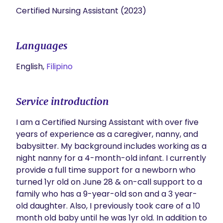
Certified Nursing Assistant (2023)
Languages
English,
Filipino
Service introduction
I am a Certified Nursing Assistant with over five 
years of experience as a caregiver, nanny, and 
babysitter. My background includes working as a 
night nanny for a 4-month-old infant. I currently 
provide a full time support for a newborn who 
turned 1yr old on June 28 & on-call support to a 
family who has a 9-year-old son and a 3 year-
old daughter. Also, I previously took care of a 10 
month old baby until he was 1yr old. In addition to 