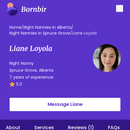
Home
/
Night Nannies in Alberta
/
Night Nannies in Spruce Grove
/
Liane Loyola
Liane Loyola
Night Nanny
Spruce Grove, Alberta
7 years of experience
5.0
Message Liane
About
Services
Reviews (1)
FAQs