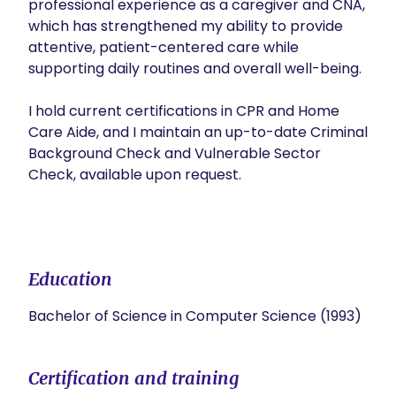
professional experience as a caregiver and CNA, 
which has strengthened my ability to provide 
attentive, patient-centered care while 
supporting daily routines and overall well-being.

I hold current certifications in CPR and Home 
Care Aide, and I maintain an up-to-date Criminal 
Background Check and Vulnerable Sector 
Check, available upon request.

Education
Bachelor of Science in Computer Science (1993)
Certification and training