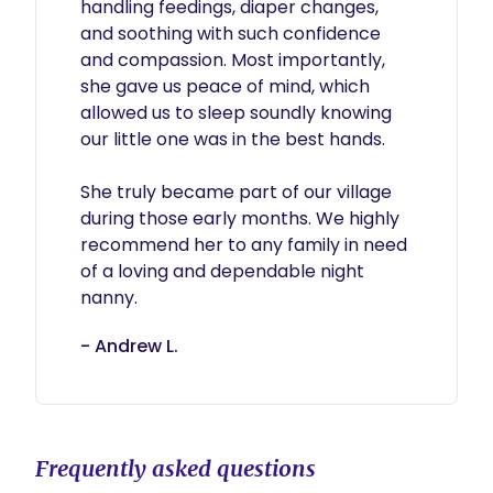
handling feedings, diaper changes, 
and soothing with such confidence 
and compassion. Most importantly, 
she gave us peace of mind, which 
allowed us to sleep soundly knowing 
our little one was in the best hands.

She truly became part of our village 
during those early months. We highly 
recommend her to any family in need 
of a loving and dependable night 
nanny.
- Andrew L.
Frequently asked questions