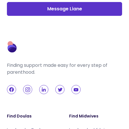
Message Liane
Finding support made easy for every step of
parenthood.
Find Doulas
Find Midwives