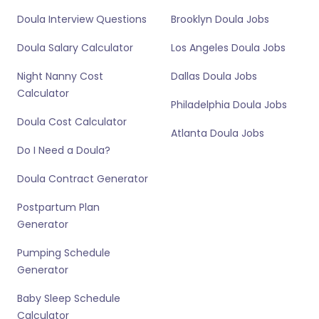
Doula Interview Questions
Brooklyn Doula Jobs
Doula Salary Calculator
Los Angeles Doula Jobs
Night Nanny Cost
Dallas Doula Jobs
Calculator
Philadelphia Doula Jobs
Doula Cost Calculator
Atlanta Doula Jobs
Do I Need a Doula?
Doula Contract Generator
Postpartum Plan
Generator
Pumping Schedule
Generator
Baby Sleep Schedule
Calculator