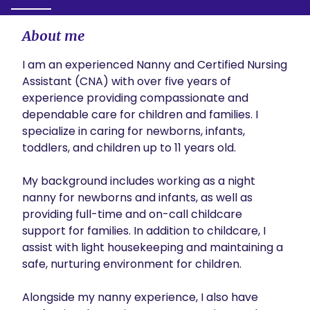
About me
I am an experienced Nanny and Certified Nursing 
Assistant (CNA) with over five years of 
experience providing compassionate and 
dependable care for children and families. I 
specialize in caring for newborns, infants, 
toddlers, and children up to 11 years old.

My background includes working as a night 
nanny for newborns and infants, as well as 
providing full-time and on-call childcare 
support for families. In addition to childcare, I 
assist with light housekeeping and maintaining a 
safe, nurturing environment for children.

Alongside my nanny experience, I also have 