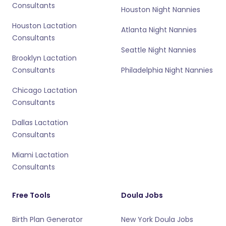
Consultants
Houston Night Nannies
Houston Lactation
Atlanta Night Nannies
Consultants
Seattle Night Nannies
Brooklyn Lactation
Consultants
Philadelphia Night Nannies
Chicago Lactation
Consultants
Dallas Lactation
Consultants
Miami Lactation
Consultants
Free Tools
Doula Jobs
Birth Plan Generator
New York Doula Jobs