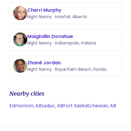
staffing coordination helps me
Cherri Murphy
anticipate needs, communicate
Night Nanny · Innisfail, Alberta
clearly, and provide consistent,
high-quality care. Parents trust me
not just with their baby’s well-being,
Maighdlin Donahue
but as a supportive and dependable
Night Nanny · Indianapolis, Indiana
presence in their family’s routine.
Zhané Jordan
Night Nanny · Royal Palm Beach, Florida
Nearby cities
Edmonton, AB
Leduc, AB
Fort Saskatchewan, AB