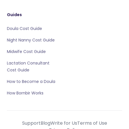
Guides
Doula Cost Guide
Night Nanny Cost Guide
Midwife Cost Guide
Lactation Consultant
Cost Guide
How to Become a Doula
How Bornbir Works
Support
Blog
Write for Us
Terms of Use