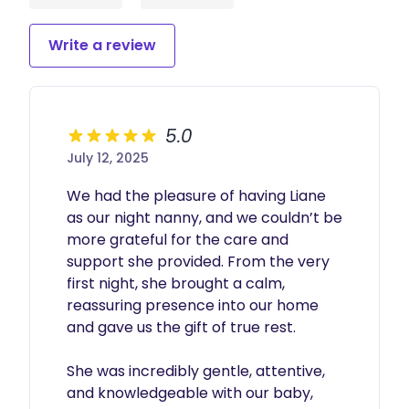
Write a review
5.0
July 12, 2025
We had the pleasure of having Liane 
as our night nanny, and we couldn’t be 
more grateful for the care and 
support she provided. From the very 
first night, she brought a calm, 
reassuring presence into our home 
and gave us the gift of true rest.

She was incredibly gentle, attentive, 
and knowledgeable with our baby, 