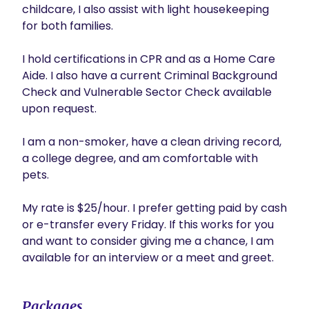
childcare, I also assist with light housekeeping 
for both families.

I hold certifications in CPR and as a Home Care 
Aide. I also have a current Criminal Background 
Check and Vulnerable Sector Check available 
upon request. 

I am a non-smoker, have a clean driving record, 
a college degree, and am comfortable with 
pets.

My rate is $25/hour. I prefer getting paid by cash 
or e-transfer every Friday. If this works for you 
and want to consider giving me a chance, I am 
available for an interview or a meet and greet.
Packages