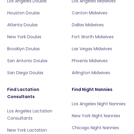
Los Angeles Doulas
Los Angeles Midwives
Houston Doulas
Canton Midwives
Atlanta Doulas
Dallas Midwives
New York Doulas
Fort Worth Midwives
Brooklyn Doulas
Las Vegas Midwives
San Antonio Doulas
Phoenix Midwives
San Diego Doulas
Arlington Midwives
Find Lactation
Find Night Nannies
Consultants
Los Angeles Night Nannies
Los Angeles Lactation
New York Night Nannies
Consultants
Chicago Night Nannies
New York Lactation