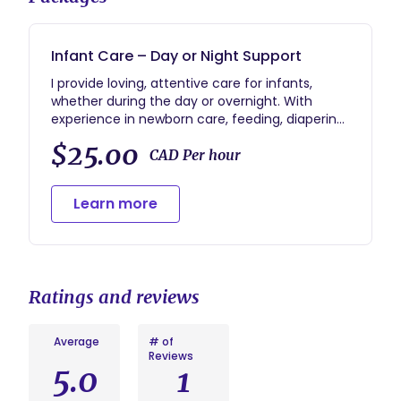
Infant Care – Day or Night Support
I provide loving, attentive care for infants,
whether during the day or overnight. With
experience in newborn care, feeding, diapering,
sleep routines, and soothing techniques, I
$25.00
ensure your baby is safe, nurtured, and
CAD Per hour
comfortable at all times. I also offer support to
new parents during the early months, adapting
Learn more
to each family’s unique needs.
Available for full-time in Spruce Grove and
Edmonton.
Ratings and reviews
Average
# of
Reviews
5.0
1