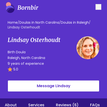
Home
/
Doulas in North Carolina
/
Doulas in Raleigh
/
Lindsay Osterhoudt
Lindsay Osterhoudt
Birth Doula
Raleigh, North Carolina
9 years of experience
5.0
Message Lindsay
About
Services
Reviews (6)
FAQs