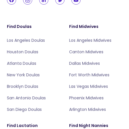
Find Doulas
Find Midwives
Los Angeles Doulas
Los Angeles Midwives
Houston Doulas
Canton Midwives
Atlanta Doulas
Dallas Midwives
New York Doulas
Fort Worth Midwives
Brooklyn Doulas
Las Vegas Midwives
San Antonio Doulas
Phoenix Midwives
San Diego Doulas
Arlington Midwives
Find Lactation
Find Night Nannies