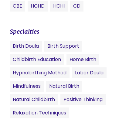
CBE
HCHD
HCHI
CD
Specialties
Birth Doula
Birth Support
Childbirth Education
Home Birth
Hypnobirthing Method
Labor Doula
Mindfulness
Natural Birth
Natural Childbirth
Positive Thinking
Relaxation Techniques