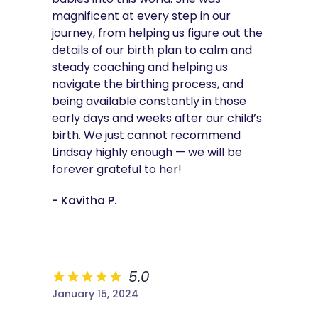
magnificent at every step in our 
journey, from helping us figure out the 
details of our birth plan to calm and 
steady coaching and helping us 
navigate the birthing process, and 
being available constantly in those 
early days and weeks after our child’s 
birth. We just cannot recommend 
Lindsay highly enough — we will be 
forever grateful to her!
- Kavitha P.
5.0
January 15, 2024