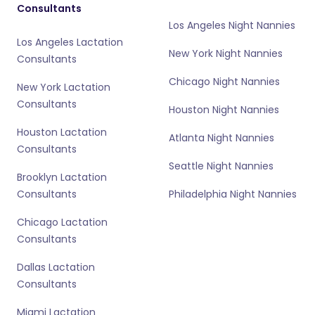
Consultants
Los Angeles Night Nannies
Los Angeles Lactation
New York Night Nannies
Consultants
Chicago Night Nannies
New York Lactation
Consultants
Houston Night Nannies
Houston Lactation
Atlanta Night Nannies
Consultants
Seattle Night Nannies
Brooklyn Lactation
Consultants
Philadelphia Night Nannies
Chicago Lactation
Consultants
Dallas Lactation
Consultants
Miami Lactation