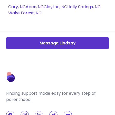
Cary, NC
Apex, NC
Clayton, NC
Holly Springs, NC
Wake Forest, NC
Message Lindsay
Finding support made easy for every step of
parenthood.