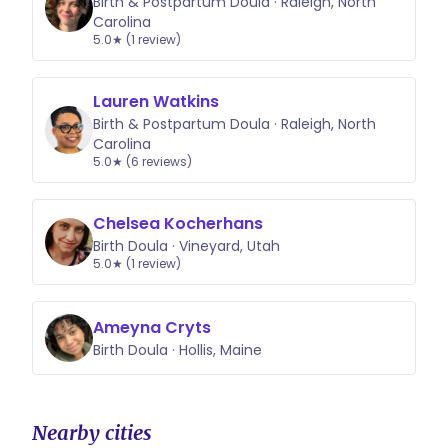
Birth & Postpartum Doula · Raleigh, North
Carolina
5.0★ (1 review)
Lauren Watkins
Birth & Postpartum Doula · Raleigh, North
Carolina
5.0★ (6 reviews)
Chelsea Kocherhans
Birth Doula · Vineyard, Utah
5.0★ (1 review)
Ameyna Cryts
Birth Doula · Hollis, Maine
Nearby cities