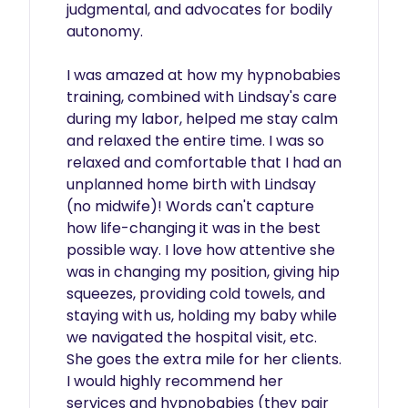
judgmental, and advocates for bodily 
autonomy.

I was amazed at how my hypnobabies 
training, combined with Lindsay's care 
during my labor, helped me stay calm 
and relaxed the entire time. I was so 
relaxed and comfortable that I had an 
unplanned home birth with Lindsay 
(no midwife)! Words can't capture 
how life-changing it was in the best 
possible way. I love how attentive she 
was in changing my position, giving hip 
squeezes, providing cold towels, and 
staying with us, holding my baby while 
we navigated the hospital visit, etc. 
She goes the extra mile for her clients. 
I would highly recommend her 
services and hypnobabies (they pair 