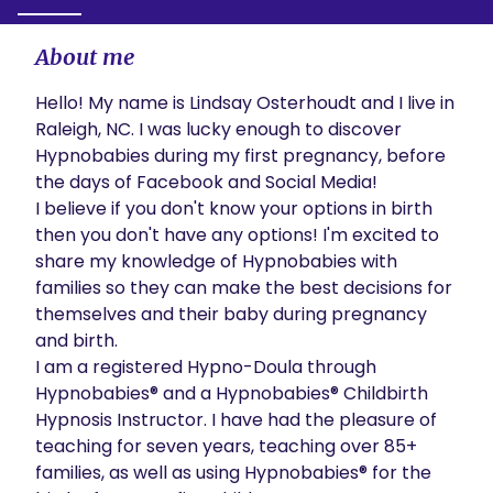
About me
Hello! My name is Lindsay Osterhoudt and I live in 
Raleigh, NC. I was lucky enough to discover 
Hypnobabies during my first pregnancy, before 
the days of Facebook and Social Media!

I believe if you don't know your options in birth 
then you don't have any options! I'm excited to 
share my knowledge of Hypnobabies with 
families so they can make the best decisions for 
themselves and their baby during pregnancy 
and birth.

I am a registered Hypno-Doula through 
Hypnobabies® and a Hypnobabies® Childbirth 
Hypnosis Instructor. I have had the pleasure of 
teaching for seven years, teaching over 85+ 
families, as well as using Hypnobabies® for the 