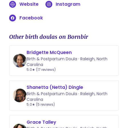
Website
Instagram
for the Birth Partner Hypnobabies
Quick Reference Guide for use
Facebook
during your birthing time The Birth
Partner’s Guide Booklet
6 Hypnobabies scripts in a spiral
Other birth doulas on Bornbir
bound book 25 additional handouts
and brochures, including
Bridgette McQueen
instructions for the Abdominal Lift
Birth & Postpartum Doula · Raleigh, North
and Tuck technique.
Carolina
5.0★ (17 reviews)
Shanetta (Netta) Dingle
Birth & Postpartum Doula · Raleigh, North
Carolina
5.0★ (5 reviews)
Grace Talley