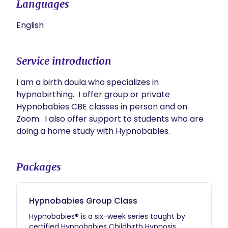
Languages
English
Service introduction
I am a birth doula who specializes in 
hypnobirthing.  I offer group or private 
Hypnobabies CBE classes in person and on 
Zoom.  I also offer support to students who are 
doing a home study with Hypnobabies.  
Packages
Hypnobabies Group Class
Hypnobabies® is a six-week series taught by
certified Hypnobabies Childbirth Hypnosis