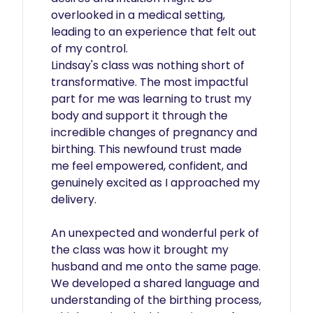
overlooked in a medical setting, 
leading to an experience that felt out 
of my control.

Lindsay's class was nothing short of 
transformative. The most impactful 
part for me was learning to trust my 
body and support it through the 
incredible changes of pregnancy and 
birthing. This newfound trust made 
me feel empowered, confident, and 
genuinely excited as I approached my 
delivery.

An unexpected and wonderful perk of 
the class was how it brought my 
husband and me onto the same page. 
We developed a shared language and 
understanding of the birthing process, 