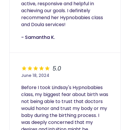
active, responsive and helpful in 
achieving our goals. I definitely 
recommend her Hypnobabies class 
and Doula services!
- Samantha K.
5.0
June 18, 2024
Before I took Lindsay's Hypnobabies 
class, my biggest fear about birth was 
not being able to trust that doctors 
would honor and trust my body or my 
baby during the birthing process. I 
was deeply concerned that my 
desires and intuition might be 