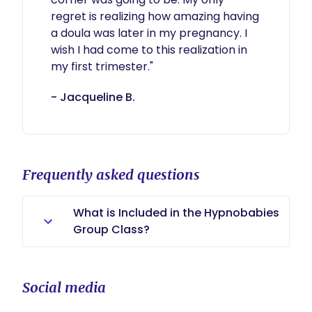
regret is realizing how amazing having 
a doula was later in my pregnancy. I 
wish I had come to this realization in 
- Jacqueline B.
Frequently asked questions
What is Included in the Hypnobabies
Group Class?
Students receive: A comprehensive
Hypnobabies workbook (around
Social media
200 pages) 17 hypnosis tracks for
the Hypno-Mom 1 hypnosis track