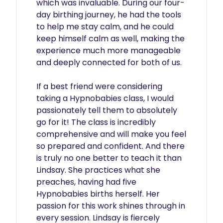
which was invaluable. During our four-
day birthing journey, he had the tools 
to help me stay calm, and he could 
keep himself calm as well, making the 
experience much more manageable 
and deeply connected for both of us.

If a best friend were considering 
taking a Hypnobabies class, I would 
passionately tell them to absolutely 
go for it! The class is incredibly 
comprehensive and will make you feel 
so prepared and confident. And there 
is truly no one better to teach it than 
Lindsay. She practices what she 
preaches, having had five 
Hypnobabies births herself. Her 
passion for this work shines through in 
every session. Lindsay is fiercely 