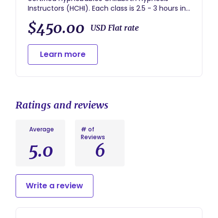
Instructors (HCHI). Each class is 2.5 - 3 hours in
length. All class materials are included in the
$450.00
price of the class. The cost of the series is
USD Flat rate
$450 for group classes. A $150 Non-Refundable
Deposit holds your space in class. Once class
Learn more
begins, no refunds are offered.
Ratings and reviews
Average
# of
Reviews
5.0
6
Write a review