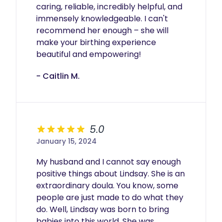
caring, reliable, incredibly helpful, and 
immensely knowledgeable. I can't 
recommend her enough – she will 
make your birthing experience 
beautiful and empowering!
- Caitlin M.
5.0
January 15, 2024
My husband and I cannot say enough 
positive things about Lindsay. She is an 
extraordinary doula. You know, some 
people are just made to do what they 
do. Well, Lindsay was born to bring 
babies into this world. She was 