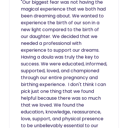
"Our biggest fear was not having the 
magical experience that we both had 
been dreaming about. We wanted to 
experience the birth of our son in a 
new light compared to the birth of 
our daughter. We decided that we 
needed a professional with 
experience to support our dreams. 
Having a doula was truly the key to 
success. We were educated, informed, 
supported, loved, and championed 
through our entire pregnancy and 
birthing experience.  I don't think I can 
pick just one thing that we found 
helpful because there was so much 
that we loved. We found the 
education, knowledge, reassurance, 
love, support, and physical presence 
to be unbelievably essential to our 