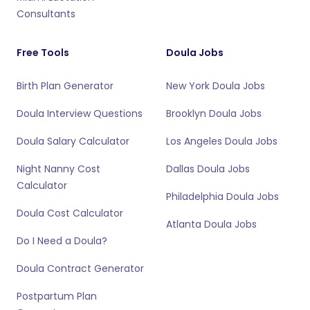
Consultants
Free Tools
Doula Jobs
Birth Plan Generator
New York Doula Jobs
Doula Interview Questions
Brooklyn Doula Jobs
Doula Salary Calculator
Los Angeles Doula Jobs
Night Nanny Cost
Dallas Doula Jobs
Calculator
Philadelphia Doula Jobs
Doula Cost Calculator
Atlanta Doula Jobs
Do I Need a Doula?
Doula Contract Generator
Postpartum Plan