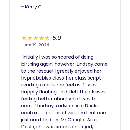
- Kerry C.
5.0
June 19, 2024
 Initially I was so scared of doing 
birthing again; however, Lindsay came 
to the rescue! I greatly enjoyed her 
hypnobabies class; her class script 
readings made me feel as if I was 
happily floating; and I left the classes 
feeling better about what was to 
come! Lindsay's advice as a Doula 
contained pieces of wisdom that one 
just can't find on 'Mr Google'. As a 
Doula, she was smart, engaged, 