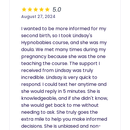
5.0
August 27, 2024
I wanted to be more informed for my 
second birth, so I took Lindsay's 
Hypnobabies course, and she was my 
doula. We met many times during my 
pregnancy because she was the one 
teaching the course. The support I 
received from Lindsay was truly 
incredible. Lindsay is very quick to 
respond. I could text her anytime and 
she would reply in 5 minutes. She is 
knowledgeable, and if she didn't know, 
she would get back to me without 
needing to ask. She truly goes the 
extra mile to help you make informed 
decisions. She is unbiased and non-