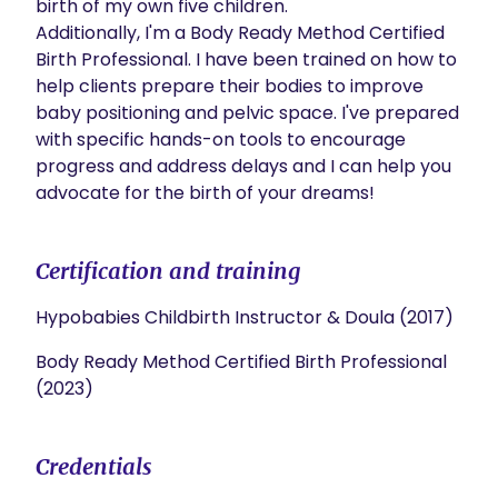
birth of my own five children.

Additionally, I'm a Body Ready Method Certified 
Birth Professional. I have been trained on how to 
help clients prepare their bodies to improve 
baby positioning and pelvic space. I've prepared 
with specific hands-on tools to encourage 
progress and address delays and I can help you 
advocate for the birth of your dreams!
Certification and training
Hypobabies Childbirth Instructor & Doula (2017)
Body Ready Method Certified Birth Professional
(2023)
Credentials