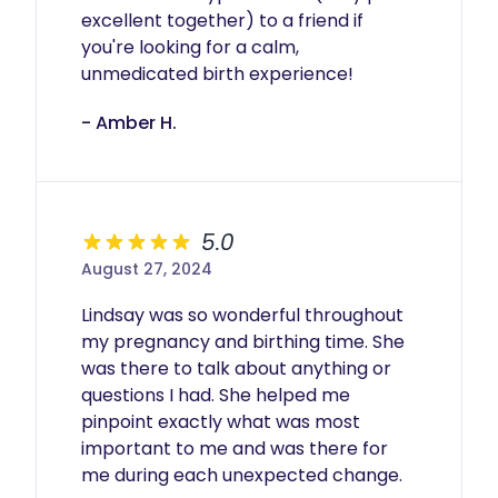
excellent together) to a friend if 
you're looking for a calm, 
unmedicated birth experience!
- Amber H.
5.0
August 27, 2024
Lindsay was so wonderful throughout 
my pregnancy and birthing time. She 
was there to talk about anything or 
questions I had. She helped me 
pinpoint exactly what was most 
important to me and was there for 
me during each unexpected change. 