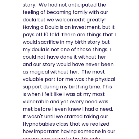
story.  We had not anticipated the 
feeling of becoming family with our 
doula but we welcomed it greatly!  
Having a Doula is an investment, but it 
pays off 10 fold. There are things that I 
would sacrifice in my birth story but 
my doula is not one of those things. I 
could not have done it without her 
and our story would have never been 
as magical without her.  The most 
valuable part for me was the physical 
support during my birthing time. This 
is when I felt like I was at my most 
vulnerable and yet every need was 
met before I even knew I had a need.  
It wasn't until we started taking our 
Hypnobabies class that we realized 
how important having someone in our 
corner was going to be. My only 