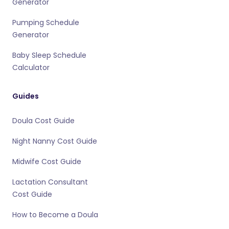
Generator
Pumping Schedule
Generator
Baby Sleep Schedule
Calculator
Guides
Doula Cost Guide
Night Nanny Cost Guide
Midwife Cost Guide
Lactation Consultant
Cost Guide
How to Become a Doula