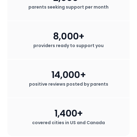
parents seeking support per month
8,000+
providers ready to support you
14,000+
positive reviews posted by parents
1,400+
covered cities in US and Canada