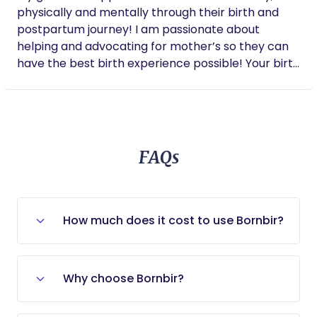
physically and mentally through their birth and
postpartum journey! I am passionate about
helping and advocating for mother’s so they can
have the best birth experience possible! Your birth
experience and the health of you and your sweet
baby are important to me and I would love to be
apart of your journey!
FAQs
How much does it cost to use Bornbir?
Bornbir is entirely free for new and
expecting parents to use. To begin,
Why choose Bornbir?
simply tell our community of providers
what you need in your job posting and
Bornbir is the ideal choice for