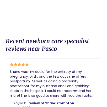
Recent newborn care specialist
reviews near Pasco
Shana was my doula for the entirety of my
pregnancy, birth, and the few days she offers
postpartum. As well as doing a maternity
photoshoot for my husband and I and grabbing
shots in the hospital. I could not recommend her
more! She is so good to share with you the facts
and wait to be asked to share her opinion if you
— Kaylie K.,
review of Shana Compton
desire. She has had many of her own experiences