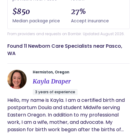
$850
27%
Median package price
Accept insurance
From providers and requests on Bornbir. Updated August 2026.
Found 11 Newborn Care Specialists near Pasco,
WA
Hermiston, Oregon
Kayla Draper
3 years of experience
Hello, my name is Kayla. I am a certified birth and
postpartum Doula and student Midwife serving
Eastern Oregon. In addition to my professional
work, I am a wife, mother, and advocate. My
passion for birth work began after the births of
my own children. I believe every family deserves a