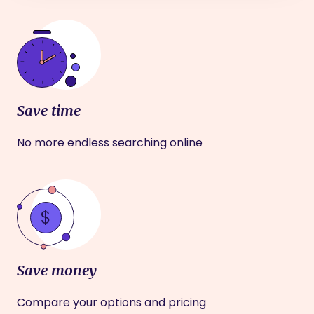
Save time
No more endless searching online
Save money
Compare your options and pricing