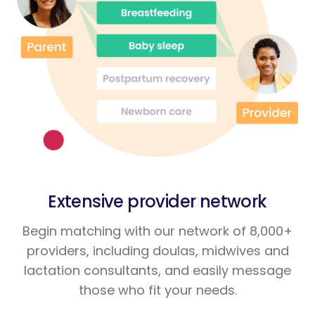
Extensive provider network
Begin matching with our network of 8,000+
providers, including doulas, midwives and
lactation consultants, and easily message
those who fit your needs.