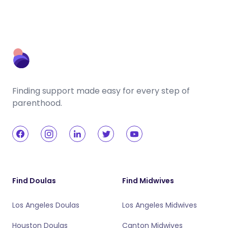
Finding support made easy for every step of
parenthood.
Find Doulas
Find Midwives
Los Angeles Doulas
Los Angeles Midwives
Houston Doulas
Canton Midwives