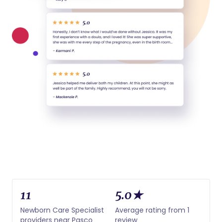
11
5.0★
Newborn Care Specialist
Average rating from 1
providers near Pasco
review