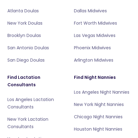
Atlanta Doulas
Dallas Midwives
New York Doulas
Fort Worth Midwives
Brooklyn Doulas
Las Vegas Midwives
San Antonio Doulas
Phoenix Midwives
San Diego Doulas
Arlington Midwives
Find Lactation
Find Night Nannies
Consultants
Los Angeles Night Nannies
Los Angeles Lactation
New York Night Nannies
Consultants
Chicago Night Nannies
New York Lactation
Consultants
Houston Night Nannies