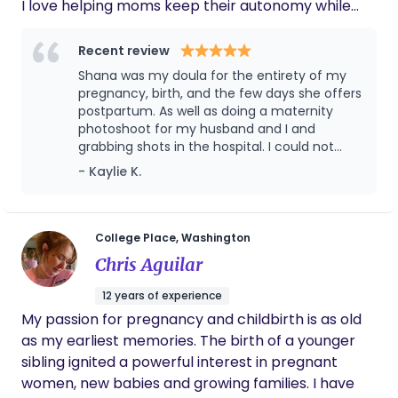
I love helping moms keep their autonomy while
finding their voice in pregnancy and birth.
Recent review
Shana was my doula for the entirety of my
pregnancy, birth, and the few days she offers
postpartum. As well as doing a maternity
photoshoot for my husband and I and
grabbing shots in the hospital. I could not
recommend her more! She is so good to
- Kaylie K.
share with you the facts and wait to be
asked to share her opinion if you desire. She
has had many of her own experiences both
good and bad through her four children to
College Place, Washington
where she is able to relate to a lot and
Chris Aguilar
understand what your feeling and can help
navigate that. She not only supported me,
12 years of experience
but also my husband and encouraged him to
My passion for pregnancy and childbirth is as old
be there with me. She helped us remember
as my earliest memories. The birth of a younger
the plan we had made and helped us to stick
to it the best we could. Her calming presence
sibling ignited a powerful interest in pregnant
in a room and her willingness to be as
women, new babies and growing families. I have
involved as you needed was outstanding. I