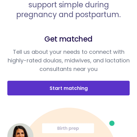
support simple during
pregnancy and postpartum.
Get matched
Tell us about your needs to connect with
highly-rated doulas, midwives, and lactation
consultants near you
Start matching