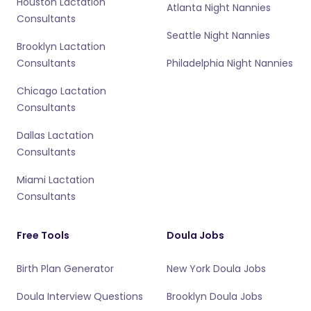
Houston Lactation
Atlanta Night Nannies
Consultants
Seattle Night Nannies
Brooklyn Lactation
Consultants
Philadelphia Night Nannies
Chicago Lactation
Consultants
Dallas Lactation
Consultants
Miami Lactation
Consultants
Free Tools
Doula Jobs
Birth Plan Generator
New York Doula Jobs
Doula Interview Questions
Brooklyn Doula Jobs