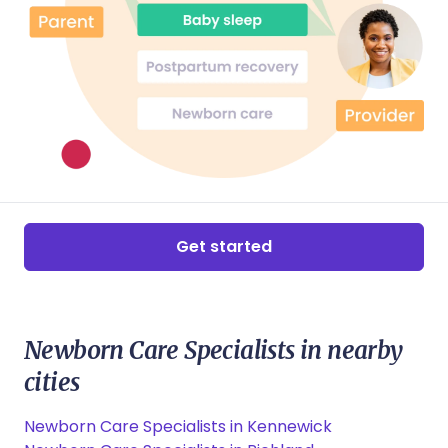
Get started
Newborn Care Specialists in nearby
cities
Newborn Care Specialists in Kennewick