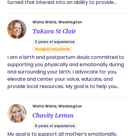
turned that interest into an ability to provide
could go on and on and highly recommend
sensitive and knowledgeable support before,
her as your doula. If you’re doubting the need
during and after the birth of your new baby. I see
for another person in the room I highly
Walla Walla, Washington
recommend you reconsider!
every pregnancy and birth as a miracle and as a
TaKara St Clair
DONA Int'l certified Doula, I feel honored to be able
to contribute my expertise to women and families
2 years of experience
in the Walla Walla Valley and beyond.
Accepts insurance
I am a birth and postpartum doula committed to
supporting you physically and emotionally during
and surrounding your birth. I advocate for you,
elevate and center your voice, educate, and
provide local resources. My goal is to help you
achieve a birth and postpartum experience that is
satisfying for YOU. I believe in providing excellent
Walla Walla, Washington
care to everyone: LGBTQ+, BIPOC, non-traditional
Chasity Lemus
family structures, surrogacy, and so much more.
6 years of experience
My goal is to support all mother’s emotionally,