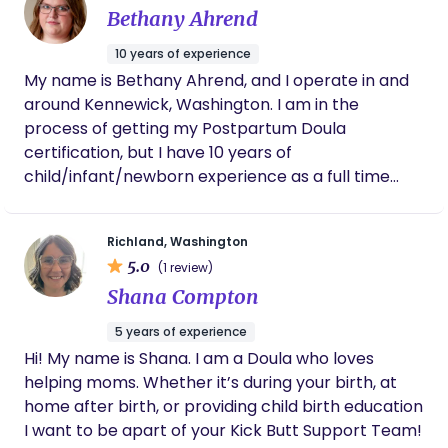
Bethany Ahrend
10 years of experience
My name is Bethany Ahrend, and I operate in and
around Kennewick, Washington. I am in the
process of getting my Postpartum Doula
certification, but I have 10 years of
child/infant/newborn experience as a full time
nanny. We all need a little help sometimes, and
caring for a newborn can be overwhelming on
Richland, Washington
your own. I am happy to step in as an extra set of
5.0
(1 review)
hands to make sure everyone is happy and well
Shana Compton
rested, to make the transition from birth to home
life a little easier. I am looking forward to working
5 years of experience
with you as you start this beautiful new chapter of
Hi! My name is Shana. I am a Doula who loves
life.
helping moms. Whether it’s during your birth, at
home after birth, or providing child birth education
I want to be apart of your Kick Butt Support Team!