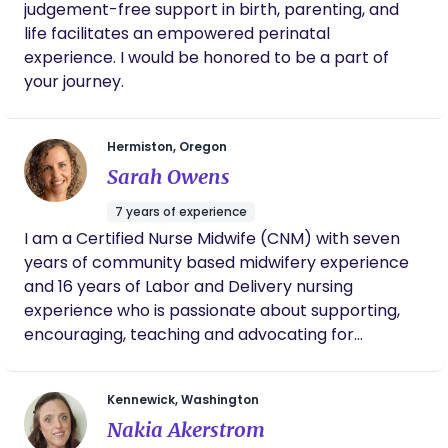
judgement-free support in birth, parenting, and
life facilitates an empowered perinatal
experience. I would be honored to be a part of
your journey.
Hermiston, Oregon
Sarah Owens
7 years of experience
I am a Certified Nurse Midwife (CNM) with seven
years of community based midwifery experience
and 16 years of Labor and Delivery nursing
experience who is passionate about supporting,
encouraging, teaching and advocating for
childbearing women and their families.
Kennewick, Washington
Nakia Akerstrom