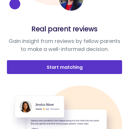
Real parent reviews
Gain insight from reviews by fellow parents
to make a well-informed decision.
Start matching