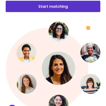
Start matching