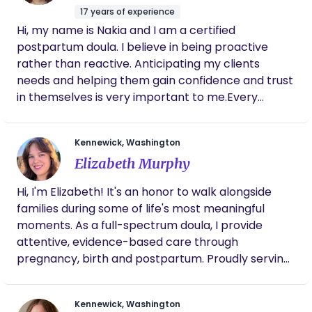
17 years of experience
Hi, my name is Nakia and I am a certified
postpartum doula. I believe in being proactive
rather than reactive. Anticipating my clients
needs and helping them gain confidence and trust
in themselves is very important to me.Every
family’s needs are different, and my goal is to
make sure parents feel seen and heard, so they
Kennewick, Washington
can thrive during the transition to parenthood.
Elizabeth Murphy
Hi, I'm Elizabeth! It's an honor to walk alongside
families during some of life's most meaningful
moments. As a full-spectrum doula, I provide
attentive, evidence-based care through
pregnancy, birth and postpartum. Proudly serving
the Tri-Cities area. Contact me at: 509-378-1260
Kennewick, Washington