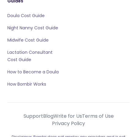
Guides
Doula Cost Guide
Night Nanny Cost Guide
Midwife Cost Guide
Lactation Consultant
Cost Guide
How to Become a Doula
How Bornbir Works
Support
Blog
Write for Us
Terms of Use
Privacy Policy
Disclaimer: Bornbir does not employ any providers and is not