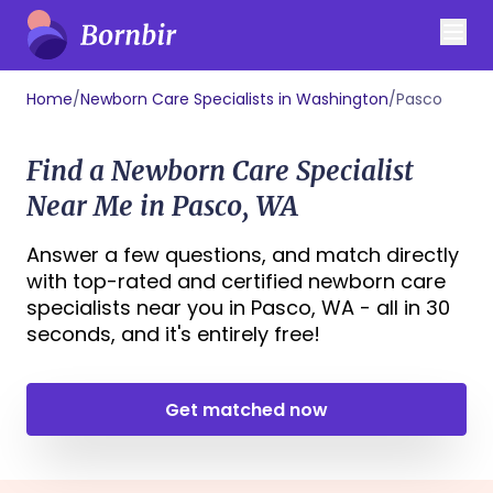
Home
/
Newborn Care Specialists in Washington
/
Pasco
Find a Newborn Care Specialist
Near Me in Pasco, WA
Answer a few questions, and match directly
with top-rated and certified newborn care
specialists near you in Pasco, WA - all in 30
seconds, and it's entirely free!
Get matched now