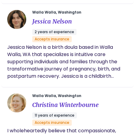
birth experience that is personalized to their
Walla Walla, Washington
unique needs and aligned with their vision. My goal
Jessica Nelson
is to create a supportive, safe environment where
you feel emotionally supported, informed, and
2 years of experience
empowered throughout your journey. I look
Accepts insurance
forward to the opportunity to support your birth
Jessica Nelson is a birth doula based in Walla
experience!
Walla, WA that specializes is intuitive care
supporting individuals and families through the
transformative journey of pregnancy, birth, and
postpartum recovery. Jessica is a childbirth
educator, providing classes in-office, in-home or
virtual. She offers birth, postpartum, newborn
Walla Walla, Washington
care/sleep support along with placenta services.
Christina Winterbourne
Based in Walla Walla, WA ⌒ Serving Pendleton,
Milton-Freewater, Hermiston, Tri-Cities and
11 years of experience
surrounding areas.
Accepts insurance
I wholeheartedly believe that compassionate,