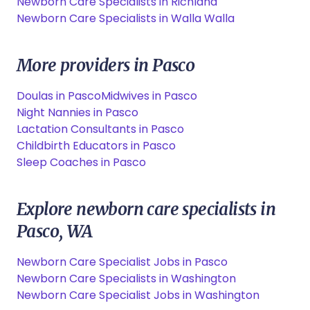
Newborn Care Specialists in Richland
Newborn Care Specialists in Walla Walla
More providers in Pasco
Doulas in Pasco
Midwives in Pasco
Night Nannies in Pasco
Lactation Consultants in Pasco
Childbirth Educators in Pasco
Sleep Coaches in Pasco
Explore newborn care specialists in
Pasco, WA
Newborn Care Specialist Jobs in Pasco
Newborn Care Specialists in Washington
Newborn Care Specialist Jobs in Washington