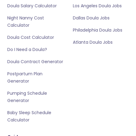
Doula Salary Calculator
Los Angeles Doula Jobs
Night Nanny Cost
Dallas Doula Jobs
Calculator
Philadelphia Doula Jobs
Doula Cost Calculator
Atlanta Doula Jobs
Do I Need a Doula?
Doula Contract Generator
Postpartum Plan
Generator
Pumping Schedule
Generator
Baby Sleep Schedule
Calculator