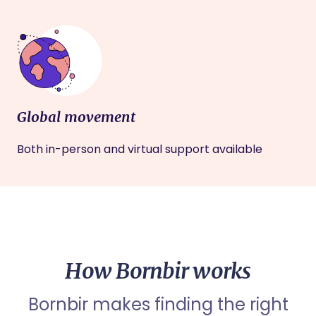
Global movement
Both in-person and virtual support available
How Bornbir works
Bornbir makes finding the right