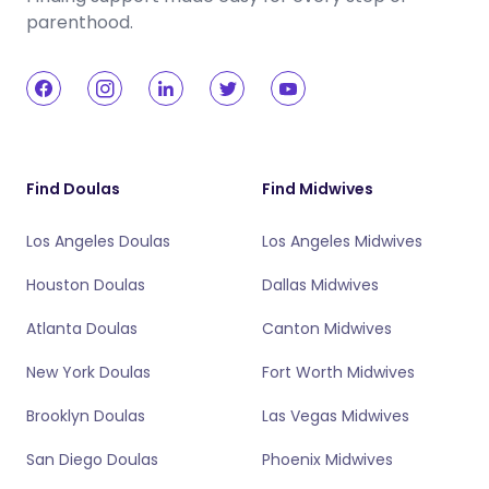
parenthood.
Find Doulas
Find Midwives
Los Angeles Doulas
Los Angeles Midwives
Houston Doulas
Dallas Midwives
Atlanta Doulas
Canton Midwives
New York Doulas
Fort Worth Midwives
Brooklyn Doulas
Las Vegas Midwives
San Diego Doulas
Phoenix Midwives