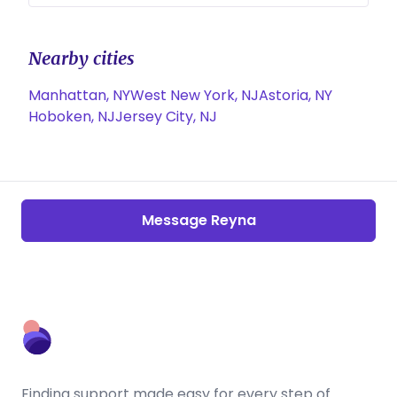
Nearby cities
Manhattan, NY
West New York, NJ
Astoria, NY
Hoboken, NJ
Jersey City, NJ
Message Reyna
Finding support made easy for every step of