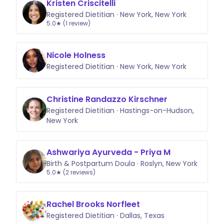
Kristen Criscitelli
Registered Dietitian · New York, New York
5.0★ (1 review)
Nicole Holness
Registered Dietitian · New York, New York
Christine Randazzo Kirschner
Registered Dietitian · Hastings-on-Hudson,
New York
Ashwariya Ayurveda - Priya M
Birth & Postpartum Doula · Roslyn, New York
5.0★ (2 reviews)
Rachel Brooks Norfleet
Registered Dietitian · Dallas, Texas