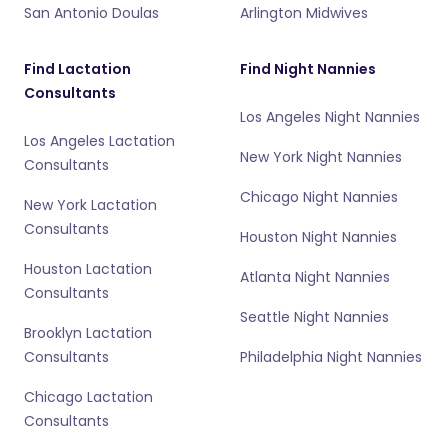
San Antonio Doulas
Arlington Midwives
Find Lactation
Find Night Nannies
Consultants
Los Angeles Night Nannies
Los Angeles Lactation
New York Night Nannies
Consultants
Chicago Night Nannies
New York Lactation
Consultants
Houston Night Nannies
Houston Lactation
Atlanta Night Nannies
Consultants
Seattle Night Nannies
Brooklyn Lactation
Consultants
Philadelphia Night Nannies
Chicago Lactation
Consultants