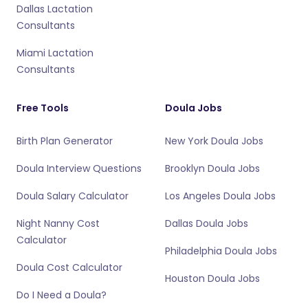
Dallas Lactation
Consultants
Miami Lactation
Consultants
Free Tools
Doula Jobs
Birth Plan Generator
New York Doula Jobs
Doula Interview Questions
Brooklyn Doula Jobs
Doula Salary Calculator
Los Angeles Doula Jobs
Night Nanny Cost
Dallas Doula Jobs
Calculator
Philadelphia Doula Jobs
Doula Cost Calculator
Houston Doula Jobs
Do I Need a Doula?