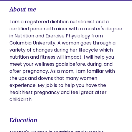
About me
I am a registered dietitian nutritionist and a 
certified personal trainer with a master's degree 
in Nutrition and Exercise Physiology from 
Columbia University. A woman goes through a 
variety of changes during her lifecycle which 
nutrition and fitness will impact. I will help you 
meet your wellness goals before, during, and 
after pregnancy. As a mom, I am familiar with 
the ups and downs that many women 
experience. My job is to help you have the 
healthiest pregnancy and feel great after 
childbirth. 
Education