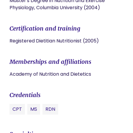
Master's Degree in Nutrition and Exercise
Physiology, Columbia University (2004)
Certification and training
Registered Dietitian Nutritionist (2005)
Memberships and affiliations
Academy of Nutrition and Dietetics
Credentials
CPT
MS
RDN