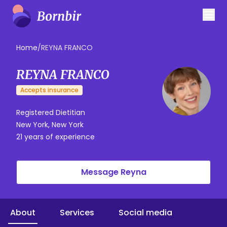
Home
/
REYNA FRANCO
REYNA FRANCO
Accepts insurance
Registered Dietitian
New York, New York
21 years of experience
Message Reyna
About
Services
Social media