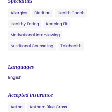
Specialties
Allergies
Dietitian
Health Coach
Healthy Eating
Keeping Fit
Motivational Interviewing
Nutritional Counseling
Telehealth
Languages
English
Accepted insurance
Aetna
Anthem Blue Cross