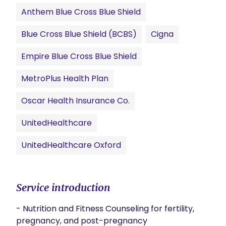
Anthem Blue Cross Blue Shield
Blue Cross Blue Shield (BCBS)
Cigna
Empire Blue Cross Blue Shield
MetroPlus Health Plan
Oscar Health Insurance Co.
UnitedHealthcare
UnitedHealthcare Oxford
Service introduction
- Nutrition and Fitness Counseling for fertility, 