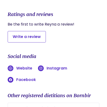
Ratings and reviews
Be the first to write Reyna a review!
Write a review
Social media
Website
Instagram
Facebook
Other registered dietitians on Bornbir