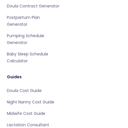
Doula Contract Generator
Postpartum Plan
Generator
Pumping Schedule
Generator
Baby Sleep Schedule
Calculator
Guides
Doula Cost Guide
Night Nanny Cost Guide
Midwife Cost Guide
Lactation Consultant