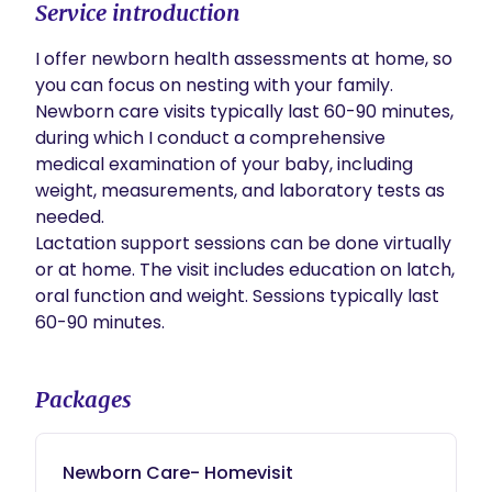
Service introduction
I offer newborn health assessments at home, so 
you can focus on nesting with your family. 
Newborn care visits typically last 60-90 minutes, 
during which I conduct a comprehensive 
medical examination of your baby, including 
weight, measurements, and laboratory tests as 
needed.  

Lactation support sessions can be done virtually 
or at home. The visit includes education on latch, 
oral function and weight. Sessions typically last 
60-90 minutes. 
Packages
Newborn Care- Homevisit