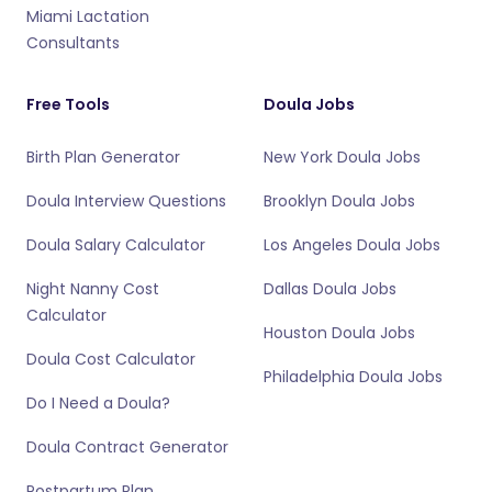
Miami Lactation
Consultants
Free Tools
Doula Jobs
Birth Plan Generator
New York Doula Jobs
Doula Interview Questions
Brooklyn Doula Jobs
Doula Salary Calculator
Los Angeles Doula Jobs
Night Nanny Cost
Dallas Doula Jobs
Calculator
Houston Doula Jobs
Doula Cost Calculator
Philadelphia Doula Jobs
Do I Need a Doula?
Doula Contract Generator
Postpartum Plan