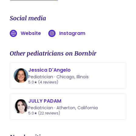
Social media
Website
Instagram
Other pediatricians on Bornbir
Jessica D'Angelo
Pediatrician · Chicago, Illinois
5.0★ (4 reviews)
JULLY PADAM
Pediatrician · Atherton, California
5.0★ (22 reviews)