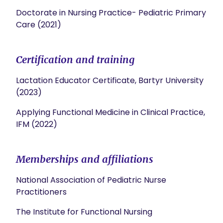
Doctorate in Nursing Practice- Pediatric Primary
Care (2021)
Certification and training
Lactation Educator Certificate, Bartyr University
(2023)
Applying Functional Medicine in Clinical Practice,
IFM (2022)
Memberships and affiliations
National Association of Pediatric Nurse
Practitioners
The Institute for Functional Nursing