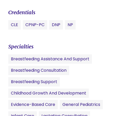
Credentials
CLE
CPNP-PC
DNP
NP
Specialties
Breastfeeding Assistance And Support
Breastfeeding Consultation
Breastfeeding Support
Childhood Growth And Development
Evidence-Based Care
General Pediatrics
Infant Care
Lactation Consultation