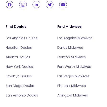
Find Doulas
Find Midwives
Los Angeles Doulas
Los Angeles Midwives
Houston Doulas
Dallas Midwives
Atlanta Doulas
Canton Midwives
New York Doulas
Fort Worth Midwives
Brooklyn Doulas
Las Vegas Midwives
San Diego Doulas
Phoenix Midwives
San Antonio Doulas
Arlington Midwives