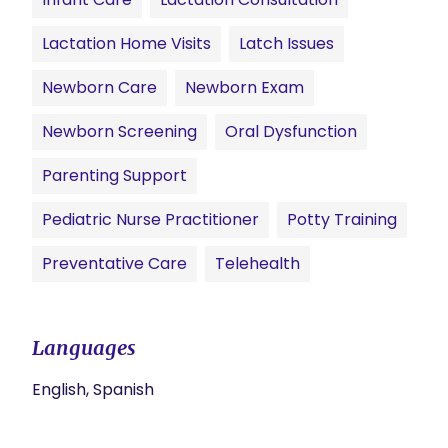
Lactation Home Visits
Latch Issues
Newborn Care
Newborn Exam
Newborn Screening
Oral Dysfunction
Parenting Support
Pediatric Nurse Practitioner
Potty Training
Preventative Care
Telehealth
Languages
English, Spanish