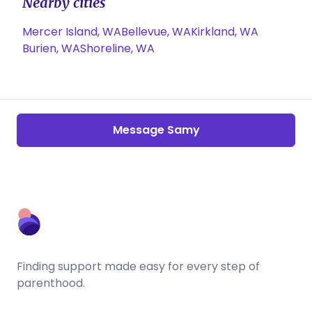
Nearby cities
Mercer Island, WA
Bellevue, WA
Kirkland, WA
Burien, WA
Shoreline, WA
Message Samy
Finding support made easy for every step of
parenthood.