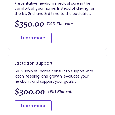
Preventative newborn medical care in the
comfort of your home. Instead of driving for
the 1st, 2nd, and 3rd time to the pediatric
doctor, you can stay home for the first 2
$350.00
months. No need to expose your baby.
USD Flat rate
Thorough medical examination, bilirubin labs as
needed, and referrals.
Learn more
Lactation Support
60-90min at-home consult to support with
latch, feeding, and growth, evaluate your
newborn, and support your goals.
I will answer all your questions and provide 1
$300.00
week of test/call support.
USD Flat rate
Learn more