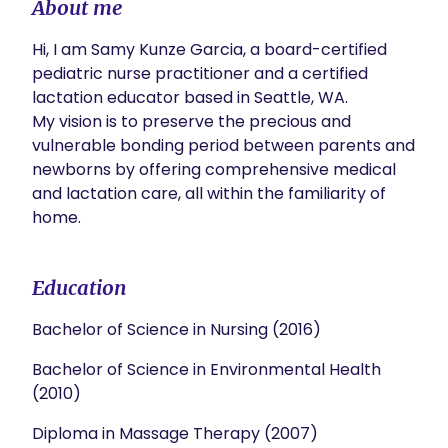
About me
Hi, I am Samy Kunze Garcia, a board-certified 
pediatric nurse practitioner and a certified 
lactation educator based in Seattle, WA. 

My vision is to preserve the precious and 
vulnerable bonding period between parents and 
newborns by offering comprehensive medical 
and lactation care, all within the familiarity of 
home. 
Education
Bachelor of Science in Nursing (2016)
Bachelor of Science in Environmental Health
(2010)
Diploma in Massage Therapy (2007)