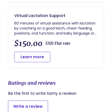
Virtual Lactation Support
60 minutes of virtual assistance with lactation
by coaching on a good latch, chest-feeding
positions, oral function, and baby language or
cues.
$150.00
USD Flat rate
Learn more
Ratings and reviews
Be the first to write Samy a review!
Write a review