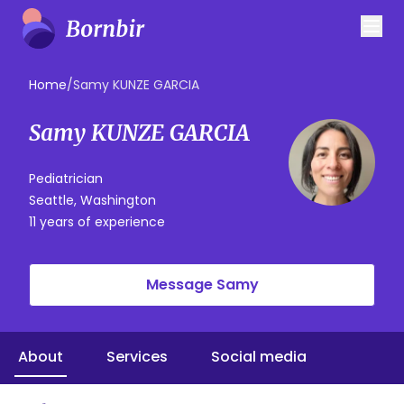
Home
/
Samy KUNZE GARCIA
Samy KUNZE GARCIA
Pediatrician
Seattle, Washington
11 years of experience
Message Samy
About
Services
Social media