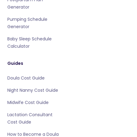
Generator
Pumping Schedule
Generator
Baby Sleep Schedule
Calculator
Guides
Doula Cost Guide
Night Nanny Cost Guide
Midwife Cost Guide
Lactation Consultant
Cost Guide
How to Become a Doula