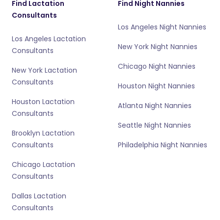
Find Lactation
Find Night Nannies
Consultants
Los Angeles Night Nannies
Los Angeles Lactation
New York Night Nannies
Consultants
Chicago Night Nannies
New York Lactation
Consultants
Houston Night Nannies
Houston Lactation
Atlanta Night Nannies
Consultants
Seattle Night Nannies
Brooklyn Lactation
Consultants
Philadelphia Night Nannies
Chicago Lactation
Consultants
Dallas Lactation
Consultants