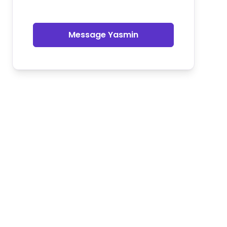
Message Yasmin