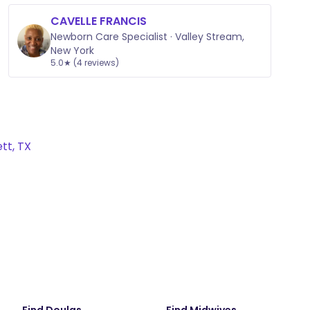
CAVELLE FRANCIS
Newborn Care Specialist · Valley Stream,
New York
5.0★ (4 reviews)
tt, TX