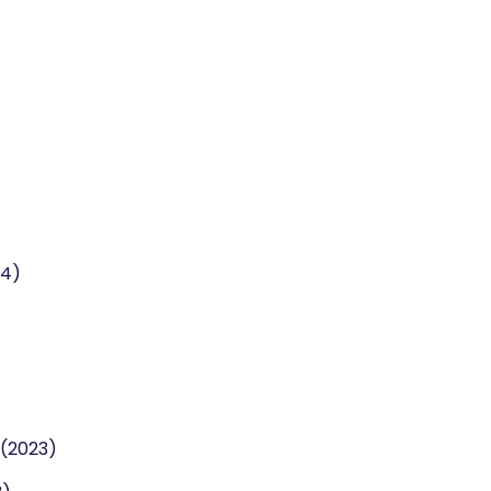
24)
 (2023)