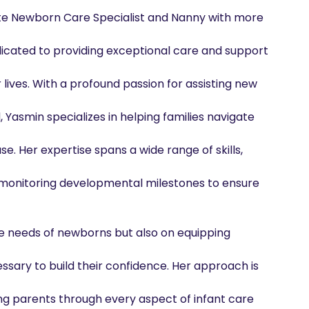
e Newborn Care Specialist and Nanny with more 
icated to providing exceptional care and support 
lives. With a profound passion for assisting new 
Yasmin specializes in helping families navigate 
e. Her expertise spans a wide range of skills, 
d monitoring developmental milestones to ensure 
e needs of newborns but also on equipping 
sary to build their confidence. Her approach is 
ng parents through every aspect of infant care 