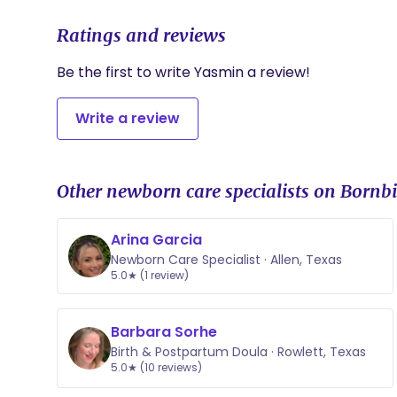
Ratings and reviews
Be the first to write Yasmin a review!
Write a review
Other newborn care specialists on Bornbi
Arina Garcia
Newborn Care Specialist · Allen, Texas
5.0★ (1 review)
Barbara Sorhe
Birth & Postpartum Doula · Rowlett, Texas
5.0★ (10 reviews)