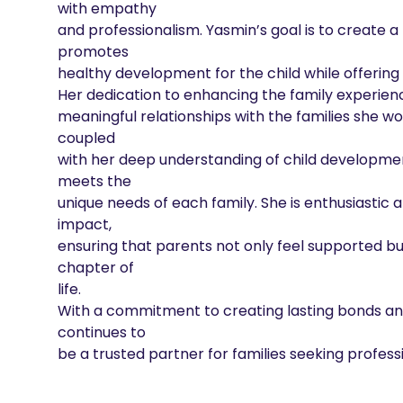
with empathy

and professionalism. Yasmin’s goal is to create 
promotes

healthy development for the child while offering
Her dedication to enhancing the family experience 
meaningful relationships with the families she wo
coupled

with her deep understanding of child development
meets the

unique needs of each family. She is enthusiastic 
impact,

ensuring that parents not only feel supported bu
chapter of

life.

With a commitment to creating lasting bonds and 
continues to

be a trusted partner for families seeking profe