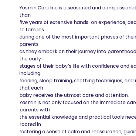
Yasmin Carolino is a seasoned and compassionat
than

five years of extensive hands-on experience, ded
to families

during one of the most important phases of their 
parents

as they embark on their journey into parenthood, 
the early

stages of their baby’s life with confidence and eas
including

feeding, sleep training, soothing techniques, an
that each

baby receives the utmost care and attention.

Yasmin is not only focused on the immediate car
parents with

the essential knowledge and practical tools neces
rooted in

fostering a sense of calm and reassurance, guidi