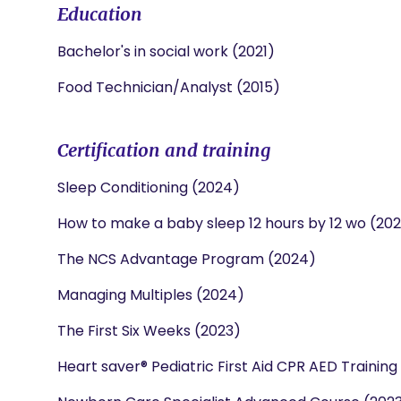
Education
Bachelor's in social work (2021)
Food Technician/Analyst (2015)
Certification and training
Sleep Conditioning (2024)
How to make a baby sleep 12 hours by 12 wo (20
The NCS Advantage Program (2024)
Managing Multiples (2024)
The First Six Weeks (2023)
Heart saver® Pediatric First Aid CPR AED Training