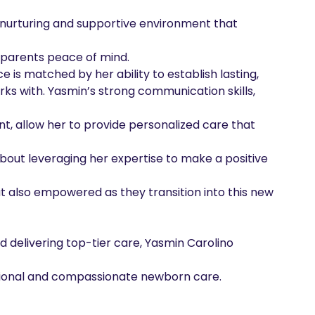
a nurturing and supportive environment that 
 parents peace of mind.

is matched by her ability to establish lasting,

rks with. Yasmin’s strong communication skills, 
, allow her to provide personalized care that 
about leveraging her expertise to make a positive 
t also empowered as they transition into this new 
delivering top-tier care, Yasmin Carolino 
ssional and compassionate newborn care.