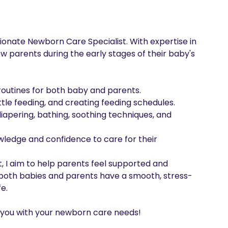
onate Newborn Care Specialist. With expertise in 
w parents during the early stages of their baby's 
routines for both baby and parents.

le feeding, and creating feeding schedules.

apering, bathing, soothing techniques, and 
edge and confidence to care for their 
, I aim to help parents feel supported and 
re both babies and parents have a smooth, stress-
e.

st you with your newborn care needs!