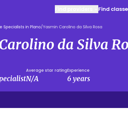
Find providers
Find class
 Specialists in Plano
/
Yasmin Carolino da Silva Rosa
Carolino da Silva R
Average star rating
Experience
ecialist
N/A
6 years