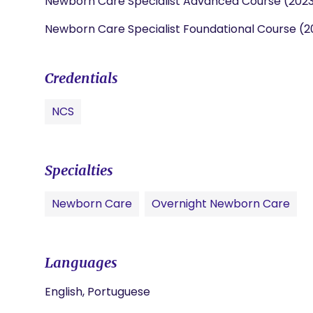
Newborn Care Specialist Advanced Course (202
Newborn Care Specialist Foundational Course (2
Credentials
NCS
Specialties
Newborn Care
Overnight Newborn Care
Languages
English, Portuguese