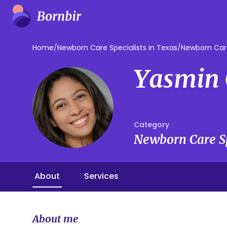
Home
/
Newborn Care Specialists in Texas
/
Newborn Care
Yasmin 
Category
Newborn Care Sp
About
Services
About me