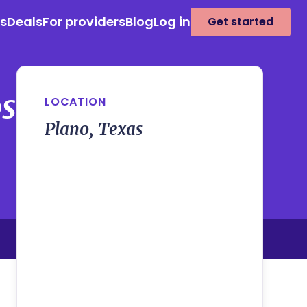
es
Deals
For providers
Blog
Log in
Get started
osa
LOCATION
Plano, Texas