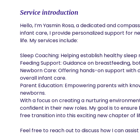
Service introduction
Hello, I’m Yasmin Rosa, a dedicated and compassi
infant care, I provide personalized support for ne
life. My services include:

Sleep Coaching: Helping establish healthy sleep 
Feeding Support: Guidance on breastfeeding, bott
Newborn Care: Offering hands-on support with di
overall infant care.

Parent Education: Empowering parents with knowl
newborns.

With a focus on creating a nurturing environment
confident in their new roles. My goal is to ensu
free transition into this exciting new chapter of lif
Feel free to reach out to discuss how I can assi