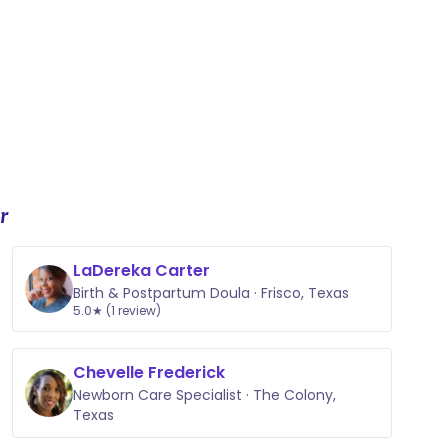
r
LaDereka Carter
Birth & Postpartum Doula · Frisco, Texas
5.0★ (1 review)
Chevelle Frederick
Newborn Care Specialist · The Colony,
Texas