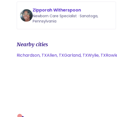
Zipporah Witherspoon
Newborn Care Specialist · Sanatoga,
Pennsylvania
Nearby cities
Richardson, TX
Allen, TX
Garland, TX
Wylie, TX
Rowle