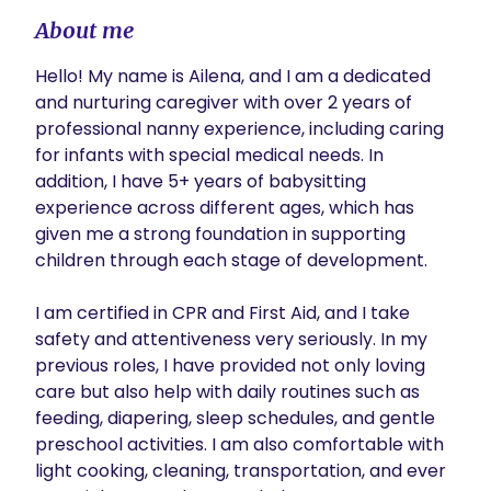
About me
Hello! My name is Ailena, and I am a dedicated 
and nurturing caregiver with over 2 years of 
professional nanny experience, including caring 
for infants with special medical needs. In 
addition, I have 5+ years of babysitting 
experience across different ages, which has 
given me a strong foundation in supporting 
children through each stage of development.

I am certified in CPR and First Aid, and I take 
safety and attentiveness very seriously. In my 
previous roles, I have provided not only loving 
care but also help with daily routines such as 
feeding, diapering, sleep schedules, and gentle 
preschool activities. I am also comfortable with 
light cooking, cleaning, transportation, and ever 