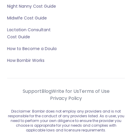
Night Nanny Cost Guide
Midwife Cost Guide
Lactation Consultant
Cost Guide
How to Become a Doula
How Bornbir Works
Support
Blog
Write for Us
Terms of Use
Privacy Policy
Disclaimer: Bornbir does not employ any providers and is not
responsible for the conduct of any providers listed. As a user, you
need to perform your own diligence to ensure the provider you
choose is appropriate for your needs and complies with
applicable laws and licensure requirements.