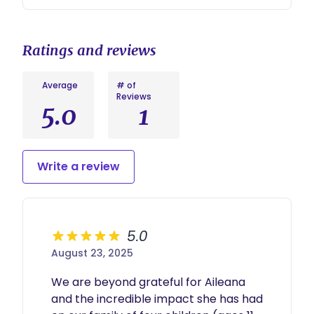
Ratings and reviews
Average
# of
Reviews
5.0
1
Write a review
5.0
August 23, 2025
We are beyond grateful for Aileana 
and the incredible impact she has had 