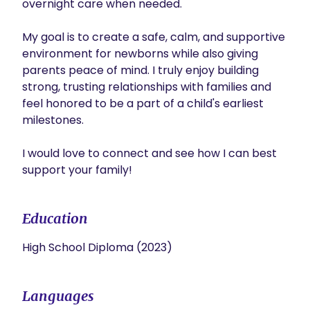
overnight care when needed. 

My goal is to create a safe, calm, and supportive 
environment for newborns while also giving 
parents peace of mind. I truly enjoy building 
strong, trusting relationships with families and 
feel honored to be a part of a child's earliest 
milestones. 

I would love to connect and see how I can best 
support your family!
Education
High School Diploma (2023)
Languages