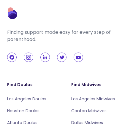
Finding support made easy for every step of
parenthood.
Find Doulas
Find Midwives
Los Angeles Doulas
Los Angeles Midwives
Houston Doulas
Canton Midwives
Atlanta Doulas
Dallas Midwives