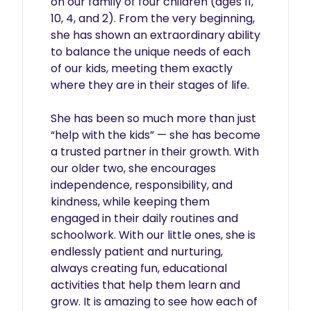
on our family of four children (ages 11, 
10, 4, and 2). From the very beginning, 
she has shown an extraordinary ability 
to balance the unique needs of each 
of our kids, meeting them exactly 
where they are in their stages of life.

She has been so much more than just 
“help with the kids” — she has become 
a trusted partner in their growth. With 
our older two, she encourages 
independence, responsibility, and 
kindness, while keeping them 
engaged in their daily routines and 
schoolwork. With our little ones, she is 
endlessly patient and nurturing, 
always creating fun, educational 
activities that help them learn and 
grow. It is amazing to see how each of 