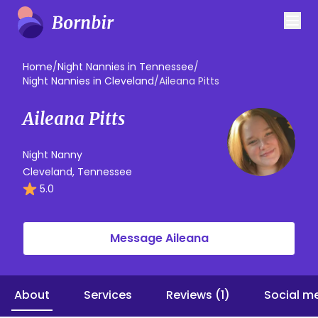
Home
/
Night Nannies in Tennessee
/
Night Nannies in Cleveland
/
Aileana Pitts
Aileana Pitts
Night Nanny
Cleveland, Tennessee
5.0
Message Aileana
About
Services
Reviews (1)
Social m