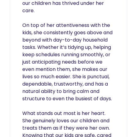
our children has thrived under her 
care.

On top of her attentiveness with the 
kids, she consistently goes above and 
beyond with day-to-day household 
tasks. Whether it’s tidying up, helping 
keep schedules running smoothly, or 
just anticipating needs before we 
even mention them, she makes our 
lives so much easier. She is punctual, 
dependable, trustworthy, and has a 
natural ability to bring calm and 
structure to even the busiest of days.

What stands out most is her heart. 
She genuinely loves our children and 
treats them as if they were her own. 
Knowing that our kids are safe, cared 