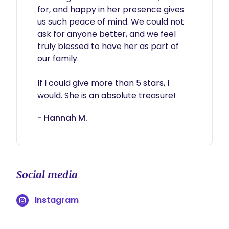
for, and happy in her presence gives 
us such peace of mind. We could not 
ask for anyone better, and we feel 
truly blessed to have her as part of 
our family.

If I could give more than 5 stars, I 
- Hannah M.
Social media
Instagram