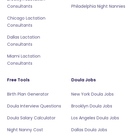
Consultants
Philadelphia Night Nannies
Chicago Lactation
Consultants
Dallas Lactation
Consultants
Miami Lactation
Consultants
Free Tools
Doula Jobs
Birth Plan Generator
New York Doula Jobs
Doula Interview Questions
Brooklyn Doula Jobs
Doula Salary Calculator
Los Angeles Doula Jobs
Night Nanny Cost
Dallas Doula Jobs