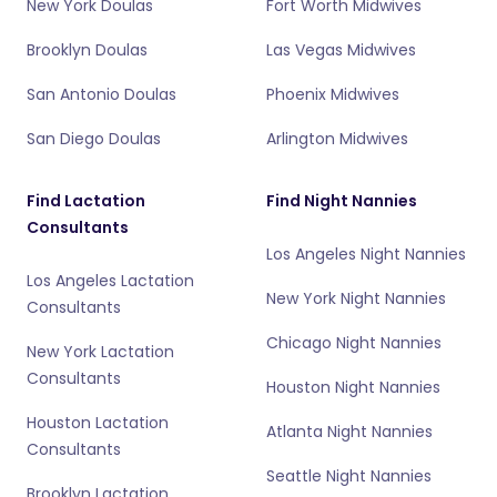
New York Doulas
Fort Worth Midwives
Brooklyn Doulas
Las Vegas Midwives
San Antonio Doulas
Phoenix Midwives
San Diego Doulas
Arlington Midwives
Find Lactation
Find Night Nannies
Consultants
Los Angeles Night Nannies
Los Angeles Lactation
New York Night Nannies
Consultants
Chicago Night Nannies
New York Lactation
Consultants
Houston Night Nannies
Houston Lactation
Atlanta Night Nannies
Consultants
Seattle Night Nannies
Brooklyn Lactation