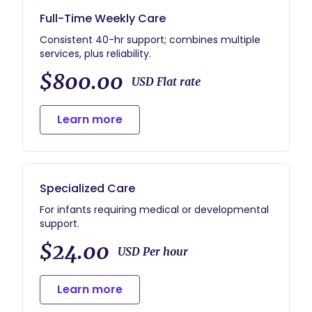
Full-Time Weekly Care
Consistent 40-hr support; combines multiple
services, plus reliability.
$800.00
USD Flat rate
Learn more
Specialized Care
For infants requiring medical or developmental
support.
$24.00
USD Per hour
Learn more