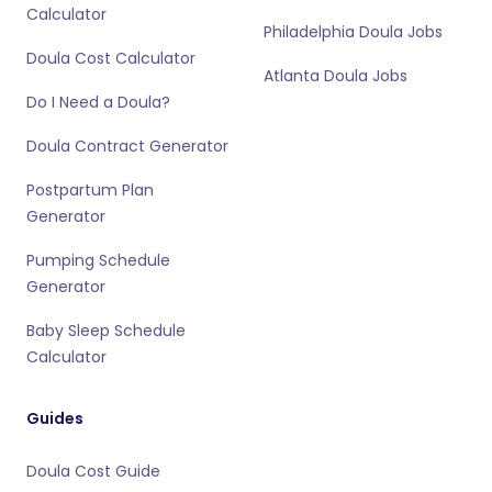
Calculator
Philadelphia Doula Jobs
Doula Cost Calculator
Atlanta Doula Jobs
Do I Need a Doula?
Doula Contract Generator
Postpartum Plan
Generator
Pumping Schedule
Generator
Baby Sleep Schedule
Calculator
Guides
Doula Cost Guide