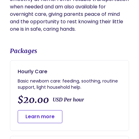
when needed and am also available for 
overnight care, giving parents peace of mind 
and the opportunity to rest knowing their little 
one is in safe, caring hands. 
Packages
Hourly Care
Basic newborn care: feeding, soothing, routine
support, light household help.
$20.00
USD Per hour
Learn more