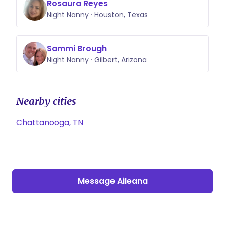
Rosaura Reyes
Night Nanny · Houston, Texas
Sammi Brough
Night Nanny · Gilbert, Arizona
Nearby cities
Chattanooga, TN
Message Aileana