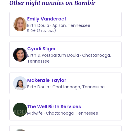
Other night nannies on Bornbir
Emily Vanderoef
Birth Doula · Apison, Tennessee
5.0★ (2 reviews)
Cyndi Sliger
Birth & Postpartum Doula · Chattanooga,
Tennessee
Makenzie Taylor
Birth Doula · Chattanooga, Tennessee
The Well Birth Services
Midwife · Chattanooga, Tennessee