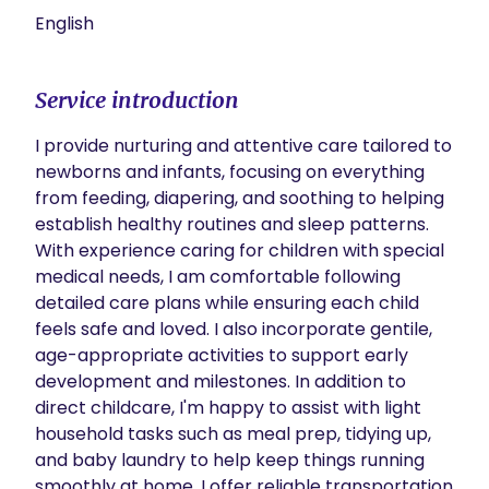
English
Service introduction
I provide nurturing and attentive care tailored to 
newborns and infants, focusing on everything 
from feeding, diapering, and soothing to helping 
establish healthy routines and sleep patterns. 
With experience caring for children with special 
medical needs, I am comfortable following 
detailed care plans while ensuring each child 
feels safe and loved. I also incorporate gentile, 
age-appropriate activities to support early 
development and milestones. In addition to 
direct childcare, I'm happy to assist with light 
household tasks such as meal prep, tidying up, 
and baby laundry to help keep things running 
smoothly at home. I offer reliable transportation 