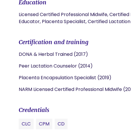
Education
Licensed Certified Professional Midwife, Certified
Educator, Placenta Specialist, Certified Lactatio
Certification and training
DONA & Herbal Trained (2017)
Peer Lactation Counselor (2014)
Placenta Encapsulation Specialist (2019)
NARM Licensed Certified Professional Midwife (2
Credentials
CLC
CPM
CD