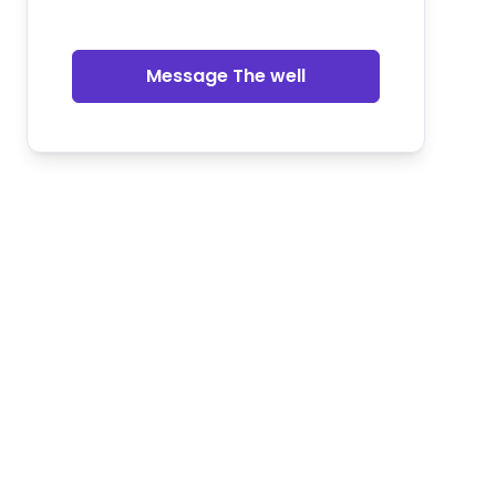
Message The well