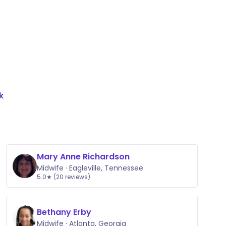
k
Mary Anne Richardson
Midwife · Eagleville, Tennessee
5.0★ (20 reviews)
Bethany Erby
Midwife · Atlanta, Georgia