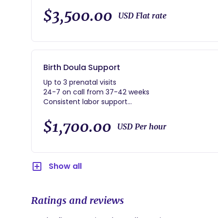
$3,500.00
USD Flat rate
Birth Doula Support
Up to 3 prenatal visits
24-7 on call from 37-42 weeks
Consistent labor support
Immediate postpartum
1 postpartum home visit with light housekeeping, l
$1,700.00
USD Per hour
Show all
Ratings and reviews