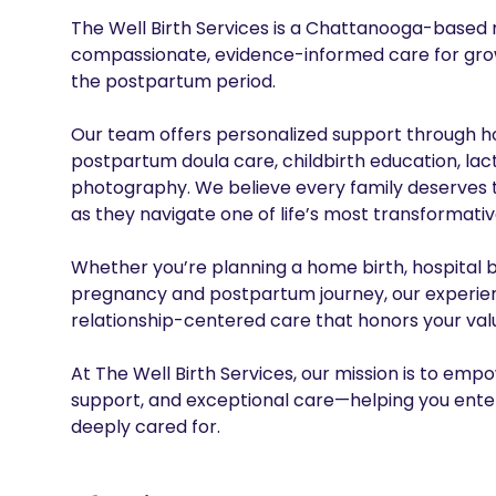
The Well Birth Services is a Chattanooga-based m
compassionate, evidence-informed care for growi
the postpartum period.

Our team offers personalized support through hom
postpartum doula care, childbirth education, lact
photography. We believe every family deserves t
as they navigate one of life’s most transformativ
Whether you’re planning a home birth, hospital b
pregnancy and postpartum journey, our experienc
relationship-centered care that honors your value
At The Well Birth Services, our mission is to em
support, and exceptional care—helping you enter
deeply cared for.