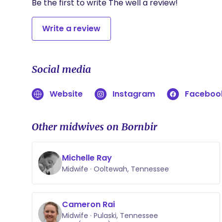
Be the first to write The well a review!
Write a review
Social media
Website
Instagram
Faceboo
Other midwives on Bornbir
Michelle Ray
Midwife · Ooltewah, Tennessee
Cameron Rai
Midwife · Pulaski, Tennessee