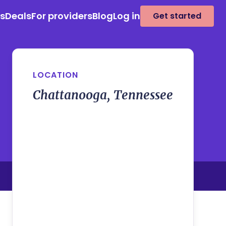
es
Deals
For providers
Blog
Log in
Get started
LOCATION
Chattanooga, Tennessee