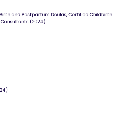
 Birth and Postpartum Doulas, Certified Childbirth
n Consultants (2024)
024)