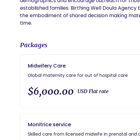
demographics and encourage outreach for those 
established families. Birthing Well Doula Agency
the embodiment of shared decision making mater
time.
Packages
Midwifery Care
Global maternity care for out of hospital care
$6,000.00
USD Flat rate
Monitrice service
Skilled care from licensed midwife in prenatal and d