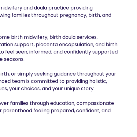
idwifery and doula practice providing 
ng families throughout pregnancy, birth, and 
e birth midwifery, birth doula services, 
ation support, placenta encapsulation, and birth 
o feel seen, informed, and confidently supported 
e seasons.

irth, or simply seeking guidance throughout your 
ed team is committed to providing holistic, 
s, your choices, and your unique story.

power families through education, compassionate 
 parenthood feeling prepared, confident, and 