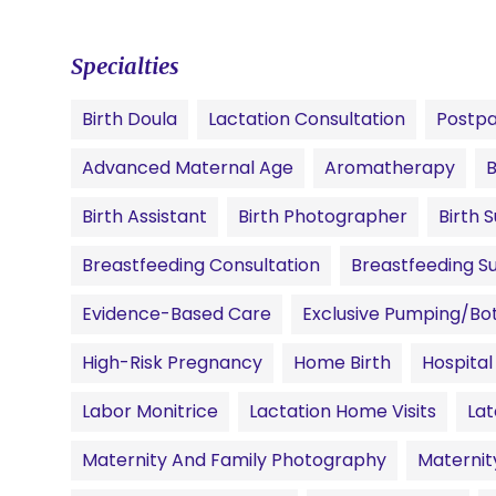
Specialties
Birth Doula
Lactation Consultation
Postpa
Advanced Maternal Age
Aromatherapy
B
Birth Assistant
Birth Photographer
Birth 
Breastfeeding Consultation
Breastfeeding S
Evidence-Based Care
Exclusive Pumping/Bot
High-Risk Pregnancy
Home Birth
Hospital
Labor Monitrice
Lactation Home Visits
Lat
Maternity And Family Photography
Materni