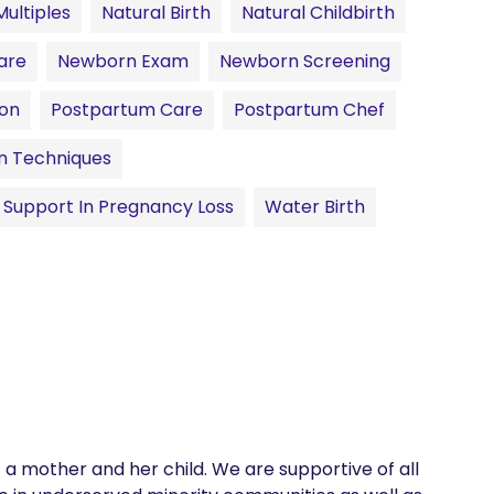
Multiples
Natural Birth
Natural Childbirth
are
Newborn Exam
Newborn Screening
ion
Postpartum Care
Postpartum Chef
on Techniques
Support In Pregnancy Loss
Water Birth
f a mother and her child. We are supportive of all 