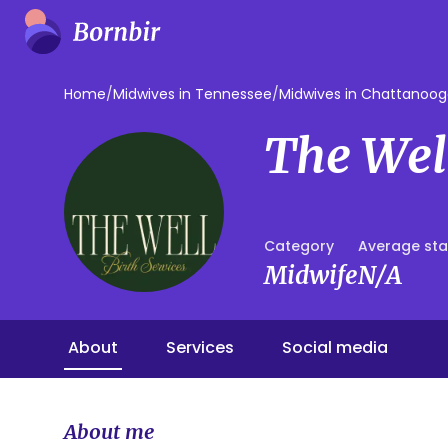
Home
/
Midwives in Tennessee
/
Midwives in Chattanoo
The Well
Category
Average sta
Midwife
N/A
About
Services
Social media
About me