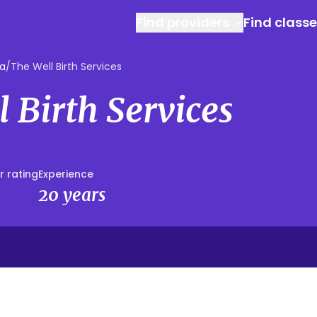
Find providers
Find class
ga
/
The Well Birth Services
 Birth Services
r rating
Experience
20 years