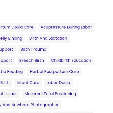
rtum Doula Care
Acupressure During Labor
elly Binding
Birth And Lactation
Support
Birth Trauma
upport
Breech Birth
Childbirth Education
tle Feeding
Herbal Postpartum Care
 Birth
Infant Care
Labor Doula
ch Issues
Maternal Fetal Positioning
ty And Newborn Photographer