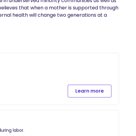
in underserved minority communities as well as 
 believes that when a mother is supported through 
nal health will change two generations at a 
Learn more
uring labor.