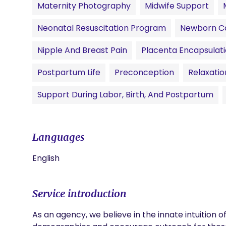
Maternity Photography
Midwife Support
Neonatal Resuscitation Program
Newborn C
Nipple And Breast Pain
Placenta Encapsulat
Postpartum Life
Preconception
Relaxati
Support During Labor, Birth, And Postpartum
Languages
English
Service introduction
As an agency, we believe in the innate intuition o