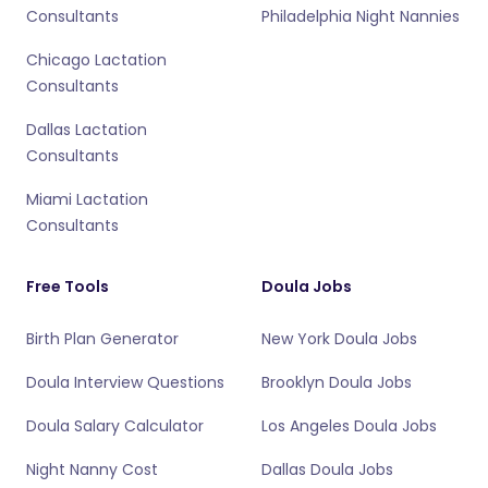
Consultants
Philadelphia Night Nannies
Chicago Lactation
Consultants
Dallas Lactation
Consultants
Miami Lactation
Consultants
Free Tools
Doula Jobs
Birth Plan Generator
New York Doula Jobs
Doula Interview Questions
Brooklyn Doula Jobs
Doula Salary Calculator
Los Angeles Doula Jobs
Night Nanny Cost
Dallas Doula Jobs