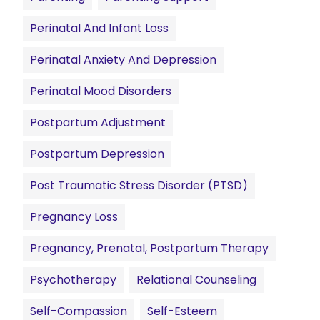
Perinatal And Infant Loss
Perinatal Anxiety And Depression
Perinatal Mood Disorders
Postpartum Adjustment
Postpartum Depression
Post Traumatic Stress Disorder (PTSD)
Pregnancy Loss
Pregnancy, Prenatal, Postpartum Therapy
Psychotherapy
Relational Counseling
Self-Compassion
Self-Esteem