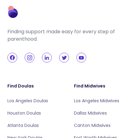
Finding support made easy for every step of
parenthood.
Find Doulas
Find Midwives
Los Angeles Doulas
Los Angeles Midwives
Houston Doulas
Dallas Midwives
Atlanta Doulas
Canton Midwives
New York Doulas
Fort Worth Midwives