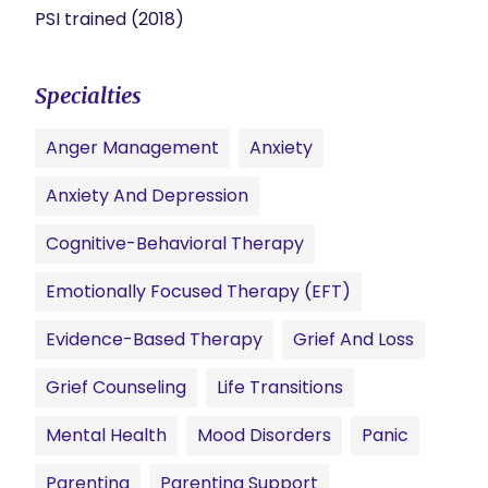
PSI trained (2018)
Specialties
Anger Management
Anxiety
Anxiety And Depression
Cognitive-Behavioral Therapy
Emotionally Focused Therapy (EFT)
Evidence-Based Therapy
Grief And Loss
Grief Counseling
Life Transitions
Mental Health
Mood Disorders
Panic
Parenting
Parenting Support