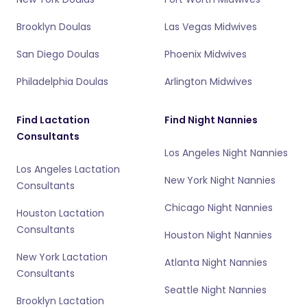
Brooklyn Doulas
Las Vegas Midwives
San Diego Doulas
Phoenix Midwives
Philadelphia Doulas
Arlington Midwives
Find Lactation
Find Night Nannies
Consultants
Los Angeles Night Nannies
Los Angeles Lactation
New York Night Nannies
Consultants
Chicago Night Nannies
Houston Lactation
Consultants
Houston Night Nannies
New York Lactation
Atlanta Night Nannies
Consultants
Seattle Night Nannies
Brooklyn Lactation