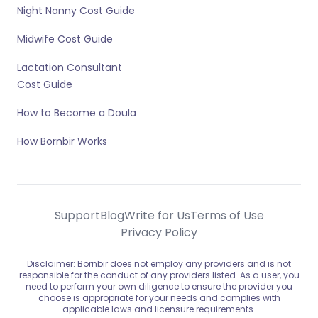
Night Nanny Cost Guide
Midwife Cost Guide
Lactation Consultant
Cost Guide
How to Become a Doula
How Bornbir Works
Support
Blog
Write for Us
Terms of Use
Privacy Policy
Disclaimer: Bornbir does not employ any providers and is not
responsible for the conduct of any providers listed. As a user, you
need to perform your own diligence to ensure the provider you
choose is appropriate for your needs and complies with
applicable laws and licensure requirements.