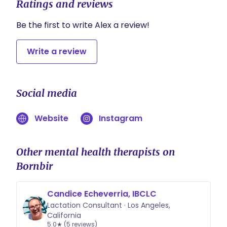
Ratings and reviews
Be the first to write Alex a review!
Write a review
Social media
Website
Instagram
Other mental health therapists on
Bornbir
Candice Echeverria, IBCLC
Lactation Consultant · Los Angeles,
California
5.0★ (5 reviews)