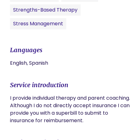
Strengths-Based Therapy
Stress Management
Languages
English, Spanish
Service introduction
I provide individual therapy and parent coaching. 
Although I do not directly accept insurance I can 
provide you with a superbill to submit to 
insurance for reimbursement. 