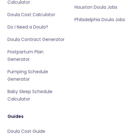
Calculator
Houston Doula Jobs
Doula Cost Calculator
Philadelphia Doula Jobs
Do I Need a Doula?
Doula Contract Generator
Postpartum Plan
Generator
Pumping Schedule
Generator
Baby Sleep Schedule
Calculator
Guides
Doula Cost Guide