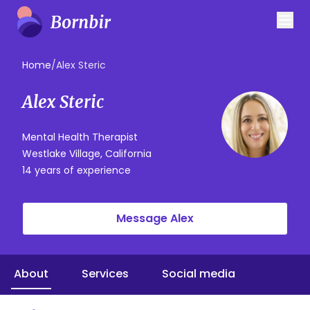
Home
/
Alex Steric
Alex Steric
Mental Health Therapist
Westlake Village, California
14 years of experience
Message Alex
About
Services
Social media