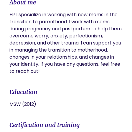
About me
Hi! I specialize in working with new moms in the 
transition to parenthood. I work with moms 
during pregnancy and postpartum to help them 
overcome worry, anxiety, perfectionism, 
depression, and other trauma. I can support you 
in managing the transition to motherhood, 
changes in your relationships, and changes in 
your identity. If you have any questions, feel free 
to reach out! 
Education
MSW (2012)
Certification and training