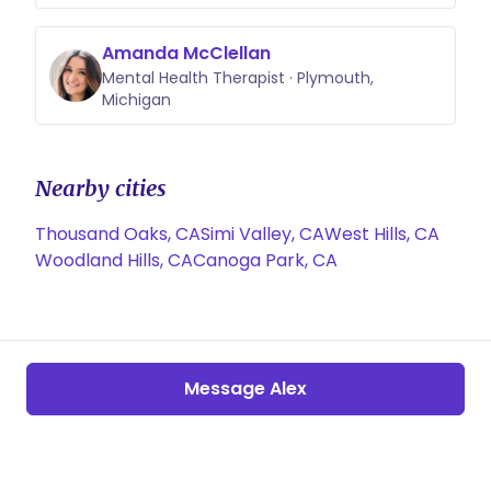
Amanda McClellan
Mental Health Therapist · Plymouth,
Michigan
Nearby cities
Thousand Oaks, CA
Simi Valley, CA
West Hills, CA
Woodland Hills, CA
Canoga Park, CA
Message Alex