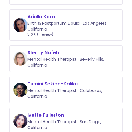
Arielle Korn
Birth & Postpartum Doula · Los Angeles,
California
5.0★ (1 review)
Sherry Nafeh
Mental Health Therapist · Beverly Hills,
California
Tumini Sekibo-Kaliku
Mental Health Therapist · Calabasas,
California
Ivette Fullerton
Mental Health Therapist · San Diego,
California