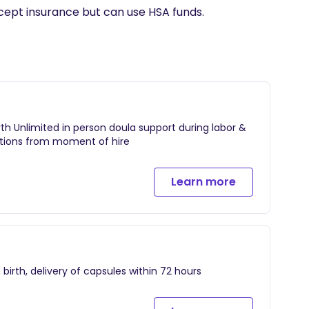
cept insurance but can use HSA funds.
rth Unlimited in person doula support during labor &
estions from moment of hire
Learn more
 birth, delivery of capsules within 72 hours