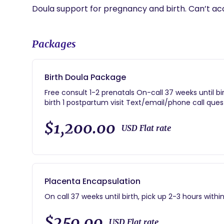
Doula support for pregnancy and birth. Can’t ac
Packages
Birth Doula Package
Free consult 1-2 prenatals On-call 37 weeks until bi
birth 1 postpartum visit Text/email/phone call qu
$1,200.00
USD Flat rate
Placenta Encapsulation
On call 37 weeks until birth, pick up 2-3 hours within
$250.00
USD Flat rate