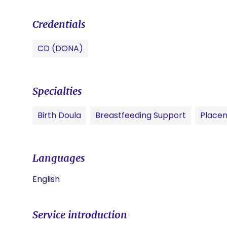
Credentials
CD (DONA)
Specialties
Birth Doula
Breastfeeding Support
Placen
Languages
English
Service introduction