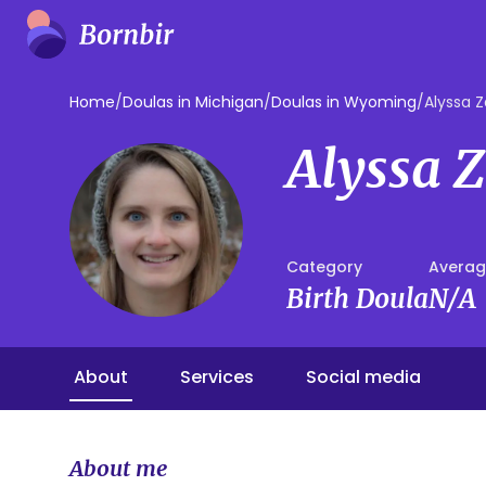
Home
/
Doulas in Michigan
/
Doulas in Wyoming
/
Alyssa 
Alyssa 
Category
Averag
Birth Doula
N/A
About
Services
Social media
About me