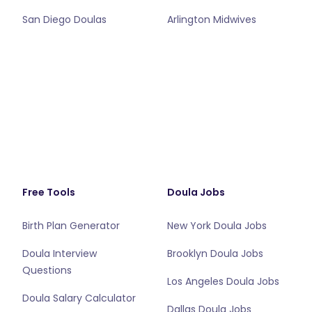
San Diego Doulas
Arlington Midwives
Free Tools
Doula Jobs
Birth Plan Generator
New York Doula Jobs
Doula Interview
Brooklyn Doula Jobs
Questions
Los Angeles Doula Jobs
Doula Salary Calculator
Dallas Doula Jobs