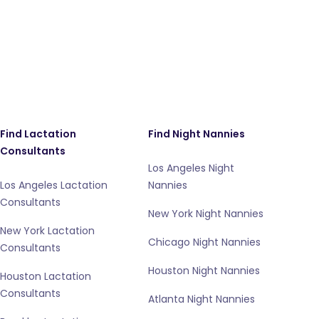
Find Lactation
Find Night Nannies
Consultants
Los Angeles Night
Los Angeles Lactation
Nannies
Consultants
New York Night Nannies
New York Lactation
Chicago Night Nannies
Consultants
Houston Night Nannies
Houston Lactation
Consultants
Atlanta Night Nannies