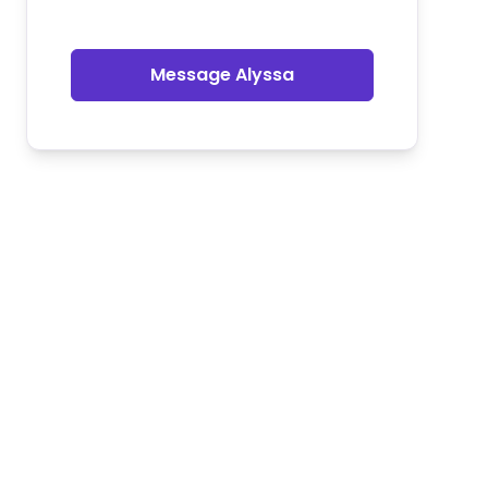
Message Alyssa