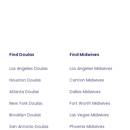
Find Doulas
Find Midwives
Los Angeles Doulas
Los Angeles Midwives
Houston Doulas
Canton Midwives
Atlanta Doulas
Dallas Midwives
New York Doulas
Fort Worth Midwives
Brooklyn Doulas
Las Vegas Midwives
San Antonio Doulas
Phoenix Midwives