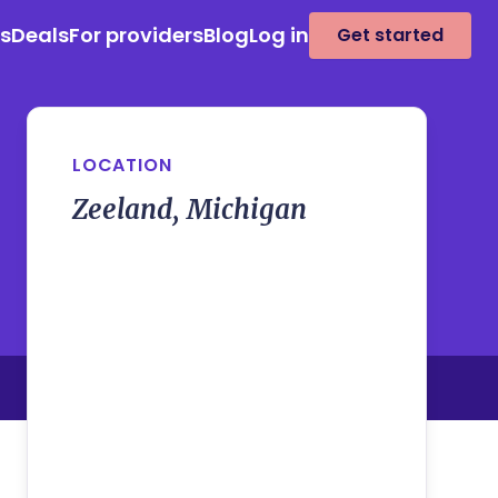
es
Deals
For providers
Blog
Log in
Get started
LOCATION
Zeeland, Michigan