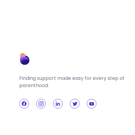
Finding support made easy for every step of
parenthood.