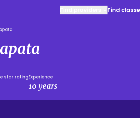
Find providers
Find class
Zapata
Zapata
e star rating
Experience
10 years