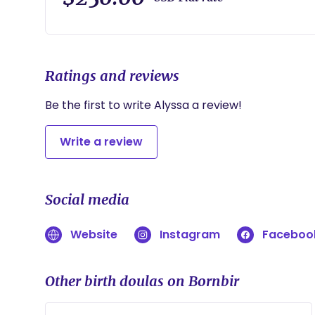
Ratings and reviews
Be the first to write Alyssa a review!
Write a review
Social media
Website
Instagram
Faceboo
Other birth doulas on Bornbir