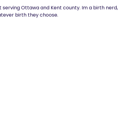
 serving Ottawa and Kent county. Im a birth nerd, 
ever birth they choose.