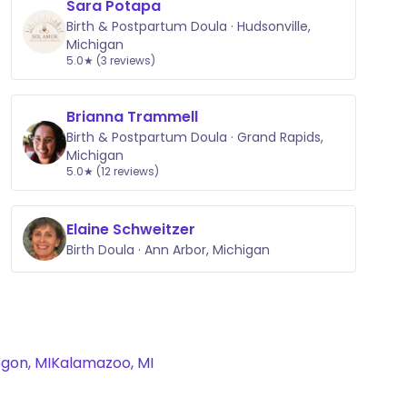
Sara Potapa
Birth & Postpartum Doula · Hudsonville,
Michigan
5.0★ (3 reviews)
Brianna Trammell
Birth & Postpartum Doula · Grand Rapids,
Michigan
5.0★ (12 reviews)
Elaine Schweitzer
Birth Doula · Ann Arbor, Michigan
gon, MI
Kalamazoo, MI