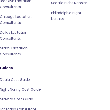
Brooklyn Lactation
Seattle Night Nannies
Consultants
Philadelphia Night
Chicago Lactation
Nannies
Consultants
Dallas Lactation
Consultants
Miami Lactation
Consultants
Guides
Doula Cost Guide
Night Nanny Cost Guide
Midwife Cost Guide
Lactation Consultant