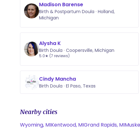
Madison Barense
Birth & Postpartum Doula · Holland,
Michigan
Alysha K
Birth Doula · Coopersville, Michigan
5.0★ (7 reviews)
Cindy Mancha
Birth Doula · El Paso, Texas
Nearby cities
Wyoming, MI
Kentwood, MI
Grand Rapids, MI
Muske