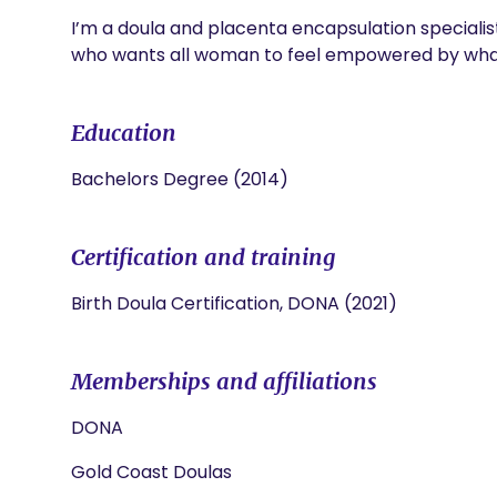
I’m a doula and placenta encapsulation specialist
who wants all woman to feel empowered by what
Education
Bachelors Degree (2014)
Certification and training
Birth Doula Certification, DONA (2021)
Memberships and affiliations
DONA
Gold Coast Doulas