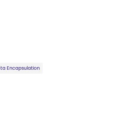
ta Encapsulation