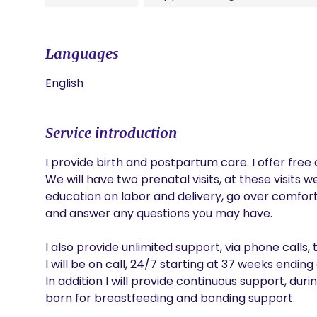
Languages
English
Service introduction
I provide birth and postpartum care. I offer free 
We will have two prenatal visits, at these visits we 
education on labor and delivery, go over comfort 
and answer any questions you may have.

I also provide unlimited support, via phone calls,
I will be on call, 24/7 starting at 37 weeks ending 
In addition I will provide continuous support, durin
born for breastfeeding and bonding support.
