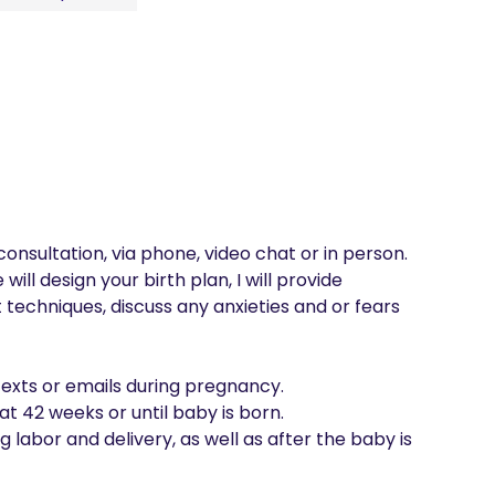
consultation, via phone, video chat or in person. 
will design your birth plan, I will provide 
techniques, discuss any anxieties and or fears 
 texts or emails during pregnancy.

at 42 weeks or until baby is born.

g labor and delivery, as well as after the baby is 