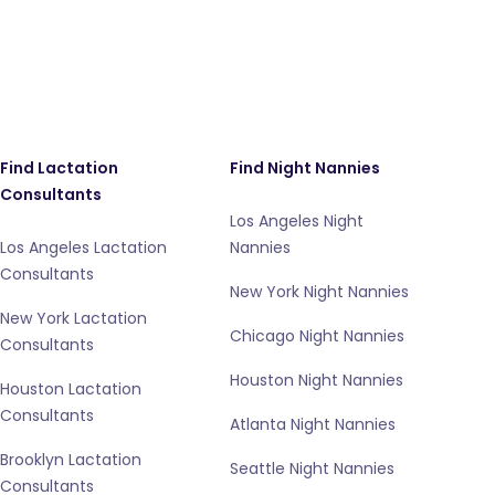
Find Lactation
Find Night Nannies
Consultants
Los Angeles Night
Los Angeles Lactation
Nannies
Consultants
New York Night Nannies
New York Lactation
Chicago Night Nannies
Consultants
Houston Night Nannies
Houston Lactation
Consultants
Atlanta Night Nannies
Brooklyn Lactation
Seattle Night Nannies
Consultants