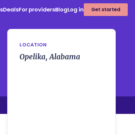
es
Deals
For providers
Blog
Log in
Get started
LOCATION
Opelika, Alabama