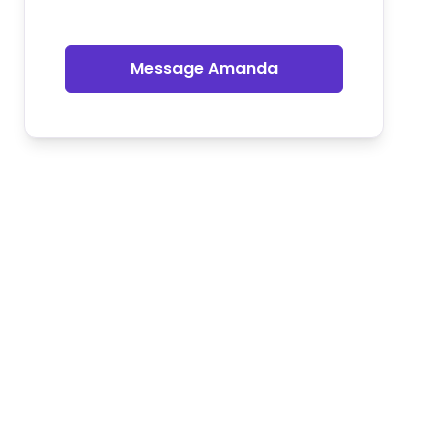
Message Amanda