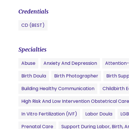
Credentials
CD (BEST)
Specialties
Abuse
Anxiety And Depression
Attention-
Birth Doula
Birth Photographer
Birth Sup
Building Healthy Communication
Childbirth 
High Risk And Low Intervention Obstetrical Car
In Vitro Fertilization (IVF)
Labor Doula
LG
Prenatal Care
Support During Labor, Birth,