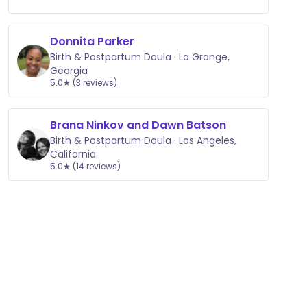
Donnita Parker
Birth & Postpartum Doula · La Grange,
Georgia
5.0★ (3 reviews)
Brana Ninkov and Dawn Batson
Birth & Postpartum Doula · Los Angeles,
California
5.0★ (14 reviews)