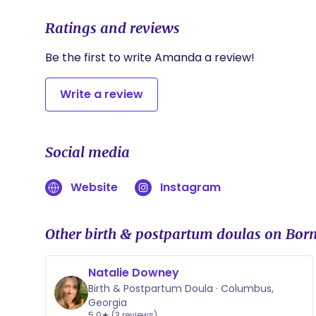
Ratings and reviews
Be the first to write Amanda a review!
Write a review
Social media
Website
Instagram
Other birth & postpartum doulas on Born
Natalie Downey
Birth & Postpartum Doula · Columbus,
Georgia
5.0★ (3 reviews)