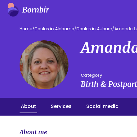
Home
/
Doulas in Alabama
/
Doulas in Auburn
/
Amanda L
Amanda
Category
Birth & Postpa
About
Services
Social media
About me