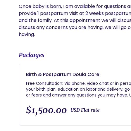
Once baby is born, I am available for questions an
provide 1 postpartum visit at 2 weeks postpartum. 
and the family. At this appointment we will discuss
discuss any concerns you are having, we will go o
having.
Packages
Birth & Postpartum Doula Care
Free Consultation: Via phone, video chat or in person
your birth plan, education on labor and delivery, g
or fears and answer any questions you may have. Un
during pregnancy. On call: 24/7 starting at 37 week
support: During labor and delivery, as well as after
$1,500.00
USD Flat rate
support.