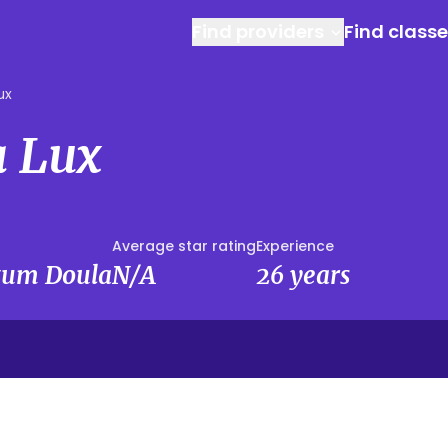
Find providers
Find class
ux
 Lux
Average star rating
Experience
rtum Doula
N/A
26 years