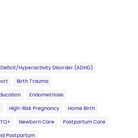
Deficit/Hyperactivity Disorder (ADHD)
port
Birth Trauma
Education
Endometriosis
e
High-Risk Pregnancy
Home Birth
BTQ+
Newborn Care
Postpartum Care
 And Postpartum