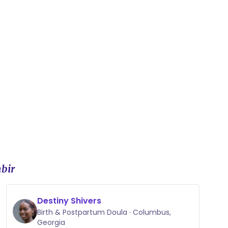
bir
Destiny Shivers
Birth & Postpartum Doula · Columbus,
Georgia