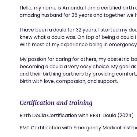
Hello, my name is Amanda. I am a certified birth
amazing husband for 25 years and together we h
I have been a doula for 32 years. I started my dou
knew what a doula was. On top of being a doula I 
With most of my experience being in emergency, 
My passion for caring for others, my obstetric 
becoming a doula a very easy choice. My goal as
and their birthing partners by providing comfort,
birth with love, compassion, and support.
Certification and training
Birth Doula Certification with BEST Doula (2024)
EMT Certification with Emergency Medical Instruc