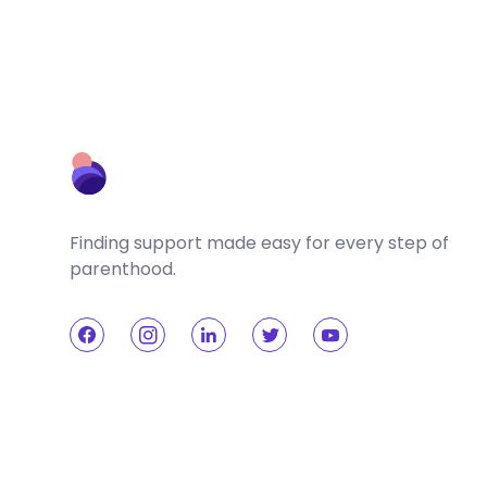
Finding support made easy for every step of
parenthood.