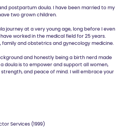
 and postpartum doula. I have been married to my 
ave two grown children.

la journey at a very young age, long before I even 
have worked in the medical field for 25 years. 
family and obstetrics and gynecology medicine. 

background and honestly being a birth nerd made 
 a doula is to empower and support all women, 
 strength, and peace of mind. I will embrace your 
tor Services (1999)