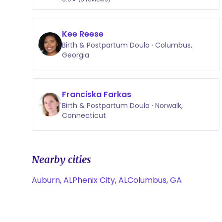
Kee Reese
Birth & Postpartum Doula · Columbus,
Georgia
Franciska Farkas
Birth & Postpartum Doula · Norwalk,
Connecticut
Nearby cities
Auburn, AL
Phenix City, AL
Columbus, GA