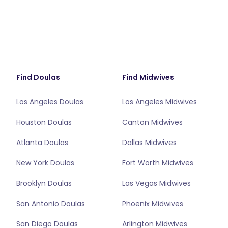
Find Doulas
Find Midwives
Los Angeles Doulas
Los Angeles Midwives
Houston Doulas
Canton Midwives
Atlanta Doulas
Dallas Midwives
New York Doulas
Fort Worth Midwives
Brooklyn Doulas
Las Vegas Midwives
San Antonio Doulas
Phoenix Midwives
San Diego Doulas
Arlington Midwives