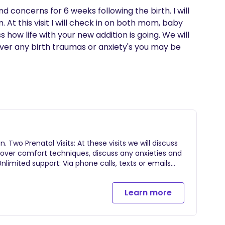
d concerns for 6 weeks following the birth. I will 
At this visit I will check in on both mom, baby 
 how life with your new addition is going. We will 
ver any birth traumas or anxiety's you may be 
. Two Prenatal Visits: At these visits we will discuss
o over comfort techniques, discuss any anxieties and
limited support: Via phone calls, texts or emails
s-42 weeks or until baby is born. Continuous
 the baby is born for breastfeeding and bonding
Learn more