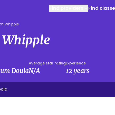
Find providers
Find class
n Whipple
 Whipple
Average star rating
Experience
rtum Doula
N/A
12 years
edia