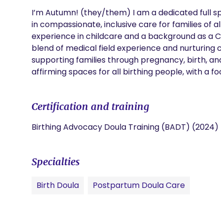
I’m Autumn! (they/them) I am a dedicated full sp
in compassionate, inclusive care for families of a
experience in childcare and a background as a Cer
blend of medical field experience and nurturing 
supporting families through pregnancy, birth, and
affirming spaces for all birthing people, with a foc
Certification and training
Birthing Advocacy Doula Training (BADT) (2024)
Specialties
Birth Doula
Postpartum Doula Care