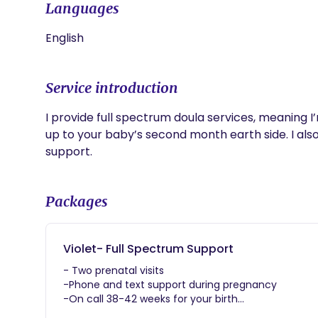
Languages
English
Service introduction
I provide full spectrum doula services, meaning I
up to your baby’s second month earth side. I also
support. 
Packages
Violet- Full Spectrum Support
- Two prenatal visits
-Phone and text support during pregnancy
-On call 38-42 weeks for your birth
-Continuous support during labor