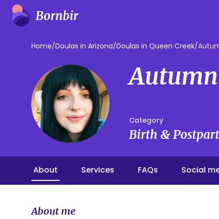
Home
/
Doulas in Arizona
/
Doulas in Queen Creek
/
Autum
Autumn
Category
Birth & Postpa
About
Services
FAQs
Social m
About me