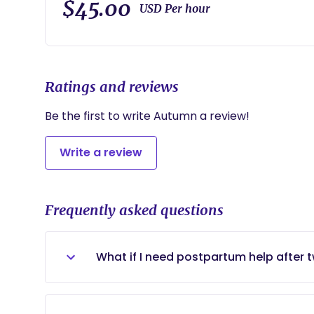
$45.00
USD Per hour
Ratings and reviews
Be the first to write Autumn a review!
Write a review
Frequently asked questions
What if I need postpartum help after
Depending on what my schedule looks li
postpartum sessions!