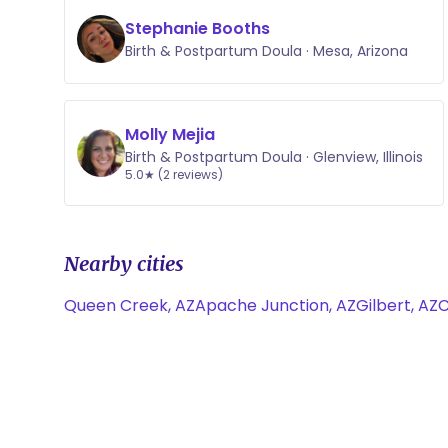
Stephanie Booths
Birth & Postpartum Doula · Mesa, Arizona
Molly Mejia
Birth & Postpartum Doula · Glenview, Illinois
5.0★ (2 reviews)
Nearby cities
Queen Creek, AZ
Apache Junction, AZ
Gilbert, AZ
C