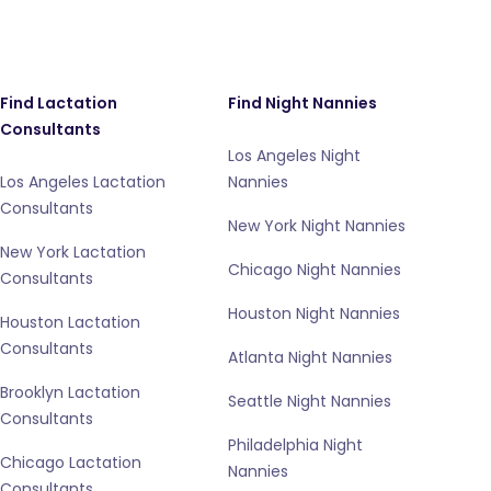
Find Lactation
Find Night Nannies
Consultants
Los Angeles Night
Los Angeles Lactation
Nannies
Consultants
New York Night Nannies
New York Lactation
Chicago Night Nannies
Consultants
Houston Night Nannies
Houston Lactation
Consultants
Atlanta Night Nannies
Brooklyn Lactation
Seattle Night Nannies
Consultants
Philadelphia Night
Chicago Lactation
Nannies
Consultants