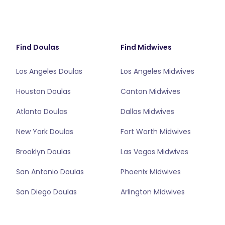
Find Doulas
Find Midwives
Los Angeles Doulas
Los Angeles Midwives
Houston Doulas
Canton Midwives
Atlanta Doulas
Dallas Midwives
New York Doulas
Fort Worth Midwives
Brooklyn Doulas
Las Vegas Midwives
San Antonio Doulas
Phoenix Midwives
San Diego Doulas
Arlington Midwives