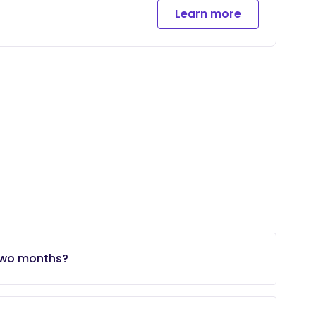
Learn more
 two months?
ke at the time, you may be able to do extra