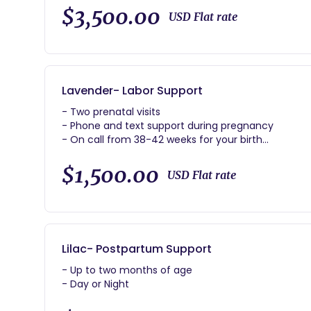
- Two hours of immediate postpartum support
$3,500.00
USD Flat rate
- Forty hours of postpartum support day or night
Lavender- Labor Support
- Two prenatal visits
- Phone and text support during pregnancy
- On call from 38-42 weeks for your birth
- Continuous support during labor
- Two hours of immediate postpartum support
$1,500.00
USD Flat rate
Lilac- Postpartum Support
- Up to two months of age
- Day or Night