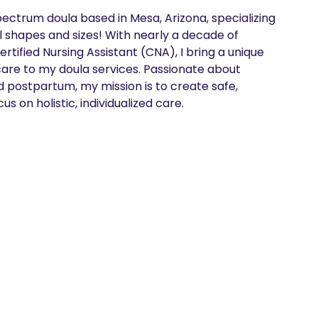
ectrum doula based in Mesa, Arizona, specializing 
ll shapes and sizes! With nearly a decade of 
tified Nursing Assistant (CNA), I bring a unique 
care to my doula services. Passionate about 
 postpartum, my mission is to create safe, 
us on holistic, individualized care.