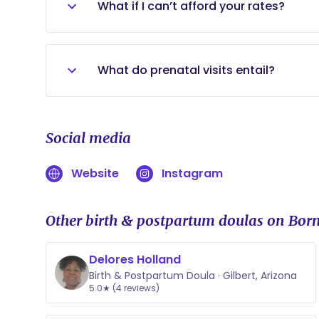
What if I can’t afford your rates?
Reach out to me! I will always do my bes
What do prenatal visits entail?
We will discuss what labor support will 
any questions you may have to the best 
Social media
answer I will personally look through t
Website
Instagram
Other birth & postpartum doulas on Born
Delores Holland
Birth & Postpartum Doula · Gilbert, Arizona
5.0★ (4 reviews)