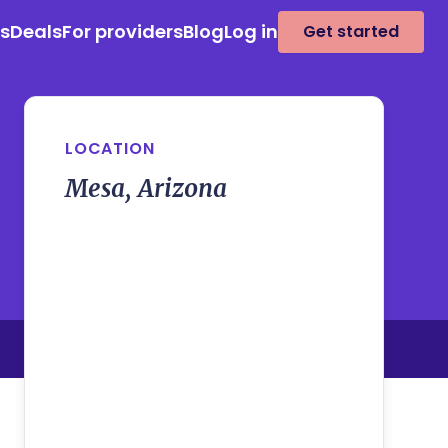
es
Deals
For providers
Blog
Log in
Get started
LOCATION
Mesa, Arizona