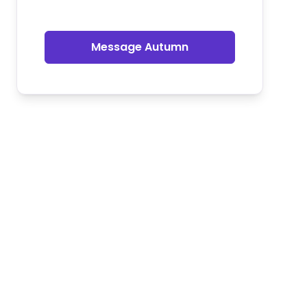
Message Autumn