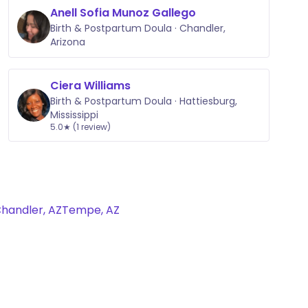
Anell Sofia Munoz Gallego
Birth & Postpartum Doula · Chandler,
Arizona
Ciera Williams
Birth & Postpartum Doula · Hattiesburg,
Mississippi
5.0★ (1 review)
handler, AZ
Tempe, AZ