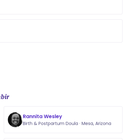
t to help.
look like, create your birth plan, and answer
of my abilities, and when I am unable to
he resources at my disposal to find an answer!
bir
Rannita Wesley
Birth & Postpartum Doula · Mesa, Arizona