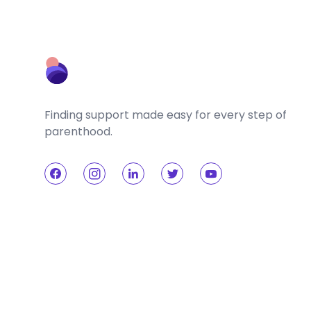
Finding support made easy for every step of
parenthood.