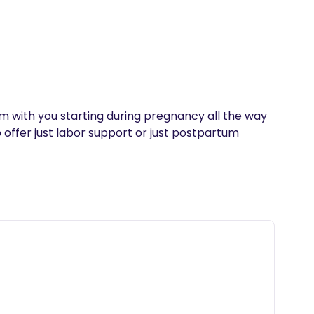
’m with you starting during pregnancy all the way 
 offer just labor support or just postpartum 