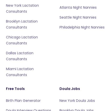
New York Lactation
Atlanta Night Nannies
Consultants
Seattle Night Nannies
Brooklyn Lactation
Consultants
Philadelphia Night Nannies
Chicago Lactation
Consultants
Dallas Lactation
Consultants
Miami Lactation
Consultants
Free Tools
Doula Jobs
Birth Plan Generator
New York Doula Jobs
Doula Interview Questions
Brooklyn Doula Jobs