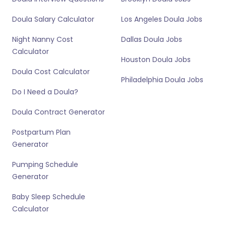
Doula Salary Calculator
Los Angeles Doula Jobs
Night Nanny Cost
Dallas Doula Jobs
Calculator
Houston Doula Jobs
Doula Cost Calculator
Philadelphia Doula Jobs
Do I Need a Doula?
Doula Contract Generator
Postpartum Plan
Generator
Pumping Schedule
Generator
Baby Sleep Schedule
Calculator