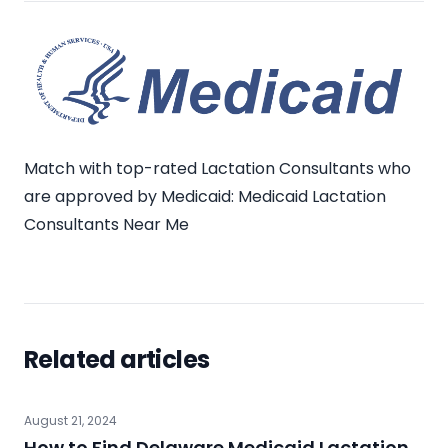
Match with top-rated Lactation Consultants who
are approved by Medicaid:
Medicaid Lactation
Consultants Near Me
Related articles
August 21, 2024
How to Find Delaware Medicaid Lactation