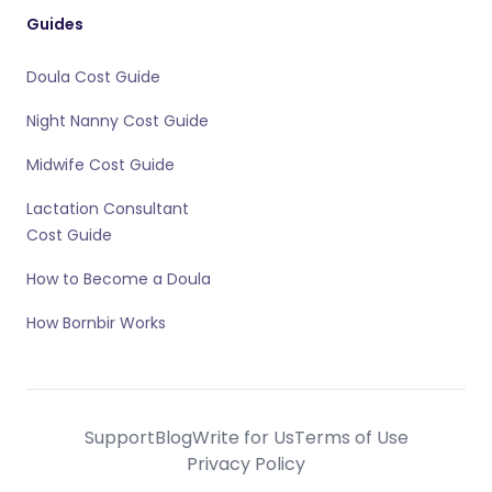
Guides
Doula Cost Guide
Night Nanny Cost Guide
Midwife Cost Guide
Lactation Consultant
Cost Guide
How to Become a Doula
How Bornbir Works
Support
Blog
Write for Us
Terms of Use
Privacy Policy