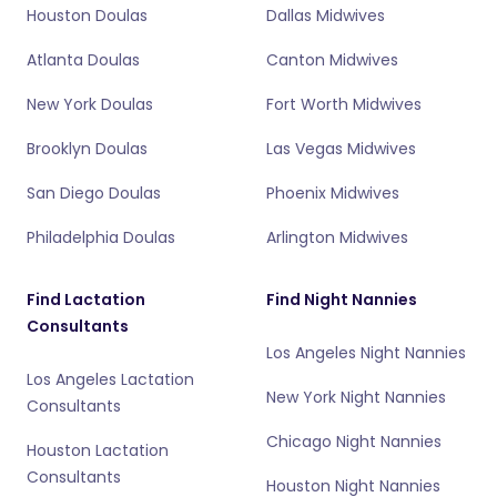
Houston Doulas
Dallas Midwives
Atlanta Doulas
Canton Midwives
New York Doulas
Fort Worth Midwives
Brooklyn Doulas
Las Vegas Midwives
San Diego Doulas
Phoenix Midwives
Philadelphia Doulas
Arlington Midwives
Find Lactation
Find Night Nannies
Consultants
Los Angeles Night Nannies
Los Angeles Lactation
New York Night Nannies
Consultants
Chicago Night Nannies
Houston Lactation
Consultants
Houston Night Nannies