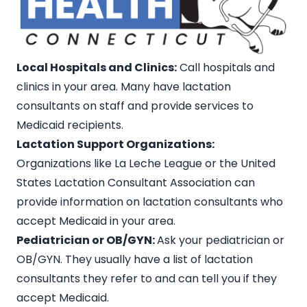
Local Hospitals and Clinics:
Call hospitals and
clinics in your area. Many have lactation
consultants on staff and provide services to
Medicaid recipients
.
Lactation Support Organizations:
Organizations like La Leche League or the United
States Lactation Consultant Association can
provide information on
lactation consultants who
accept Medicaid in your area
.
Pediatrician or OB/GYN:
Ask your pediatrician or
OB/GYN. They usually have a list of lactation
consultants they refer to and can tell you if they
accept Medicaid.