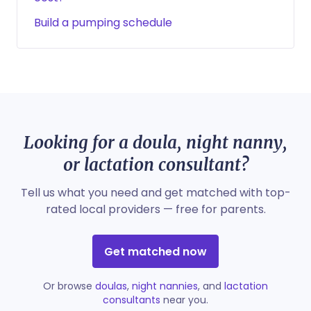
Build a pumping schedule
Looking for a doula, night nanny,
or lactation consultant?
Tell us what you need and get matched with top-
rated local providers — free for parents.
Get matched now
Or browse
doulas
,
night nannies
, and
lactation
consultants
near you.