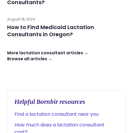
Consultants?
August 18, 2024
How to Find Medicaid Lactation
Consultants in Oregon?
More lactation consultant articles →
Browse all articles →
Helpful Bornbir resources
Find a lactation consultant near you
How much does a lactation consultant
cost?