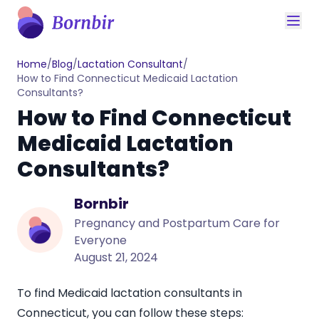
Home
/
Blog
/
Lactation Consultant
/
How to Find Connecticut Medicaid Lactation
Consultants?
How to Find Connecticut
Medicaid Lactation
Consultants?
Bornbir
Pregnancy and Postpartum Care for
Everyone
August 21, 2024
To find Medicaid
lactation consultants in
Connecticut
, you can follow these steps: