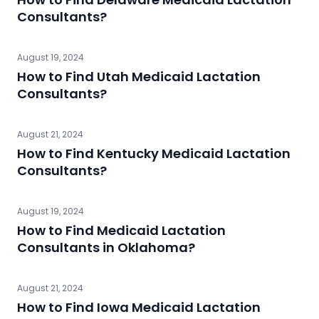
Consultants?
August 19, 2024
How to Find Utah Medicaid Lactation
Consultants?
August 21, 2024
How to Find Kentucky Medicaid Lactation
Consultants?
August 19, 2024
How to Find Medicaid Lactation
Consultants in Oklahoma?
August 21, 2024
How to Find Iowa Medicaid Lactation