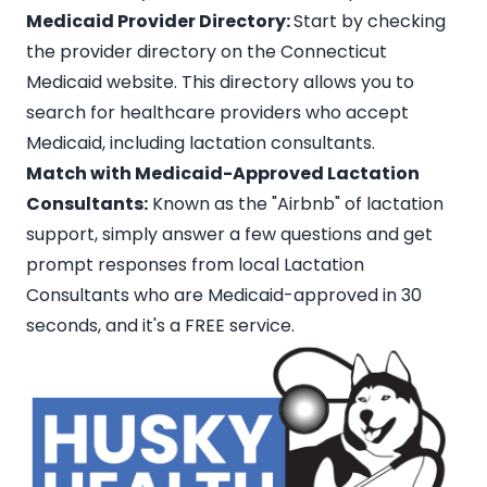
Medicaid Provider Directory:
Start by checking
the provider directory on the Connecticut
Medicaid website. This directory allows you to
search for healthcare providers who accept
Medicaid, including lactation consultants.
Match with Medicaid-Approved Lactation
Consultants:
Known as the
"Airbnb" of lactation
support
, simply answer a few questions and get
prompt responses from
local Lactation
Consultants
who are Medicaid-approved in 30
seconds, and it's a FREE service.