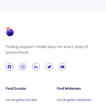
Finding support made easy for every step of
parenthood.
Find Doulas
Find Midwives
Los Angeles Doulas
Los Angeles Midwives