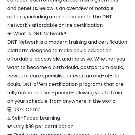
and benefits. Below is an overview of notable
options, including an introduction to the DNT
Network's affordable online certification.
🌱 What Is DNT Network?
DNT Network is a modern training and certification
platform designed to make doula education
affordable, accessible, and inclusive. Whether you
want to become a birth doula, postpartum doula,
newborn care specialist, or even an end-of-life
doula, DNT offers certification programs that are
fully online and self-paced—allowing you to train
on your schedule, from anywhere in the world.
💻 100% Online
⏳ Self-Paced Learning
💸 Only $99 per certification
📜 Final exam, practical assignment, and interview