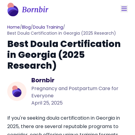
Home
/
Blog
/
Doula Training
/
Best Doula Certification in Georgia (2025 Research)
Best Doula Certification
in Georgia (2025
Research)
Bornbir
Pregnancy and Postpartum Care for
Everyone
April 25, 2025
If you're seeking doula certification in Georgia in
2025, there are several reputable programs to
consider, each offering unique training formats