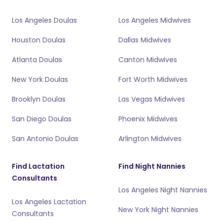
Los Angeles Doulas
Los Angeles Midwives
Houston Doulas
Dallas Midwives
Atlanta Doulas
Canton Midwives
New York Doulas
Fort Worth Midwives
Brooklyn Doulas
Las Vegas Midwives
San Diego Doulas
Phoenix Midwives
San Antonio Doulas
Arlington Midwives
Find Lactation
Find Night Nannies
Consultants
Los Angeles Night Nannies
Los Angeles Lactation
New York Night Nannies
Consultants