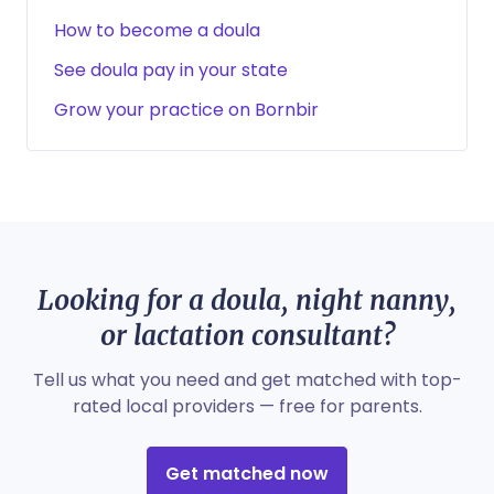
How to become a doula
See doula pay in your state
Grow your practice on Bornbir
Looking for a doula, night nanny,
or lactation consultant?
Tell us what you need and get matched with top-
rated local providers — free for parents.
Get matched now