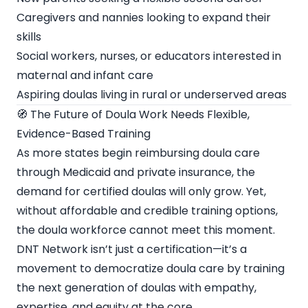
Caregivers and nannies looking to expand their
skills
Social workers, nurses, or educators interested in
maternal and infant care
Aspiring doulas living in rural or underserved areas
🧭 The Future of Doula Work Needs Flexible,
Evidence-Based Training
As more states begin reimbursing doula care
through Medicaid and private insurance, the
demand for certified doulas will only grow. Yet,
without affordable and credible training options,
the doula workforce cannot meet this moment.
DNT Network isn’t just a certification—it’s a
movement to democratize doula care by training
the next generation of doulas with empathy,
expertise, and equity at the core.