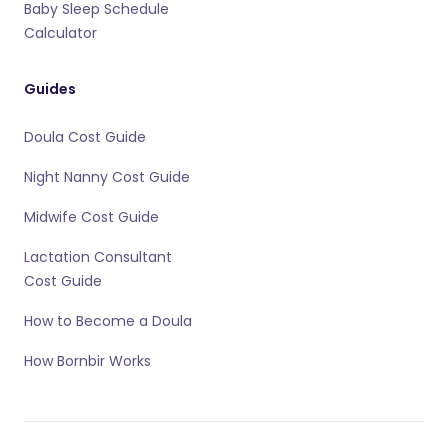
Baby Sleep Schedule
Calculator
Guides
Doula Cost Guide
Night Nanny Cost Guide
Midwife Cost Guide
Lactation Consultant
Cost Guide
How to Become a Doula
How Bornbir Works