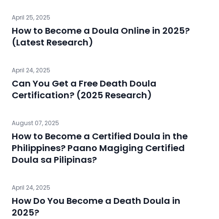
April 25, 2025
How to Become a Doula Online in 2025?
(Latest Research)
April 24, 2025
Can You Get a Free Death Doula
Certification? (2025 Research)
August 07, 2025
How to Become a Certified Doula in the
Philippines? Paano Magiging Certified
Doula sa Pilipinas?
April 24, 2025
How Do You Become a Death Doula in
2025?