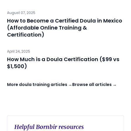
August 07, 2025
How to Become a Certified Doula in Mexico
(Affordable Online Training &
Certification)
April 24, 2025
How Much is a Doula Certification ($99 vs
$1,500)
More doula training articles →
Browse all articles →
Helpful Bornbir resources