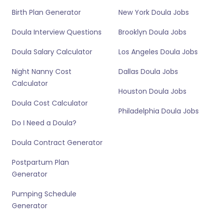
Birth Plan Generator
New York Doula Jobs
Doula Interview Questions
Brooklyn Doula Jobs
Doula Salary Calculator
Los Angeles Doula Jobs
Night Nanny Cost
Dallas Doula Jobs
Calculator
Houston Doula Jobs
Doula Cost Calculator
Philadelphia Doula Jobs
Do I Need a Doula?
Doula Contract Generator
Postpartum Plan
Generator
Pumping Schedule
Generator