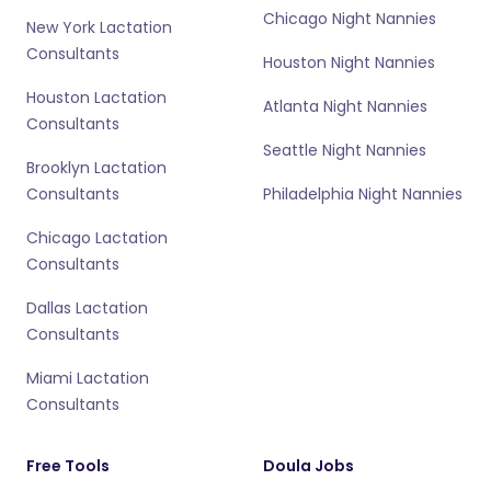
Chicago Night Nannies
New York Lactation
Consultants
Houston Night Nannies
Houston Lactation
Atlanta Night Nannies
Consultants
Seattle Night Nannies
Brooklyn Lactation
Consultants
Philadelphia Night Nannies
Chicago Lactation
Consultants
Dallas Lactation
Consultants
Miami Lactation
Consultants
Free Tools
Doula Jobs