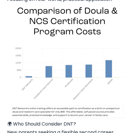
🌍 Who Should Consider DNT?
New parents seeking a flexible second career