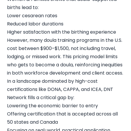
births lead to:
Lower cesarean rates
Reduced labor durations
Higher satisfaction with the birthing experience
However, many doula training programs in the U.S.
cost between $900–$1,500, not including travel,
lodging, or missed work. This pricing model limits
who gets to become a doula, reinforcing inequities
in both workforce development and client access.
In a landscape dominated by high-cost
certifications like DONA, CAPPA, and ICEA, DNT
Network fills a critical gap by:
Lowering the economic barrier to entry
Offering certification that is accepted across all
50 states and Canada
Focusing on real-world, practical application