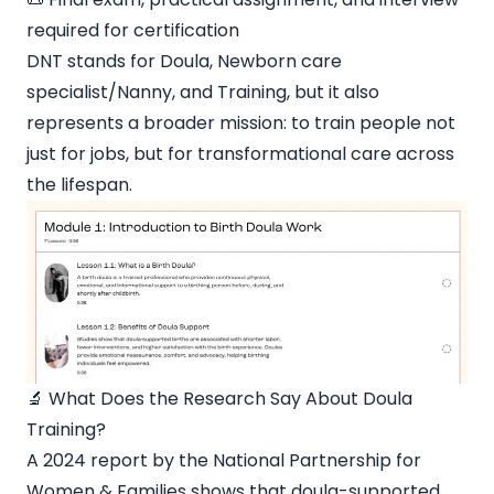
required for certification
DNT stands for Doula, Newborn care
specialist/Nanny, and Training, but it also
represents a broader mission: to train people not
just for jobs, but for transformational care across
the lifespan.
🔬 What Does the Research Say About Doula
Training?
A 2024 report by the National Partnership for
Women & Families shows that doula-supported