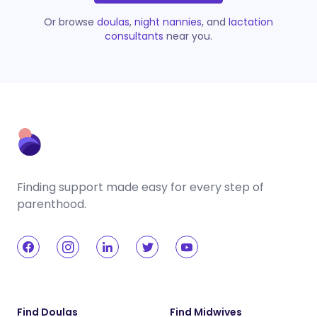
Or browse
doulas
,
night nannies
, and
lactation
consultants
near you.
Finding support made easy for every step of
parenthood.
Find Doulas
Find Midwives