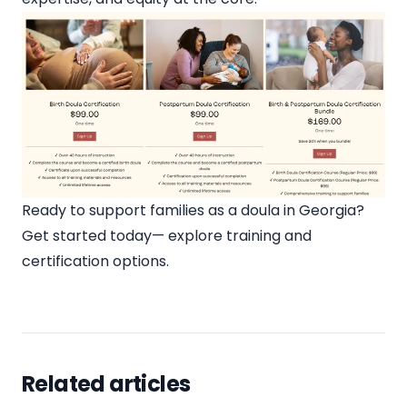
Ready to support families as a doula in Georgia?
Get started today—
explore training and
certification options
.
Related articles