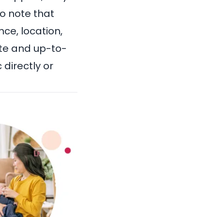
to note that
ce, location,
te and up-to-
directly or