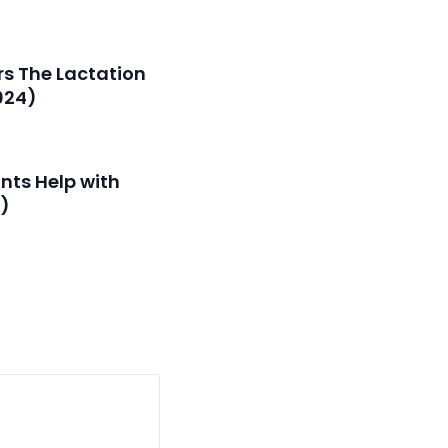
s The Lactation
024)
nts Help with
g)