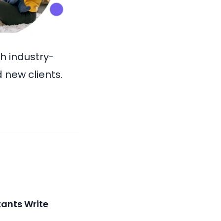
th industry-
 new clients.
ants Write