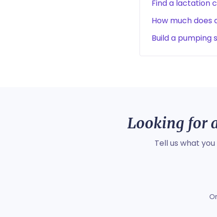
Find a lactation 
How much does a 
Build a pumping 
Looking for a
Tell us what you
O