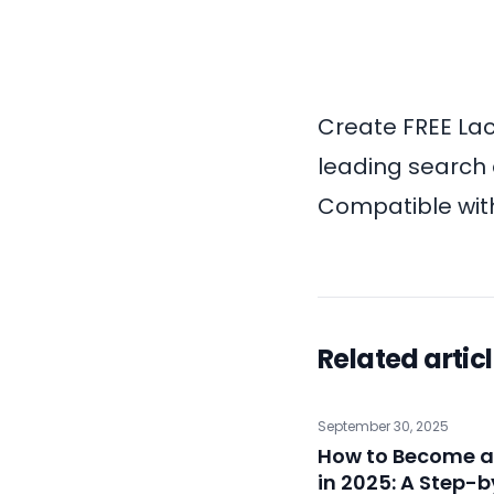
Create
FREE Lac
leading search 
Compatible with
Related artic
September 30, 2025
How to Become a
in 2025: A Step-