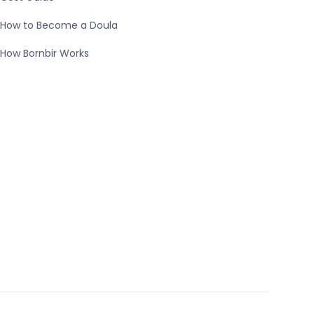
How to Become a Doula
How Bornbir Works