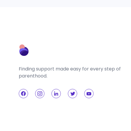
Finding support made easy for every step of
parenthood.