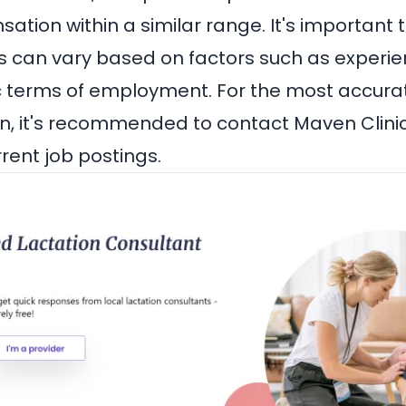
tion within a similar range. It's important 
s can vary based on factors such as experien
c terms of employment. For the most accura
n, it's recommended to contact Maven Clinic 
rrent job postings.