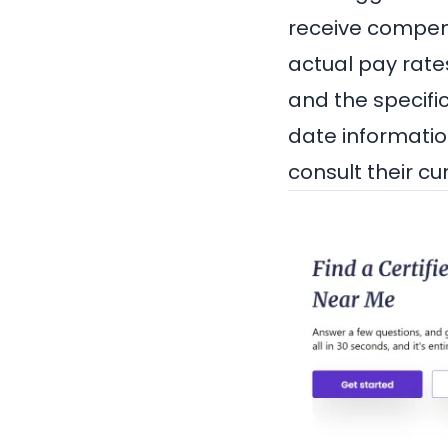
receive compensa
actual pay rate
and the specifi
date informatio
consult their cu