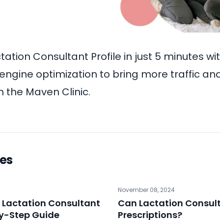
tation Consultant Profile
in just 5 minutes wi
engine optimization to bring more traffic and
 the Maven Clinic.
les
November 08, 2024
 Lactation Consultant
Can Lactation Consult
by-Step Guide
Prescriptions?