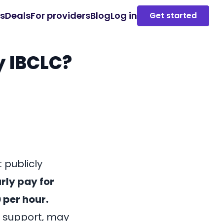
es
Deals
For providers
Blog
Log in
Get started
y IBCLC?
 publicly
rly pay for
 per hour.
n support, may