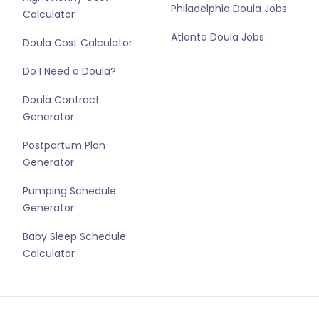
Philadelphia Doula Jobs
Calculator
Atlanta Doula Jobs
Doula Cost Calculator
Do I Need a Doula?
Doula Contract
Generator
Postpartum Plan
Generator
Pumping Schedule
Generator
Baby Sleep Schedule
Calculator