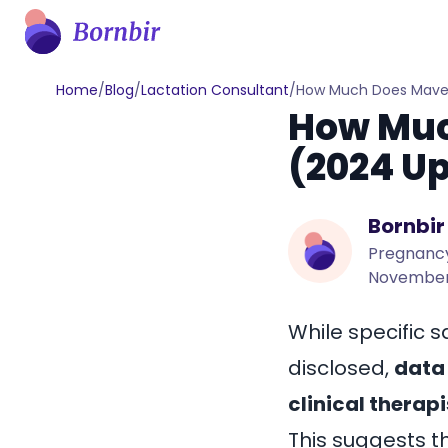
Home
/
Blog
/
Lactation Consultant
/
How Much Does Maven
How Muc
(2024 U
Bornbir
Pregnancy
November
While specific s
disclosed,
data 
clinical therap
This suggests t