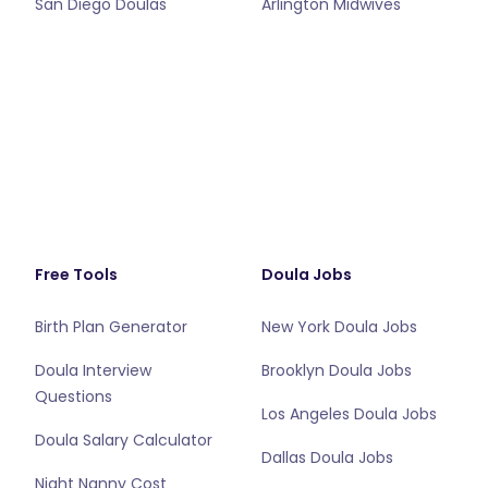
San Diego Doulas
Arlington Midwives
Free Tools
Doula Jobs
Birth Plan Generator
New York Doula Jobs
Doula Interview
Brooklyn Doula Jobs
Questions
Los Angeles Doula Jobs
Doula Salary Calculator
Dallas Doula Jobs
Night Nanny Cost