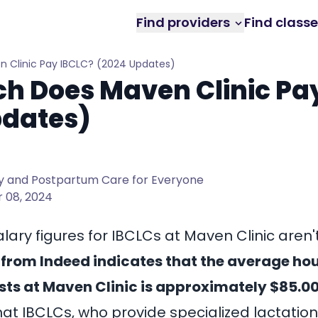
Find providers
Find class
 Clinic Pay IBCLC? (2024 Updates)
h Does Maven Clinic Pa
pdates)
 and Postpartum Care for Everyone
 08, 2024
alary figures for IBCLCs at Maven Clinic aren't
from Indeed indicates that the average hou
ists at Maven Clinic is approximately $85.00
hat IBCLCs, who provide specialized lactatio