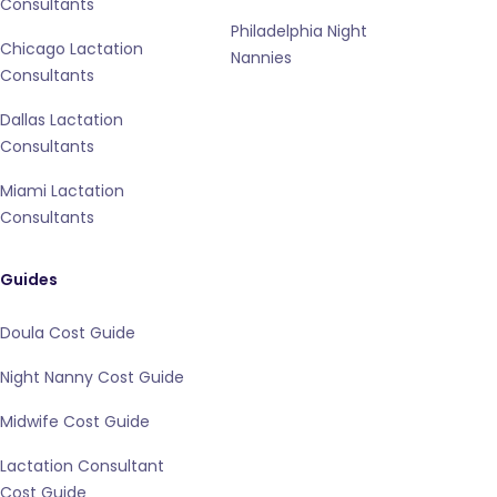
Consultants
Philadelphia Night
Chicago Lactation
Nannies
Consultants
Dallas Lactation
Consultants
Miami Lactation
Consultants
Guides
Doula Cost Guide
Night Nanny Cost Guide
Midwife Cost Guide
Lactation Consultant
Cost Guide