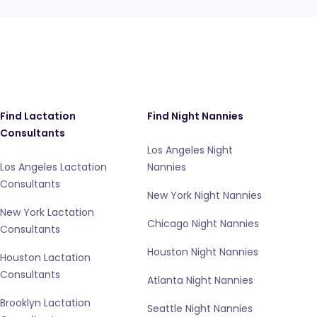
Find Lactation
Find Night Nannies
Consultants
Los Angeles Night
Los Angeles Lactation
Nannies
Consultants
New York Night Nannies
New York Lactation
Chicago Night Nannies
Consultants
Houston Night Nannies
Houston Lactation
Consultants
Atlanta Night Nannies
Brooklyn Lactation
Seattle Night Nannies