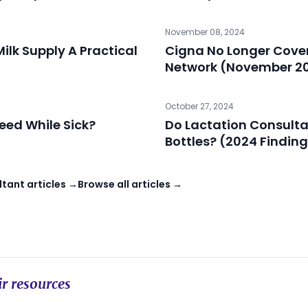
November 08, 2024
ilk Supply A Practical
Cigna No Longer Cover
Network (November 2
October 27, 2024
feed While Sick?
Do Lactation Consulta
Bottles? (2024 Findin
tant articles →
Browse all articles →
r resources