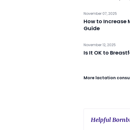
November 07, 2025
How to Increase M
Guide
November 12, 2025
Is It OK to Breast
More lactation consul
Helpful Bornbi