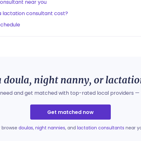
consultant near you
lactation consultant cost?
schedule
 doula, night nanny, or lactati
 need and get matched with top-rated local providers — 
Get matched now
r browse
doulas
,
night nannies
, and
lactation consultants
near y