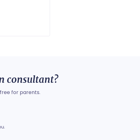
on consultant?
free for parents.
ou.