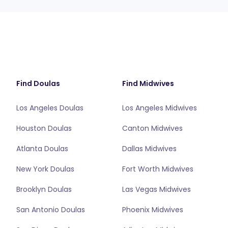
Find Doulas
Find Midwives
Los Angeles Doulas
Los Angeles Midwives
Houston Doulas
Canton Midwives
Atlanta Doulas
Dallas Midwives
New York Doulas
Fort Worth Midwives
Brooklyn Doulas
Las Vegas Midwives
San Antonio Doulas
Phoenix Midwives