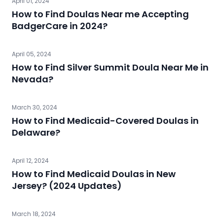
April 01, 2024
How to Find Doulas Near me Accepting
BadgerCare in 2024?
April 05, 2024
How to Find Silver Summit Doula Near Me in
Nevada?
March 30, 2024
How to Find Medicaid-Covered Doulas in
Delaware?
April 12, 2024
How to Find Medicaid Doulas in New
Jersey? (2024 Updates)
March 18, 2024