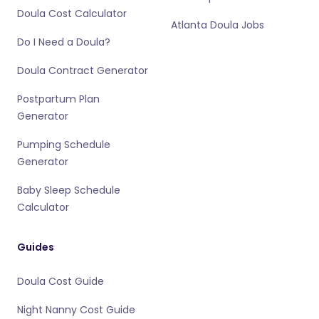
Doula Cost Calculator
Atlanta Doula Jobs
Do I Need a Doula?
Doula Contract Generator
Postpartum Plan
Generator
Pumping Schedule
Generator
Baby Sleep Schedule
Calculator
Guides
Doula Cost Guide
Night Nanny Cost Guide