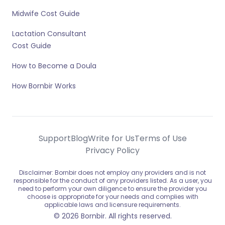
Midwife Cost Guide
Lactation Consultant
Cost Guide
How to Become a Doula
How Bornbir Works
Support
Blog
Write for Us
Terms of Use
Privacy Policy
Disclaimer: Bornbir does not employ any providers and is not
responsible for the conduct of any providers listed. As a user, you
need to perform your own diligence to ensure the provider you
choose is appropriate for your needs and complies with
applicable laws and licensure requirements.
© 2026 Bornbir. All rights reserved.