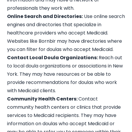
professionals they work with.
Online Search and Directories:
Use online search
engines and directories that specialize in
healthcare providers who accept Medicaid.
Websites like
Bornbir
may have directories where
you can filter for doulas who accept Medicaid.
Contact Local Doula Organizations:
Reach out
to local
doula organizations or associations
in New
York. They may have resources or be able to
provide recommendations for doulas who work
with Medicaid clients.
Community Health Centers:
Contact
community health centers or clinics that provide
services to Medicaid recipients. They may have
information on doulas who accept Medicaid or
may be able to refer you to someone within their