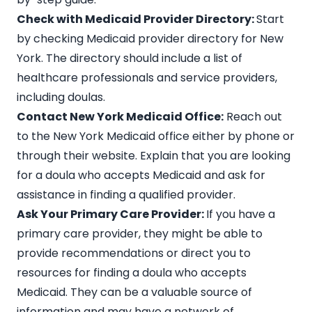
Check with Medicaid Provider Directory:
Start
by checking
Medicaid provider directory
for New
York. The directory should include a list of
healthcare professionals and service providers,
including doulas.
Contact New York Medicaid Office:
Reach out
to the
New York Medicaid
office either by phone or
through their website. Explain that you are looking
for a doula who accepts Medicaid and ask for
assistance in finding a qualified provider.
Ask Your Primary Care Provider:
If you have a
primary care provider, they might be able to
provide recommendations or direct you to
resources for finding a doula who accepts
Medicaid. They can be a valuable source of
information and may have a network of