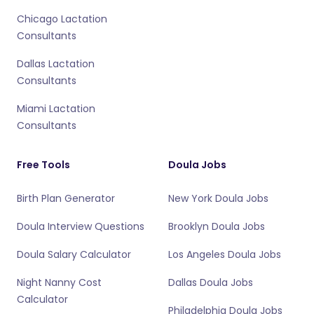
Chicago Lactation
Consultants
Dallas Lactation
Consultants
Miami Lactation
Consultants
Free Tools
Doula Jobs
Birth Plan Generator
New York Doula Jobs
Doula Interview Questions
Brooklyn Doula Jobs
Doula Salary Calculator
Los Angeles Doula Jobs
Night Nanny Cost
Dallas Doula Jobs
Calculator
Philadelphia Doula Jobs