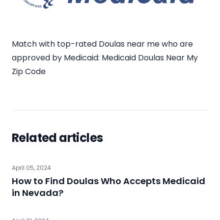
Match with top-rated Doulas near me who are
approved by Medicaid:
Medicaid Doulas Near My
Zip Code
Related articles
April 05, 2024
How to Find Doulas Who Accepts Medicaid
in Nevada?