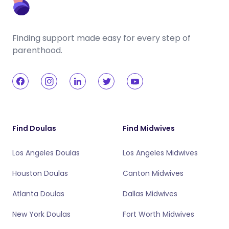
Finding support made easy for every step of
parenthood.
Find Doulas
Find Midwives
Los Angeles Doulas
Los Angeles Midwives
Houston Doulas
Canton Midwives
Atlanta Doulas
Dallas Midwives
New York Doulas
Fort Worth Midwives