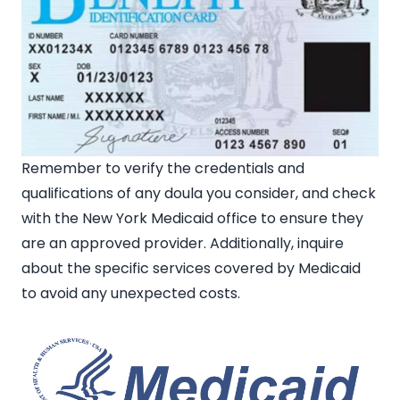
Remember to verify the credentials and
qualifications of any doula you consider, and check
with the New York Medicaid office to ensure they
are an approved provider. Additionally, inquire
about the specific services covered by Medicaid
to avoid any unexpected costs.