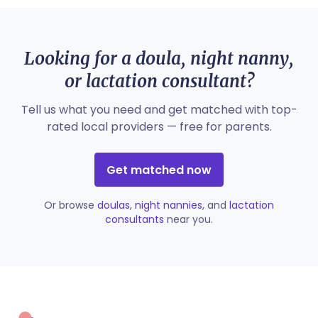
Looking for a doula, night nanny,
or lactation consultant?
Tell us what you need and get matched with top-
rated local providers — free for parents.
Get matched now
Or browse
doulas
,
night nannies
, and
lactation
consultants
near you.