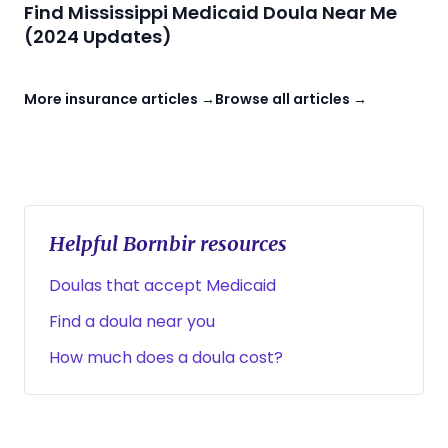
Find Mississippi Medicaid Doula Near Me
(2024 Updates)
More insurance articles →
Browse all articles →
Helpful Bornbir resources
Doulas that accept Medicaid
Find a doula near you
How much does a doula cost?