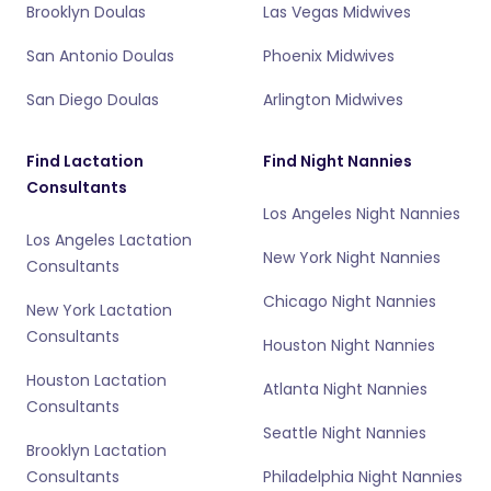
Brooklyn Doulas
Las Vegas Midwives
San Antonio Doulas
Phoenix Midwives
San Diego Doulas
Arlington Midwives
Find Lactation
Find Night Nannies
Consultants
Los Angeles Night Nannies
Los Angeles Lactation
New York Night Nannies
Consultants
Chicago Night Nannies
New York Lactation
Consultants
Houston Night Nannies
Houston Lactation
Atlanta Night Nannies
Consultants
Seattle Night Nannies
Brooklyn Lactation
Consultants
Philadelphia Night Nannies