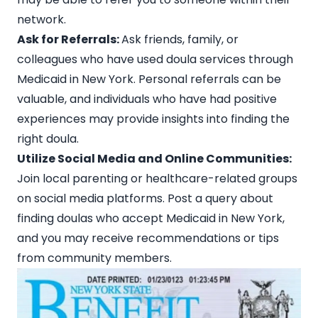
network.
Ask for Referrals:
Ask friends, family, or
colleagues who have used doula services through
Medicaid in New York. Personal referrals can be
valuable, and individuals who have had positive
experiences may provide insights into finding the
right doula.
Utilize Social Media and Online Communities:
Join local parenting or healthcare-related groups
on
social media platforms
. Post a query about
finding doulas who accept Medicaid in New York,
and you may receive recommendations or tips
from community members.