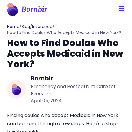
Home
/
Blog
/
Insurance
/
How to Find Doulas Who Accepts Medicaid in New York?
How to Find Doulas Who
Accepts Medicaid in New
York?
Bornbir
Pregnancy and Postpartum Care for
Everyone
April 05, 2024
Finding doulas who accept Medicaid in New York
can be done through a few steps. Here's a step-
by-step guide: