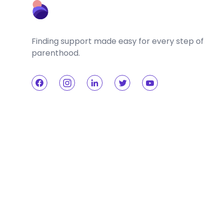
Finding support made easy for every step of
parenthood.