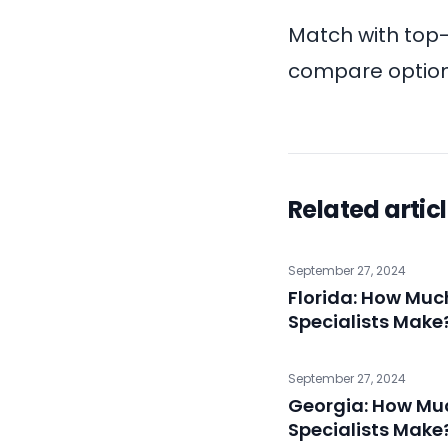
Match with top
compare options
Related artic
September 27, 2024
Florida: How Mu
Specialists Make
September 27, 2024
Georgia: How Mu
Specialists Make