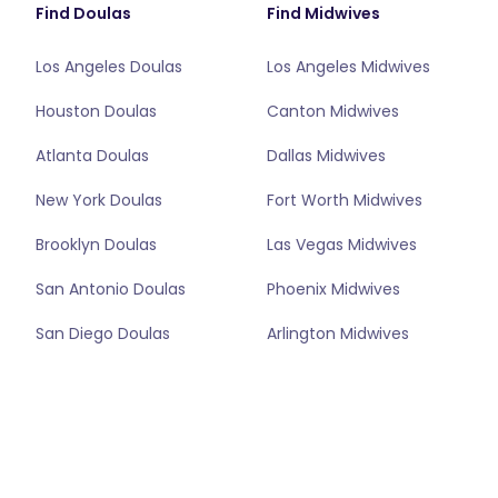
Find Doulas
Find Midwives
Los Angeles Doulas
Los Angeles Midwives
Houston Doulas
Canton Midwives
Atlanta Doulas
Dallas Midwives
New York Doulas
Fort Worth Midwives
Brooklyn Doulas
Las Vegas Midwives
San Antonio Doulas
Phoenix Midwives
San Diego Doulas
Arlington Midwives