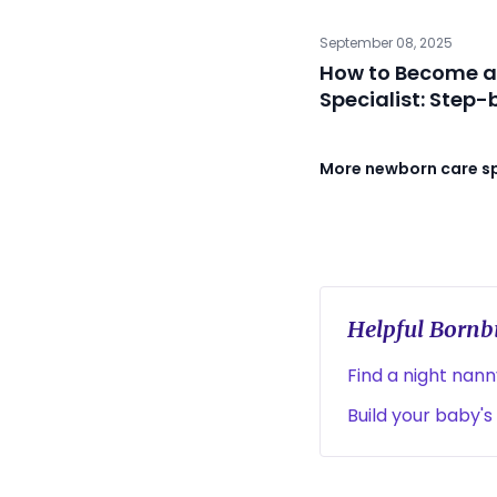
September 08, 2025
How to Become a
Specialist: Step
More newborn care spe
Helpful Bornbi
Find a night nan
Build your baby's