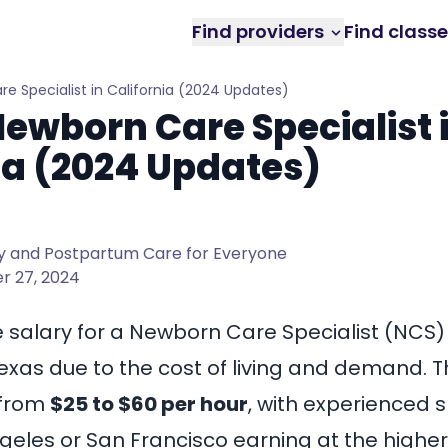
Find providers
Find class
re Specialist in California (2024 Updates)
Newborn Care Specialist 
ia (2024 Updates)
 and Postpartum Care for Everyone
 27, 2024
he salary for a Newborn Care Specialist (NCS)
exas
due to the cost of living and demand. T
 from
$25 to $60 per hour
, with experienced s
ngeles
or San Francisco earning at the higher