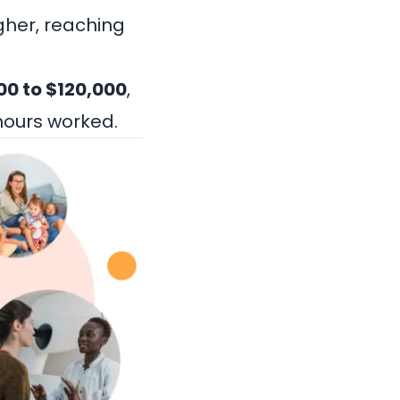
gher, reaching
00 to $120,000
,
hours worked.