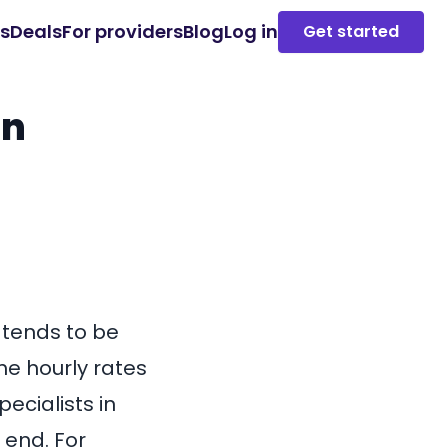
es
Deals
For providers
Blog
Log in
Get started
in
 tends to be
he hourly rates
pecialists in
 end. For