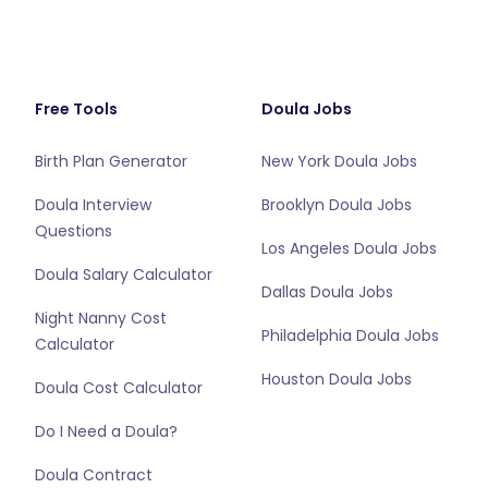
Free Tools
Doula Jobs
Birth Plan Generator
New York Doula Jobs
Doula Interview
Brooklyn Doula Jobs
Questions
Los Angeles Doula Jobs
Doula Salary Calculator
Dallas Doula Jobs
Night Nanny Cost
Philadelphia Doula Jobs
Calculator
Houston Doula Jobs
Doula Cost Calculator
Do I Need a Doula?
Doula Contract