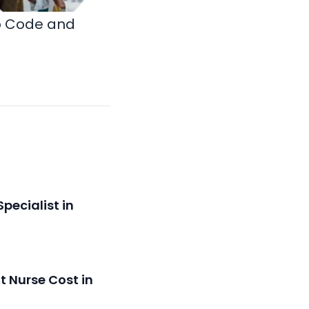
ip Code and
pecialist in
 Nurse Cost in