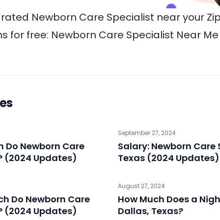
-rated Newborn Care Specialist near your Z
 for free:
Newborn Care Specialist Near Me
les
September 27, 2024
ch Do Newborn Care
Salary: Newborn Care S
? (2024 Updates)
Texas (2024 Updates)
August 27, 2024
ch Do Newborn Care
How Much Does a Night
? (2024 Updates)
Dallas, Texas?