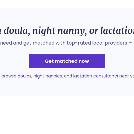
 doula, night nanny, or lactati
 need and get matched with top-rated local providers — 
Get matched now
r browse
doulas
,
night nannies
, and
lactation consultants
near y