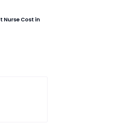
 Nurse Cost in