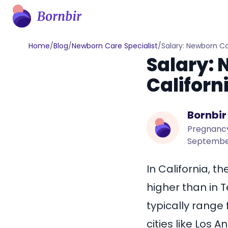
Home
/
Blog
/
Newborn Care Specialist
/
Salary: Newborn Ca
Salary: 
Californ
Bornbir
Pregnancy
September
In California, t
higher than in
T
typically range
cities like
Los A