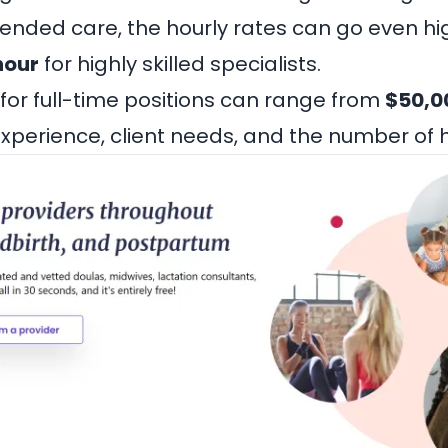
tended care, the hourly rates can go even hi
hour
for highly skilled specialists.
 for full-time positions can range from
$50,0
perience, client needs, and the number of 