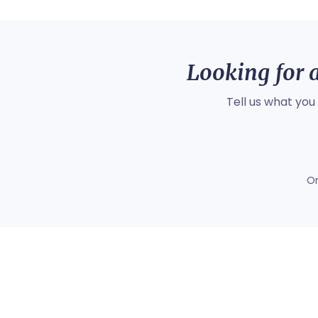
Looking for a
Tell us what you
O