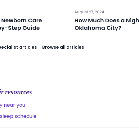
August 27, 2024
 Newborn Care
How Much Does a Night
-by-Step Guide
Oklahoma City?
cialist articles →
Browse all articles →
r resources
ny near you
 sleep schedule