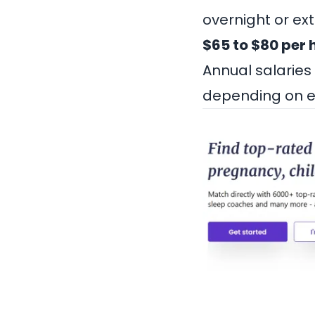
overnight or ex
$65 to $80 per 
Annual salaries
depending on ex