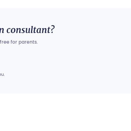
on consultant?
free for parents.
ou.