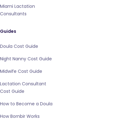
Miami Lactation
Consultants
Guides
Doula Cost Guide
Night Nanny Cost Guide
Midwife Cost Guide
Lactation Consultant
Cost Guide
How to Become a Doula
How Bornbir Works