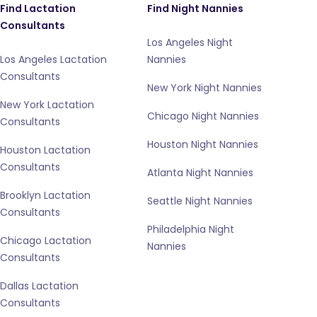
Find Lactation
Find Night Nannies
Consultants
Los Angeles Night
Los Angeles Lactation
Nannies
Consultants
New York Night Nannies
New York Lactation
Chicago Night Nannies
Consultants
Houston Night Nannies
Houston Lactation
Consultants
Atlanta Night Nannies
Brooklyn Lactation
Seattle Night Nannies
Consultants
Philadelphia Night
Chicago Lactation
Nannies
Consultants
Dallas Lactation
Consultants