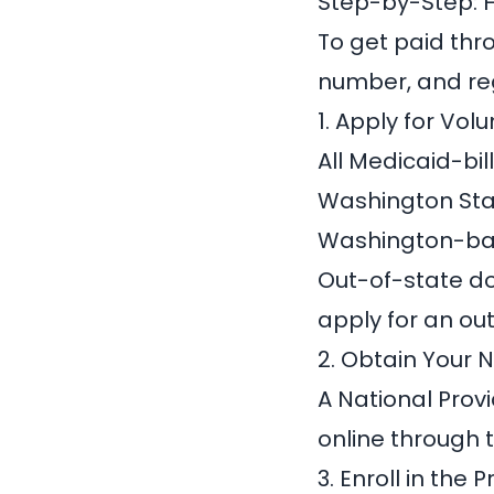
Step-by-Step: 
To get paid thr
number, and reg
1. Apply for Vol
All Medicaid-bil
Washington Sta
Washington-bas
Out-of-state do
apply for an o
2. Obtain Your 
A
National Provi
online through 
3. Enroll in the