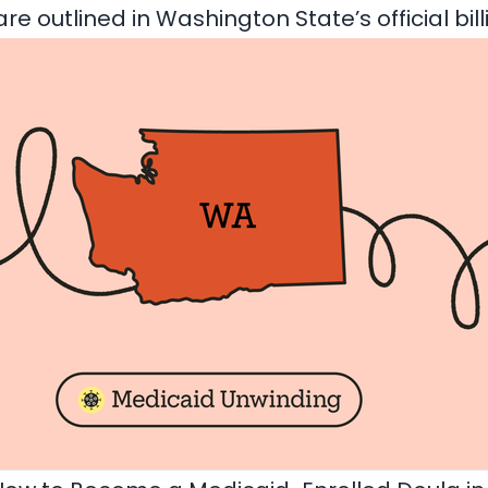
are outlined in
Washington State’s official bil