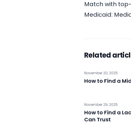
Match with top
Medicaid:
Medic
Related artic
November 20, 2025
How to Find a Mi
November 29, 2025
How to Find a La
Can Trust