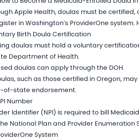
How to Become a Medicaid-Enrolled Doula i
ough Apple Health, doulas must be certified, 
ister in Washington’s ProviderOne system. 
untary Birth Doula Certification
ling doulas must hold a voluntary certificatio
te Department of Health.
ed doulas can apply through the DOH
.
ulas, such as those
certified in Oregon, may 
ut-of-state endorsement
.
NPI Number
der Identifier (NPI)
is required to bill Medicai
the National Plan and Provider Enumeration 
 ProviderOne System