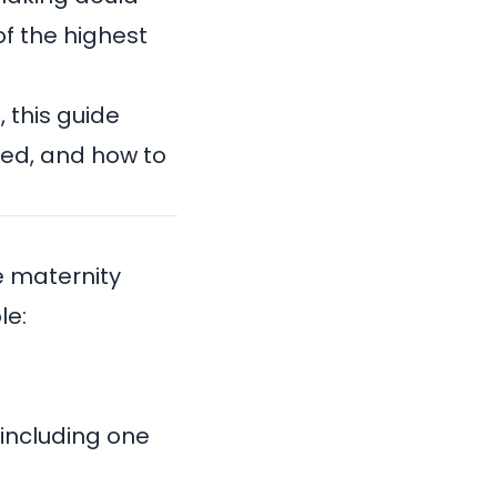
f the highest
 this guide
red, and how to
e maternity
le:
 including one