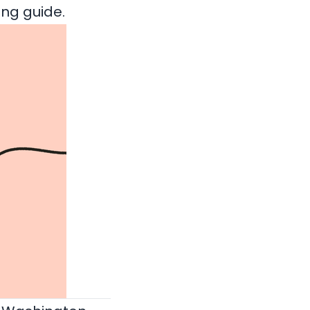
ling guide
.