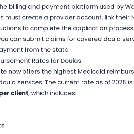
the billing and payment platform used by W
s must create a provider account, link their 
ructions to complete the application process
you can submit claims for covered doula ser
payment from the state.
ursement Rates for Doulas
te now offers the highest Medicaid reimbur
 doula services. The current rate as of 2025 is:
per client
, which includes:
ts