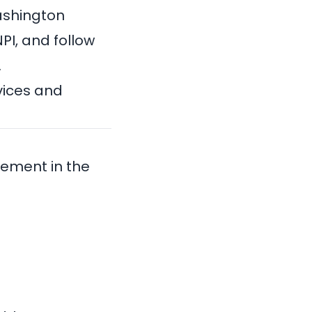
ashington
NPI
, and follow
.
vices and
sement in the