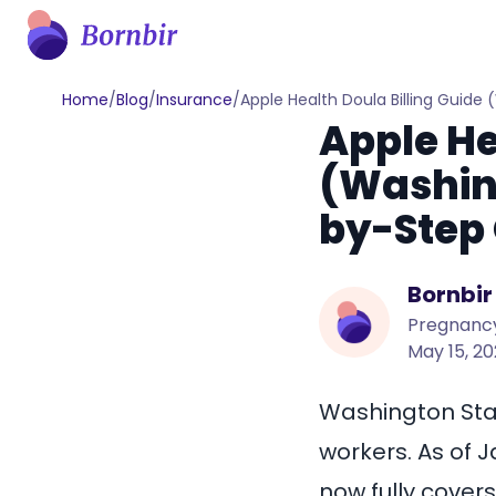
Home
/
Blog
/
Insurance
/
Apple Health Doula Billing Guide
Apple He
(Washing
by-Step 
Bornbir
Pregnancy
May 15, 2
Washington Stat
workers. As of 
now fully covers