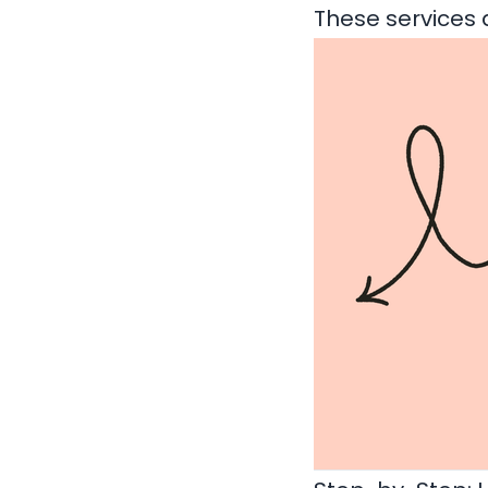
These services 