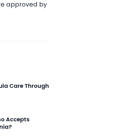
re approved by
ula Care Through
ho Accepts
inia?