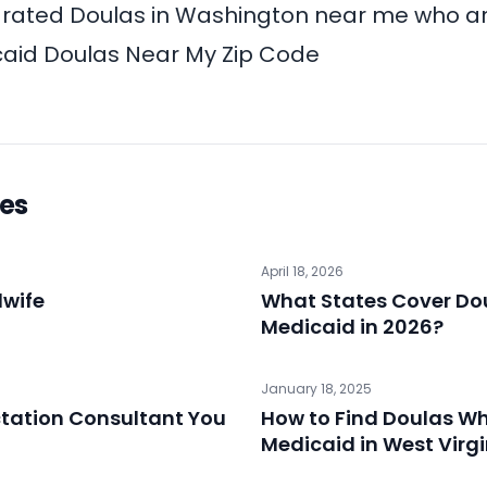
-rated Doulas in Washington near me who a
aid Doulas Near My Zip Code
les
April 18, 2026
dwife
What States Cover Do
Medicaid in 2026?
January 18, 2025
ctation Consultant You
How to Find Doulas W
Medicaid in West Virg