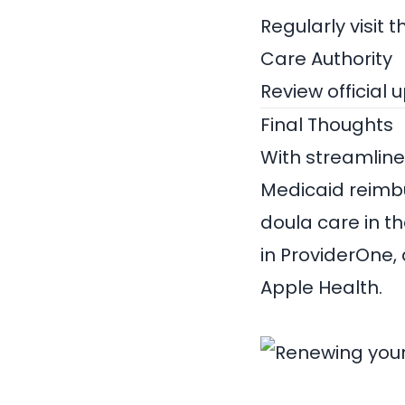
Regularly visit 
Care Authority
Review official 
Final Thoughts
With streamlined
Medicaid reimbu
doula care in the
in ProviderOne,
Apple Health.