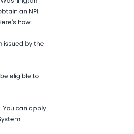
n Washington
obtain an NPI
Here's how:
n issued by the
be eligible to
d. You can apply
System.