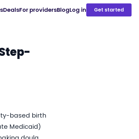
es
Deals
For providers
Blog
Log in
Get started
Step-
ty-based birth
ate Medicaid)
 making doula