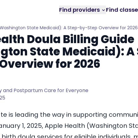
Find providers
Find class
 (Washington State Medicaid): A Step-by-Step Overview for 2026
alth Doula Billing Guide
ton State Medicaid): A 
Overview for 2026
 and Postpartum Care for Everyone
025
e is leading the way in supporting communi
January 1, 2025, Apple Health (Washington St
 birth doula services for eligible individuals,