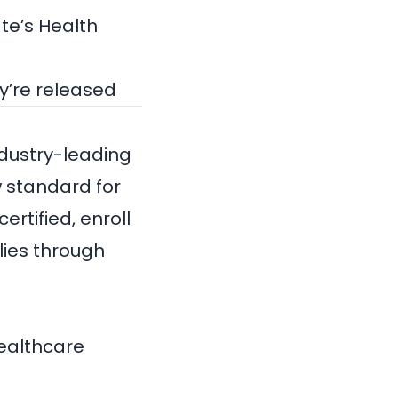
te’s Health
ey’re released
industry-leading
 standard for
ertified, enroll
lies through