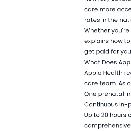
care more acce
rates in the na
Whether you're 
explains how to
get paid for yo
What Does Appl
Apple Health re
care team. As o
One prenatal int
Continuous in-p
Up to 20 hours 
comprehensive 