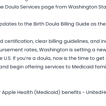
the
Doula Services page from Washington Sta
updates to the Birth Doula Billing Guide as th
 certification, clear billing guidelines, and 
rsement rates, Washington is setting a new
 U.S. If you’re a doula, now is the time to get c
 and begin offering services to Medicaid fami