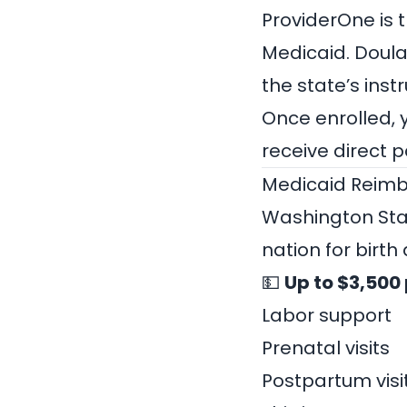
ProviderOne is 
Medicaid.
Doula
the state’s inst
Once enrolled, 
receive direct 
Medicaid Reimb
Washington Sta
nation for birth
💵
Up to $3,500 
Labor support
Prenatal visits
Postpartum visi