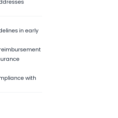
addresses
elines in early
or reimbursement
nsurance
ompliance with