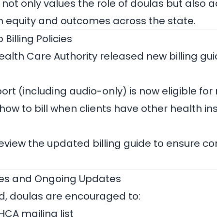
 not only values the role of doulas but also 
 equity and outcomes across the state.
Billing Policies
alth Care Authority released new billing guid
ort (including audio-only) is now eligible f
 how to bill when clients have other health i
eview the updated billing guide to ensure c
ces and Ongoing Updates
d, doulas are encouraged to:
 HCA mailing list