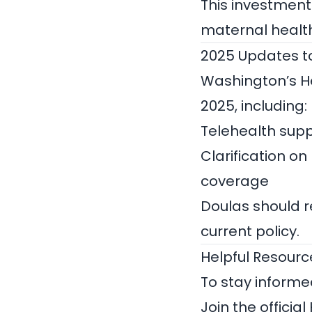
This investment
maternal health
2025 Updates to 
Washington’s He
2025, including:
Telehealth supp
Clarification on
coverage
Doulas should r
current policy.
Helpful Resour
To stay informe
Join the official