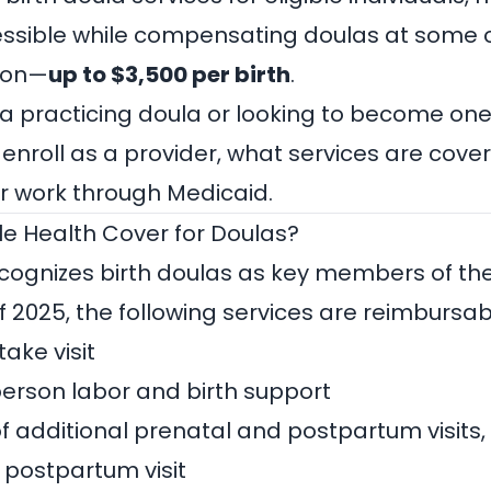
ssible while compensating doulas at some o
tion—
up to $3,500 per birth
.
a practicing doula or looking to become one,
 enroll as a provider, what services are cove
ur work through Medicaid.
e Health Cover for Doulas?
cognizes birth doulas as key members of th
f 2025, the following services are reimbursab
ake visit
erson labor and birth support
of additional prenatal and postpartum visits,
postpartum visit