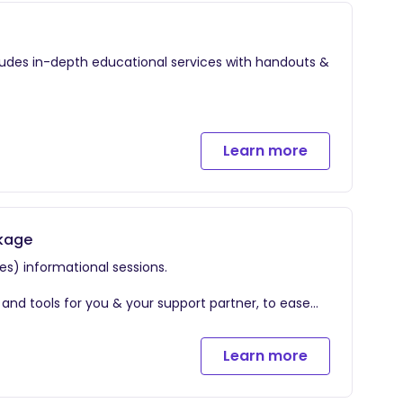
cludes in-depth educational services with handouts &
Goals We will go into detail the various identifiers
Learn more
tools for you & your partner, to ease discomfort and
r the 4th trimester.
ckage
es) informational sessions.
s and tools for you & your support partner, to ease
Learn more