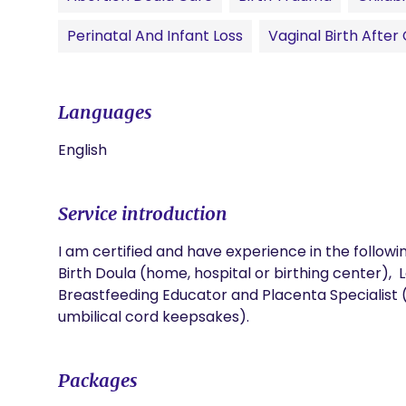
Perinatal And Infant Loss
Vaginal Birth Afte
Languages
English
Service introduction
I am certified and have experience in the following
Birth Doula (home, hospital or birthing center), 
Breastfeeding Educator and Placenta Specialist (e
umbilical cord keepsakes).
Packages