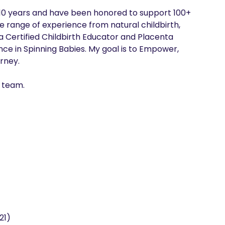
r 10 years and have been honored to support 100+ 
e range of experience from natural childbirth, 
a Certified Childbirth Educator and Placenta 
nce in Spinning Babies. My goal is to Empower, 
ney.

t team.
21)