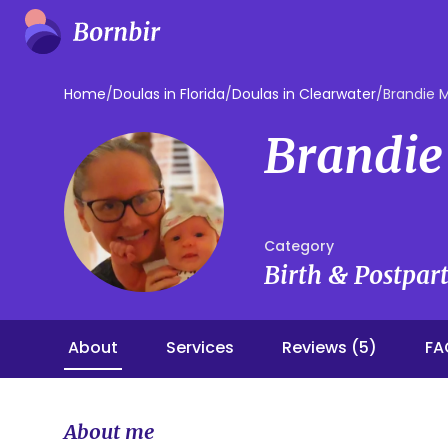
Home
/
Doulas in Florida
/
Doulas in Clearwater
/
Brandie
Brandi
Category
Birth & Postpa
About
Services
Reviews (5)
FA
About me