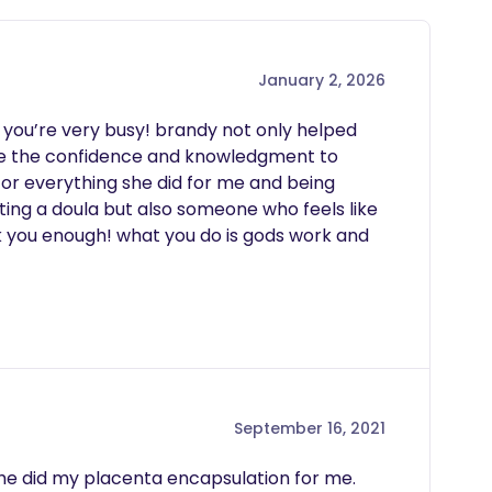
January 2, 2026
y you’re very busy! brandy not only helped 
e the confidence and knowledgment to 
or everything she did for me and being 
tting a doula but also someone who feels like 
nk you enough! what you do is gods work and 
September 16, 2021
he did my placenta encapsulation for me.  