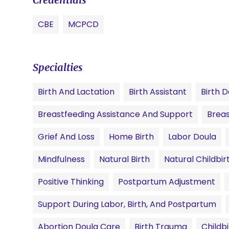
CBE
MCPCD
Specialties
Birth And Lactation
Birth Assistant
Birth D
Breastfeeding Assistance And Support
Breas
Grief And Loss
Home Birth
Labor Doula
Mindfulness
Natural Birth
Natural Childbir
Positive Thinking
Postpartum Adjustment
Support During Labor, Birth, And Postpartum
Abortion Doula Care
Birth Trauma
Childb