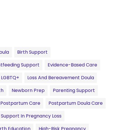
oula
Birth Support
tfeeding Support
Evidence-Based Care
LGBTQ+
Loss And Bereavement Doula
th
Newborn Prep
Parenting Support
Postpartum Care
Postpartum Doula Care
Support In Pregnancy Loss
irth Education
High-Risk Pregnancy