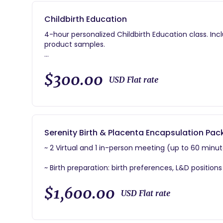
Childbirth Education
4-hour personalized Childbirth Education class. In
product samples.
~ Pre-Labor Prep:Assistance creating your Birth Plan/
that can enhance your birthing experience.
$300.00
USD Flat rate
~ Labor/Birth Prep:Birth preferences, positions and 
help with natural labor progression.
~ Postpartum Prep:Education to help you prepare fo
Serenity Birth & Placenta Encapsulation Pa
~ 2 Virtual and 1 in-person meeting (up to 60 minut
~ Birth preparation: birth preferences, L&D position
discomfort and help with pain mgmt.
$1,600.00
USD Flat rate
~ Condensed Childbirth Education Class
~ 24/7 availability via phone/text/email.