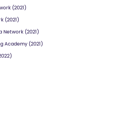
work (2021)
k (2021)
la Network (2021)
ng Academy (2021)
2022)