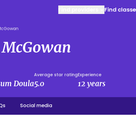
Find providers
Find class
 McGowan
e McGowan
Average star rating
Experience
rtum Doula
5.0
12 years
Qs
Social media