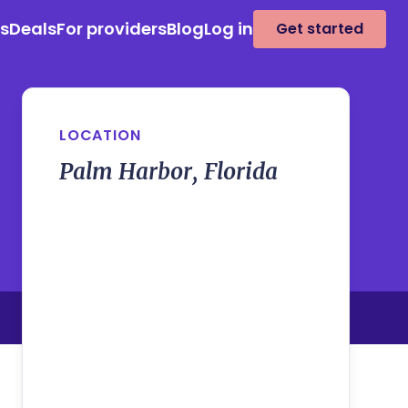
es
Deals
For providers
Blog
Log in
Get started
LOCATION
Palm Harbor, Florida