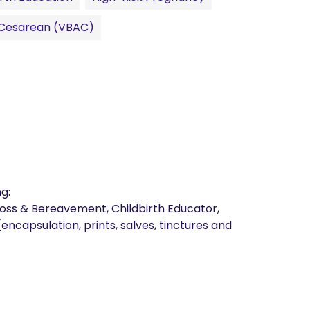
r Cesarean (VBAC)
:

 Loss & Bereavement, Childbirth Educator, 
ncapsulation, prints, salves, tinctures and 