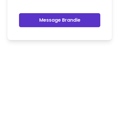
Message Brandie