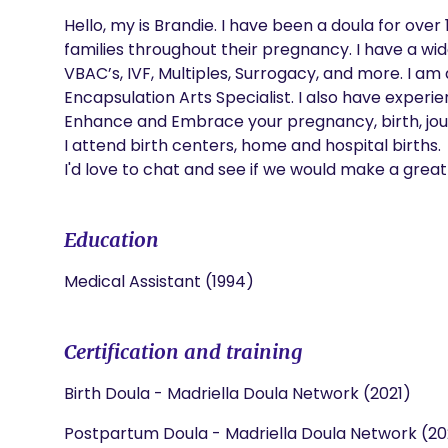
Hello, my is Brandie. I have been a doula for ove
families throughout their pregnancy. I have a wid
VBAC’s, IVF, Multiples, Surrogacy, and more. I am 
Encapsulation Arts Specialist. I also have experie
Enhance and Embrace your pregnancy, birth, jour
I attend birth centers, home and hospital births.

I'd love to chat and see if we would make a grea
Education
Medical Assistant (1994)
Certification and training
Birth Doula - Madriella Doula Network (2021)
Postpartum Doula - Madriella Doula Network (20