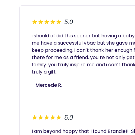
5.0
i should of did this sooner but having a bab
me have a successful vbac but she gave m
keep proceeding. i can’t thank her enough f
there for me as a friend. you’re not only ge
family. you truly inspire me and i can’t tha
truly a gift. 
- Mercede R.
5.0
I am beyond happy that I found Brandie!!  S