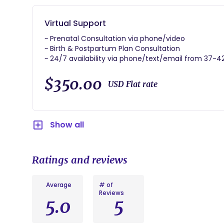
~ Birth and immediate 1 Golden Hour of postpartum 
Virtual Support
skin-to-skin contact.
~ Prenatal Consultation via phone/video
~ Placenta Encapsulation, Print, Umbilical Cord Kee
~ Birth & Postpartum Plan Consultation
~ 24/7 availability via phone/text/email from 37-
~ Availability at your birth via phone/video
~ Postpartum Visit via phone/video
$350.00
USD Flat rate
~ Provide literature on labor, birthing, breastfeedi
Show all
Ratings and reviews
Average
# of
Reviews
5.0
5