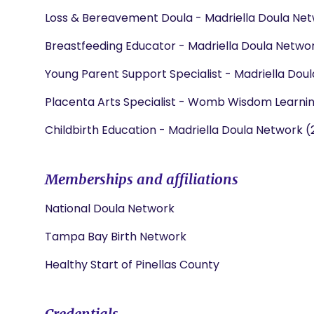
Loss & Bereavement Doula - Madriella Doula Net
Breastfeeding Educator - Madriella Doula Networ
Young Parent Support Specialist - Madriella Dou
Placenta Arts Specialist - Womb Wisdom Learni
Childbirth Education - Madriella Doula Network (
Memberships and affiliations
National Doula Network
Tampa Bay Birth Network
Healthy Start of Pinellas County
Credentials