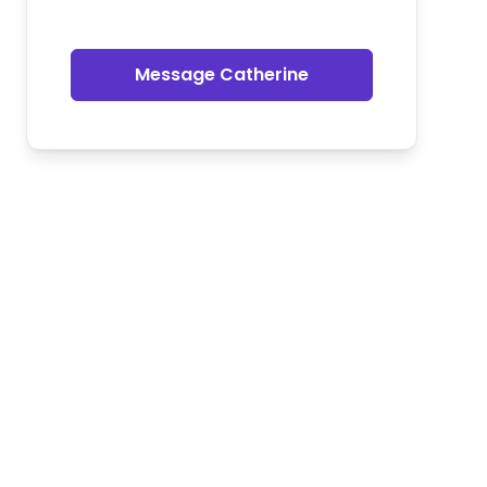
Message Catherine