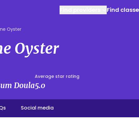
Find providers
Find class
ine Oyster
ne Oyster
Average star rating
rtum Doula
5.0
Qs
Social media