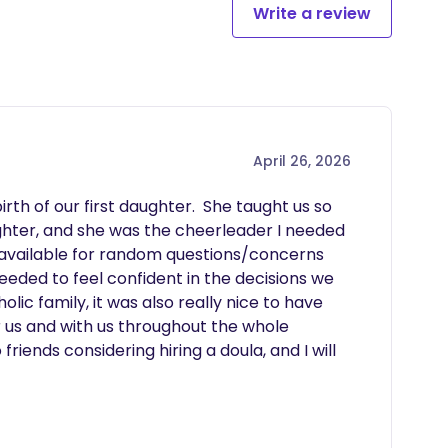
Write a review
April 26, 2026
th of our first daughter.  She taught us so 
ter, and she was the cheerleader I needed 
 available for random questions/concerns 
eded to feel confident in the decisions we 
ic family, it was also really nice to have 
us and with us throughout the whole 
ends considering hiring a doula, and I will 