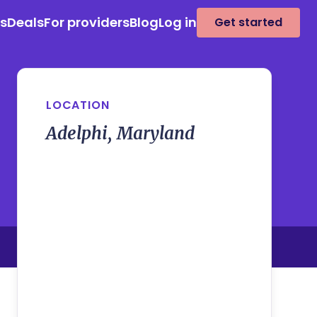
es
Deals
For providers
Blog
Log in
Get started
LOCATION
Adelphi, Maryland