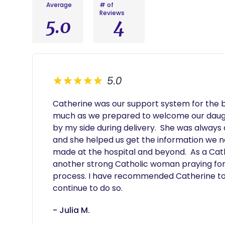
Average
# of
Reviews
5.0
4
5.0
Catherine was our support system for the bir
much as we prepared to welcome our daugh
by my side during delivery.  She was always
and she helped us get the information we ne
made at the hospital and beyond.  As a Cathol
another strong Catholic woman praying for 
process. I have recommended Catherine to fri
continue to do so.
- Julia M.