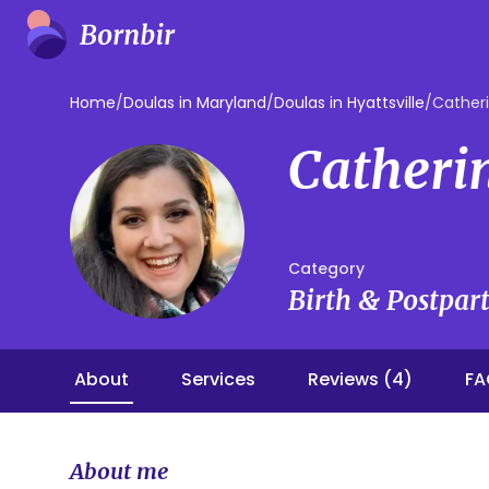
Home
/
Doulas in Maryland
/
Doulas in Hyattsville
/
Cather
Catheri
Category
Birth & Postpa
About
Services
Reviews (4)
FA
About me