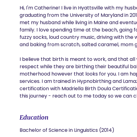
Hi, I'm Catherine! I live in Hyattsville with my h
graduating from the University of Maryland in 201
met my husband while living in Maine and eventu
family. I love spending time at the beach, going fo
fuzzy socks, loud country music, driving with the
and baking from scratch, salted caramel, mom gr
I believe that birth is meant to work, and that
respect while they are birthing their beautiful b
motherhood however that looks for you. I am happ
services. I am trained in Hypnobirthing and Lama
certification with Madriella Birth Doula Certifica
this journey - reach out to me today so we can c
Education
Bachelor of Science in Linguistics (2014)