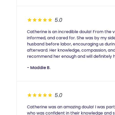
5.0
Catherine is an incredible doula! From the 
informed, and cared for. She was by my si
husband before labor, encouraging us during
afterward. Her knowledge, compassion, and 
recommend her enough and will definitely h
- Maddie B.
5.0
Catherine was an amazing doula! I was part
who was confident in their knowledge and str