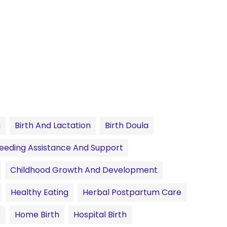
g
Birth And Lactation
Birth Doula
eeding Assistance And Support
Childhood Growth And Development
Healthy Eating
Herbal Postpartum Care
e
Home Birth
Hospital Birth