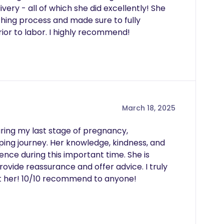
ery - all of which she did excellently! She 
hing process and made sure to fully 
or to labor. I highly recommend! 
March 18, 2025
ring my last stage of pregnancy, 
g journey. Her knowledge, kindness, and 
ce during this important time. She is 
vide reassurance and offer advice. I truly 
ut her! 10/10 recommend to anyone!