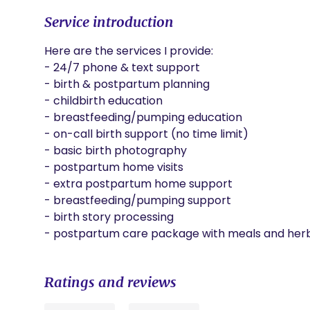
Service introduction
Here are the services I provide:

- 24/7 phone & text support

- birth & postpartum planning

- childbirth education

- breastfeeding/pumping education

- on-call birth support (no time limit)

- basic birth photography

- postpartum home visits 

- extra postpartum home support

- breastfeeding/pumping support

- birth story processing

- postpartum care package with meals and herb
Ratings and reviews