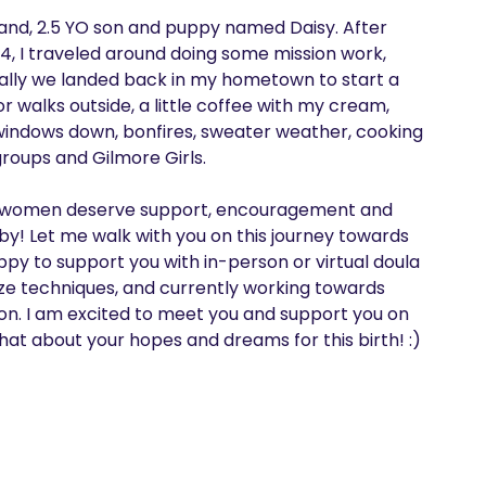
usband, 2.5 YO son and puppy named Daisy. After 
4, I traveled around doing some mission work, 
ally we landed back in my hometown to start a 
r walks outside, a little coffee with my cream, 
 windows down, bonfires, sweater weather, cooking 
oups and Gilmore Girls.

 all women deserve support, encouragement and 
aby! Let me walk with you on this journey towards 
y to support you with in-person or virtual doula 
ze techniques, and currently working towards 
tion. I am excited to meet you and support you on 
hat about your hopes and dreams for this birth! :)