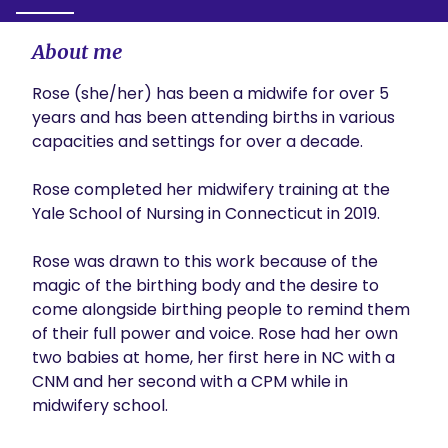
About me
Rose (she/her) has been a midwife for over 5 
years and has been attending births in various 
capacities and settings for over a decade. 

Rose completed her midwifery training at the 
Yale School of Nursing in Connecticut in 2019. 

Rose was drawn to this work because of the 
magic of the birthing body and the desire to 
come alongside birthing people to remind them 
of their full power and voice. Rose had her own 
two babies at home, her first here in NC with a 
CNM and her second with a CPM while in 
midwifery school. 