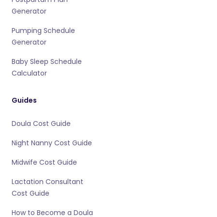
Generator
Pumping Schedule
Generator
Baby Sleep Schedule
Calculator
Guides
Doula Cost Guide
Night Nanny Cost Guide
Midwife Cost Guide
Lactation Consultant
Cost Guide
How to Become a Doula