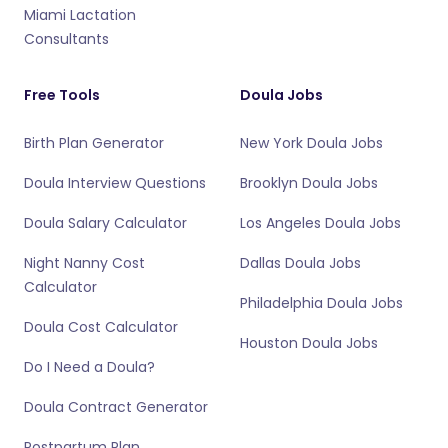
Miami Lactation
Consultants
Free Tools
Doula Jobs
Birth Plan Generator
New York Doula Jobs
Doula Interview Questions
Brooklyn Doula Jobs
Doula Salary Calculator
Los Angeles Doula Jobs
Night Nanny Cost
Dallas Doula Jobs
Calculator
Philadelphia Doula Jobs
Doula Cost Calculator
Houston Doula Jobs
Do I Need a Doula?
Doula Contract Generator
Postpartum Plan