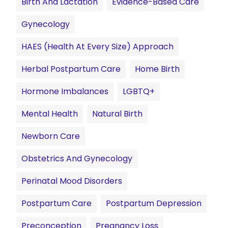
Birth And Lactation
Evidence-Based Care
Gynecology
HAES (Health At Every Size) Approach
Herbal Postpartum Care
Home Birth
Hormone Imbalances
LGBTQ+
Mental Health
Natural Birth
Newborn Care
Obstetrics And Gynecology
Perinatal Mood Disorders
Postpartum Care
Postpartum Depression
Preconception
Pregnancy Loss