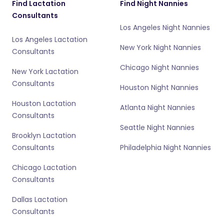
Find Lactation
Find Night Nannies
Consultants
Los Angeles Night Nannies
Los Angeles Lactation
New York Night Nannies
Consultants
Chicago Night Nannies
New York Lactation
Consultants
Houston Night Nannies
Houston Lactation
Atlanta Night Nannies
Consultants
Seattle Night Nannies
Brooklyn Lactation
Consultants
Philadelphia Night Nannies
Chicago Lactation
Consultants
Dallas Lactation
Consultants