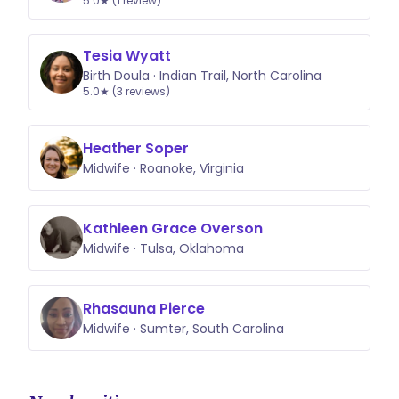
5.0★ (1 review)
Tesia Wyatt
Birth Doula · Indian Trail, North Carolina
5.0★ (3 reviews)
Heather Soper
Midwife · Roanoke, Virginia
Kathleen Grace Overson
Midwife · Tulsa, Oklahoma
Rhasauna Pierce
Midwife · Sumter, South Carolina