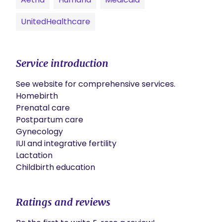
UnitedHealthcare
Service introduction
See website for comprehensive services.

Homebirth

Prenatal care 

Postpartum care

Gynecology

IUI and integrative fertility 

Lactation

Childbirth education 
Ratings and reviews