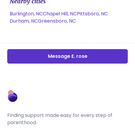
Nearby cities
Burlington, NC
Chapel Hill, NC
Pittsboro, NC
Durham, NC
Greensboro, NC
Message E. rose
Finding support made easy for every step of
parenthood.