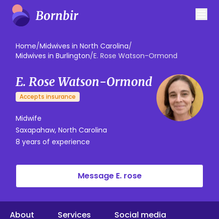
Home
/
Midwives in North Carolina
/
Midwives in Burlington
/
E. Rose Watson-Ormond
E. Rose Watson-Ormond
Accepts insurance
Midwife
Saxapahaw, North Carolina
8 years of experience
Message E. rose
About
Services
Social media