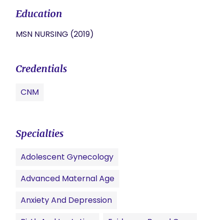
Education
MSN NURSING (2019)
Credentials
CNM
Specialties
Adolescent Gynecology
Advanced Maternal Age
Anxiety And Depression