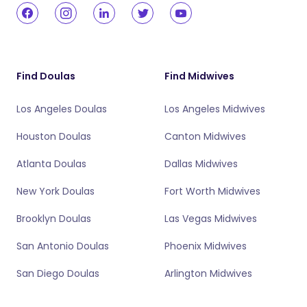
Find Doulas
Find Midwives
Los Angeles Doulas
Los Angeles Midwives
Houston Doulas
Canton Midwives
Atlanta Doulas
Dallas Midwives
New York Doulas
Fort Worth Midwives
Brooklyn Doulas
Las Vegas Midwives
San Antonio Doulas
Phoenix Midwives
San Diego Doulas
Arlington Midwives