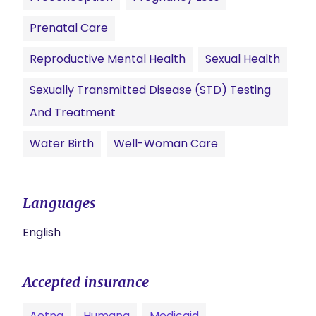
Prenatal Care
Reproductive Mental Health
Sexual Health
Sexually Transmitted Disease (STD) Testing
And Treatment
Water Birth
Well-Woman Care
Languages
English
Accepted insurance
Aetna
Humana
Medicaid