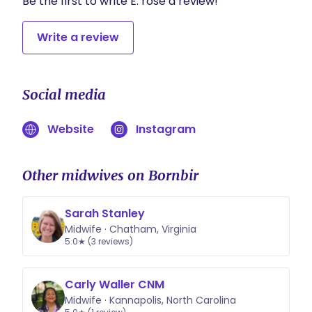
Be the first to write E. rose a review!
Write a review
Social media
Website
Instagram
Other midwives on Bornbir
Sarah Stanley
Midwife · Chatham, Virginia
5.0★ (3 reviews)
Carly Waller CNM
Midwife · Kannapolis, North Carolina