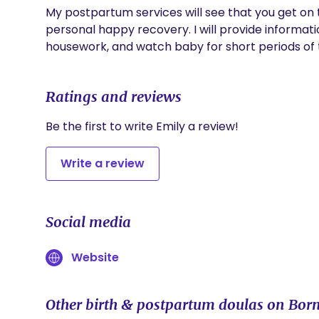
My postpartum services will see that you get on 
personal happy recovery. I will provide informatio
housework, and watch baby for short periods of 
Ratings and reviews
Be the first to write Emily a review!
Write a review
Social media
Website
Other birth & postpartum doulas on Born