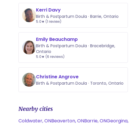
Kerri Davy
Birth & Postpartum Doula · Barrie, Ontario
5.0★ (1 review)
Emily Beauchamp
Birth & Postpartum Doula · Bracebridge,
Ontario
5.0★ (6 reviews)
Christine Angrove
Birth & Postpartum Doula · Toronto, Ontario
Nearby cities
Coldwater, ON
Beaverton, ON
Barrie, ON
Georgina,