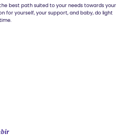
the best path suited to your needs towards your 
n for yourself, your support, and baby, do light 
time.
bir