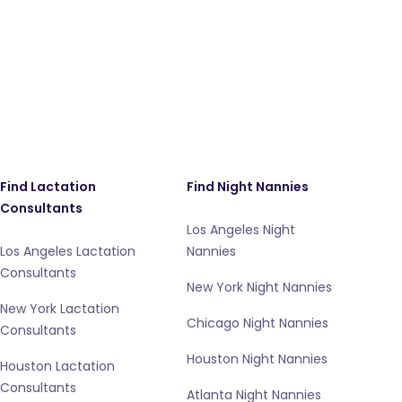
Find Lactation
Find Night Nannies
Consultants
Los Angeles Night
Los Angeles Lactation
Nannies
Consultants
New York Night Nannies
New York Lactation
Chicago Night Nannies
Consultants
Houston Night Nannies
Houston Lactation
Consultants
Atlanta Night Nannies