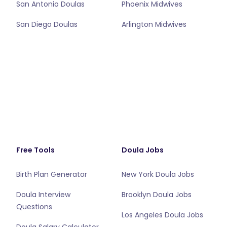
San Antonio Doulas
Phoenix Midwives
San Diego Doulas
Arlington Midwives
Free Tools
Doula Jobs
Birth Plan Generator
New York Doula Jobs
Doula Interview
Brooklyn Doula Jobs
Questions
Los Angeles Doula Jobs