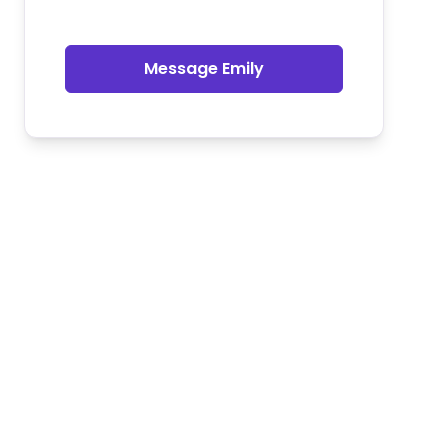
Message Emily