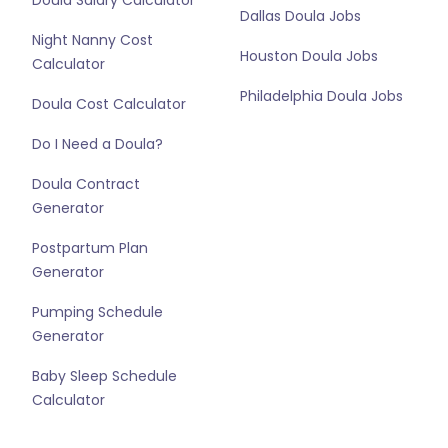
Doula Salary Calculator
Dallas Doula Jobs
Night Nanny Cost
Houston Doula Jobs
Calculator
Philadelphia Doula Jobs
Doula Cost Calculator
Do I Need a Doula?
Doula Contract
Generator
Postpartum Plan
Generator
Pumping Schedule
Generator
Baby Sleep Schedule
Calculator