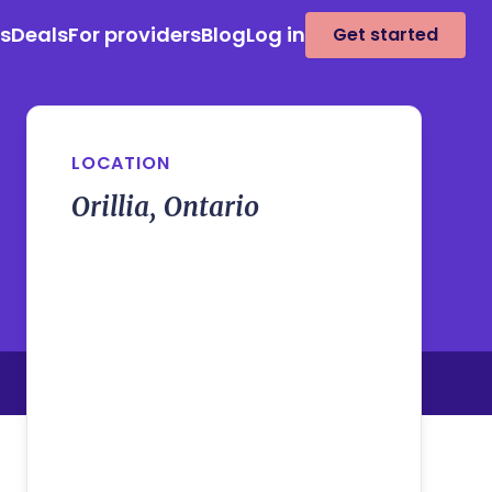
es
Deals
For providers
Blog
Log in
Get started
LOCATION
Orillia, Ontario