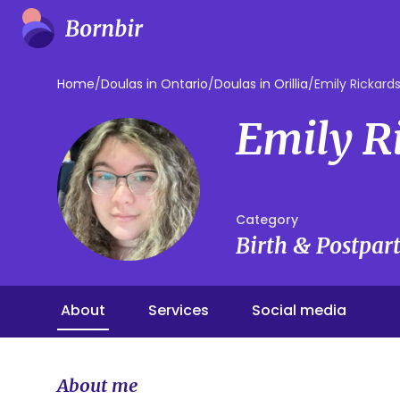
Home
/
Doulas in Ontario
/
Doulas in Orillia
/
Emily Rickard
Emily R
Category
Birth & Postpa
About
Services
Social media
About me