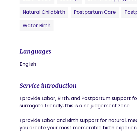
Natural Childbirth
Postpartum Care
Post
Water Birth
Languages
English
Service introduction
I provide Labor, Birth, and Postpartum support fo
surrogate friendly, this is a no judgement zone. 

I provide Labor and Birth support for natural, medi
you create your most memorable birth experience