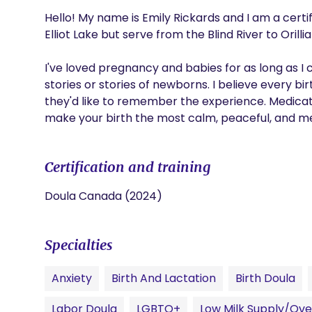
Hello! My name is Emily Rickards and I am a certi
Elliot Lake but serve from the Blind River to Orillia
I've loved pregnancy and babies for as long as I
stories or stories of newborns. I believe every bir
they'd like to remember the experience. Medicated
make your birth the most calm, peaceful, and 
Certification and training
Doula Canada (2024)
Specialties
Anxiety
Birth And Lactation
Birth Doula
Labor Doula
LGBTQ+
Low Milk Supply/Ove