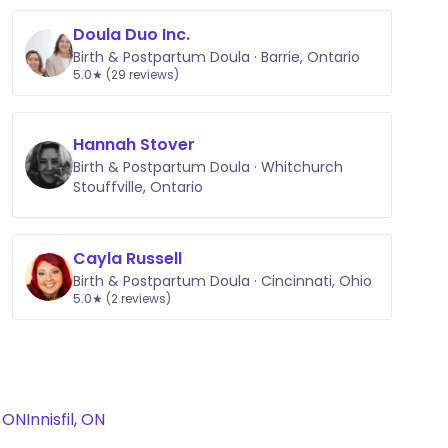
Doula Duo Inc.
Birth & Postpartum Doula · Barrie, Ontario
5.0★ (29 reviews)
Hannah Stover
Birth & Postpartum Doula · Whitchurch
Stouffville, Ontario
Cayla Russell
Birth & Postpartum Doula · Cincinnati, Ohio
5.0★ (2 reviews)
 ON
Innisfil, ON