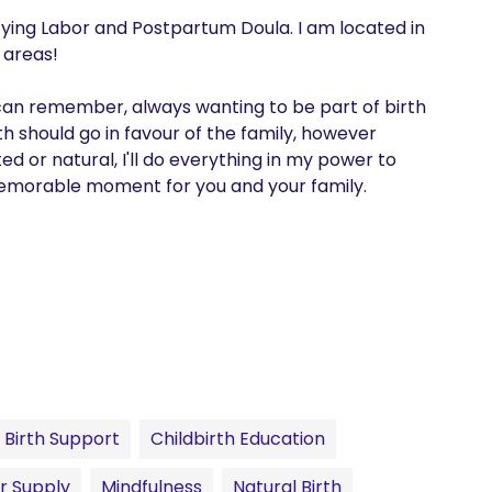
fying Labor and Postpartum Doula. I am located in 
 areas! 

 can remember, always wanting to be part of birth 
th should go in favour of the family, however 
 or natural, I'll do everything in my power to 
memorable moment for you and your family.
Birth Support
Childbirth Education
r Supply
Mindfulness
Natural Birth