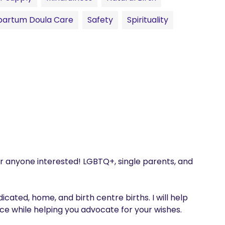
partum Doula Care
Safety
Spirituality
r anyone interested! LGBTQ+, single parents, and 
cated, home, and birth centre births. I will help 
 while helping you advocate for your wishes. 
