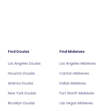
Find Doulas
Find Midwives
Los Angeles Doulas
Los Angeles Midwives
Houston Doulas
Canton Midwives
Atlanta Doulas
Dallas Midwives
New York Doulas
Fort Worth Midwives
Brooklyn Doulas
Las Vegas Midwives