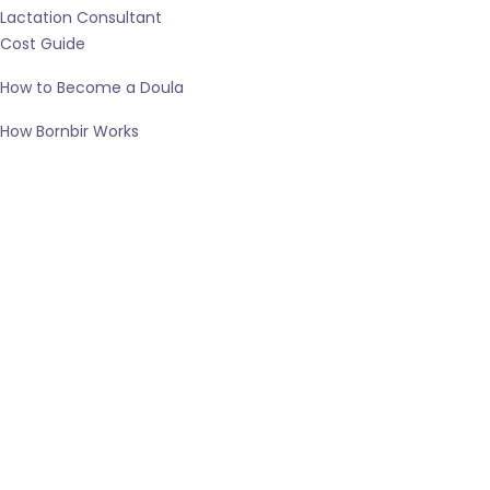
Lactation Consultant
Cost Guide
How to Become a Doula
How Bornbir Works