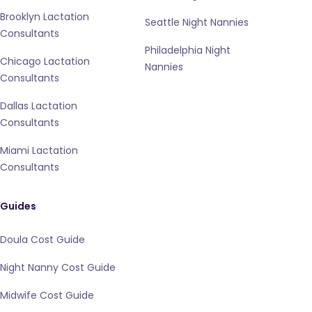
Brooklyn Lactation
Seattle Night Nannies
Consultants
Philadelphia Night
Chicago Lactation
Nannies
Consultants
Dallas Lactation
Consultants
Miami Lactation
Consultants
Guides
Doula Cost Guide
Night Nanny Cost Guide
Midwife Cost Guide