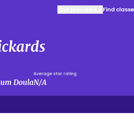
Find providers
Find class
s
ickards
Average star rating
rtum Doula
N/A