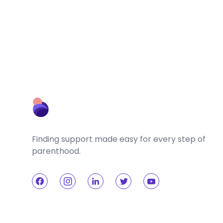
Finding support made easy for every step of
parenthood.