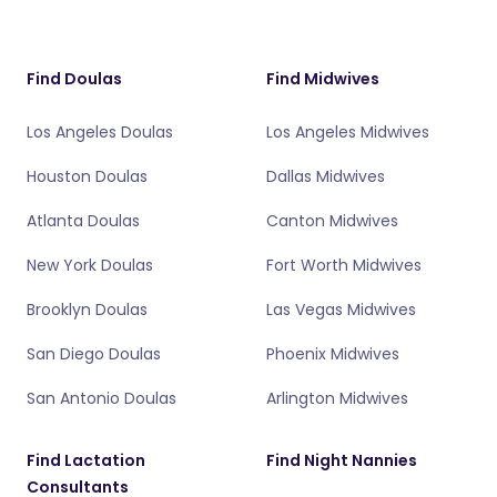
Find Doulas
Find Midwives
Los Angeles Doulas
Los Angeles Midwives
Houston Doulas
Dallas Midwives
Atlanta Doulas
Canton Midwives
New York Doulas
Fort Worth Midwives
Brooklyn Doulas
Las Vegas Midwives
San Diego Doulas
Phoenix Midwives
San Antonio Doulas
Arlington Midwives
Find Lactation
Find Night Nannies
Consultants