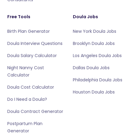
Free Tools
Doula Jobs
Birth Plan Generator
New York Doula Jobs
Doula Interview Questions
Brooklyn Doula Jobs
Doula Salary Calculator
Los Angeles Doula Jobs
Night Nanny Cost
Dallas Doula Jobs
Calculator
Philadelphia Doula Jobs
Doula Cost Calculator
Houston Doula Jobs
Do I Need a Doula?
Doula Contract Generator
Postpartum Plan
Generator