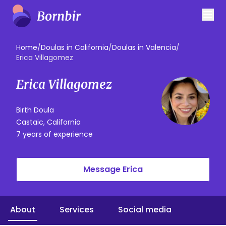
Home
/
Doulas in California
/
Doulas in Valencia
/
Erica Villagomez
Erica Villagomez
Birth Doula
Castaic, California
7 years of experience
Message Erica
About
Services
Social media