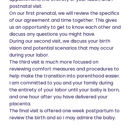
postnatal visit. 

On our first prenatal, we will review the specifics 
of our agreement and time together. This gives 
us an opportunity to get to know each other and 
discuss any questions you might have. 

During our second visit, we discuss your birth 
vision and potential scenarios that may occur 
during your labor. 

The third visit is much more focused on 
reviewing comfort measures and procedures to 
help make the transition into parenthood easier. 

I am committed to you and your family during 
the entirety of your labor until your baby is born, 
and one hour after you have delivered your 
placenta. 

The final visit is offered one week postpartum to 
review the birth and so I may admire the baby. 