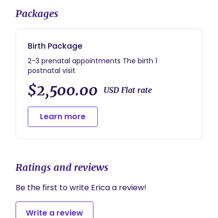
Packages
Birth Package
2-3 prenatal appointments The birth 1
postnatal visit
$2,500.00
USD Flat rate
Learn more
Ratings and reviews
Be the first to write Erica a review!
Write a review