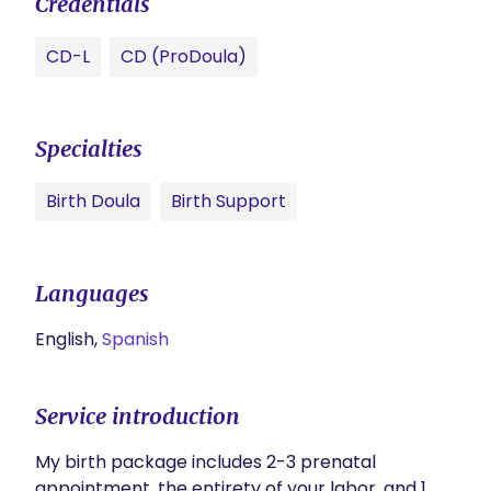
Credentials
CD-L
CD (ProDoula)
Specialties
Birth Doula
Birth Support
Languages
English,
Spanish
Service introduction
My birth package includes 2-3 prenatal 
appointment, the entirety of your labor, and 1 