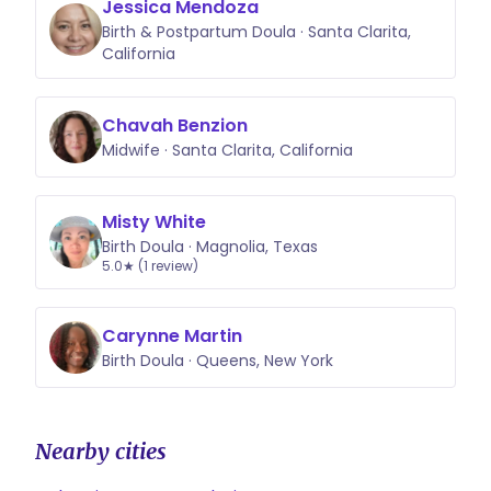
Jessica Mendoza
Birth & Postpartum Doula · Santa Clarita,
California
Chavah Benzion
Midwife · Santa Clarita, California
Misty White
Birth Doula · Magnolia, Texas
5.0★ (1 review)
Carynne Martin
Birth Doula · Queens, New York
Nearby cities