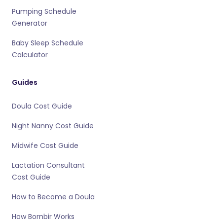
Pumping Schedule
Generator
Baby Sleep Schedule
Calculator
Guides
Doula Cost Guide
Night Nanny Cost Guide
Midwife Cost Guide
Lactation Consultant
Cost Guide
How to Become a Doula
How Bornbir Works