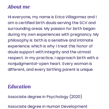
About me
Hi everyone, my name is Erica Villagomez and I 
am a certified birth doula serving the SCV and 
surrounding areas. My passion for birth began 
during my own experiences with pregnancy. My 
philosophy is: birth is a sensitive and intimate 
experience; which is why I treat this honor of 
doula support with integrity and the utmost 
respect. In my practice, I approach birth with a 
nonjudgmental-open heart. Every woman is 
different, and every birthing parent is unique. 
Education
Associate degree in Psychology (2020)
Associate degree in Human Development