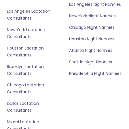
Los Angeles Night Nannies
Los Angeles Lactation
New York Night Nannies
Consultants
Chicago Night Nannies
New York Lactation
Consultants
Houston Night Nannies
Houston Lactation
Atlanta Night Nannies
Consultants
Seattle Night Nannies
Brooklyn Lactation
Consultants
Philadelphia Night Nannies
Chicago Lactation
Consultants
Dallas Lactation
Consultants
Miami Lactation
Consultants