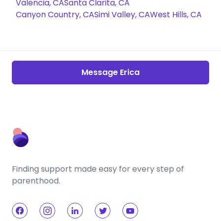
Valencia, CA
Santa Clarita, CA
Canyon Country, CA
Simi Valley, CA
West Hills, CA
Message Erica
Finding support made easy for every step of
parenthood.