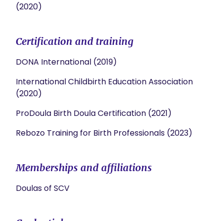
(2020)
Certification and training
DONA International (2019)
International Childbirth Education Association
(2020)
ProDoula Birth Doula Certification (2021)
Rebozo Training for Birth Professionals (2023)
Memberships and affiliations
Doulas of SCV