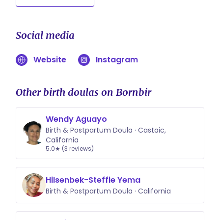
Social media
Website
Instagram
Other birth doulas on Bornbir
Wendy Aguayo
Birth & Postpartum Doula · Castaic,
California
5.0★ (3 reviews)
Hilsenbek-Steffie Yema
Birth & Postpartum Doula · California