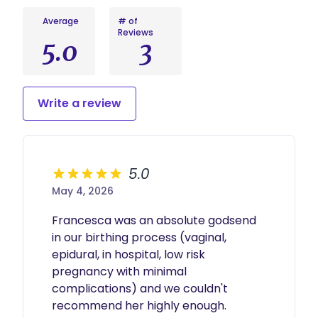
minute virtual check-in. I will then schedule 1 in
person postpartum visit when you return home
Average
# of
to discuss long term postpartum plans and
Reviews
refer you to any postpartum support
5.0
3
specialists/resources. The end of services does
not mean the end of our relationship! I love to
stay in contact with all families and hear any
updates that you may want to share.
Write a review
5.0
May 4, 2026
Francesca was an absolute godsend 
in our birthing process (vaginal, 
epidural, in hospital, low risk 
pregnancy with minimal 
complications) and we couldn't 
recommend her highly enough.
