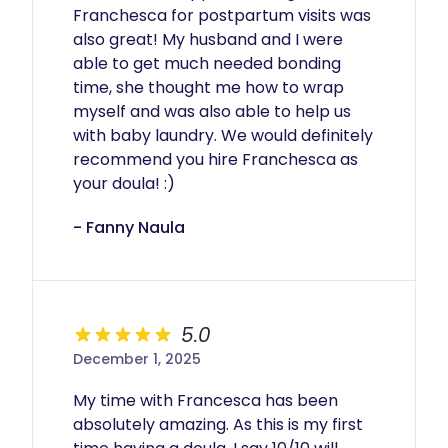
Franchesca for postpartum visits was 
also great! My husband and I were 
able to get much needed bonding 
time, she thought me how to wrap 
myself and was also able to help us 
with baby laundry. We would definitely 
recommend you hire Franchesca as 
your doula! :)
- Fanny Naula
5.0
December 1, 2025
My time with Francesca has been 
absolutely amazing. As this is my first 