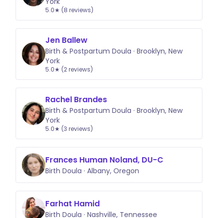
York
5.0★ (8 reviews)
Jen Ballew
Birth & Postpartum Doula · Brooklyn, New
York
5.0★ (2 reviews)
Rachel Brandes
Birth & Postpartum Doula · Brooklyn, New
York
5.0★ (3 reviews)
Frances Human Noland, DU-C
Birth Doula · Albany, Oregon
Farhat Hamid
Birth Doula · Nashville, Tennessee