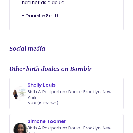
had her as a doula.
- Danielle Smith
Social media
Other birth doulas on Bornbir
Shelly Louis
Birth & Postpartum Doula · Brooklyn, New
York
5.0★ (19 reviews)
Simone Toomer
Birth & Postpartum Doula · Brooklyn, New