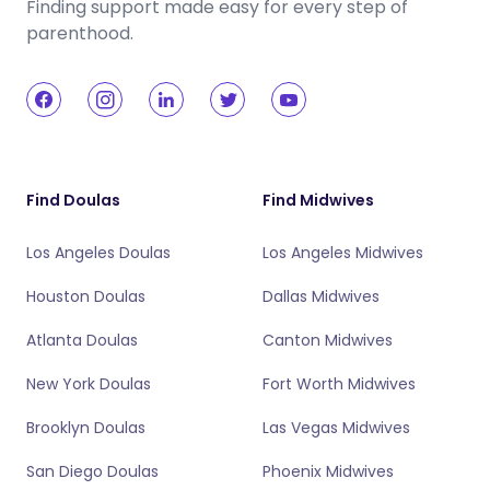
Finding support made easy for every step of
parenthood.
Find Doulas
Find Midwives
Los Angeles Doulas
Los Angeles Midwives
Houston Doulas
Dallas Midwives
Atlanta Doulas
Canton Midwives
New York Doulas
Fort Worth Midwives
Brooklyn Doulas
Las Vegas Midwives
San Diego Doulas
Phoenix Midwives