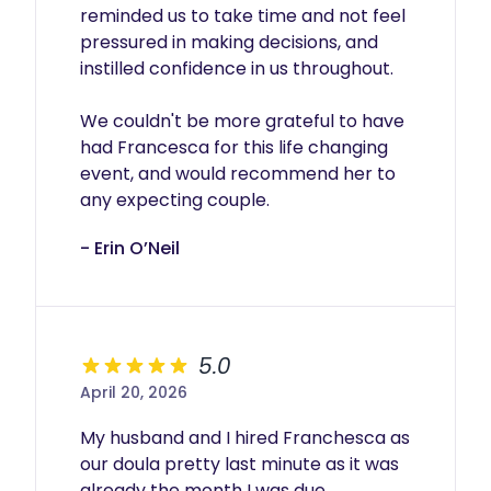
reminded us to take time and not feel 
pressured in making decisions, and 
instilled confidence in us throughout.

We couldn't be more grateful to have 
had Francesca for this life changing 
event, and would recommend her to 
any expecting couple.
- Erin O’Neil
5.0
April 20, 2026
My husband and I hired Franchesca as 
our doula pretty last minute as it was 
already the month I was due. 