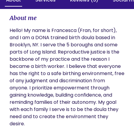
About me
Hello! My name is Francesca (Fran, for short), 
and I am a DONA trained birth doula based in 
Brooklyn, NY. I serve the 5 boroughs and some 
parts of Long Island. Reproductive justice is the 
backbone of my practice and the reason I 
became a birth worker. I believe that everyone 
has the right to a safe birthing environment, free 
of any judgment and discrimination from 
anyone. I prioritize empowerment through 
gaining knowledge, building confidence, and 
reminding families of their autonomy. My goal 
with each family I serve is to be the doula they 
need and to create the environment they 
desire.