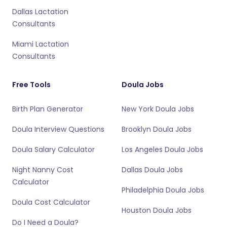
Dallas Lactation
Consultants
Miami Lactation
Consultants
Free Tools
Doula Jobs
Birth Plan Generator
New York Doula Jobs
Doula Interview Questions
Brooklyn Doula Jobs
Doula Salary Calculator
Los Angeles Doula Jobs
Night Nanny Cost
Dallas Doula Jobs
Calculator
Philadelphia Doula Jobs
Doula Cost Calculator
Houston Doula Jobs
Do I Need a Doula?