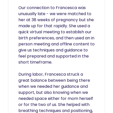
Our connection to Francesca was 
unusually late - we were matched to 
her at 38 weeks of pregnancy but she 
made up for that rapidly. She used a 
quick virtual meeting to establish our 
birth preferences, and then used an in 
person meeting and offline content to 
give us techniques and guidance to 
feel prepared and supported in the 
short timeframe.

During labor, Francesca struck a 
great balance between being there 
when we needed her guidance and 
support, but also knowing when we 
needed space either for mom herself 
or for the two of us. She helped with 
breathing techniques and positioning, 