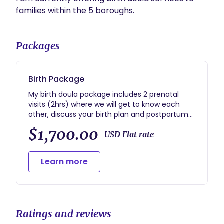
families within the 5 boroughs. 
Packages
Birth Package
My birth doula package includes 2 prenatal
visits (2hrs) where we will get to know each
other, discuss your birth plan and postpartum
plans, comfort measures, contingency plans,
$1,700.00
and all things regarding the big day! My on-call
USD Flat rate
period begins 2 weeks before your EDD, during
which I provide 24/7 phone support for any
Learn more
major concerns. I attend your birthing location
no more than 2 hours after you notify me, and
I stay with you for up to 2 hours after you give
birth to assist with feeding (if necessary) and
make sure you are comfortable. I will follow up
Ratings and reviews
with you 1-2 days after giving birth for a 30