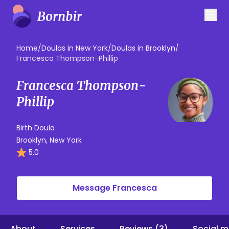
Home
/
Doulas in New York
/
Doulas in Brooklyn
/
Francesca Thompson-Phillip
Francesca Thompson-
Phillip
Birth Doula
Brooklyn, New York
5.0
Message Francesca
About
Services
Reviews (3)
Social m