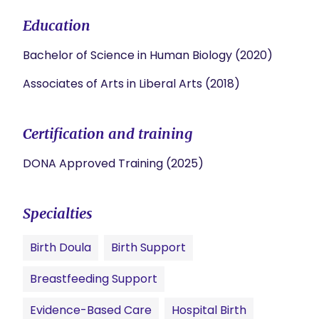
Education
Bachelor of Science in Human Biology (2020)
Associates of Arts in Liberal Arts (2018)
Certification and training
DONA Approved Training (2025)
Specialties
Birth Doula
Birth Support
Breastfeeding Support
Evidence-Based Care
Hospital Birth