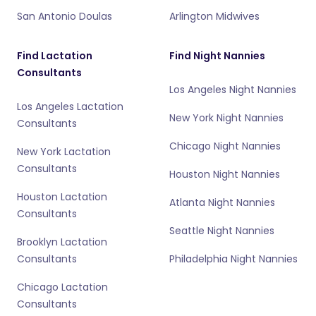
San Antonio Doulas
Arlington Midwives
Find Lactation
Find Night Nannies
Consultants
Los Angeles Night Nannies
Los Angeles Lactation
New York Night Nannies
Consultants
Chicago Night Nannies
New York Lactation
Consultants
Houston Night Nannies
Houston Lactation
Atlanta Night Nannies
Consultants
Seattle Night Nannies
Brooklyn Lactation
Consultants
Philadelphia Night Nannies
Chicago Lactation
Consultants