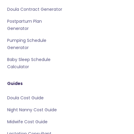
Doula Contract Generator
Postpartum Plan
Generator
Pumping Schedule
Generator
Baby Sleep Schedule
Calculator
Guides
Doula Cost Guide
Night Nanny Cost Guide
Midwife Cost Guide
Lactation Consultant