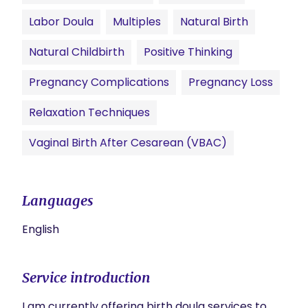
Labor Doula
Multiples
Natural Birth
Natural Childbirth
Positive Thinking
Pregnancy Complications
Pregnancy Loss
Relaxation Techniques
Vaginal Birth After Cesarean (VBAC)
Languages
English
Service introduction
I am currently offering birth doula services to 