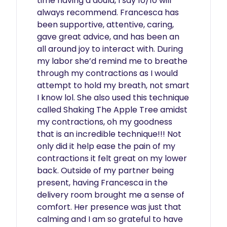
time having a doula, I say 10/10 will 
always recommend. Francesca has 
been supportive, attentive, caring, 
gave great advice, and has been an 
all around joy to interact with. During 
my labor she’d remind me to breathe 
through my contractions as I would 
attempt to hold my breath, not smart 
I know lol. She also used this technique 
called Shaking The Apple Tree amidst 
my contractions, oh my goodness 
that is an incredible technique!!! Not 
only did it help ease the pain of my 
contractions it felt great on my lower 
back. Outside of my partner being 
present, having Francesca in the 
delivery room brought me a sense of 
comfort. Her presence was just that 
calming and I am so grateful to have 