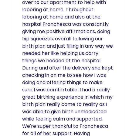
over to our apartment to help with 
laboring at home. Throughout 
laboring at home and also at the 
hospital Franchesca was constantly 
giving me positive affirmations, doing 
hip squeezes, overall following our 
birth plan and just filling in any way we 
needed her like helping us carry 
things we needed at the hospital. 
During and after the delivery she kept 
checking in on me to see how I was 
doing and offering things to make 
sure I was comfortable. I had a really 
great birthing experience in which my 
birth plan really came to reality as I 
was able to give birth unmedicated 
while feeling calm and supported. 
We're super thankful to Franchesca 
for all of her support. Having 