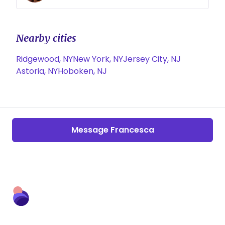
Nearby cities
Ridgewood, NY
New York, NY
Jersey City, NJ
Astoria, NY
Hoboken, NJ
Message Francesca