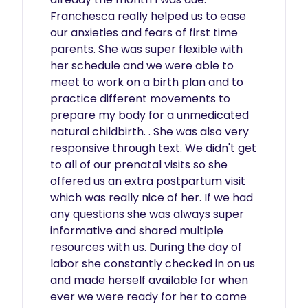
Franchesca really helped us to ease 
our anxieties and fears of first time 
parents. She was super flexible with 
her schedule and we were able to 
meet to work on a birth plan and to 
practice different movements to 
prepare my body for a unmedicated 
natural childbirth. . She was also very 
responsive through text. We didn't get 
to all of our prenatal visits so she 
offered us an extra postpartum visit 
which was really nice of her. If we had 
any questions she was always super 
informative and shared multiple 
resources with us. During the day of 
labor she constantly checked in on us 
and made herself available for when 
ever we were ready for her to come 