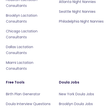
Atlanta Night Nannies
Consultants
Seattle Night Nannies
Brooklyn Lactation
Consultants
Philadelphia Night Nannies
Chicago Lactation
Consultants
Dallas Lactation
Consultants
Miami Lactation
Consultants
Free Tools
Doula Jobs
Birth Plan Generator
New York Doula Jobs
Doula Interview Questions
Brooklyn Doula Jobs