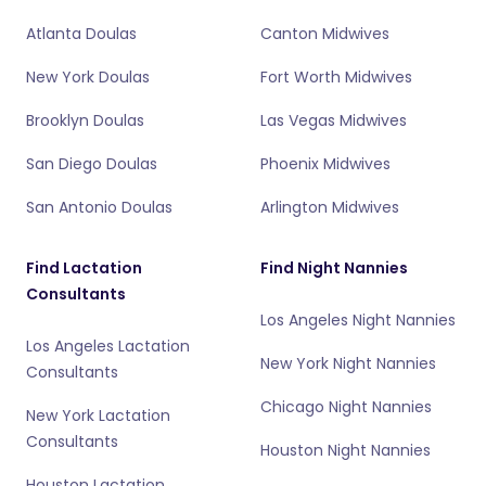
Atlanta Doulas
Canton Midwives
New York Doulas
Fort Worth Midwives
Brooklyn Doulas
Las Vegas Midwives
San Diego Doulas
Phoenix Midwives
San Antonio Doulas
Arlington Midwives
Find Lactation
Find Night Nannies
Consultants
Los Angeles Night Nannies
Los Angeles Lactation
New York Night Nannies
Consultants
Chicago Night Nannies
New York Lactation
Consultants
Houston Night Nannies
Houston Lactation