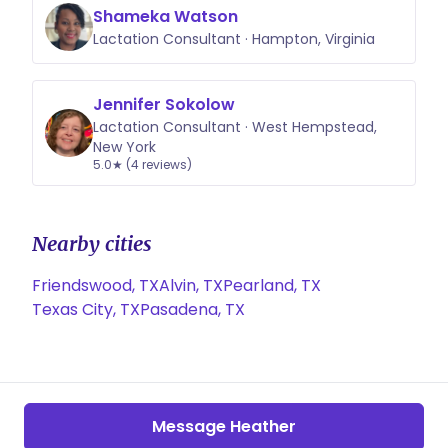
Shameka Watson
Lactation Consultant · Hampton, Virginia
Jennifer Sokolow
Lactation Consultant · West Hempstead,
New York
5.0★ (4 reviews)
Nearby cities
Friendswood, TX
Alvin, TX
Pearland, TX
Texas City, TX
Pasadena, TX
Message Heather