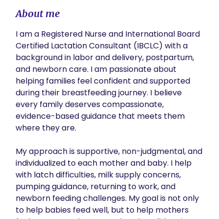
About me
I am a Registered Nurse and International Board 
Certified Lactation Consultant (IBCLC) with a 
background in labor and delivery, postpartum, 
and newborn care. I am passionate about 
helping families feel confident and supported 
during their breastfeeding journey. I believe 
every family deserves compassionate, 
evidence-based guidance that meets them 
where they are.

My approach is supportive, non-judgmental, and 
individualized to each mother and baby. I help 
with latch difficulties, milk supply concerns, 
pumping guidance, returning to work, and 
newborn feeding challenges. My goal is not only 
to help babies feed well, but to help mothers 