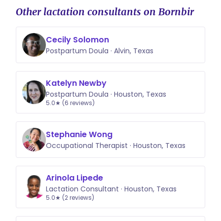
Other lactation consultants on Bornbir
Cecily Solomon
Postpartum Doula · Alvin, Texas
Katelyn Newby
Postpartum Doula · Houston, Texas
5.0★ (6 reviews)
Stephanie Wong
Occupational Therapist · Houston, Texas
Arinola Lipede
Lactation Consultant · Houston, Texas
5.0★ (2 reviews)