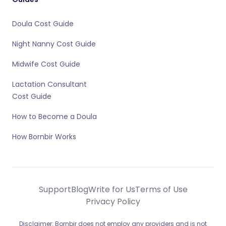
Doula Cost Guide
Night Nanny Cost Guide
Midwife Cost Guide
Lactation Consultant
Cost Guide
How to Become a Doula
How Bornbir Works
Support
Blog
Write for Us
Terms of Use
Privacy Policy
Disclaimer: Bornbir does not employ any providers and is not