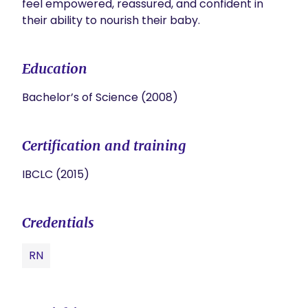
feel empowered, reassured, and confident in 
their ability to nourish their baby.
Education
Bachelor’s of Science (2008)
Certification and training
IBCLC (2015)
Credentials
RN