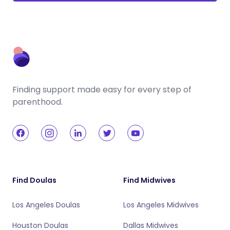
Finding support made easy for every step of
parenthood.
Find Doulas
Find Midwives
Los Angeles Doulas
Los Angeles Midwives
Houston Doulas
Dallas Midwives