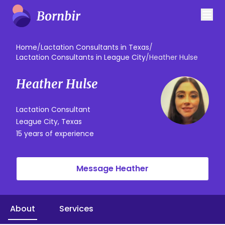
Home
/
Lactation Consultants in Texas
/
Lactation Consultants in League City
/
Heather Hulse
Heather Hulse
Lactation Consultant
League City, Texas
15 years of experience
Message Heather
About
Services