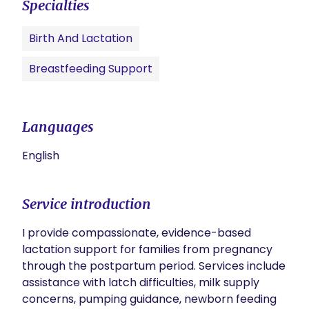
Specialties
Birth And Lactation
Breastfeeding Support
Languages
English
Service introduction
I provide compassionate, evidence-based 
lactation support for families from pregnancy 
through the postpartum period. Services include 
assistance with latch difficulties, milk supply 
concerns, pumping guidance, newborn feeding 