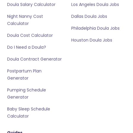
Doula Salary Calculator
Los Angeles Doula Jobs
Night Nanny Cost
Dallas Doula Jobs
Calculator
Philadelphia Doula Jobs
Doula Cost Calculator
Houston Doula Jobs
Do I Need a Doula?
Doula Contract Generator
Postpartum Plan
Generator
Pumping Schedule
Generator
Baby Sleep Schedule
Calculator
Guides