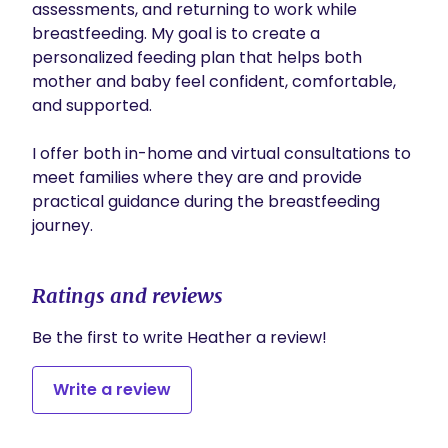
assessments, and returning to work while 
breastfeeding. My goal is to create a 
personalized feeding plan that helps both 
mother and baby feel confident, comfortable, 
and supported.

I offer both in-home and virtual consultations to 
meet families where they are and provide 
practical guidance during the breastfeeding 
Ratings and reviews
Be the first to write Heather a review!
Write a review