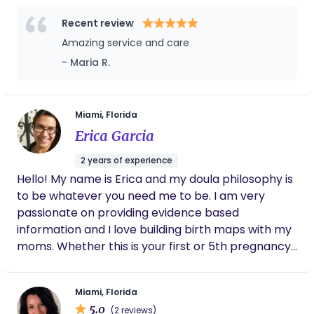
moms during their pregnancy journey and now as
a doula | help moms during their birth journey. We
Recent review
specialize in providing moms to be with the best
Amazing service and care
care. I am excited to help with yours!
- Maria R.
Miami, Florida
Erica Garcia
2 years of experience
Hello! My name is Erica and my doula philosophy is
to be whatever you need me to be. I am very
passionate on providing evidence based
information and I love building birth maps with my
moms. Whether this is your first or 5th pregnancy,
I am happy to support you and help you go
through pregnancy and labor and delivery.
Miami, Florida
5.0
(2 reviews)