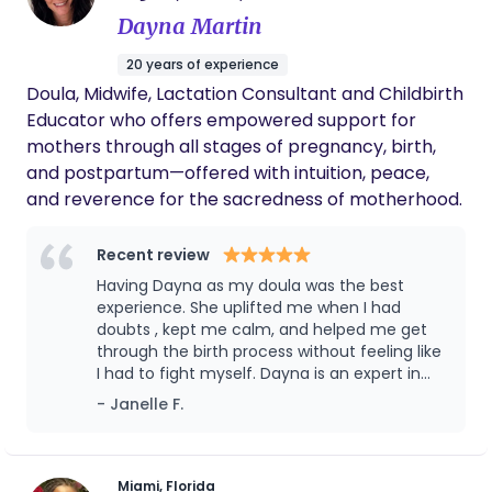
Dayna Martin
20 years of experience
Doula, Midwife, Lactation Consultant and Childbirth
Educator who offers empowered support for
mothers through all stages of pregnancy, birth,
and postpartum—offered with intuition, peace,
and reverence for the sacredness of motherhood.
Recent review
Having Dayna as my doula was the best
experience. She uplifted me when I had
doubts , kept me calm, and helped me get
through the birth process without feeling like
I had to fight myself. Dayna is an expert in
her craft and knows exactly what to say and
- Janelle F.
do to make everything go smoothly for you.
She’s not only supportive but completely
understands because she’s been there so
the level of compassion she shows is
Miami, Florida