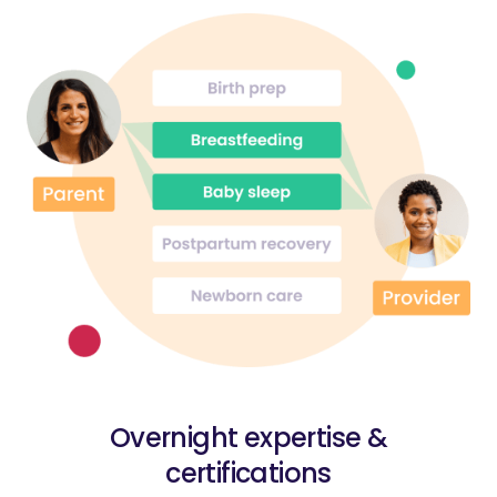
Overnight expertise &
certifications