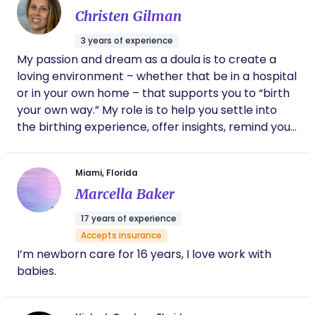
Christen Gilman
my faith, fitness, and nutrition background to
foster total, comprehensive wellness for my
3 years of experience
clients. Comprehensive, faith-centered support
My passion and dream as a doula is to create a
for your pregnancy and postpartum journey.
loving environment – whether that be in a hospital
Strength & Dignity in Birth!
or in your own home – that supports you to “birth
your own way.” My role is to help you settle into
the birthing experience, offer insights, remind you
of your divine nature and innate intelligence, trust
and support your decisions and to be a witness to
Miami, Florida
you bringing your beautiful soul baby earth-side,
Marcella Baker
as safely and as gentle as possible. I am available
for in home customizable support, to provide the
17 years of experience
ultimate luxurious birthing experience of your
Accepts insurance
dreams. Doulas strive to provide continuous labor
I’m newborn care for 16 years, I love work with
support, and studies have shown that when a
babies.
women has this continuous support there will be a
higher rate of a normal vaginal birth, less likely to
have pain medication, less negative feelings, and