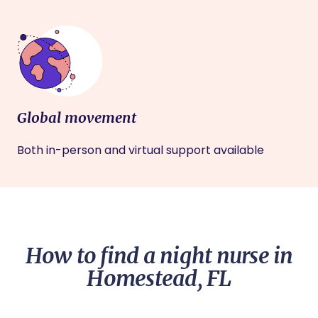
Global movement
Both in-person and virtual support available
How to find a night nurse in
Homestead, FL