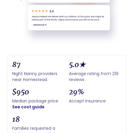
87
5.0★
Night Nanny providers
Average rating from 219
near Homestead
reviews
$950
29%
Median package price
Accept insurance
See cost guide
18
Families requested a