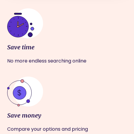
Save time
No more endless searching online
Save money
Compare your options and pricing