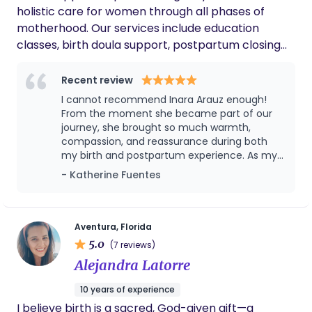
holistic care for women through all phases of
motherhood. Our services include education
classes, birth doula support, postpartum closing
ceremonies, baby-wearing classes, and
postpartum doula care. We rely on evidence-
Recent review
based medicine and international research while
I cannot recommend Inara Arauz enough!
honoring the mother’s wishes, understanding she
From the moment she became part of our
intuitively knows what is best for herself and her
journey, she brought so much warmth,
compassion, and reassurance during both
child. Each woman’s history is unique, and we strive
my birth and postpartum experience. As my
to support her in finding what she truly needs for a
birth doula, Inara was incredibly supportive,
- Katherine Fuentes
smooth transition into motherhood.
knowledgeable, and calming. She helped me
feel informed, empowered, and cared for
every step of the way. Her presence made
such a meaningful difference during one of
Aventura, Florida
the most important moments of my life. As
5.0
(7 reviews)
my postpartum doula, Inara continued to go
Alejandra Latorre
above and beyond. She was so sweet, kind,
and unbelievably patient with my baby girl.
10 years of experience
Watching the love and gentle care she
I believe birth is a sacred, God-given gift—a
showed my daughter gave me so much