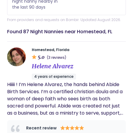
night nanny nearby in
the last 90 days
From providers and requests on Bornbir. Updated August 2026.
Found 87 Night Nannies near Homestead, FL
Homestead, Florida
5.0
(3 reviews)
Helene Alvarez
4 years of experience
Hiiiii ! I’m Helene Alvarez, the hands behind Abide
Birth Services. I’m a certified christian doula and a
woman of deep faith who sees birth as both
sacred and powerful. Abide was created not just
as a business, but as a ministry to serve, support,
and walk alongside families during one of the most
transformative seasons of life. My philosophy is
Recent review