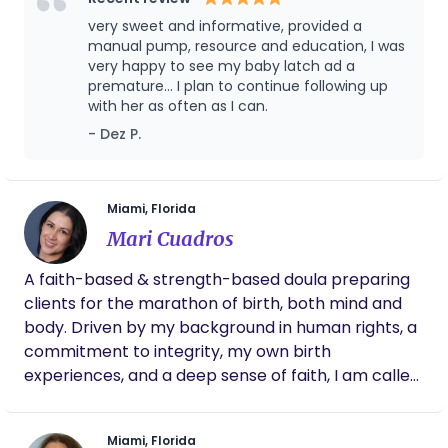
and sustainable cleaning services to help you get
pumping hearts. 💕
very sweet and informative, provided a
through you pregnancy and postpartum journey
manual pump, resource and education, I was
with more ease. I look forward to connecting with
very happy to see my baby latch ad a
you. Love & light.
premature... I plan to continue following up
with her as often as I can.
- Dez P.
Miami, Florida
Mari Cuadros
A faith-based & strength-based doula preparing
clients for the marathon of birth, both mind and
body. Driven by my background in human rights, a
commitment to integrity, my own birth
experiences, and a deep sense of faith, I am called
to serve as a doula. Supporting families in
welcoming a wonderfully created life is both a
Miami, Florida
blessing and deeply enriching. As a doula, I blend