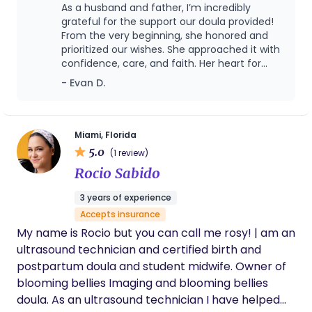
rooted in SERVANTHOOD and PHYSIOLOGICAL
As a husband and father, I’m incredibly
BIRTH: to be present, prayerful, and prepared
grateful for the support our doula provided!
helping you feel seen, heard, and strengthened
From the very beginning, she honored and
prioritized our wishes. She approached it with
every step of the way. Whether we’re creating
confidence, care, and faith. Her heart for
your birth plan, navigating labor together, or
people and her desire to glorify the Lord
- Evan D.
unpacking emotions during the postpartum
showed through everything she did. My wife
season, I approach each moment with care,
was able to have the birth experience she
humility, and intention. I believe every woman
hoped and prayed for, and I believe a large
part of that was due to the support of our
deserves support that’s both evidence-based and
Miami, Florida
doula.
5.0
heart-led, and every family deserves to be
(1 review)
treated with dignity, compassion, and respect.
Rocio Sabido
3 years of experience
Accepts insurance
My name is Rocio but you can call me rosy! | am an
ultrasound technician and certified birth and
postpartum doula and student midwife. Owner of
blooming bellies Imaging and blooming bellies
doula. As an ultrasound technician I have helped