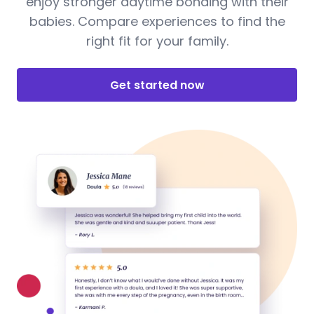
enjoy stronger daytime bonding with their
babies. Compare experiences to find the
right fit for your family.
Get started now