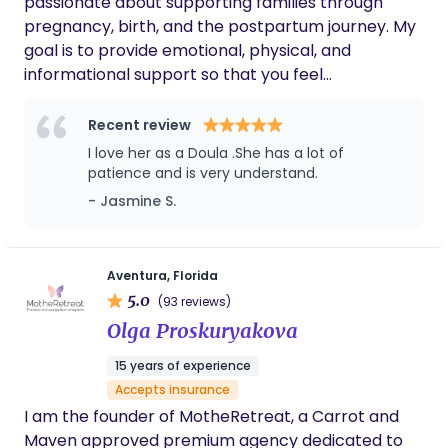
passionate about supporting families through
Please feel free to message me with any
through parenthood.
pregnancy, birth, and the postpartum journey. My
questions, I would love to connect!
goal is to provide emotional, physical, and
informational support so that you feel
empowered, confident, and cared for every step
of the way. Whether you are preparing for your
Recent review
first baby or adding to your growing family, I offer
I love her as a Doula .She has a lot of
a calm presence, compassionate guidance, and
patience and is very understand.
resources tailored to your unique needs and birth
- Jasmine S.
vision. I believe every family deserves a positive
and supported experience as they welcome new
life into the world. It is my honor to walk alongside
Aventura, Florida
you during this beautiful and transformative
5.0
(93 reviews)
journey.
Olga Proskuryakova
15 years of experience
Accepts insurance
I am the founder of MotheRetreat, a Carrot and
Maven approved premium agency dedicated to