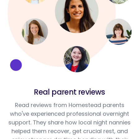
Real parent reviews
Read reviews from Homestead parents
who've experienced professional overnight
support. They share how local night nannies
helped them recover, get crucial rest, and