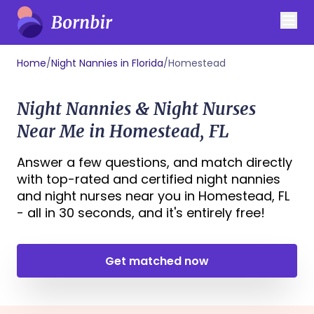
Home
/
Night Nannies in Florida
/
Homestead
Night Nannies & Night Nurses
Near Me in Homestead, FL
Answer a few questions, and match directly
with top-rated and certified night nannies
and night nurses near you in Homestead, FL
- all in 30 seconds, and it's entirely free!
Get matched now