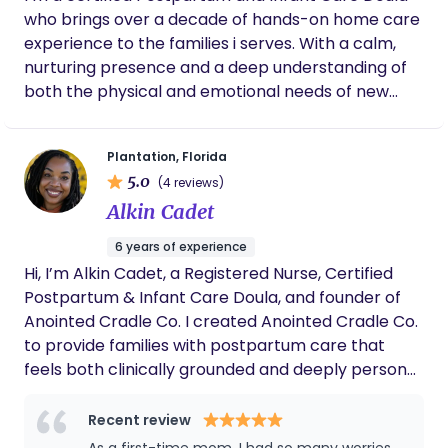
feels supported, informed, and confident as she
who brings over a decade of hands-on home care
moves through her unique journey. It is a privilege
experience to the families i serves. With a calm,
to be invited into a mother’s birth story, to hold
nurturing presence and a deep understanding of
space with tenderness, and to walk alongside her
both the physical and emotional needs of new
through pregnancy, birth, and postpartum. My
parents, i provide essential support during the
deepest hope is that every mother I serve finds
early weeks of life with a newborn. Im specializes in
her voice, trusts her intuition, and feels deeply
Plantation, Florida
helping birthing parents recover, rest, and gain
connected to her body, her birth, and her baby.
5.0
(4 reviews)
confidence as they adjust to life with a new baby. I
Alkin Cadet
offers newborn care, including feeding, diapering,
soothing, and basic monitoring—always keeping
6 years of experience
parents informed and at ease. My goal is to create
Hi, I’m Alkin Cadet, a Registered Nurse, Certified
a supportive, judgment-free environment where
Postpartum & Infant Care Doula, and founder of
families feel truly cared for. I also offers gentle
Anointed Cradle Co. I created Anointed Cradle Co.
guidance in newborn care routines and feeding
to provide families with postpartum care that
practices while assisting with baby-related tasks
feels both clinically grounded and deeply personal.
such as laundry
Today, I lead a carefully selected care team of
registered nurses, postpartum doulas, and trusted
Recent review
wellness partners serving families throughout