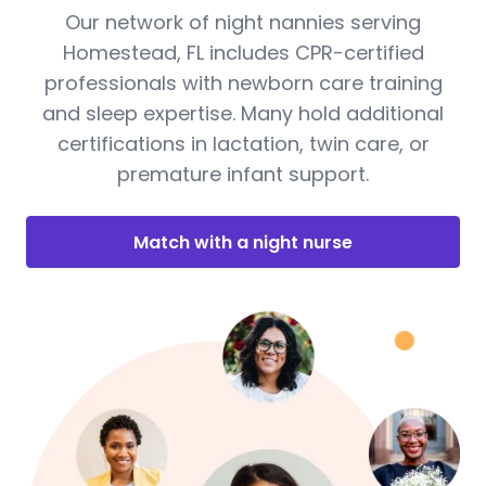
Our network of night nannies serving
Homestead, FL includes CPR-certified
professionals with newborn care training
and sleep expertise. Many hold additional
certifications in lactation, twin care, or
premature infant support.
Match with a night nurse