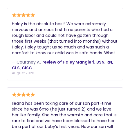
parents are working or if one parent is
establish strong sleep habits typically
and the ability to implement age-
disabled and unable to provide care.
choose night nannies, while those
appropriate sleep schedules. Always
seeking comprehensive postpartum
request a comprehensive background
support may prefer a postpartum
Haley is the absolute best! We were extremely
check including criminal history, driving
nervous and anxious first time parents who had a
doula.
record if applicable, and verification of
rough labor and could not have gotten through
their legal right to work. Additional
those first weeks (that turned into months) without
Haley. Haley taught us so much and was such a
valuable certifications might include
comfort to know our child was in safe hands. What’s
lactation education, postpartum doula
great about Haley is she truly loves baby care and is
training, experience with multiples or
— Courtney A.,
review of Haley Mangieri, BSN, RN,
an expert in it. She can recommend techniques
CLS, CISC
premature infants, knowledge of infant
and products and give great recommendations all
August 2026
massage, or understanding of reflux
around. Haley makes you feel confident in both
yourself and her care and we cannot wait to have
and colic management. During
Haley back when we have baby number 2.
interviews, ask about their philosophy
on infant care, how they handle crying,
Ileana has been taking care of our son part-time
their approach to sleep training, and
since he was 6mo (he just turned 2) and we love
how they document and communicate
her like family. She has the warmth and care that is
about the baby's night.
rare to find and we have been blessed to have her
be a part of our baby’s first years. Now our son will