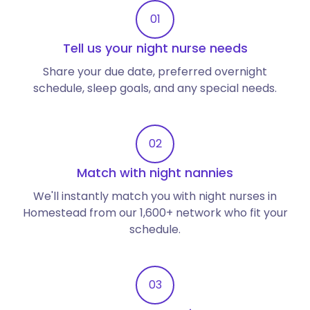
01
Tell us your night nurse needs
Share your due date, preferred overnight
schedule, sleep goals, and any special needs.
02
Match with night nannies
We'll instantly match you with night nurses in
Homestead from our 1,600+ network who fit your
schedule.
03