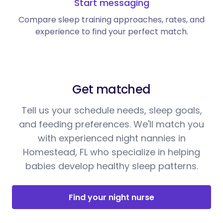
Start messaging
Compare sleep training approaches, rates, and
experience to find your perfect match.
Get matched
Tell us your schedule needs, sleep goals,
and feeding preferences. We'll match you
with experienced night nannies in
Homestead, FL who specialize in helping
babies develop healthy sleep patterns.
Find your night nurse