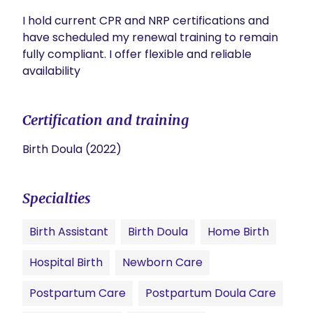
I hold current CPR and NRP certifications and 
have scheduled my renewal training to remain 
fully compliant. I offer flexible and reliable 
availability
Certification and training
Birth Doula (2022)
Specialties
Birth Assistant
Birth Doula
Home Birth
Hospital Birth
Newborn Care
Postpartum Care
Postpartum Doula Care