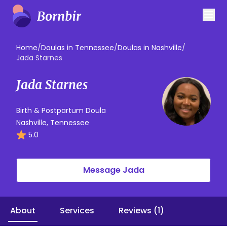
Home
/
Doulas in Tennessee
/
Doulas in Nashville
/
Jada Starnes
Jada Starnes
Birth & Postpartum Doula
Nashville, Tennessee
5.0
Message Jada
About
Services
Reviews (1)