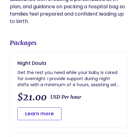
plan, and guidance on packing a hospital bag so 
families feel prepared and confident leading up 
to birth.
Packages
Night Doula
Get the rest you need while your baby is cared
for overnight. I provide support during night
shifts with a minimum of 4 hours, assisting with
newborn care, feeding, diapering, and helping
$21.00
parents get sleep while ensuring your baby’s
USD Per hour
needs are met. My goal is to give families
peace of mind and rest during those first
Learn more
weeks at home.