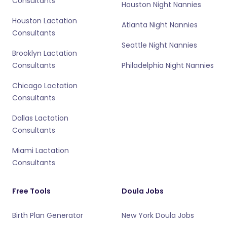
Consultants
Houston Night Nannies
Houston Lactation
Atlanta Night Nannies
Consultants
Seattle Night Nannies
Brooklyn Lactation
Consultants
Philadelphia Night Nannies
Chicago Lactation
Consultants
Dallas Lactation
Consultants
Miami Lactation
Consultants
Free Tools
Doula Jobs
Birth Plan Generator
New York Doula Jobs