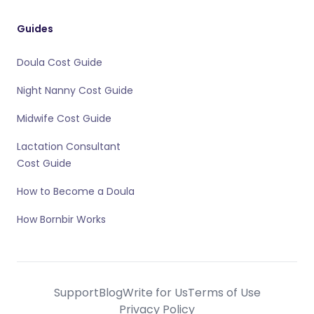
Guides
Doula Cost Guide
Night Nanny Cost Guide
Midwife Cost Guide
Lactation Consultant
Cost Guide
How to Become a Doula
How Bornbir Works
Support
Blog
Write for Us
Terms of Use
Privacy Policy