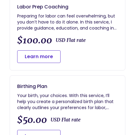
Labor Prep Coaching
Preparing for labor can feel overwhelming, but
you don’t have to do it alone. In this service, I
provide guidance, education, and coaching in
the weeks leading up to your birth. We’ll discuss
$100.00
signs of labor, comfort techniques, coping
USD Flat rate
strategies, and ways to support your birth
preferences so you feel confident and
Learn more
empowered.
Optional Add-On: 24/7 phone support can be
added for an additional fee, giving you around-
the-clock guidance and reassurance as your
Birthing Plan
due date approaches.
Your birth, your choices. With this service, I’ll
help you create a personalized birth plan that
clearly outlines your preferences for labor,
delivery, and postpartum care. We’ll discuss
$50.00
your priorities, questions, and any concerns you
USD Flat rate
have, so you feel confident communicating
your wishes with your care team. This service