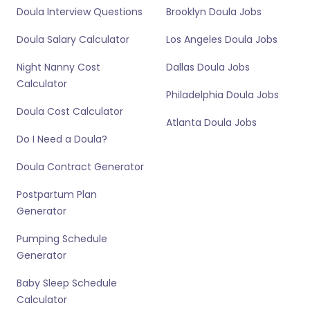
Doula Interview Questions
Brooklyn Doula Jobs
Doula Salary Calculator
Los Angeles Doula Jobs
Night Nanny Cost
Dallas Doula Jobs
Calculator
Philadelphia Doula Jobs
Doula Cost Calculator
Atlanta Doula Jobs
Do I Need a Doula?
Doula Contract Generator
Postpartum Plan
Generator
Pumping Schedule
Generator
Baby Sleep Schedule
Calculator