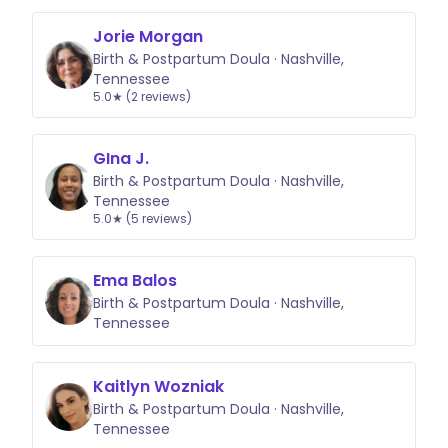
Jorie Morgan
Birth & Postpartum Doula · Nashville,
Tennessee
5.0★ (2 reviews)
GIna J.
Birth & Postpartum Doula · Nashville,
Tennessee
5.0★ (5 reviews)
Ema Balos
Birth & Postpartum Doula · Nashville,
Tennessee
Kaitlyn Wozniak
Birth & Postpartum Doula · Nashville,
Tennessee