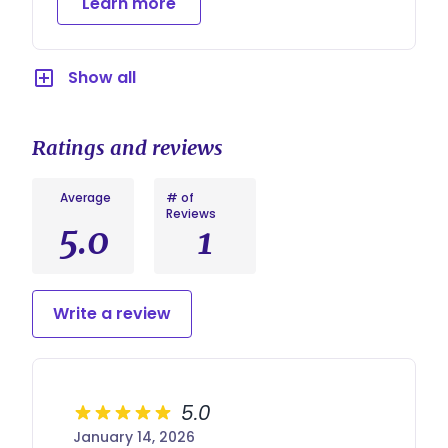
Learn more
ensures your voice is heard and respected on
your big day.
Show all
Ratings and reviews
Average
# of
Reviews
5.0
1
Write a review
5.0
January 14, 2026