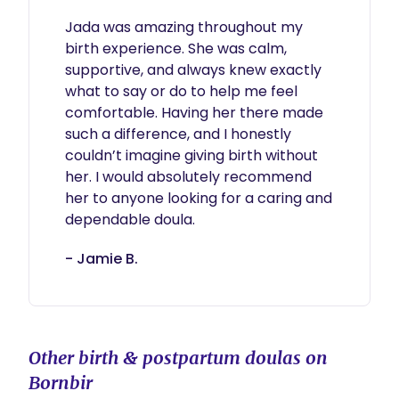
Jada was amazing throughout my 
birth experience. She was calm, 
supportive, and always knew exactly 
what to say or do to help me feel 
comfortable. Having her there made 
such a difference, and I honestly 
couldn’t imagine giving birth without 
her. I would absolutely recommend 
her to anyone looking for a caring and 
dependable doula.
- Jamie B.
Other birth & postpartum doulas on
Bornbir