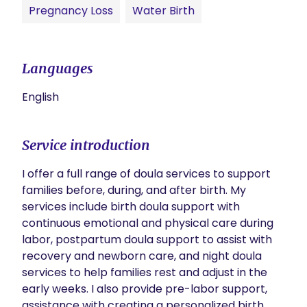
Pregnancy Loss
Water Birth
Languages
English
Service introduction
I offer a full range of doula services to support 
families before, during, and after birth. My 
services include birth doula support with 
continuous emotional and physical care during 
labor, postpartum doula support to assist with 
recovery and newborn care, and night doula 
services to help families rest and adjust in the 
early weeks. I also provide pre-labor support, 
assistance with creating a personalized birth 