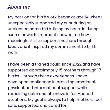
About me
My passion for birth work began at age 14 when I 
unexpectedly supported my aunt during an 
unplanned home birth. Being by her side during 
such a powerful moment showed me how 
meaningful it is to support mothers through 
labor, and it inspired my commitment to birth 
work.

I have been a trained doula since 2022 and have 
supported approximately 15 mothers through 17 
births. Through these experiences, I have 
developed confidence in providing emotional, 
physical, and informational support while 
remaining calm and attentive in fast-paced 
situations. My goal is always to help mothers feel 
safe, supported, and cared for.
