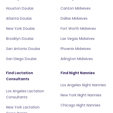
Houston Doulas
Canton Midwives
Atlanta Doulas
Dallas Midwives
New York Doulas
Fort Worth Midwives
Brooklyn Doulas
Las Vegas Midwives
San Antonio Doulas
Phoenix Midwives
San Diego Doulas
Arlington Midwives
Find Lactation
Find Night Nannies
Consultants
Los Angeles Night Nannies
Los Angeles Lactation
New York Night Nannies
Consultants
Chicago Night Nannies
New York Lactation