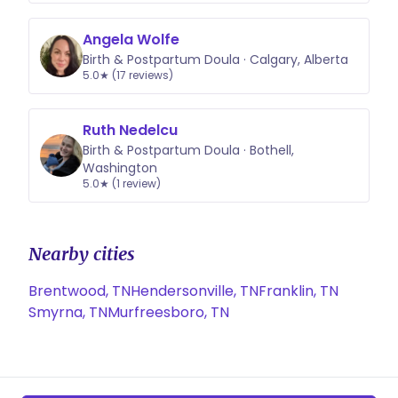
Angela Wolfe
Birth & Postpartum Doula · Calgary, Alberta
5.0★ (17 reviews)
Ruth Nedelcu
Birth & Postpartum Doula · Bothell,
Washington
5.0★ (1 review)
Nearby cities
Brentwood, TN
Hendersonville, TN
Franklin, TN
Smyrna, TN
Murfreesboro, TN