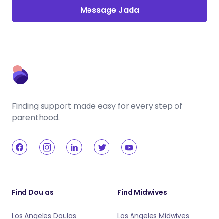
Message Jada
Finding support made easy for every step of
parenthood.
Find Doulas
Find Midwives
Los Angeles Doulas
Los Angeles Midwives