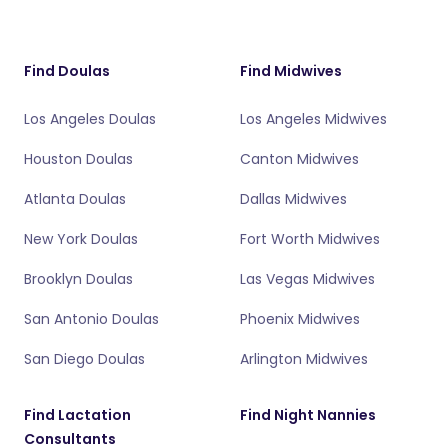
Find Doulas
Find Midwives
Los Angeles Doulas
Los Angeles Midwives
Houston Doulas
Canton Midwives
Atlanta Doulas
Dallas Midwives
New York Doulas
Fort Worth Midwives
Brooklyn Doulas
Las Vegas Midwives
San Antonio Doulas
Phoenix Midwives
San Diego Doulas
Arlington Midwives
Find Lactation
Find Night Nannies
Consultants