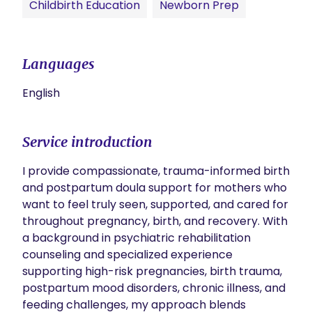
Childbirth Education
Newborn Prep
Languages
English
Service introduction
I provide compassionate, trauma-informed birth 
and postpartum doula support for mothers who 
want to feel truly seen, supported, and cared for 
throughout pregnancy, birth, and recovery. With 
a background in psychiatric rehabilitation 
counseling and specialized experience 
supporting high-risk pregnancies, birth trauma, 
postpartum mood disorders, chronic illness, and 
feeding challenges, my approach blends 