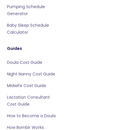
Pumping Schedule
Generator
Baby Sleep Schedule
Calculator
Guides
Doula Cost Guide
Night Nanny Cost Guide
Midwife Cost Guide
Lactation Consultant
Cost Guide
How to Become a Doula
How Bornbir Works