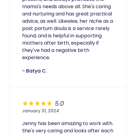
mama's needs above all. She's caring 
and nurturing and has great practical 
advice, as well. Likewise, her niche as a 
post partum doula is a service rarely 
found, and is helpful in supporting 
mothers after birth, especially if 
they've had a negative birth 
experience. 
- Batya C.
5.0
January 31, 2024
Jenny has been amazing to work with. 
She's very caring and looks after each 