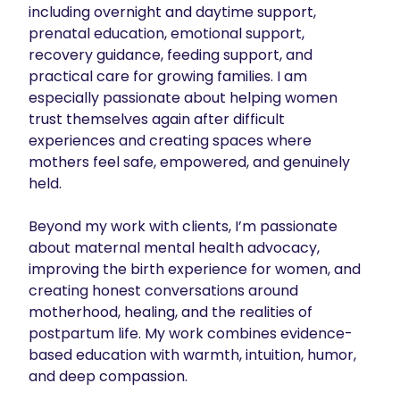
including overnight and daytime support, 
prenatal education, emotional support, 
recovery guidance, feeding support, and 
practical care for growing families. I am 
especially passionate about helping women 
trust themselves again after difficult 
experiences and creating spaces where 
mothers feel safe, empowered, and genuinely 
held.

Beyond my work with clients, I’m passionate 
about maternal mental health advocacy, 
improving the birth experience for women, and 
creating honest conversations around 
motherhood, healing, and the realities of 
postpartum life. My work combines evidence-
based education with warmth, intuition, humor, 
and deep compassion.
