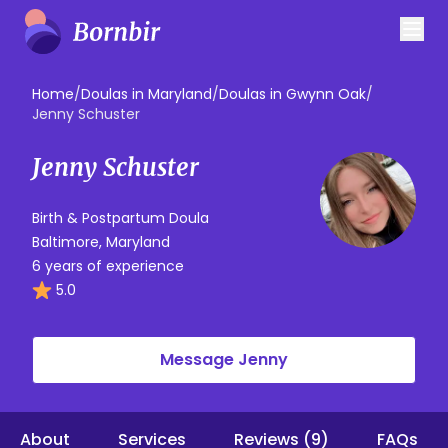
Home
/
Doulas in Maryland
/
Doulas in Gwynn Oak
/
Jenny Schuster
Jenny Schuster
Birth & Postpartum Doula
Baltimore, Maryland
6 years of experience
5.0
Message Jenny
About
Services
Reviews (9)
FAQs