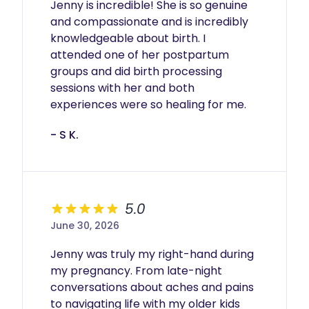
Jenny is incredible! She is so genuine 
and compassionate and is incredibly 
knowledgeable about birth. I 
attended one of her postpartum 
groups and did birth processing 
sessions with her and both 
experiences were so healing for me.
- S K.
5.0
June 30, 2026
Jenny was truly my right-hand during 
my pregnancy. From late-night 
conversations about aches and pains 
to navigating life with my older kids 