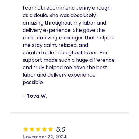
I cannot recommend Jenny enough 
as a doula. She was absolutely 
amazing throughout my labor and 
delivery experience. She gave the 
most amazing massages that helped 
me stay calm, relaxed, and 
comfortable throughout labor. Her 
support made such a huge difference 
and truly helped me have the best 
labor and delivery experience 
possible.
- Tova W.
5.0
November 22, 2024