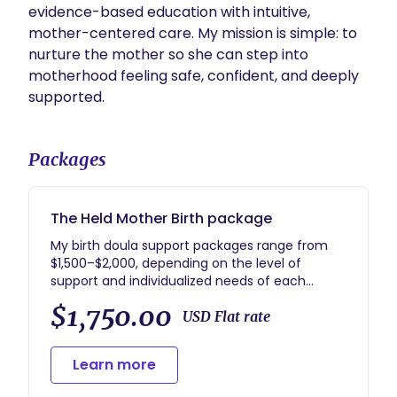
evidence-based education with intuitive, 
mother-centered care. My mission is simple: to 
nurture the mother so she can step into 
motherhood feeling safe, confident, and deeply 
supported.
Packages
The Held Mother Birth package
My birth doula support packages range from
$1,500–$2,000, depending on the level of
support and individualized needs of each
family. My goal is to provide compassionate,
$1,750.00
trauma-informed, mother-centered care that
USD Flat rate
helps you feel supported, educated, and
emotionally safe throughout pregnancy, birth,
Learn more
and postpartum.