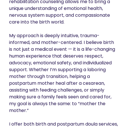
rehabilitation counseling allows me to bring a 
unique understanding of emotional health, 
nervous system support, and compassionate 
care into the birth world.

My approach is deeply intuitive, trauma-
informed, and mother-centered. I believe birth 
is not just a medical event — it is a life-changing 
human experience that deserves respect, 
advocacy, emotional safety, and individualized 
support. Whether I’m supporting a laboring 
mother through transition, helping a 
postpartum mother heal after a cesarean, 
assisting with feeding challenges, or simply 
making sure a family feels seen and cared for, 
my goal is always the same: to “mother the 
mother.”

I offer both birth and postpartum doula services, 