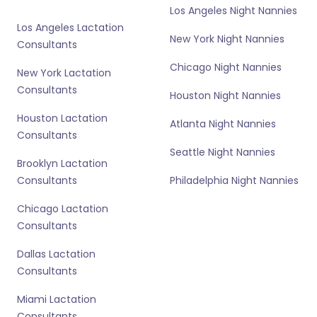
Los Angeles Night Nannies
Los Angeles Lactation
New York Night Nannies
Consultants
Chicago Night Nannies
New York Lactation
Consultants
Houston Night Nannies
Houston Lactation
Atlanta Night Nannies
Consultants
Seattle Night Nannies
Brooklyn Lactation
Consultants
Philadelphia Night Nannies
Chicago Lactation
Consultants
Dallas Lactation
Consultants
Miami Lactation
Consultants