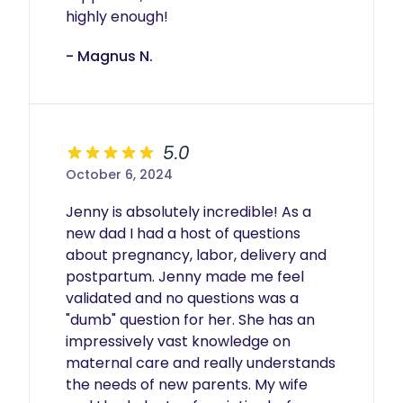
- Magnus N.
5.0
October 6, 2024
Jenny is absolutely incredible! As a 
new dad I had a host of questions 
about pregnancy, labor, delivery and 
postpartum. Jenny made me feel 
validated and no questions was a 
"dumb" question for her. She has an 
impressively vast knowledge on 
maternal care and really understands 
the needs of new parents. My wife 