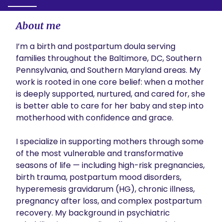
About me
I’m a birth and postpartum doula serving 
families throughout the Baltimore, DC, Southern 
Pennsylvania, and Southern Maryland areas. My 
work is rooted in one core belief: when a mother 
is deeply supported, nurtured, and cared for, she 
is better able to care for her baby and step into 
motherhood with confidence and grace.

I specialize in supporting mothers through some 
of the most vulnerable and transformative 
seasons of life — including high-risk pregnancies, 
birth trauma, postpartum mood disorders, 
hyperemesis gravidarum (HG), chronic illness, 
pregnancy after loss, and complex postpartum 
recovery. My background in psychiatric 