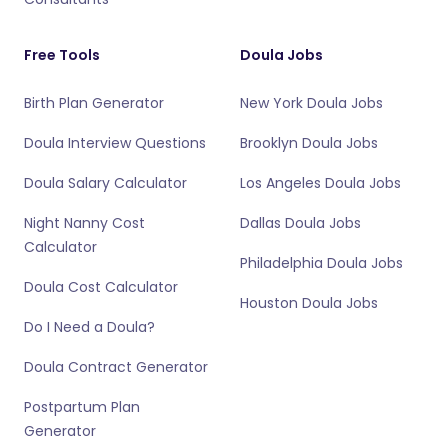
Free Tools
Doula Jobs
Birth Plan Generator
New York Doula Jobs
Doula Interview Questions
Brooklyn Doula Jobs
Doula Salary Calculator
Los Angeles Doula Jobs
Night Nanny Cost
Dallas Doula Jobs
Calculator
Philadelphia Doula Jobs
Doula Cost Calculator
Houston Doula Jobs
Do I Need a Doula?
Doula Contract Generator
Postpartum Plan
Generator