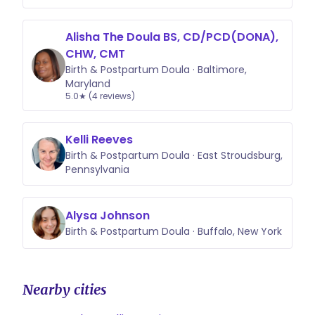
Alisha The Doula BS, CD/PCD(DONA),
CHW, CMT
Birth & Postpartum Doula · Baltimore,
Maryland
5.0★ (4 reviews)
Kelli Reeves
Birth & Postpartum Doula · East Stroudsburg,
Pennsylvania
Alysa Johnson
Birth & Postpartum Doula · Buffalo, New York
Nearby cities