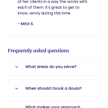
of her clients in a way the works with 
each of them. It's great to get to 
know Jenny during this time
- Mitzi S.
Frequently asked questions
What areas do you serve?
I serve families throughout the
Baltimore area, DC, Southern
When should I book a doula?
Pennsylvania, Southern Maryland,
and surrounding areas.
There’s no “perfect” time to book
What makes your approach
support. Some families book in the