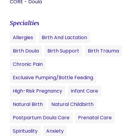
CORE - Doula
Specialties
Allergies
Birth And Lactation
Birth Doula
Birth Support
Birth Trauma
Chronic Pain
Exclusive Pumping/Bottle Feeding
High-Risk Pregnancy
Infant Care
Natural Birth
Natural Childbirth
Postpartum Doula Care
Prenatal Care
Spirituality
Anxiety