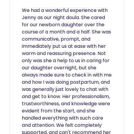
We had a wonderful experience with 
Jenny as our night doula. She cared 
for our newborn daughter over the 
course of a month and a half. She was 
communicative, prompt, and 
immediately put us at ease with her 
warm and reassuring presence. Not 
only was she a help to us in caring for 
our daughter overnight, but she 
always made sure to check in with me 
and how I was doing postpartum, and 
was generally just lovely to chat with 
and get to know. Her professionalism, 
trustworthiness, and knowledge were 
evident from the start, and she 
handled everything with such care 
and attention. We felt completely 
supported, and can't recommend her 