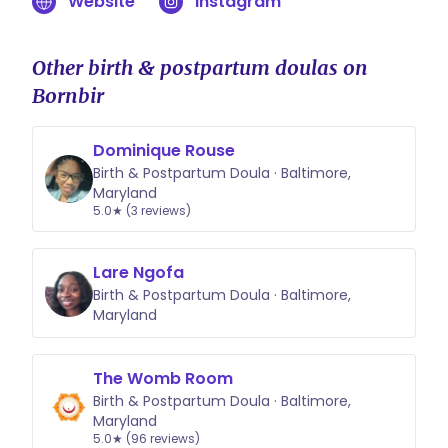
Website
Instagram
your family. You can learn more or
inquire at birthwithJenny.com
Other birth & postpartum doulas on
Bornbir
Dominique Rouse
Birth & Postpartum Doula · Baltimore,
Maryland
5.0★ (3 reviews)
Lare Ngofa
Birth & Postpartum Doula · Baltimore,
Maryland
The Womb Room
Birth & Postpartum Doula · Baltimore,
Maryland
5.0★ (96 reviews)