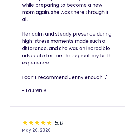
while preparing to become a new 
mom again, she was there through it 
all.

Her calm and steady presence during 
high-stress moments made such a 
difference, and she was an incredible 
advocate for me throughout my birth 
experience.

I can’t recommend Jenny enough 🤍
- Lauren S.
5.0
May 26, 2026