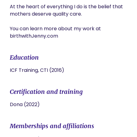
At the heart of everything I do is the belief that 
mothers deserve quality care.

You can learn more about my work at 
Education
ICF Training, CTI (2016)
Certification and training
Dona (2022)
Memberships and affiliations