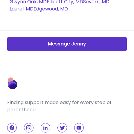
Gwynn Oak, MD
Ellicott City, MD
Severn, MD
Laurel, MD
Edgewood, MD
Message Jenny
Finding support made easy for every step of
parenthood.