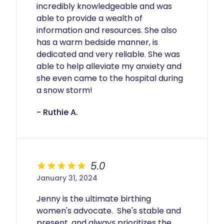
incredibly knowledgeable and was 
able to provide a wealth of 
information and resources. She also 
has a warm bedside manner, is 
dedicated and very reliable. She was 
able to help alleviate my anxiety and 
she even came to the hospital during 
a snow storm!
- Ruthie A.
5.0
January 31, 2024
Jenny is the ultimate birthing 
women's advocate.  She's stable and 
present, and always prioritizes the 