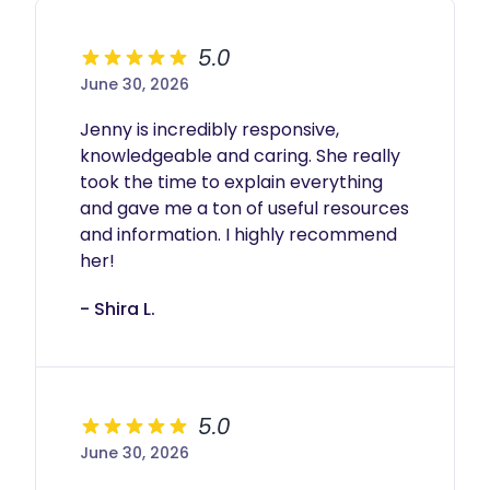
My approach is trauma-informed, mother-
centered, and tailored to each family’s unique
needs and rhythms.
5.0
Investment
June 30, 2026
$50/hour
Jenny is incredibly responsive, 
Flexible daytime scheduling
knowledgeable and caring. She really 
4-hour minimum for daytime support sessions
took the time to explain everything 
Travel fees may apply outside my included
service radius
and gave me a ton of useful resources 
Daytime support is offered on an as-needed
and information. I highly recommend 
basis depending on availability. Families are
her! 
encouraged to reach out early to reserve
space on my calendar.
- Shira L.
5.0
June 30, 2026