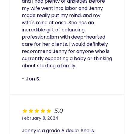
and I had plenty of anxieties before 
my wife went into labor and Jenny 
made really put my mind, and my 
wife's mind at ease. She has an 
incredible gift of balancing 
professionalism with deep-hearted 
care for her clients. I would definitely 
recommend Jenny for anyone who is 
currently expecting a baby or thinking 
about starting a family. 
- Jon S.
5.0
February 8, 2024
Jenny is a grade A doula. She is 