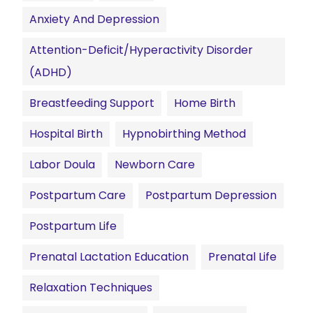
Anxiety And Depression
Attention-Deficit/Hyperactivity Disorder
(ADHD)
Breastfeeding Support
Home Birth
Hospital Birth
Hypnobirthing Method
Labor Doula
Newborn Care
Postpartum Care
Postpartum Depression
Postpartum Life
Prenatal Lactation Education
Prenatal Life
Relaxation Techniques