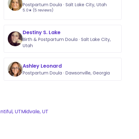
Postpartum Doula · Salt Lake City, Utah
5.0★ (5 reviews)
Destiny S. Lake
Birth & Postpartum Doula · Salt Lake City,
Utah
Ashley Leonard
Postpartum Doula · Dawsonville, Georgia
ntiful, UT
Midvale, UT