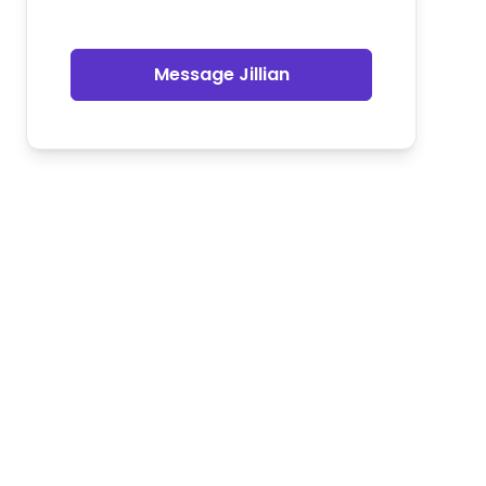
Message Jillian