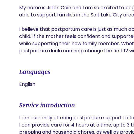
My name is Jillian Cain and I am so excited to be
able to support families in the Salt Lake City area
I believe that postpartum care is just as much abo
child. If the mother feels confident and support
while supporting their new family member. Whether t
postpartum doula can help change the first 12 we
Languages
English
Service introduction
I am currently offering postpartum support to fami
I can provide care for 4 hours at a time, up to 3 t
prepping and household chores, as well as provi