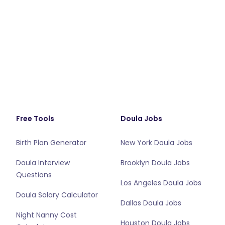
Free Tools
Doula Jobs
Birth Plan Generator
New York Doula Jobs
Doula Interview
Brooklyn Doula Jobs
Questions
Los Angeles Doula Jobs
Doula Salary Calculator
Dallas Doula Jobs
Night Nanny Cost
Houston Doula Jobs