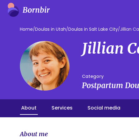
Home
/
Doulas in Utah
/
Doulas in Salt Lake City
/
Jillian Ca
Jillian 
Category
Postpartum Dou
About
Services
Social media
About me