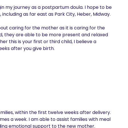
gin my journey as a postpartum doula. I hope to be 
, including as far east as Park City, Heber, Midway.

ut caring for the mother as it is caring for the 
ed, they are able to be more present and relaxed 
his is your first or third child, I believe a 
eks after you give birth.
lies, within the first twelve weeks after delivery. 
imes a week. I am able to assist families with meal 
ding emotional support to the new mother.