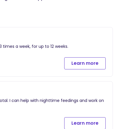
 times a week, for up to 12 weeks.
Learn more
otal. I can help with nighttime feedings and work on
Learn more