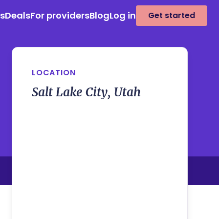
es
Deals
For providers
Blog
Log in
Get started
LOCATION
Salt Lake City, Utah