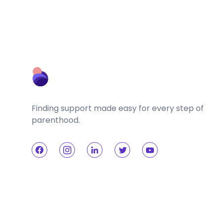
Finding support made easy for every step of
parenthood.