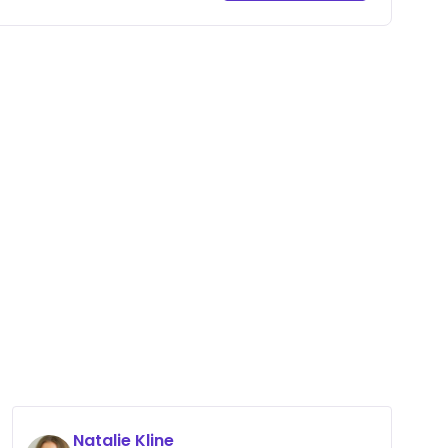
Natalie Kline