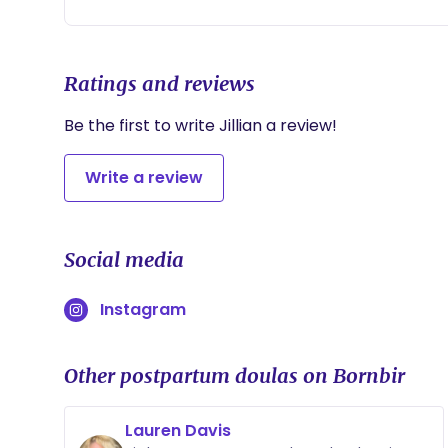
Ratings and reviews
Be the first to write Jillian a review!
Write a review
Social media
Instagram
Other postpartum doulas on Bornbir
Lauren Davis