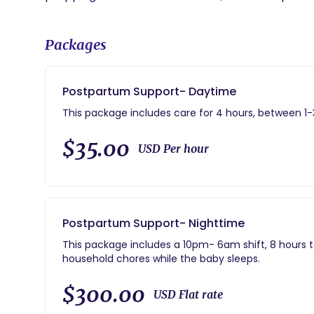
Packages
Postpartum Support- Daytime
This package includes care for 4 hours, between 1-3
$35.00
USD Per hour
Postpartum Support- Nighttime
This package includes a 10pm- 6am shift, 8 hours t
household chores while the baby sleeps.
$300.00
USD Flat rate