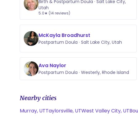
Birth & Postpartum Doula · Salt Lake City,
Utah
5.0★ (14 reviews)
McKayla Broadhurst
Postpartum Doula · Salt Lake City, Utah
Ava Naylor
Postpartum Doula · Westerly, Rhode Island
Nearby cities
Murray, UT
Taylorsville, UT
West Valley City, UT
Bou