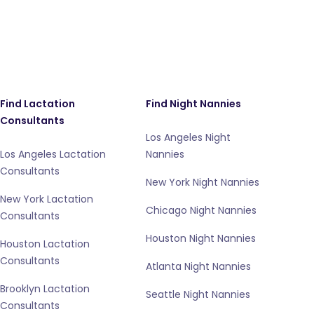
Find Lactation
Find Night Nannies
Consultants
Los Angeles Night
Los Angeles Lactation
Nannies
Consultants
New York Night Nannies
New York Lactation
Chicago Night Nannies
Consultants
Houston Night Nannies
Houston Lactation
Consultants
Atlanta Night Nannies
Brooklyn Lactation
Seattle Night Nannies
Consultants