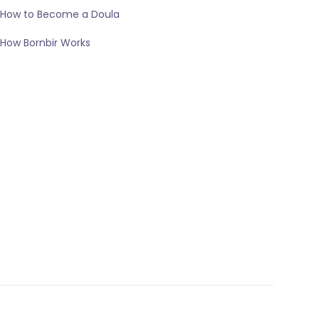
How to Become a Doula
How Bornbir Works