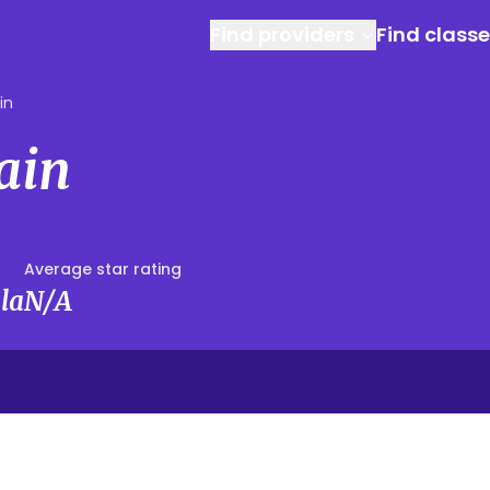
Find providers
Find class
in
Cain
Average star rating
la
N/A