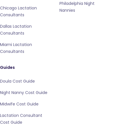
Philadelphia Night
Chicago Lactation
Nannies
Consultants
Dallas Lactation
Consultants
Miami Lactation
Consultants
Guides
Doula Cost Guide
Night Nanny Cost Guide
Midwife Cost Guide
Lactation Consultant
Cost Guide