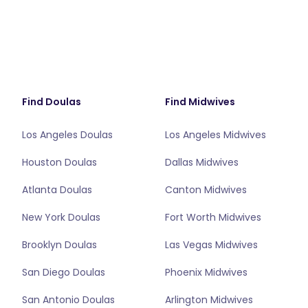
Find Doulas
Find Midwives
Los Angeles Doulas
Los Angeles Midwives
Houston Doulas
Dallas Midwives
Atlanta Doulas
Canton Midwives
New York Doulas
Fort Worth Midwives
Brooklyn Doulas
Las Vegas Midwives
San Diego Doulas
Phoenix Midwives
San Antonio Doulas
Arlington Midwives