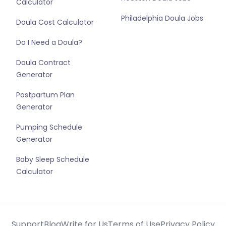
Calculator
Philadelphia Doula Jobs
Doula Cost Calculator
Do I Need a Doula?
Doula Contract
Generator
Postpartum Plan
Generator
Pumping Schedule
Generator
Baby Sleep Schedule
Calculator
Support
Blog
Write for Us
Terms of Use
Privacy Policy