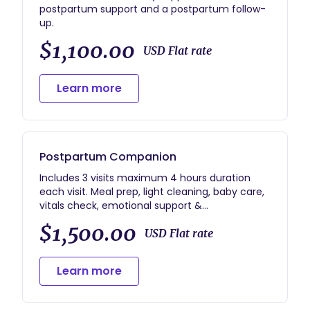
postpartum support and a postpartum follow-
up.
$1,100.00
USD Flat rate
Learn more
Postpartum Companion
Includes 3 visits maximum 4 hours duration
each visit. Meal prep, light cleaning, baby care,
vitals check, emotional support &
encouragement, referrals and resources.
$1,500.00
USD Flat rate
Learn more