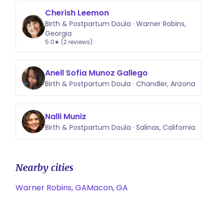
Cherish Leemon
Birth & Postpartum Doula · Warner Robins,
Georgia
5.0★ (2 reviews)
Anell Sofia Munoz Gallego
Birth & Postpartum Doula · Chandler, Arizona
Nalli Muniz
Birth & Postpartum Doula · Salinas, California
Nearby cities
Warner Robins, GA
Macon, GA