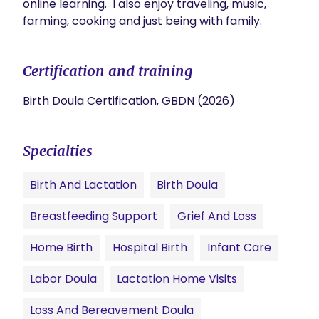
online learning.  I also enjoy traveling, music, 
farming, cooking and just being with family.
Certification and training
Birth Doula Certification, GBDN (2026)
Specialties
Birth And Lactation
Birth Doula
Breastfeeding Support
Grief And Loss
Home Birth
Hospital Birth
Infant Care
Labor Doula
Lactation Home Visits
Loss And Bereavement Doula