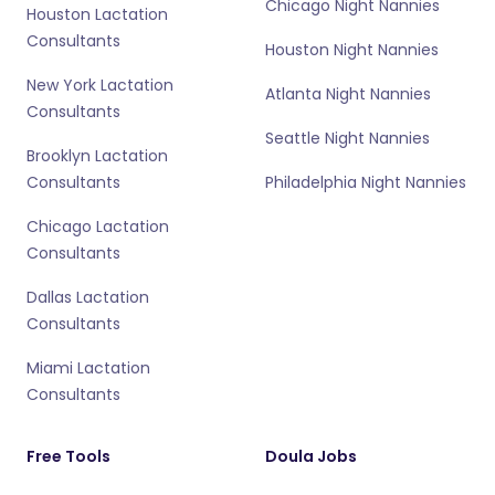
Chicago Night Nannies
Houston Lactation
Consultants
Houston Night Nannies
New York Lactation
Atlanta Night Nannies
Consultants
Seattle Night Nannies
Brooklyn Lactation
Consultants
Philadelphia Night Nannies
Chicago Lactation
Consultants
Dallas Lactation
Consultants
Miami Lactation
Consultants
Free Tools
Doula Jobs