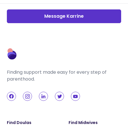
Message Karrine
Finding support made easy for every step of
parenthood.
Find Doulas
Find Midwives