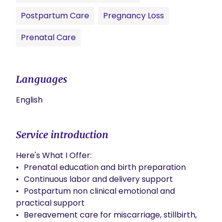
Postpartum Care
Pregnancy Loss
Prenatal Care
Languages
English
Service introduction
Here's What I Offer:

•	Prenatal education and birth preparation

•	Continuous labor and delivery support

•	Postpartum non clinical emotional and 
practical support

•	Bereavement care for miscarriage, stillbirth, 