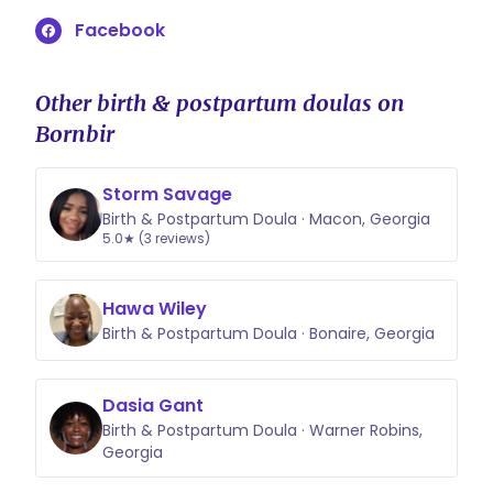
and delivery within a 12 hour period.
Facebook
Travel within my standard service
area is also included. Labor that
extends beyond the 12 hours or
Other birth & postpartum doulas on
travel outside this area may include
Bornbir
an additional fee, which will always
be discussed and agreed upon in
Storm Savage
advance. My goal is transparency
Birth & Postpartum Doula · Macon, Georgia
and accessibility, and I strive to
5.0★ (3 reviews)
work with families to meet their
needs whenever possible.
Hawa Wiley
Birth & Postpartum Doula · Bonaire, Georgia
Dasia Gant
Birth & Postpartum Doula · Warner Robins,
Georgia