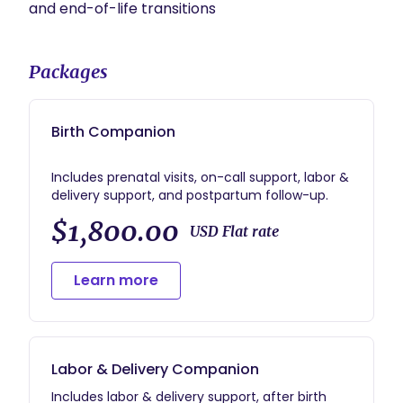
Packages
Birth Companion
Includes prenatal visits, on-call support, labor &
$1,800.00
USD Flat rate
Learn more
Labor & Delivery Companion
Includes labor & delivery support, after birth