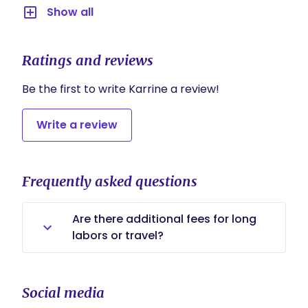
Show all
Ratings and reviews
Be the first to write Karrine a review!
Write a review
Frequently asked questions
Are there additional fees for long
labors or travel?
There are no additional fees for long
labors. My birth support includes
Social media
continuous care throughout labor