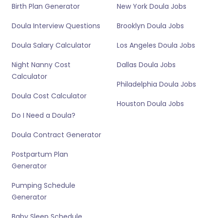
Birth Plan Generator
New York Doula Jobs
Doula Interview Questions
Brooklyn Doula Jobs
Doula Salary Calculator
Los Angeles Doula Jobs
Night Nanny Cost
Dallas Doula Jobs
Calculator
Philadelphia Doula Jobs
Doula Cost Calculator
Houston Doula Jobs
Do I Need a Doula?
Doula Contract Generator
Postpartum Plan
Generator
Pumping Schedule
Generator
Baby Sleep Schedule