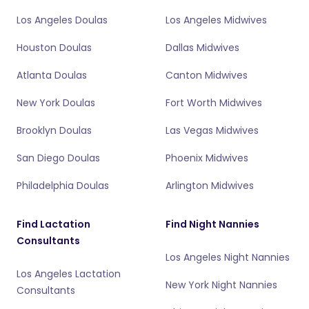
Los Angeles Doulas
Los Angeles Midwives
Houston Doulas
Dallas Midwives
Atlanta Doulas
Canton Midwives
New York Doulas
Fort Worth Midwives
Brooklyn Doulas
Las Vegas Midwives
San Diego Doulas
Phoenix Midwives
Philadelphia Doulas
Arlington Midwives
Find Lactation
Find Night Nannies
Consultants
Los Angeles Night Nannies
Los Angeles Lactation
New York Night Nannies
Consultants