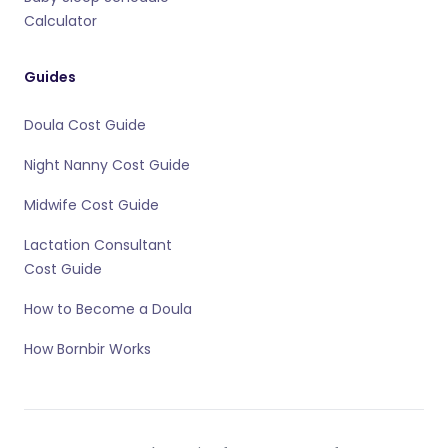
Calculator
Guides
Doula Cost Guide
Night Nanny Cost Guide
Midwife Cost Guide
Lactation Consultant
Cost Guide
How to Become a Doula
How Bornbir Works