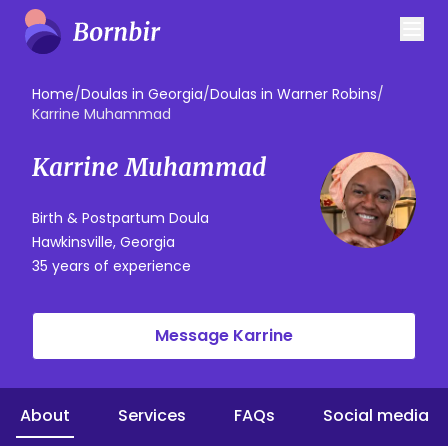
Home
/
Doulas in Georgia
/
Doulas in Warner Robins
/
Karrine Muhammad
Karrine Muhammad
Birth & Postpartum Doula
Hawkinsville, Georgia
35 years of experience
Message Karrine
About
Services
FAQs
Social media