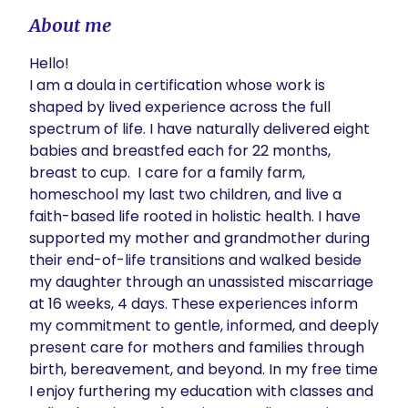
About me
Hello!

I am a doula in certification whose work is 
shaped by lived experience across the full 
spectrum of life. I have naturally delivered eight 
babies and breastfed each for 22 months, 
breast to cup.  I care for a family farm, 
homeschool my last two children, and live a 
faith-based life rooted in holistic health. I have 
supported my mother and grandmother during 
their end-of-life transitions and walked beside 
my daughter through an unassisted miscarriage 
at 16 weeks, 4 days. These experiences inform 
my commitment to gentle, informed, and deeply 
present care for mothers and families through 
birth, bereavement, and beyond. In my free time 
I enjoy furthering my education with classes and 