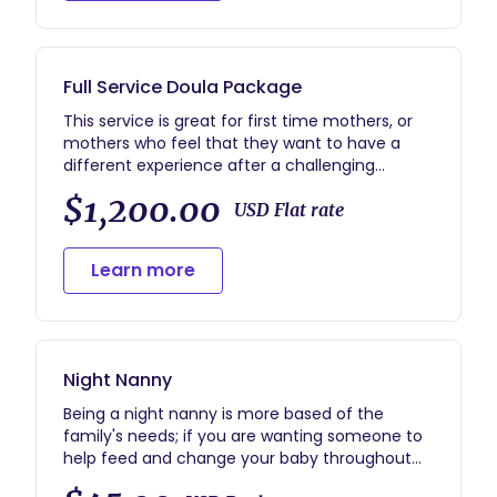
other care you may need. If your labor allows, I
will be happy to take some photos of your birth
as well.
Full Service Doula Package
This service is great for first time mothers, or
mothers who feel that they want to have a
different experience after a challenging
pregnancy experience. This includes: 2 prenatal
$1,200.00
visits availability virtually 24/7 via phone
USD Flat rate
call/texting/emails throughout your entire
pregnancy on call two weeks prior to the due
Learn more
date until the baby arrives breastfeeding
education and connecting to lactation
consultants if needed discussing mental health
throughout pregnancy and connecting you to
resources needed 2 hour postpartum care up
Night Nanny
to 2 weeks virtual postpartum check ins and
answering questions if needed! If your labor
Being a night nanny is more based of the
allows, I will also happily take photos as we go
family's needs; if you are wanting someone to
through the labor process.
help feed and change your baby throughout
the night, run a load of laundry, help organize