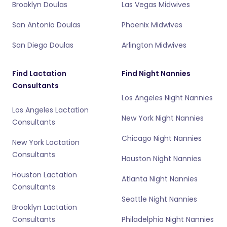
Brooklyn Doulas
Las Vegas Midwives
San Antonio Doulas
Phoenix Midwives
San Diego Doulas
Arlington Midwives
Find Lactation
Find Night Nannies
Consultants
Los Angeles Night Nannies
Los Angeles Lactation
New York Night Nannies
Consultants
Chicago Night Nannies
New York Lactation
Consultants
Houston Night Nannies
Houston Lactation
Atlanta Night Nannies
Consultants
Seattle Night Nannies
Brooklyn Lactation
Consultants
Philadelphia Night Nannies