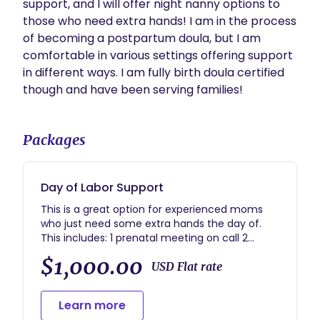
support, and I will offer night nanny options to 
those who need extra hands! I am in the process 
of becoming a postpartum doula, but I am 
comfortable in various settings offering support 
in different ways. I am fully birth doula certified 
though and have been serving families! 
Packages
Day of Labor Support
This is a great option for experienced moms
who just need some extra hands the day of.
This includes: 1 prenatal meeting on call 2
weeks before the due date until the baby
$1,000.00
arrives continuous labor support breastfeeding
USD Flat rate
support if needed postpartum 2 weeks
postpartum care to connect you to lactation
Learn more
consultants mental health resources or any