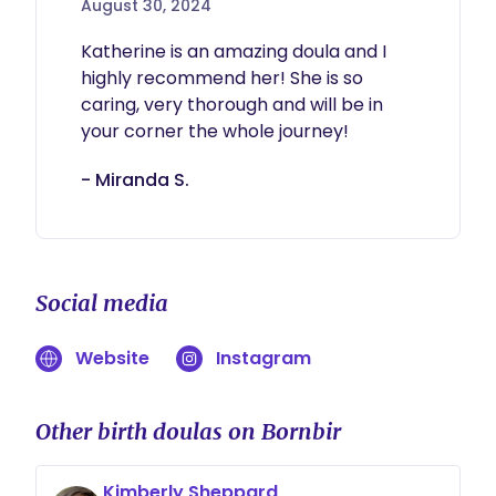
August 30, 2024
Katherine is an amazing doula and I 
highly recommend her! She is so 
caring, very thorough and will be in 
your corner the whole journey! 
- Miranda S.
Social media
Website
Instagram
Other birth doulas on Bornbir
Kimberly Sheppard