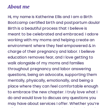
About me
Hi, my name is Katherine Ellis and I am a Birth 
Bootcamp certified birth and postpartum doula! 
Birth is a beautiful process that I believe is 
meant to be celebrated and embraced. I adore 
working with my moms and helping create an 
environment where they feel empowered & in 
charge of their pregnancy and labor. I believe 
education removes fear, and I love getting to 
walk alongside of my moms and families 
throughout pregnancy and labor answering 
questions, being an advocate, supporting them 
mentally, physically, emotionally, and being a 
place where they can feel comfortable enough 
to embrace the new chapter. I truly love what I 
do and would love to discuss any questions you 
may have about services I offer. Whether you’re 