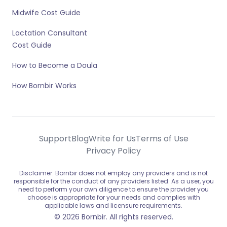
Midwife Cost Guide
Lactation Consultant
Cost Guide
How to Become a Doula
How Bornbir Works
Support
Blog
Write for Us
Terms of Use
Privacy Policy
Disclaimer: Bornbir does not employ any providers and is not
responsible for the conduct of any providers listed. As a user, you
need to perform your own diligence to ensure the provider you
choose is appropriate for your needs and complies with
applicable laws and licensure requirements.
© 2026 Bornbir. All rights reserved.