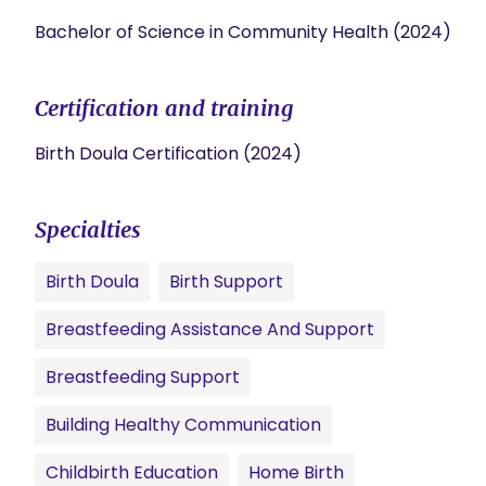
Bachelor of Science in Community Health (2024)
Certification and training
Birth Doula Certification (2024)
Specialties
Birth Doula
Birth Support
Breastfeeding Assistance And Support
Breastfeeding Support
Building Healthy Communication
Childbirth Education
Home Birth