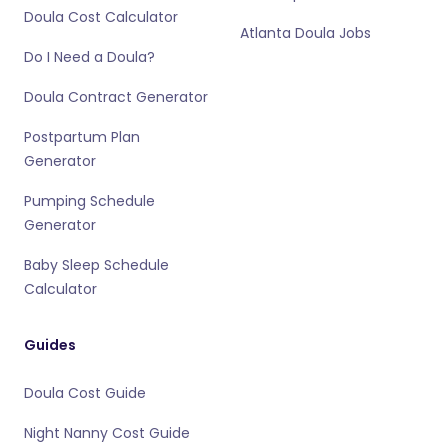
Doula Cost Calculator
Atlanta Doula Jobs
Do I Need a Doula?
Doula Contract Generator
Postpartum Plan
Generator
Pumping Schedule
Generator
Baby Sleep Schedule
Calculator
Guides
Doula Cost Guide
Night Nanny Cost Guide