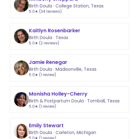
Birth Doula · College Station, Texas
5.0★ (34 reviews)
Kaitlyn Rosenbarker
Birth Doula · Texas
5.0★ (2 reviews)
Jamie Renegar
Birth Doula · Madisonville, Texas
5.0★ (1 review)
Monisha Holley-Cherry
Birth & Postpartum Doula · Tomball, Texas
5.0★ (1 review)
Emily Stewart
Birth Doula · Carleton, Michigan
5.0★ (1 review)