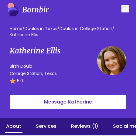
Home
/
Doulas in Texas
/
Doulas in College Station
/
Katherine Ellis
Katherine Ellis
Birth Doula
College Station, Texas
5.0
Message Katherine
About
Services
Reviews (1)
Social m