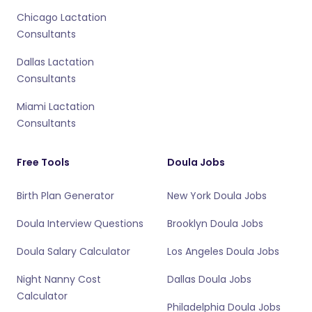
Chicago Lactation
Consultants
Dallas Lactation
Consultants
Miami Lactation
Consultants
Free Tools
Doula Jobs
Birth Plan Generator
New York Doula Jobs
Doula Interview Questions
Brooklyn Doula Jobs
Doula Salary Calculator
Los Angeles Doula Jobs
Night Nanny Cost
Dallas Doula Jobs
Calculator
Philadelphia Doula Jobs