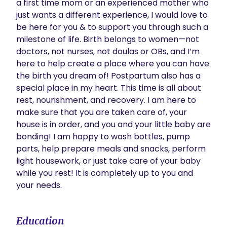
a first time mom or an experienced mother who 
just wants a different experience, I would love to 
be here for you & to support you through such a 
milestone of life. Birth belongs to women—not 
doctors, not nurses, not doulas or OBs, and I’m 
here to help create a place where you can have 
the birth you dream of! Postpartum also has a 
special place in my heart. This time is all about 
rest, nourishment, and recovery. I am here to 
make sure that you are taken care of, your 
house is in order, and you and your little baby are 
bonding! I am happy to wash bottles, pump 
parts, help prepare meals and snacks, perform 
light housework, or just take care of your baby 
while you rest! It is completely up to you and 
your needs. 
Education