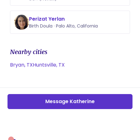
Perizat Yerlan
Birth Doula · Palo Alto, California
Nearby cities
Bryan, TX
Huntsville, TX
Message Katherine