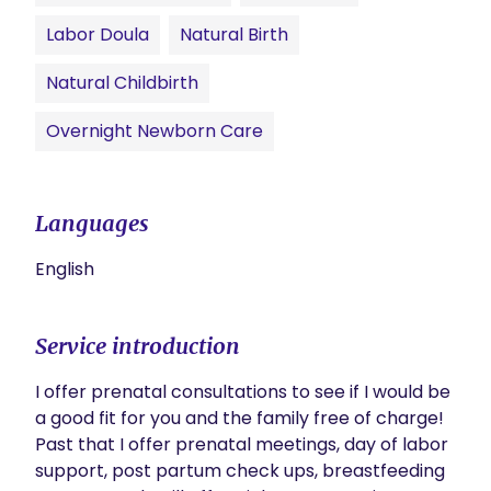
Labor Doula
Natural Birth
Natural Childbirth
Overnight Newborn Care
Languages
English
Service introduction
I offer prenatal consultations to see if I would be 
a good fit for you and the family free of charge! 
Past that I offer prenatal meetings, day of labor 
support, post partum check ups, breastfeeding 