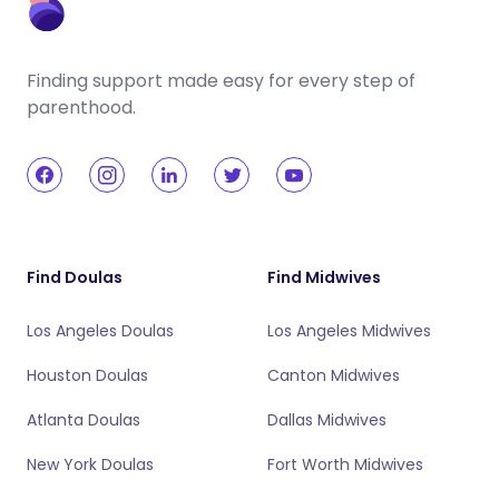
Finding support made easy for every step of
parenthood.
Find Doulas
Find Midwives
Los Angeles Doulas
Los Angeles Midwives
Houston Doulas
Canton Midwives
Atlanta Doulas
Dallas Midwives
New York Doulas
Fort Worth Midwives