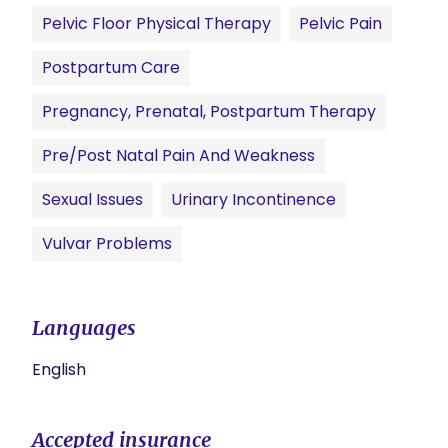
Pelvic Floor Physical Therapy
Pelvic Pain
Postpartum Care
Pregnancy, Prenatal, Postpartum Therapy
Pre/Post Natal Pain And Weakness
Sexual Issues
Urinary Incontinence
Vulvar Problems
Languages
English
Accepted insurance