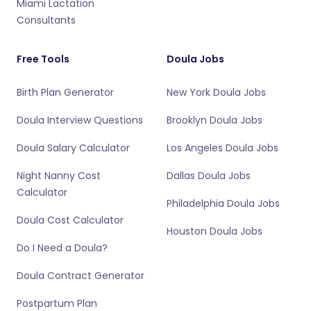
Miami Lactation
Consultants
Free Tools
Doula Jobs
Birth Plan Generator
New York Doula Jobs
Doula Interview Questions
Brooklyn Doula Jobs
Doula Salary Calculator
Los Angeles Doula Jobs
Night Nanny Cost
Dallas Doula Jobs
Calculator
Philadelphia Doula Jobs
Doula Cost Calculator
Houston Doula Jobs
Do I Need a Doula?
Doula Contract Generator
Postpartum Plan