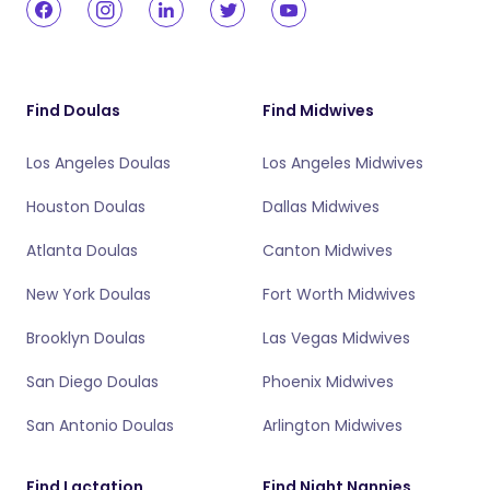
Find Doulas
Find Midwives
Los Angeles Doulas
Los Angeles Midwives
Houston Doulas
Dallas Midwives
Atlanta Doulas
Canton Midwives
New York Doulas
Fort Worth Midwives
Brooklyn Doulas
Las Vegas Midwives
San Diego Doulas
Phoenix Midwives
San Antonio Doulas
Arlington Midwives
Find Lactation
Find Night Nannies