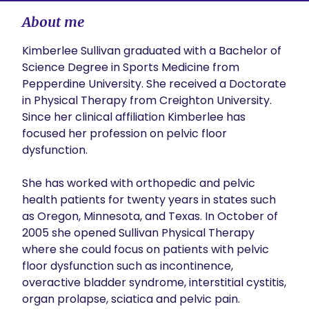
About me
Kimberlee Sullivan graduated with a Bachelor of 
Science Degree in Sports Medicine from 
Pepperdine University. She received a Doctorate 
in Physical Therapy from Creighton University. 
Since her clinical affiliation Kimberlee has 
focused her profession on pelvic floor 
dysfunction.

She has worked with orthopedic and pelvic 
health patients for twenty years in states such 
as Oregon, Minnesota, and Texas. In October of 
2005 she opened Sullivan Physical Therapy 
where she could focus on patients with pelvic 
floor dysfunction such as incontinence, 
overactive bladder syndrome, interstitial cystitis, 
organ prolapse, sciatica and pelvic pain.
