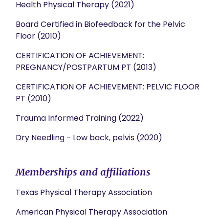
Health Physical Therapy (2021)
Board Certified in Biofeedback for the Pelvic
Floor (2010)
CERTIFICATION OF ACHIEVEMENT:
PREGNANCY/POSTPARTUM PT (2013)
CERTIFICATION OF ACHIEVEMENT: PELVIC FLOOR
PT (2010)
Trauma Informed Training (2022)
Dry Needling - Low back, pelvis (2020)
Memberships and affiliations
Texas Physical Therapy Association
American Physical Therapy Association