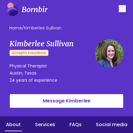
Home
/
Kimberlee Sullivan
Kimberlee Sullivan
Accepts insurance
Physical Therapist
Austin, Texas
24 years of experience
Message Kimberlee
About
Services
FAQs
Social media