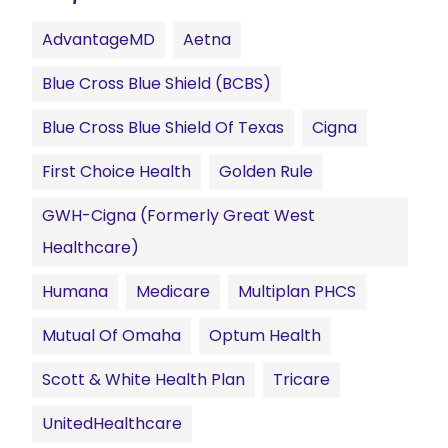
AdvantageMD
Aetna
Blue Cross Blue Shield (BCBS)
Blue Cross Blue Shield Of Texas
Cigna
First Choice Health
Golden Rule
GWH-Cigna (formerly Great West
Healthcare)
Humana
Medicare
Multiplan PHCS
Mutual Of Omaha
Optum Health
Scott & White Health Plan
Tricare
UnitedHealthcare