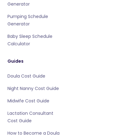
Generator
Pumping Schedule
Generator
Baby Sleep Schedule
Calculator
Guides
Doula Cost Guide
Night Nanny Cost Guide
Midwife Cost Guide
Lactation Consultant
Cost Guide
How to Become a Doula