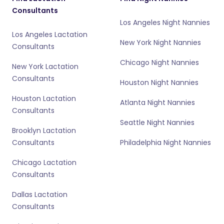
Consultants
Los Angeles Night Nannies
Los Angeles Lactation
New York Night Nannies
Consultants
Chicago Night Nannies
New York Lactation
Consultants
Houston Night Nannies
Houston Lactation
Atlanta Night Nannies
Consultants
Seattle Night Nannies
Brooklyn Lactation
Consultants
Philadelphia Night Nannies
Chicago Lactation
Consultants
Dallas Lactation
Consultants