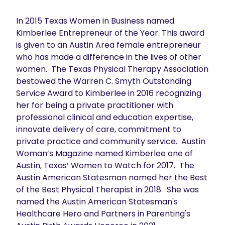
In 2015 Texas Women in Business named 
Kimberlee Entrepreneur of the Year. This award 
is given to an Austin Area female entrepreneur 
who has made a difference in the lives of other 
women.  The Texas Physical Therapy Association 
bestowed the Warren C. Smyth Outstanding 
Service Award to Kimberlee in 2016 recognizing 
her for being a private practitioner with 
professional clinical and education expertise, 
innovate delivery of care, commitment to 
private practice and community service.  Austin 
Woman’s Magazine named Kimberlee one of 
Austin, Texas’ Women to Watch for 2017.  The 
Austin American Statesman named her the Best 
of the Best Physical Therapist in 2018.  She was 
named the Austin American Statesman's 
Healthcare Hero and Partners in Parenting's 