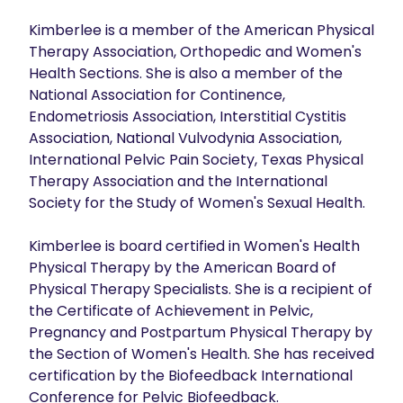
Kimberlee is a member of the American Physical 
Therapy Association, Orthopedic and Women's 
Health Sections. She is also a member of the 
National Association for Continence, 
Endometriosis Association, Interstitial Cystitis 
Association, National Vulvodynia Association, 
International Pelvic Pain Society, Texas Physical 
Therapy Association and the International 
Society for the Study of Women's Sexual Health.

Kimberlee is board certified in Women's Health 
Physical Therapy by the American Board of 
Physical Therapy Specialists. She is a recipient of 
the Certificate of Achievement in Pelvic, 
Pregnancy and Postpartum Physical Therapy by 
the Section of Women's Health. She has received 
certification by the Biofeedback International 
Conference for Pelvic Biofeedback.
