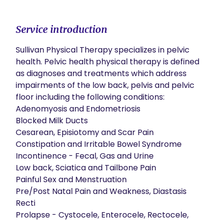
Service introduction
​Sullivan Physical Therapy specializes in pelvic 
health. Pelvic health physical therapy is defined 
as diagnoses and treatments which address 
impairments of the low back, pelvis and pelvic 
floor including the following conditions:

Adenomyosis and Endometriosis

Blocked Milk Ducts

Cesarean, Episiotomy and Scar Pain

Constipation and Irritable Bowel Syndrome

Incontinence - Fecal, Gas and Urine

Low back, Sciatica and Tailbone Pain

Painful Sex and Menstruation

Pre/Post Natal Pain and Weakness, Diastasis 
Recti

Prolapse - Cystocele, Enterocele, Rectocele, 