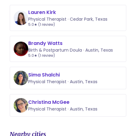
Lauren Kirk
Physical Therapist · Cedar Park, Texas
5.0★ (1 review)
Brandy Watts
Birth & Postpartum Doula · Austin, Texas
5.0★ (1 review)
Sima Shalchi
Physical Therapist · Austin, Texas
Christina McGee
Physical Therapist · Austin, Texas
Nearby cities