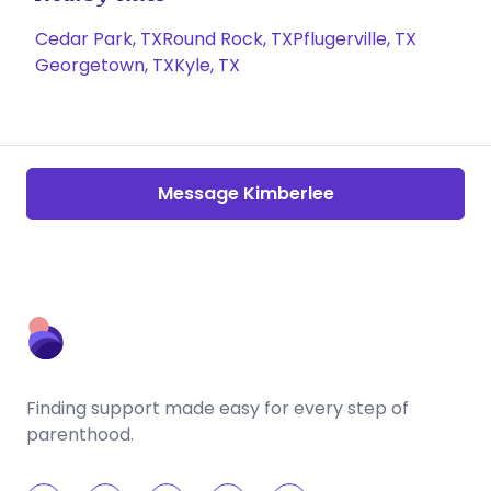
Cedar Park, TX
Round Rock, TX
Pflugerville, TX
Georgetown, TX
Kyle, TX
Message Kimberlee
Finding support made easy for every step of
parenthood.