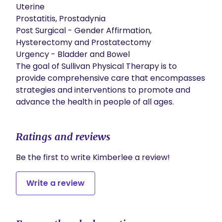
Uterine

Prostatitis, Prostadynia

Post Surgical - Gender Affirmation, 
Hysterectomy and Prostatectomy

Urgency - Bladder and Bowel

​The goal of Sullivan Physical Therapy is to 
provide comprehensive care that encompasses 
strategies and interventions to promote and 
advance the health in people of all ages.
Ratings and reviews
Be the first to write Kimberlee a review!
Write a review