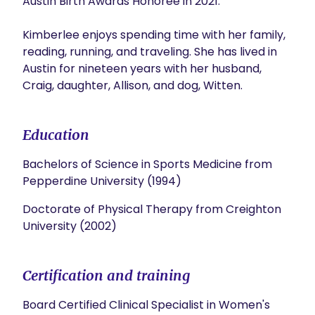
Austin Birth Awards Honoree in 2021.

Kimberlee enjoys spending time with her family, 
reading, running, and traveling. She has lived in 
Austin for nineteen years with her husband, 
Craig, daughter, Allison, and dog, Witten.           
Education
Bachelors of Science in Sports Medicine from
Pepperdine University (1994)
Doctorate of Physical Therapy from Creighton
University (2002)
Certification and training
Board Certified Clinical Specialist in Women's