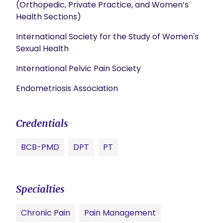
(Orthopedic, Private Practice, and Women’s
Health Sections)
International Society for the Study of Women's
Sexual Health
International Pelvic Pain Society
Endometriosis Association
Credentials
BCB-PMD
DPT
PT
Specialties
Chronic Pain
Pain Management