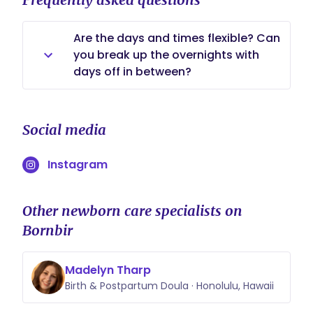
Are the days and times flexible? Can
you break up the overnights with
days off in between?
Yes I'm flexible with whatever works
best for your schedule. I
Social media
consistently stay on the overnight
schedule and don't bounce back
Instagram
and forth as that is quite disruptive
to getting adequate rest sleep
needed, as I reverse my sleeping
Other newborn care specialists on
schedule staying awake throughout
Bornbir
the night and sleep during the day.
Madelyn Tharp
Birth & Postpartum Doula · Honolulu, Hawaii