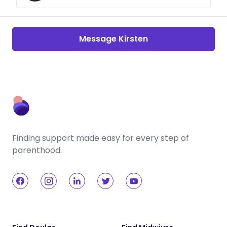
Message Kirsten
Finding support made easy for every step of
parenthood.