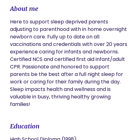
About me
Here to support sleep deprived parents 
adjusting to parenthood with in home overnight 
newborn care. Fully up to date on all 
vaccinations and credentials with over 20 years 
experience caring for infants and newborns. 
Certified NCS and certified first aid infant/adult 
CPR. Passionate and honored to support 
parents be the best after a full night sleep for 
work or caring for their family during the day. 
Sleep impacts health and wellness and is 
valuable in busy, thriving healthy growing 
families!
Education
High School Diploma (1998)