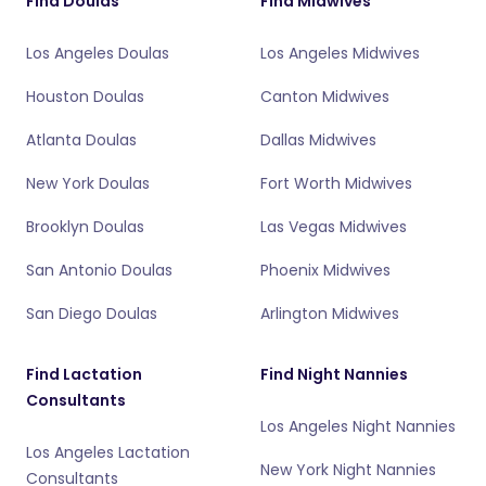
Find Doulas
Find Midwives
Los Angeles Doulas
Los Angeles Midwives
Houston Doulas
Canton Midwives
Atlanta Doulas
Dallas Midwives
New York Doulas
Fort Worth Midwives
Brooklyn Doulas
Las Vegas Midwives
San Antonio Doulas
Phoenix Midwives
San Diego Doulas
Arlington Midwives
Find Lactation
Find Night Nannies
Consultants
Los Angeles Night Nannies
Los Angeles Lactation
New York Night Nannies
Consultants