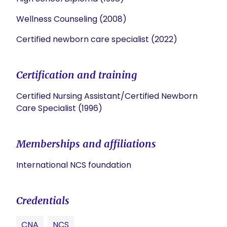
Wellness Counseling (2008)
Certified newborn care specialist (2022)
Certification and training
Certified Nursing Assistant/Certified Newborn
Care Specialist (1996)
Memberships and affiliations
International NCS foundation
Credentials
CNA
NCS