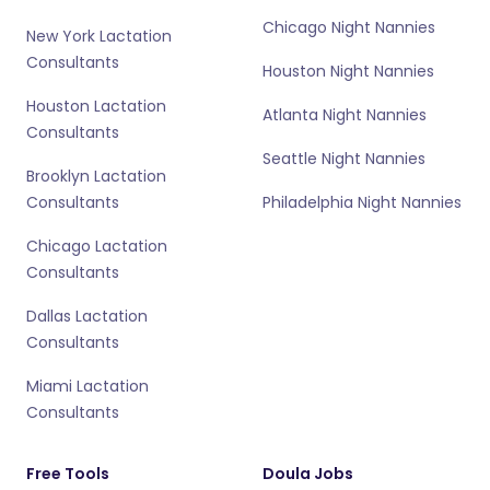
Chicago Night Nannies
New York Lactation
Consultants
Houston Night Nannies
Houston Lactation
Atlanta Night Nannies
Consultants
Seattle Night Nannies
Brooklyn Lactation
Consultants
Philadelphia Night Nannies
Chicago Lactation
Consultants
Dallas Lactation
Consultants
Miami Lactation
Consultants
Free Tools
Doula Jobs