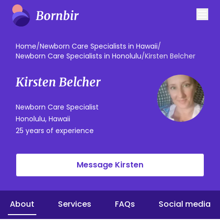
Home
/
Newborn Care Specialists in Hawaii
/
Newborn Care Specialists in Honolulu
/
Kirsten Belcher
Kirsten Belcher
Newborn Care Specialist
Honolulu, Hawaii
25 years of experience
Message Kirsten
About
Services
FAQs
Social media