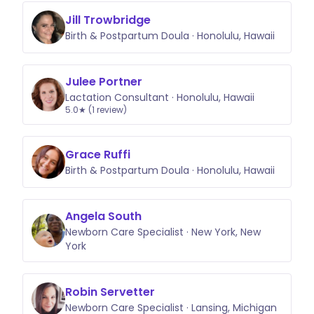
Jill Trowbridge
Birth & Postpartum Doula · Honolulu, Hawaii
Julee Portner
Lactation Consultant · Honolulu, Hawaii
5.0★ (1 review)
Grace Ruffi
Birth & Postpartum Doula · Honolulu, Hawaii
Angela South
Newborn Care Specialist · New York, New
York
Robin Servetter
Newborn Care Specialist · Lansing, Michigan