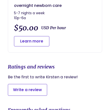
overnight newborn care
5-7 nights a week
10p-6a
$50.00
USD Per hour
Learn more
Ratings and reviews
Be the first to write Kirsten a review!
Write a review
Frequently asked questions