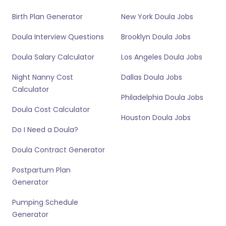
Birth Plan Generator
New York Doula Jobs
Doula Interview Questions
Brooklyn Doula Jobs
Doula Salary Calculator
Los Angeles Doula Jobs
Night Nanny Cost
Dallas Doula Jobs
Calculator
Philadelphia Doula Jobs
Doula Cost Calculator
Houston Doula Jobs
Do I Need a Doula?
Doula Contract Generator
Postpartum Plan
Generator
Pumping Schedule
Generator