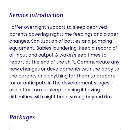
Service introduction
I offer overnight support to sleep deprived 
parents covering nighttime feedings and diaper 
changes. Sanitization of bottles and pumping 
equipment. Babies laundering. Keep a record of 
all input and output & wake/sleep times to 
report at the end of the shift. Communicate any 
new changes or developments with the baby to 
the parents and anything for them to prepare 
for or anticipate in the development stages. I 
also offer formal sleep training if having 
difficulties with night time waking beyond 6m.
Packages