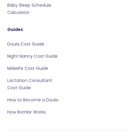
Baby Sleep Schedule
Calculator
Guides
Doula Cost Guide
Night Nanny Cost Guide
Midwife Cost Guide
Lactation Consultant
Cost Guide
How to Become a Doula
How Bornbir Works