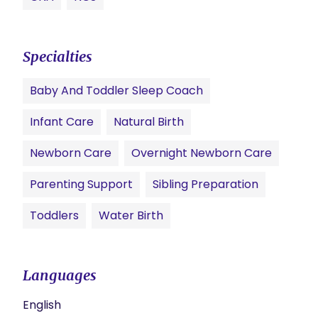
Specialties
Baby And Toddler Sleep Coach
Infant Care
Natural Birth
Newborn Care
Overnight Newborn Care
Parenting Support
Sibling Preparation
Toddlers
Water Birth
Languages
English