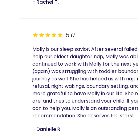
- Rachel T.
5.0
Molly is our sleep savior. After several fail
help our oldest daughter nap, Molly was able
continued to work with Molly for the next y
(again) was struggling with toddler boundar
journey as well. She has helped us with nap 
refusal, night wakings, boundary setting, and
more grateful to have Molly in our life. She r
are, and tries to understand your child. If yo
can to help you. Molly is an outstanding pers
recommendation. She deserves 100 stars!
- Danielle R.