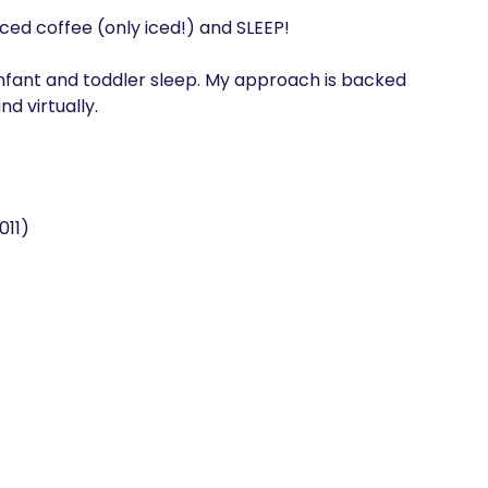
 iced coffee (only iced!) and SLEEP!

 infant and toddler sleep. My approach is backed 
d virtually. 
011)