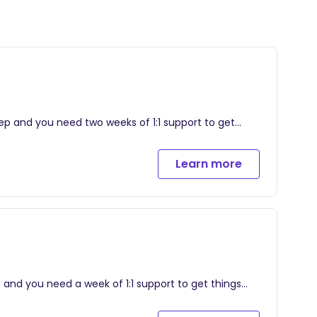
leep and you need two weeks of 1:1 support to get
Learn more
r child, implemented together during our 2-week
will allow you to submit daily sleep logs and ask
on track after our time together
tinuous support after package ends
ep and you need a week of 1:1 support to get things