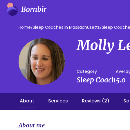
Home
/
Sleep Coaches in Massachusetts
/
Sleep Coache
Molly L
Category
Averag
Sleep Coach
5.0
About
Services
Reviews (2)
So
About me