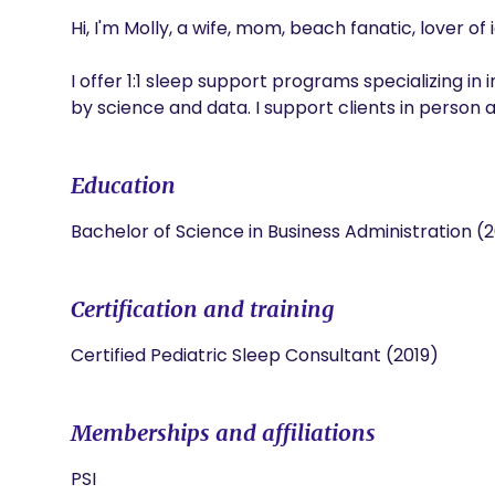
Hi, I'm Molly, a wife, mom, beach fanatic, lover of
I offer 1:1 sleep support programs specializing in
by science and data. I support clients in person an
Education
Bachelor of Science in Business Administration (2
Certification and training
Certified Pediatric Sleep Consultant (2019)
Memberships and affiliations
PSI