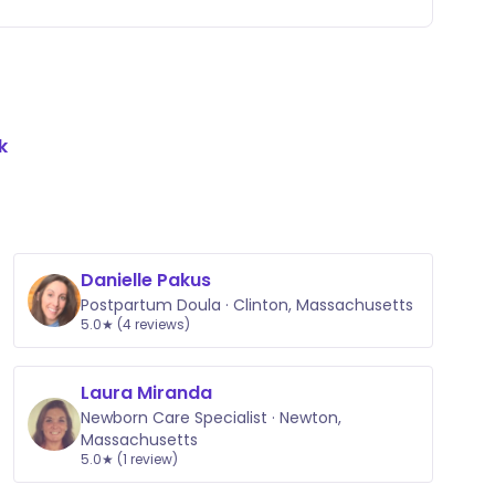
k
Danielle Pakus
Postpartum Doula · Clinton, Massachusetts
5.0★ (4 reviews)
Laura Miranda
Newborn Care Specialist · Newton,
Massachusetts
5.0★ (1 review)