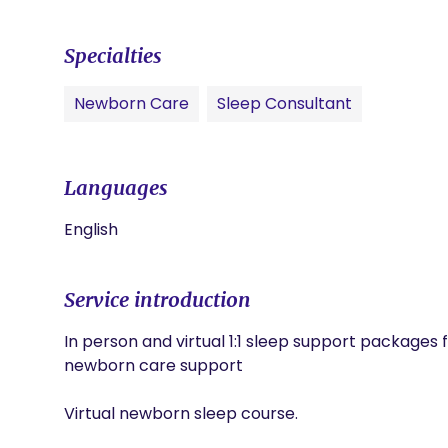
Specialties
Newborn Care
Sleep Consultant
Languages
English
Service introduction
In person and virtual 1:1 sleep support packages fo
newborn care support 

Virtual newborn sleep course. 