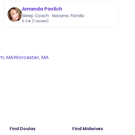
Amanda Pavlich
Sleep Coach · Navarre, Florida
5.0★ (1 review)
m, MA
Worcester, MA
Find Doulas
Find Midwives