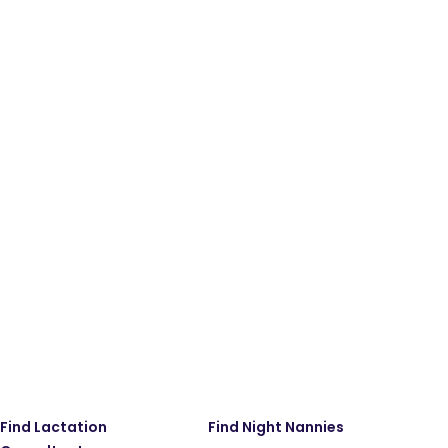
Find Lactation
Find Night Nannies