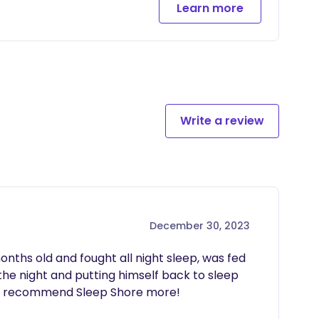
Learn more
r child, implemented together during our one week
ill allow you to submit daily sleep logs and ask
on track after our time together
Write a review
December 30, 2023
onths old and fought all night sleep, was fed 
the night and putting himself back to sleep 
ot recommend Sleep Shore more!