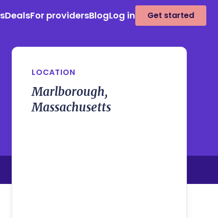
es
Deals
For providers
Blog
Log in
Get started
LOCATION
Marlborough,
Massachusetts