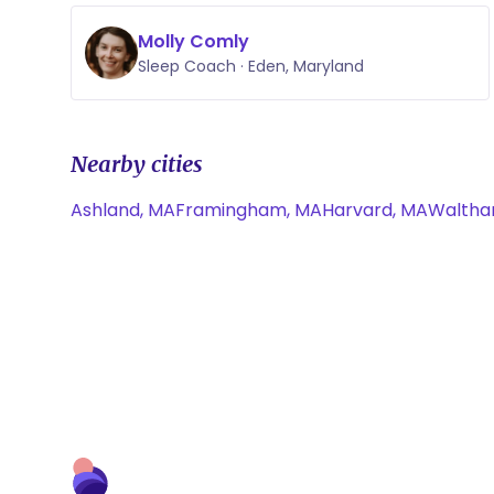
Molly Comly
Sleep Coach · Eden, Maryland
Nearby cities
Ashland, MA
Framingham, MA
Harvard, MA
Waltha