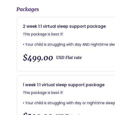
Packages
2 week 1:1 virtual sleep support package
This package is best if:
• Your child is struggling with day AND nighttime s
things back on track
$499.00
USD Flat rate
This package includes:
• 3 phone consults with your sleep coach
• An easy to follow, customized sleep plan for you
session
1 week 1:1 virtual sleep support package
• Two weeks of access to a private sleep log, which 
questions
This package is best if:
• A future look sleep plan to help your family stay 
• Invitation to client only Facebook group for con
• Your child is struggling with day or nighttime sle
back on track