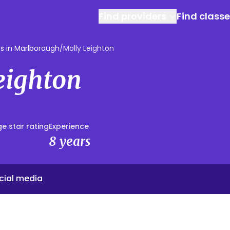
Find providers
Find class
s in Marlborough
/
Molly Leighton
eighton
e star rating
Experience
8 years
cial media