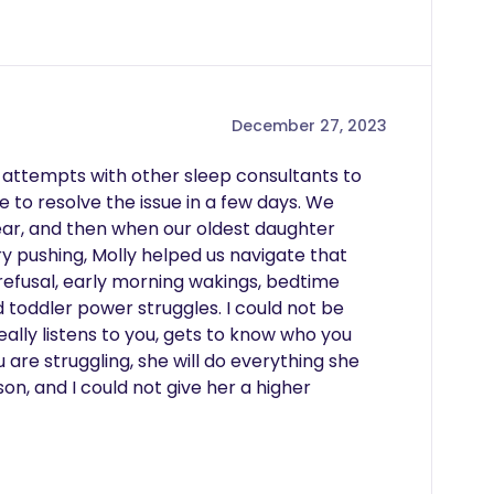
December 27, 2023
ed attempts with other sleep consultants to 
 to resolve the issue in a few days. We 
ear, and then when our oldest daughter 
y pushing, Molly helped us navigate that 
refusal, early morning wakings, bedtime 
 toddler power struggles. I could not be 
eally listens to you, gets to know who you 
u are struggling, she will do everything she 
on, and I could not give her a higher 