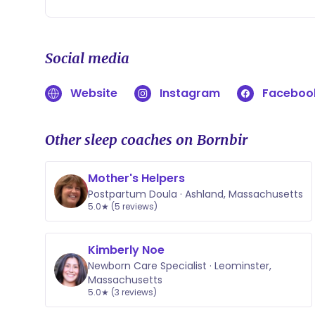
Social media
Website
Instagram
Faceboo
Other sleep coaches on Bornbir
Mother's Helpers
Postpartum Doula · Ashland, Massachusetts
5.0★ (5 reviews)
Kimberly Noe
Newborn Care Specialist · Leominster,
Massachusetts
5.0★ (3 reviews)