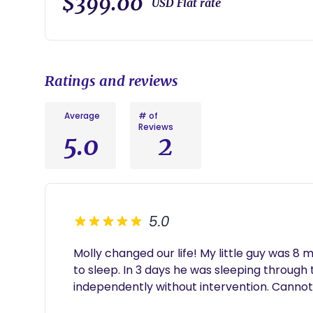
$399.00
USD Flat rate
This package includes:
• 2 phone consults with your sleep coach
• An easy to follow, customized sleep plan for you
session
Ratings and reviews
• One week of access to a private sleep log, which w
questions
• A future look sleep plan to help your family stay 
Average
# of
Reviews
5.0
2
5.0
Molly changed our life! My little guy was 8 m
to sleep. In 3 days he was sleeping through 
independently without intervention. Cann