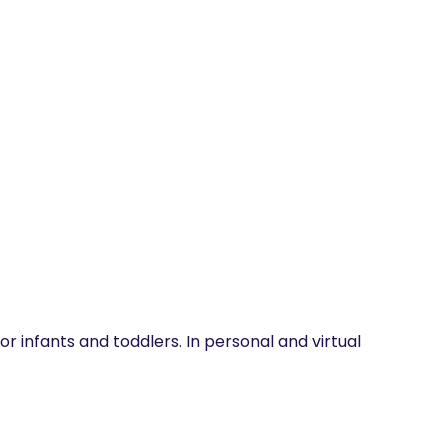
r infants and toddlers. In personal and virtual 