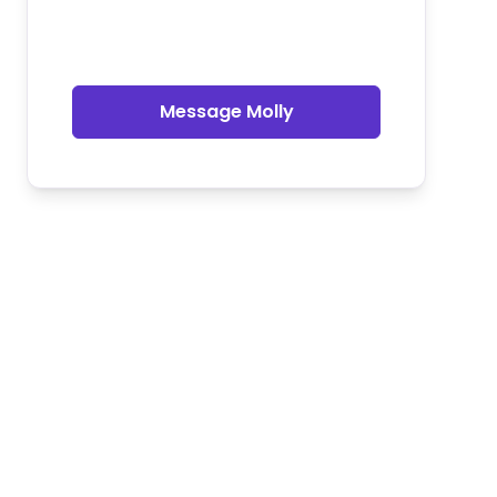
Message Molly