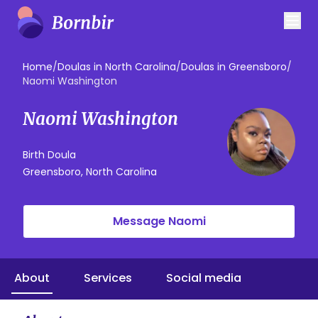
Home
/
Doulas in North Carolina
/
Doulas in Greensboro
/
Naomi Washington
Naomi Washington
Birth Doula
Greensboro, North Carolina
Message Naomi
About
Services
Social media