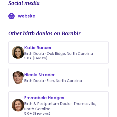
Social media
Website
Other birth doulas on Bornbir
Katie Rancer
Birth Doula · Oak Ridge, North Carolina
5.0★ (1 review)
Nicole Strader
Birth Doula · Elon, North Carolina
Emmabele Hodges
Birth & Postpartum Doula · Thomasville,
North Carolina
5.0★ (8 reviews)