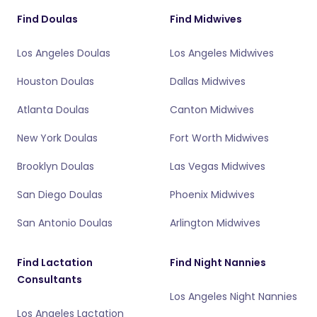
Find Doulas
Find Midwives
Los Angeles Doulas
Los Angeles Midwives
Houston Doulas
Dallas Midwives
Atlanta Doulas
Canton Midwives
New York Doulas
Fort Worth Midwives
Brooklyn Doulas
Las Vegas Midwives
San Diego Doulas
Phoenix Midwives
San Antonio Doulas
Arlington Midwives
Find Lactation
Find Night Nannies
Consultants
Los Angeles Night Nannies
Los Angeles Lactation