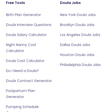
Free Tools
Doula Jobs
Birth Plan Generator
New York Doula Jobs
Doula Interview Questions
Brooklyn Doula Jobs
Doula Salary Calculator
Los Angeles Doula Jobs
Night Nanny Cost
Dallas Doula Jobs
Calculator
Houston Doula Jobs
Doula Cost Calculator
Philadelphia Doula Jobs
Do I Need a Doula?
Doula Contract Generator
Postpartum Plan
Generator
Pumping Schedule