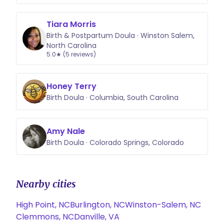
Tiara Morris
Birth & Postpartum Doula · Winston Salem,
North Carolina
5.0★ (5 reviews)
Honey Terry
Birth Doula · Columbia, South Carolina
Amy Nale
Birth Doula · Colorado Springs, Colorado
Nearby cities
High Point, NC
Burlington, NC
Winston-Salem, NC
Clemmons, NC
Danville, VA