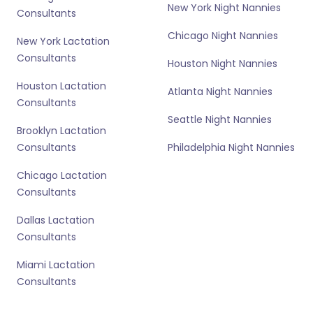
New York Night Nannies
Consultants
Chicago Night Nannies
New York Lactation
Consultants
Houston Night Nannies
Houston Lactation
Atlanta Night Nannies
Consultants
Seattle Night Nannies
Brooklyn Lactation
Consultants
Philadelphia Night Nannies
Chicago Lactation
Consultants
Dallas Lactation
Consultants
Miami Lactation
Consultants