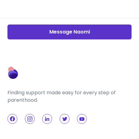
Message Naomi
Finding support made easy for every step of
parenthood.