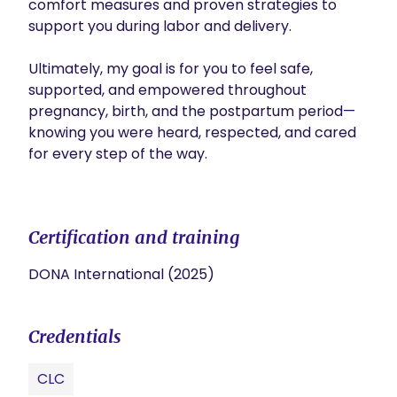
comfort measures and proven strategies to 
support you during labor and delivery.

Ultimately, my goal is for you to feel safe, 
supported, and empowered throughout 
pregnancy, birth, and the postpartum period—
knowing you were heard, respected, and cared 
for every step of the way.

Certification and training
DONA International (2025)
Credentials
CLC