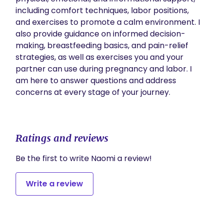
including comfort techniques, labor positions, 
and exercises to promote a calm environment. I 
also provide guidance on informed decision-
making, breastfeeding basics, and pain-relief 
strategies, as well as exercises you and your 
partner can use during pregnancy and labor. I 
am here to answer questions and address 
concerns at every stage of your journey.

Ratings and reviews
Be the first to write Naomi a review!
Write a review