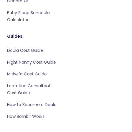
Generator
Baby Sleep Schedule
Calculator
Guides
Doula Cost Guide
Night Nanny Cost Guide
Midwife Cost Guide
Lactation Consultant
Cost Guide
How to Become a Doula
How Bornbir Works