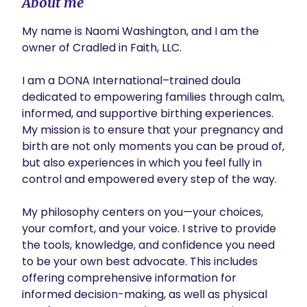
About me
My name is Naomi Washington, and I am the 
owner of Cradled in Faith, LLC.

I am a DONA International–trained doula 
dedicated to empowering families through calm, 
informed, and supportive birthing experiences. 
My mission is to ensure that your pregnancy and 
birth are not only moments you can be proud of, 
but also experiences in which you feel fully in 
control and empowered every step of the way.

My philosophy centers on you—your choices, 
your comfort, and your voice. I strive to provide 
the tools, knowledge, and confidence you need 
to be your own best advocate. This includes 
offering comprehensive information for 
informed decision-making, as well as physical 