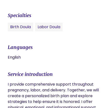
Specialties
Birth Doula
Labor Doula
Languages
English
Service introduction
I provide comprehensive support throughout 
pregnancy, labor, and delivery. Together, we will 
create a personalized birth plan and explore 
strategies to help ensure it is honored. I offer 
physical, emotional, and informational support, 