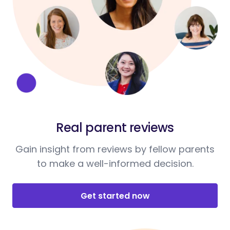
Real parent reviews
Gain insight from reviews by fellow parents
to make a well-informed decision.
Get started now