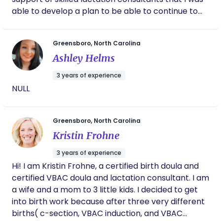
able to develop a plan to be able to continue to
breastfeed. I became a lactation consultant
because I desire to support moms in the comfort
Greensboro, North Carolina
of their own homes as they overcome challenges
Ashley Helms
while feeding their babies. It is a joy and honor to
get to do what I do and I love building relationships
3 years of experience
with the families I serve. Before I was a lactation
NULL
consultant, I was a birth doula. I’ve been
supporting growing families for over a decade.
Greensboro, North Carolina
Kristin Frohne
3 years of experience
Hi! I am Kristin Frohne, a certified birth doula and
certified VBAC doula and lactation consultant. I am
a wife and a mom to 3 little kids. I decided to get
into birth work because after three very different
births( c-section, VBAC induction, and VBAC