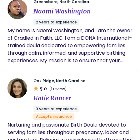
feedback and notes as we adjusted his
Greensboro, North Carolina
schedule to stretch his sleep and improve his
Naomi Washington
feedings was invaluable.
2 years of experience
My name is Naomi Washington, and I am the owner
of Cradled in Faith, LLC. I am a DONA International–
trained doula dedicated to empowering families
through calm, informed, and supportive birthing
experiences. My mission is to ensure that your
pregnancy and birth are not only moments you
can be proud of, but also experiences in which you
Oak Ridge, North Carolina
feel fully in control and empowered every step of
5.0
(1 review)
the way. My philosophy centers on you—your
Katie Rancer
choices, your comfort, and your voice. I strive to
provide the tools, knowledge, and confidence you
3 years of experience
need to be your own best advocate. This includes
Accepts insurance
offering comprehensive information for informed
Nurturing and passionate Birth Doula devoted to
decision-making, as well as physical comfort
serving families throughout pregnancy, labor and
measures and proven strategies to support you
postpartum. Believer in physiological birth and the