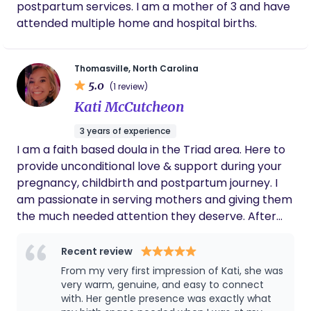
postpartum services. I am a mother of 3 and have
Whether you're looking for postpartum support,
attended multiple home and hospital births.
newborn care, or an experienced caregiver to
help your family transition into this new season, I'd
love the opportunity to connect. I look forward to
Thomasville, North Carolina
learning about your family's needs and sharing
5.0
(1 review)
more about how I can support you.
Kati McCutcheon
3 years of experience
I am a faith based doula in the Triad area. Here to
provide unconditional love & support during your
pregnancy, childbirth and postpartum journey. I
am passionate in serving mothers and giving them
the much needed attention they deserve. After
hiring a doula for our 2nd son’s birth I felt called to
join her team! I had the best experience and
Recent review
redemption natural water birth of my dreams. For
From my very first impression of Kati, she was
years I was scared of giving birth and didn’t feel
very warm, genuine, and easy to connect
like I could do it! But with the help and
with. Her gentle presence was exactly what