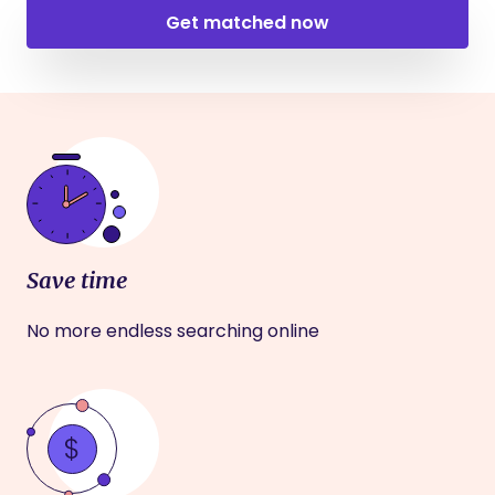
Get matched now
Save time
No more endless searching online