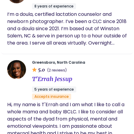
bone closing, including eight global post natal
8 years of experience
wrapping techniques. A descendant of Jasper
I’m a doula, certified lactation counselor and
Darrett—record-holder for the most descendants
newborn photographer. I’ve been a CLC since 2018
born to one parent in Houston, Texas—Alicia’s
and a doula since 2021. I’m based out of Winston
Southern lineage runs through Texas, Louisiana, the
Salem, NC & serve in person up to a hour outside of
Carolinas, Virginia, and Kentucky, rooted in
the area. I serve all areas virtually. Overnight
generations of home birthing women. Born and
services provided within 30 minutes of Winston
raised in Northern California, she draws on this rich
Salem.
heritage in her work. She is the founder of First
Greensboro, North Carolina
Vision Birth and Family Services, offering birth
5.0
(2 reviews)
support, postpartum care, grief and elder care,
T'Errah Jessup
and breastfeeding consulting. Certified by DONA,
SMC Doulas, and Divine Birth Wisdom, Alicia is also
5 years of experience
a priestess of the International Kemetic Temple
Accepts insurance
and trained in traditional Pentecostal faith healing.
Hi, my name is T'Errah and I am what I like to call a
A passionate health justice advocate, she has
whole mama and baby IBCLC. I like to consider all
trained parent-child teams, as well as Oregon and
aspects of the dyad from physical, mental and
Washington legislators, in healthcare advocacy,
emotional viewpoints. I am passionate about
conflict resolution, bystander intervention, and
maternal health and I strive to be my best in