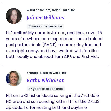
important time means everything to me, and I’m
vulnerable times in my client's lives. I am here to
committed to showing up with compassion,
Winston Salem, North Carolina
ensure you feel nurtured and confident as you
patience, and genuine love in every space I enter.
Jaimee Williams
transition into life with your new baby, offering
gentle hands-on help and informational support
15 years of experience
for you. Whether you need practical help or
Hi Families! My name is Jaimee, and I have over 15
emotional processing, I am here to help you
years of newborn care experience. I am a trained
navigate the fourth trimester. Furthermore, I
postpartum doula (BADT), a career daytime and
deeply believe that every individual deserves an
overnight nanny, and have worked with families
empowering postpartum experience, regardless
both locally and abroad. I am CPR and First Aid
of race, gender, sexuality, or socioeconomic status.
certified and have completed various early
childhood education courses. In addition to private
Archdale, North Carolina
family care, I have worked as a lead infant
Kathy Nicholson
classroom teacher in a daycare setting and have
experience in special education, providing
27 years of experience
behavior support as well as assisting with medical
Hi, I am a Christian doula serving in the Archdale
and nutritional needs, including G-tube care. A fun
NC area and surrounding within 1 hr of the 27263
fact about me—I absolutely love working with
zip code. I offer nesting birth and daytime
multiples, and I'm also a proud twin auntie!