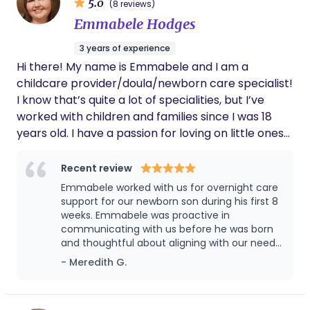
5.0
(8 reviews)
Emmabele Hodges
3 years of experience
Hi there! My name is Emmabele and I am a
childcare provider/doula/newborn care specialist!
I know that’s quite a lot of specialities, but I’ve
worked with children and families since I was 18
years old. I have a passion for loving on little ones
and helping families in anyway I can. In 2023, I
decided to pursue a doula career, along with
Recent review
becoming a newborn care specialist! I’ve worked
Emmabele worked with us for overnight care
in hospitals as a pediatric/emergency
support for our newborn son during his first 8
department CNA, so I believe combining my skills
weeks. Emmabele was proactive in
communicating with us before he was born
in childcare and the medical field will make me the
and thoughtful about aligning with our needs
best doula possible. It is my goal to make labor,
and preferences as second time parents. It
- Meredith G.
birth, and postpartum a smooth transition for the
was wonderful to have her with us during
families I work with.
those early sleepless nights as we helped
navigate his transition into the world. Her