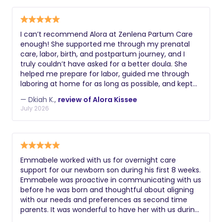
I can’t recommend Alora at Zenlena Partum Care
enough! She supported me through my prenatal
care, labor, birth, and postpartum journey, and I
truly couldn’t have asked for a better doula. She
helped me prepare for labor, guided me through
laboring at home for as long as possible, and kept
me feeling calm, informed, and confident every
— Dkiah K.,
review of Alora Kissee
step of the way. She also made sure my partner
July 2026
knew exactly how to support me by teaching him
countermeasures, which made such a difference
during labor. What stood out most was how much
she genuinely cared. Her support didn’t stop after
delivery she continued to check in and make sure I
Emmabele worked with us for overnight care
was doing well. If you’re looking for a
support for our newborn son during his first 8 weeks.
compassionate, knowledgeable, and supportive
Emmabele was proactive in communicating with us
doula, I highly recommend Alora at Zenlena Partum
before he was born and thoughtful about aligning
Care. I would choose her again without hesitation.
with our needs and preferences as second time
10/10!
parents. It was wonderful to have her with us during
those early sleepless nights as we helped navigate