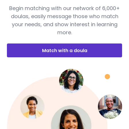
Begin matching with our network of 6,000+
doulas, easily message those who match
your needs, and show interest in learning
more.
Match with a doula