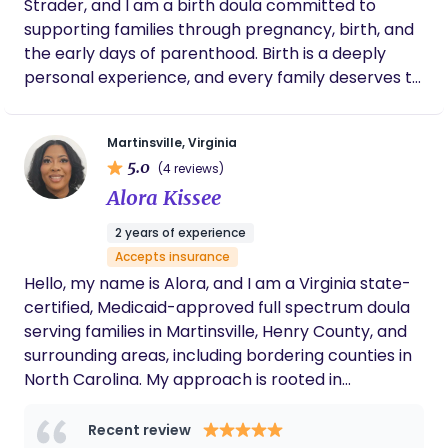
Strader, and I am a birth doula committed to
supporting families through pregnancy, birth, and
the early days of parenthood. Birth is a deeply
personal experience, and every family deserves to
feel informed, respected, and supported
throughout the process. My role is to provide
Martinsville, Virginia
steady emotional support, practical comfort
5.0
(4 reviews)
measures, and evidence-based information so
Alora Kissee
parents can approach birth feeling prepared and
confident. My philosophy is simple: parents should
2 years of experience
never feel alone or unheard during their birth
Accepts insurance
experience. I meet families where they are,
Hello, my name is Alora, and I am a Virginia state-
respect their choices, and support them as they
certified, Medicaid-approved full spectrum doula
navigate pregnancy, labor, and the transition into
serving families in Martinsville, Henry County, and
parenthood. Whether a birth unfolds exactly as
surrounding areas, including bordering counties in
planned or takes an unexpected path, my goal is
North Carolina. My approach is rooted in
to remain a calm, reliable presence so families
compassion, education, and real-life
can focus on welcoming their baby. At the heart
experience.As a mother myself, I understand that
Recent review
of my work is a simple goal: to ensure every family