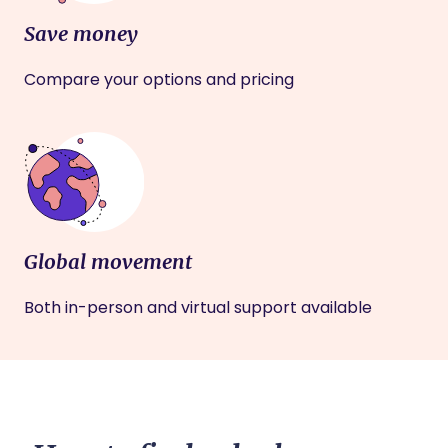
Save money
Compare your options and pricing
Global movement
Both in-person and virtual support available