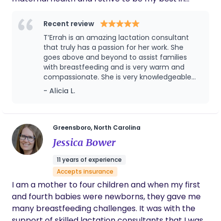
somatic release. Her organizing work spans local
service to the families I serve. My business "helps
to presidential campaigns, including serving while
you to meet your infant feeding goals" and we do
Recent review
pregnant in 2020. Alicia is a mother of four sons,
that by ensuring that you are seen, heard, and
T’Errah is an amazing lactation consultant
with three natural, medication-free births—most
supported with adequate lactation care.
that truly has a passion for her work. She
recently delivering twins ten minutes apart using
goes above and beyond to assist families
with breastfeeding and is very warm and
meditation and breathwork.
compassionate. She is very knowledgeable
about breastfeeding and makes sure that
- Alicia L.
families are educated about what to expect.
Greensboro, North Carolina
Jessica Bower
11 years of experience
Accepts insurance
I am a mother to four children and when my first
and fourth babies were newborns, they gave me
many breastfeeding challenges. It was with the
support of skilled lactation consultants that I was