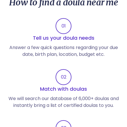
How to find a doula near me
01
Tell us your doula needs
Answer a few quick questions regarding your due
date, birth plan, location, budget etc.
02
Match with doulas
We will search our database of 6,000+ doulas and
instantly bring a list of certified doulas to you.