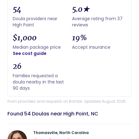
54
5.0★
Doula providers near
Average rating from 37
High Point
reviews
$1,000
19%
Median package price
Accept insurance
See cost guide
26
Families requested a
doula nearby in the last
90 days
From providers and requests on Bornbir. Updated August 2026.
Found 54 Doulas near High Point, NC
Thomasville, North Carolina