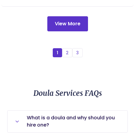
spontaneous labor), I finally got the birth I
dreamed of. I want to help moms and partners
feel informed and supported through their
View More
pregnancy and birth. Birth is beautiful regardless
of how any parent chooses or ends up having a
baby, I think that it is the most spectacular thing
that could ever happen.
1
2
3
Doula Services FAQs
What is a doula and why should you
hire one?