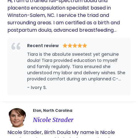
Hi, I am a trained full-spectrum doula and
placenta encapsulation specialist based in
Winston-Salem, NC. I service the triad and
surrounding areas. I am certified as a birth and
postpartum doula, advanced breastfeeding
counselor, and childbirth educator. I believe
knowledge is power and strive to empower
Recent review
families with the knowledge to give informed
Tiara is the absolute sweetest yet genuine
consent and make informed decisions for
doula! Tiara provided education to myself
themselves and their families. I am a wife and
and family regularly. Tiara ensured she
understood my labor and delivery wishes. She
mother and also hold bloodborne pathogen
provided comfort during an unplanned C-
certification as well as CPR, first aid and AED
Section while documenting for my family.
- Ivory S.
certified for adults, infants, and children. I have a
Postpartum, Tiara conducted a follow-up
passion for all things pregnancy, birth, and
visit, which I loved! She truly loves what she
lactation. I look forward to supporting you (and
doulas, an amazing advocate!
your partner) to help achieve your goals.
Elon, North Carolina
Nicole Strader
Nicole Strader, Birth Doula My name is Nicole