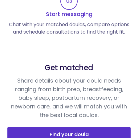
03
Start messaging
Chat with your matched doulas, compare options
and schedule consultations to find the right fit.
Get matched
Share details about your doula needs
ranging from birth prep, breastfeeding,
baby sleep, postpartum recovery, or
newborn care, and we will match you with
the best local doulas.
Find your doula