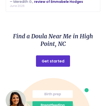
— Meredith G.,
review of Emmabele Hodges
his transition into the world. Her feedback and notes
June 2026
as we adjusted his schedule to stretch his sleep and
improve his feedings was invaluable.
Find a Doula Near Me in High
Point, NC
Get started