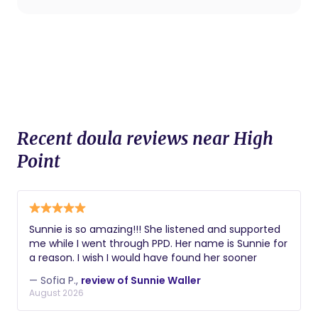
Recent doula reviews near High
Point
Sunnie is so amazing!!! She listened and supported
me while I went through PPD. Her name is Sunnie for
a reason. I wish I would have found her sooner
— Sofia P.,
review of Sunnie Waller
August 2026