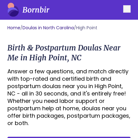
Home
/
Doulas in North Carolina
/
High Point
Birth & Postpartum Doulas Near
Me in High Point, NC
Answer a few questions, and match directly
with top-rated and certified birth and
postpartum doulas near you in High Point,
NC - all in 30 seconds, and it's entirely free!
Whether you need labor support or
postpartum help at home, doulas near you
offer birth packages, postpartum packages,
or both.