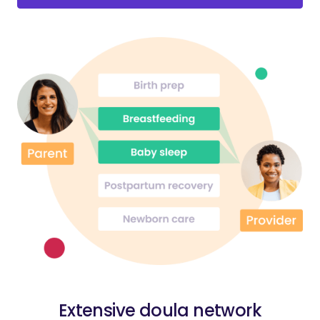
Extensive doula network