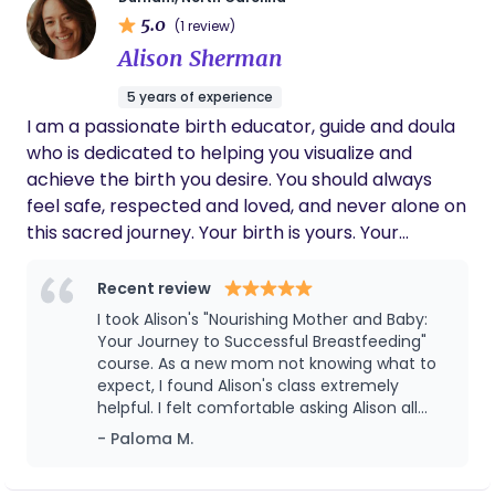
husband, 4 daughters, and lots of fur babies. As a
5.0
(1 review)
doula and nutritionist whose practice serves the
Alison Sherman
Charlotte and Lake Norman areas of North
Carolina, I support birthing people improve their
5 years of experience
overall health, birth outcome, and mental wellness
I am a passionate birth educator, guide and doula
through the experiences of pregnancy, birth, and
who is dedicated to helping you visualize and
the postpartum period. I use such tools and
achieve the birth you desire. You should always
services as childbirth education classes, doula
feel safe, respected and loved, and never alone on
support through pregnancy, labor/birth and
this sacred journey. Your birth is yours. Your
postpartum, as well as nutritional guidance and
preferences matter. I'm here to support you along
education for both mother and baby. Providing
the way.
Recent review
these services has been shown to increase
I took Alison's "Nourishing Mother and Baby:
positive birth outcomes, reduce cesarean section
Your Journey to Successful Breastfeeding"
births, reduce postpartum mental disorders such
course. As a new mom not knowing what to
as postpartum depression/anxiety (PPD/A) and
expect, I found Alison's class extremely
postpartum post-traumatic stress disorder,
helpful. I felt comfortable asking Alison all
(PPTSD) increase breast/chest-feeding success
sorts of questions related to breastfeeding,
- Paloma M.
as it can be challenging and personal.
and duration, and strengthen the holistic health of
However, not once did Alison make me feel
both parent and child. As you can see, I offer a