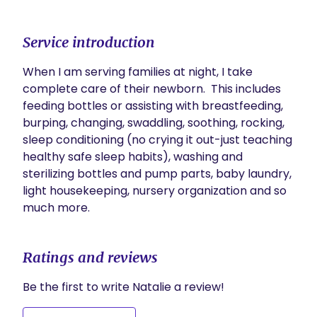
Service introduction
When I am serving families at night, I take 
complete care of their newborn.  This includes 
feeding bottles or assisting with breastfeeding, 
burping, changing, swaddling, soothing, rocking, 
sleep conditioning (no crying it out-just teaching 
healthy safe sleep habits), washing and 
sterilizing bottles and pump parts, baby laundry, 
light housekeeping, nursery organization and so 
much more.  
Ratings and reviews
Be the first to write Natalie a review!