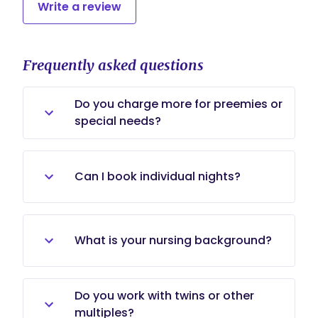
Write a review
Frequently asked questions
Do you charge more for preemies or
special needs?
No, preemies and special needs are
the same rates.
Can I book individual nights?
Absolutely, if I am not in a contract
and available. My rate is a set
What is your nursing background?
$45/hour.
I began my nanny career when I
Do you work with twins or other
was in nursing school in 1997. I
multiples?
graduated in 1998 and began