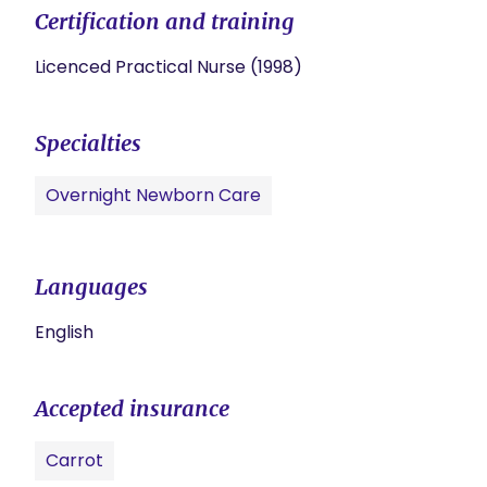
Certification and training
Licenced Practical Nurse (1998)
Specialties
Overnight Newborn Care
Languages
English
Accepted insurance
Carrot