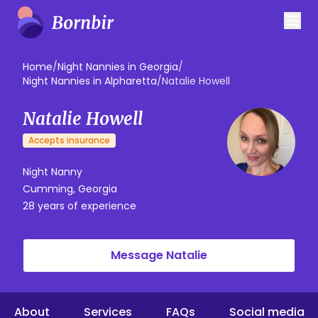
Home
/
Night Nannies in Georgia
/
Night Nannies in Alpharetta
/
Natalie Howell
Natalie Howell
Accepts insurance
Night Nanny
Cumming, Georgia
28 years of experience
Message Natalie
About
Services
FAQs
Social media