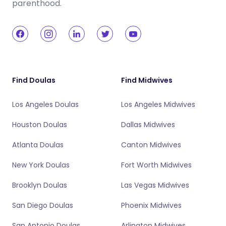
parenthood.
Find Doulas
Find Midwives
Los Angeles Doulas
Los Angeles Midwives
Houston Doulas
Dallas Midwives
Atlanta Doulas
Canton Midwives
New York Doulas
Fort Worth Midwives
Brooklyn Doulas
Las Vegas Midwives
San Diego Doulas
Phoenix Midwives
San Antonio Doulas
Arlington Midwives