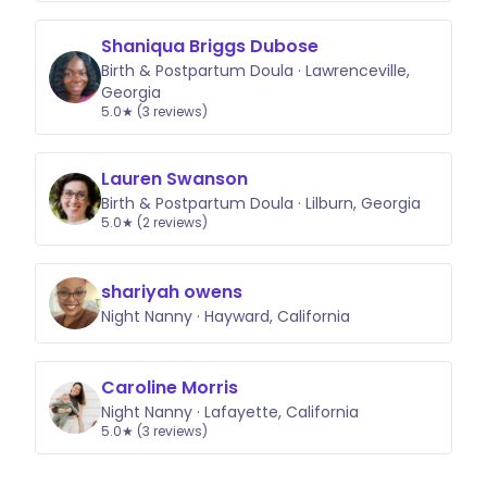
Shaniqua Briggs Dubose
Birth & Postpartum Doula · Lawrenceville,
Georgia
5.0★ (3 reviews)
Lauren Swanson
Birth & Postpartum Doula · Lilburn, Georgia
5.0★ (2 reviews)
shariyah owens
Night Nanny · Hayward, California
Caroline Morris
Night Nanny · Lafayette, California
5.0★ (3 reviews)