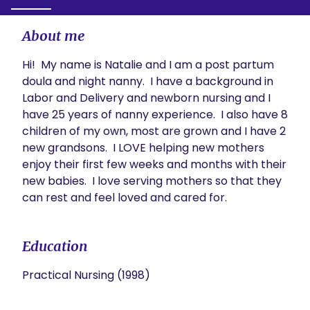
About me
Hi!  My name is Natalie and I am a post partum 
doula and night nanny.  I have a background in 
Labor and Delivery and newborn nursing and I 
have 25 years of nanny experience.  I also have 8 
children of my own, most are grown and I have 2 
new grandsons.  I LOVE helping new mothers 
enjoy their first few weeks and months with their 
new babies.  I love serving mothers so that they 
can rest and feel loved and cared for.
Education
Practical Nursing (1998)