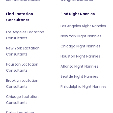
Find Lactation
Find Night Nannies
Consultants
Los Angeles Night Nannies
Los Angeles Lactation
New York Night Nannies
Consultants
Chicago Night Nannies
New York Lactation
Consultants
Houston Night Nannies
Houston Lactation
Atlanta Night Nannies
Consultants
Seattle Night Nannies
Brooklyn Lactation
Consultants
Philadelphia Night Nannies
Chicago Lactation
Consultants
Dallas Lactation