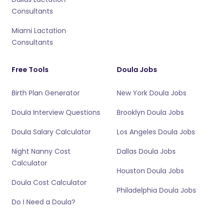
Consultants
Miami Lactation
Consultants
Free Tools
Doula Jobs
Birth Plan Generator
New York Doula Jobs
Doula Interview Questions
Brooklyn Doula Jobs
Doula Salary Calculator
Los Angeles Doula Jobs
Night Nanny Cost
Dallas Doula Jobs
Calculator
Houston Doula Jobs
Doula Cost Calculator
Philadelphia Doula Jobs
Do I Need a Doula?