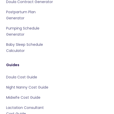
Doula Contract Generator
Postpartum Plan
Generator
Pumping Schedule
Generator
Baby Sleep Schedule
Calculator
Guides
Doula Cost Guide
Night Nanny Cost Guide
Midwife Cost Guide
Lactation Consultant
Cost Guide