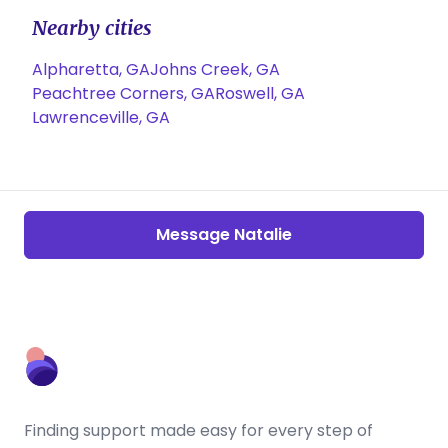
Nearby cities
Alpharetta, GA
Johns Creek, GA
Peachtree Corners, GA
Roswell, GA
Lawrenceville, GA
Message Natalie
Finding support made easy for every step of