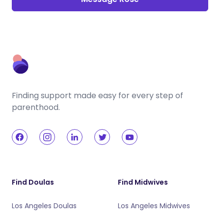
Finding support made easy for every step of
parenthood.
Find Doulas
Find Midwives
Los Angeles Doulas
Los Angeles Midwives