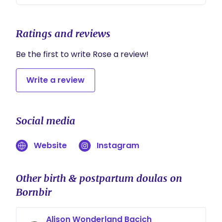
Ratings and reviews
Be the first to write Rose a review!
Write a review
Social media
Website
Instagram
Other birth & postpartum doulas on
Bornbir
Alison Wonderland Bacich