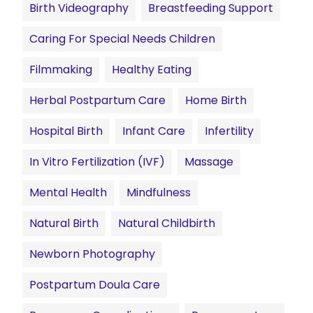
Birth Videography
Breastfeeding Support
Caring For Special Needs Children
Filmmaking
Healthy Eating
Herbal Postpartum Care
Home Birth
Hospital Birth
Infant Care
Infertility
In Vitro Fertilization (IVF)
Massage
Mental Health
Mindfulness
Natural Birth
Natural Childbirth
Newborn Photography
Postpartum Doula Care