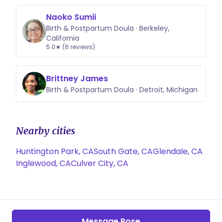
Naoko Sumii
Birth & Postpartum Doula · Berkeley,
California
5.0★ (6 reviews)
Brittney James
Birth & Postpartum Doula · Detroit, Michigan
Nearby cities
Huntington Park, CA
South Gate, CA
Glendale, CA
Inglewood, CA
Culver City, CA
Message Rose