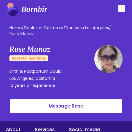
Home
/
Doulas in California
/
Doulas in Los Angeles
/
Rose Munoz
Rose Munoz
Accepts insurance
Birth & Postpartum Doula
Los Angeles, California
10 years of experience
Message Rose
About
Services
Social media