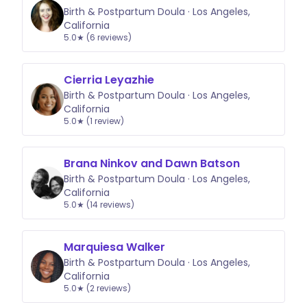
Birth & Postpartum Doula · Los Angeles,
California
5.0★ (6 reviews)
Cierria Leyazhie
Birth & Postpartum Doula · Los Angeles,
California
5.0★ (1 review)
Brana Ninkov and Dawn Batson
Birth & Postpartum Doula · Los Angeles,
California
5.0★ (14 reviews)
Marquiesa Walker
Birth & Postpartum Doula · Los Angeles,
California
5.0★ (2 reviews)