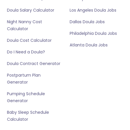
Doula Salary Calculator
Los Angeles Doula Jobs
Night Nanny Cost
Dallas Doula Jobs
Calculator
Philadelphia Doula Jobs
Doula Cost Calculator
Atlanta Doula Jobs
Do I Need a Doula?
Doula Contract Generator
Postpartum Plan
Generator
Pumping Schedule
Generator
Baby Sleep Schedule
Calculator