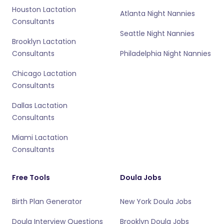
Houston Lactation
Atlanta Night Nannies
Consultants
Seattle Night Nannies
Brooklyn Lactation
Consultants
Philadelphia Night Nannies
Chicago Lactation
Consultants
Dallas Lactation
Consultants
Miami Lactation
Consultants
Free Tools
Doula Jobs
Birth Plan Generator
New York Doula Jobs
Doula Interview Questions
Brooklyn Doula Jobs