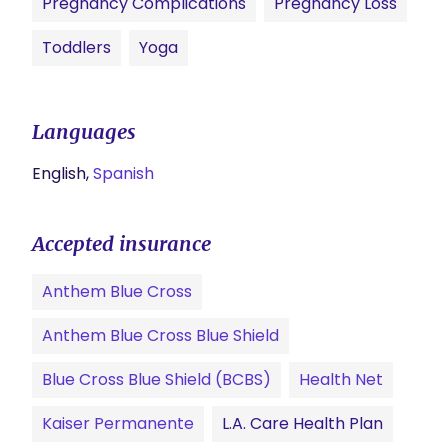
Pregnancy Complications
Pregnancy Loss
Toddlers
Yoga
Languages
English,
Spanish
Accepted insurance
Anthem Blue Cross
Anthem Blue Cross Blue Shield
Blue Cross Blue Shield (BCBS)
Health Net
Kaiser Permanente
L.A. Care Health Plan