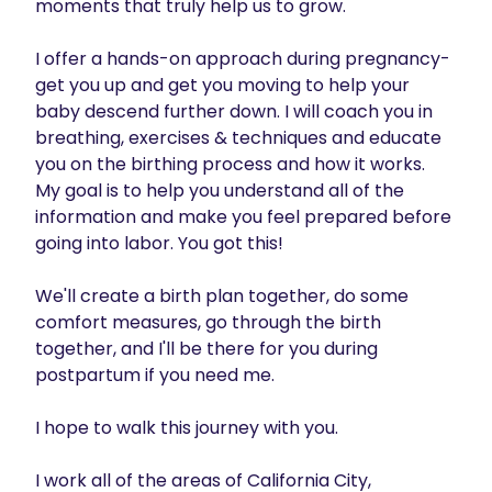
moments that truly help us to grow. 

I offer a hands-on approach during pregnancy- 
get you up and get you moving to help your 
baby descend further down. I will coach you in 
breathing, exercises & techniques and educate 
you on the birthing process and how it works.  
My goal is to help you understand all of the 
information and make you feel prepared before 
going into labor. You got this!

We'll create a birth plan together, do some 
comfort measures, go through the birth 
together, and I'll be there for you during 
postpartum if you need me. 

I hope to walk this journey with you.

I work all of the areas of California City, 