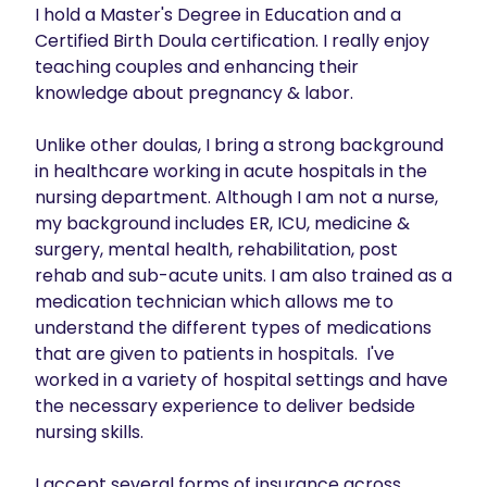
I hold a Master's Degree in Education and a 
Certified Birth Doula certification. I really enjoy 
teaching couples and enhancing their 
knowledge about pregnancy & labor.

Unlike other doulas, I bring a strong background 
in healthcare working in acute hospitals in the 
nursing department. Although I am not a nurse, 
my background includes ER, ICU, medicine & 
surgery, mental health, rehabilitation, post 
rehab and sub-acute units. I am also trained as a 
medication technician which allows me to 
understand the different types of medications 
that are given to patients in hospitals.  I've 
worked in a variety of hospital settings and have 
the necessary experience to deliver bedside 
nursing skills.

I accept several forms of insurance across 