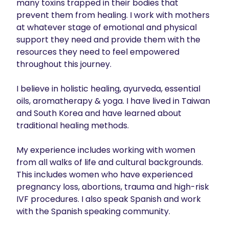
many toxins trapped in their bodies that 
prevent them from healing. I work with mothers 
at whatever stage of emotional and physical 
support they need and provide them with the 
resources they need to feel empowered 
throughout this journey. 

I believe in holistic healing, ayurveda, essential 
oils, aromatherapy & yoga. I have lived in Taiwan 
and South Korea and have learned about 
traditional healing methods. 

My experience includes working with women 
from all walks of life and cultural backgrounds. 
This includes women who have experienced 
pregnancy loss, abortions, trauma and high-risk 
IVF procedures. I also speak Spanish and work 
with the Spanish speaking community. 
