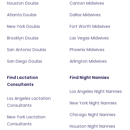
Houston Doulas
Canton Midwives
Atlanta Doulas
Dallas Midwives
New York Doulas
Fort Worth Midwives
Brooklyn Doulas
Las Vegas Midwives
San Antonio Doulas
Phoenix Midwives
San Diego Doulas
Arlington Midwives
Find Lactation
Find Night Nannies
Consultants
Los Angeles Night Nannies
Los Angeles Lactation
New York Night Nannies
Consultants
Chicago Night Nannies
New York Lactation
Consultants
Houston Night Nannies