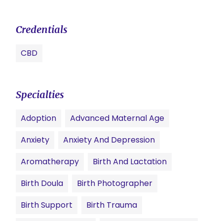
Credentials
CBD
Specialties
Adoption
Advanced Maternal Age
Anxiety
Anxiety And Depression
Aromatherapy
Birth And Lactation
Birth Doula
Birth Photographer
Birth Support
Birth Trauma