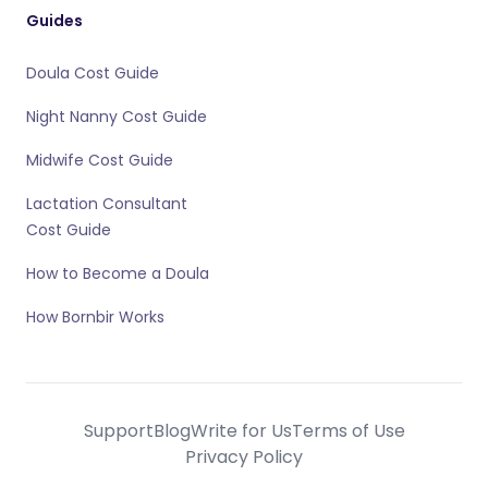
Guides
Doula Cost Guide
Night Nanny Cost Guide
Midwife Cost Guide
Lactation Consultant
Cost Guide
How to Become a Doula
How Bornbir Works
Support
Blog
Write for Us
Terms of Use
Privacy Policy