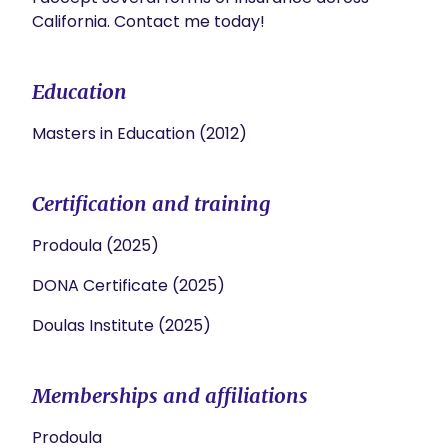
California. Contact me today!
Education
Masters in Education (2012)
Certification and training
Prodoula (2025)
DONA Certificate (2025)
Doulas Institute (2025)
Memberships and affiliations
Prodoula