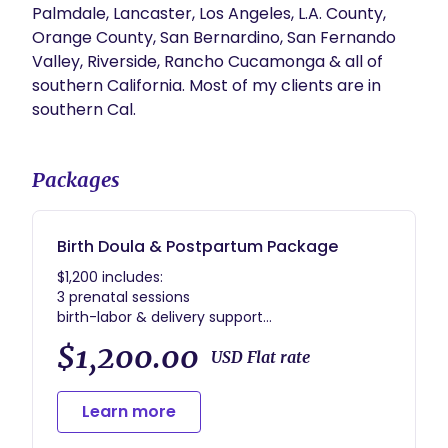
Palmdale, Lancaster, Los Angeles, L.A. County, 
Orange County, San Bernardino, San Fernando 
Valley, Riverside, Rancho Cucamonga & all of 
southern California. Most of my clients are in 
Packages
Birth Doula & Postpartum Package
$1,200 includes:
3 prenatal sessions
birth-labor & delivery support
$1,200.00
USD Flat rate
Learn more