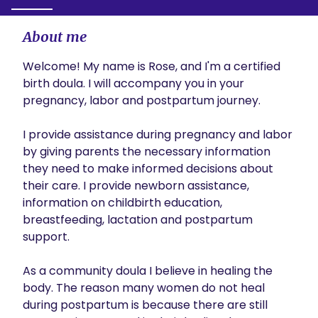
About me
Welcome! My name is Rose, and I'm a certified 
birth doula. I will accompany you in your 
pregnancy, labor and postpartum journey. 

I provide assistance during pregnancy and labor 
by giving parents the necessary information 
they need to make informed decisions about 
their care. I provide newborn assistance, 
information on childbirth education, 
breastfeeding, lactation and postpartum 
support. 

As a community doula I believe in healing the 
body. The reason many women do not heal 
during postpartum is because there are still 