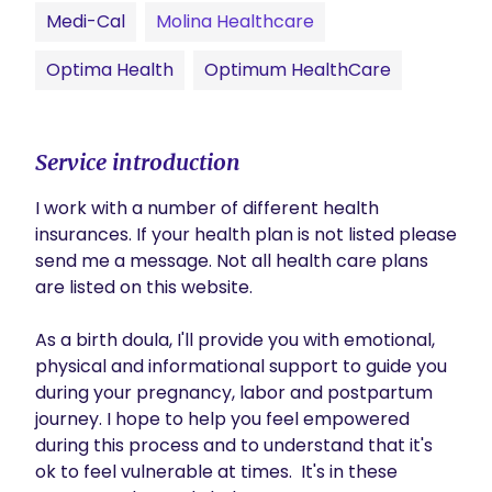
Medi-Cal
Molina Healthcare
Optima Health
Optimum HealthCare
Service introduction
I work with a number of different health 
insurances. If your health plan is not listed please 
send me a message. Not all health care plans 
are listed on this website. 

As a birth doula, I'll provide you with emotional, 
physical and informational support to guide you 
during your pregnancy, labor and postpartum 
journey. I hope to help you feel empowered 
during this process and to understand that it's 
ok to feel vulnerable at times.  It's in these 