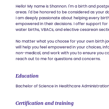
Hello! My name is Shannon. I'm a birth and post
areas. I'd be honored to be considered as your dou
I am deeply passionate about helping every birth
empowered in their decisions. I offer support for al
water births, VBACs, and elective cesarean sectio
No matter what you choose for your own birth journ
will help you feel empowered in your choices, inf
non-medical, and work with you to ensure you ca
reach out to me for questions and concerns.
Education
Bachelor of Science in Healthcare Administrati
Certification and training