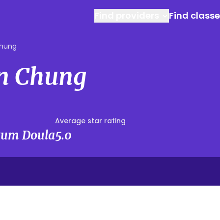
Find providers
Find class
hung
n Chung
Average star rating
rtum Doula
5.0