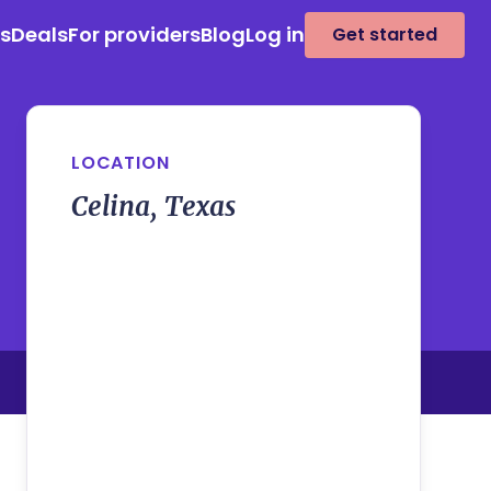
es
Deals
For providers
Blog
Log in
Get started
LOCATION
Celina, Texas