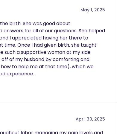
May 1, 2025
the birth. She was good about 
answers for all of our questions. She helped 
nd I appreciated having her there to 
 time. Once I had given birth, she taught 
ve such a supportive woman at my side 
ure off of my husband by comforting and 
 how to help me at that time), which we 
ood experience.
April 30, 2025
roughout labor managing my pain levels and 