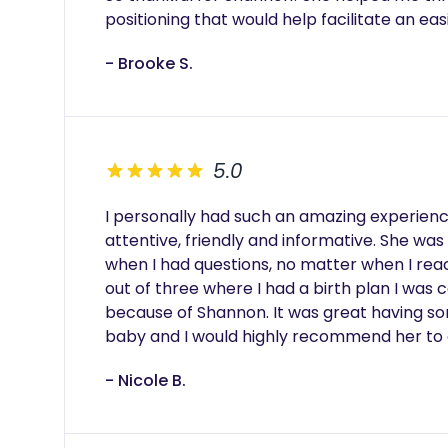
positioning that would help facilitate an eas
- Brooke S.
5.0
I personally had such an amazing experien
attentive, friendly and informative. She was 
when I had questions, no matter when I reac
out of three where I had a birth plan I was
because of Shannon. It was great having s
baby and I would highly recommend her to
- Nicole B.