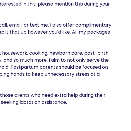
interested in this, please mention this during your 
all, email, or text me. I also offer complimentary 
lit that up however you'd like. All my packages 
ht housework, cooking, newborn care, post-birth 
y, and so much more. I aim to not only serve the 
old. Postpartum parents should be focused on 
ping hands to keep unnecessary stress at a 
 those clients who need extra help during their 
seeking lactation assistance. 