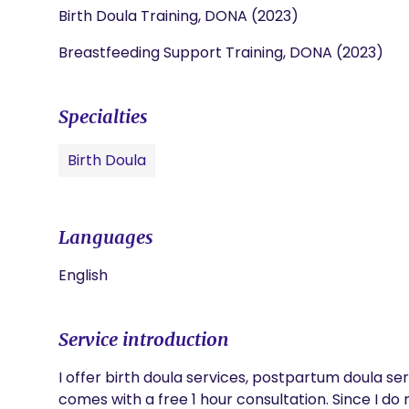
Birth Doula Training, DONA (2023)
Breastfeeding Support Training, DONA (2023)
Specialties
Birth Doula
Languages
English
Service introduction
I offer birth doula services, postpartum doula ser
comes with a free 1 hour consultation. Since I do