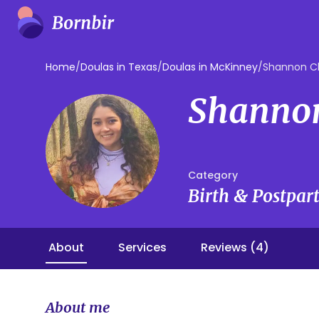
Home
/
Doulas in Texas
/
Doulas in McKinney
/
Shannon C
Shanno
Category
Birth & Postpa
About
Services
Reviews (4)
About me