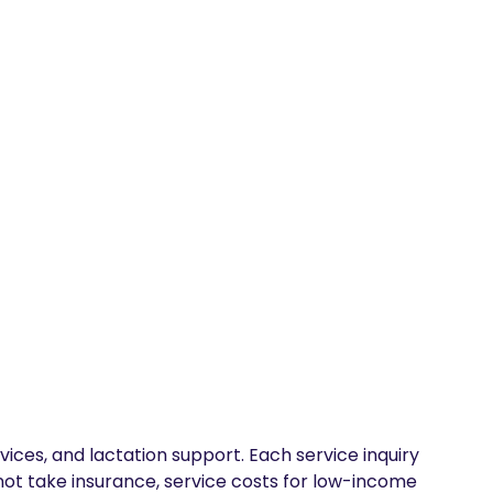
vices, and lactation support. Each service inquiry 
 not take insurance, service costs for low-income 