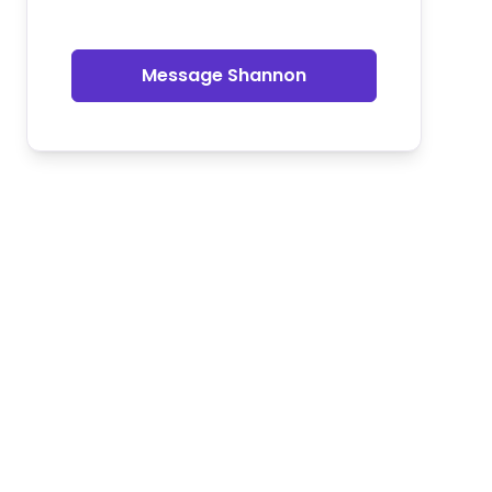
Message Shannon