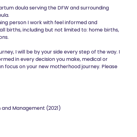
partum doula serving the DFW and surrounding 
la. 

ing person I work with feel informed and 
l births, including but not limited to: home births, 
ns. 

ey, I will be by your side every step of the way. I 
ormed in every decision you make, medical or 
n focus on your new motherhood journey. Please 
on and Management (2021)