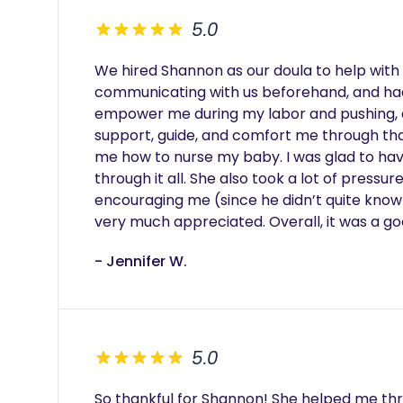
5.0
We hired Shannon as our doula to help with 
communicating with us beforehand, and had 
empower me during my labor and pushing, a
support, guide, and comfort me through that
me how to nurse my baby. I was glad to ha
through it all. She also took a lot of press
encouraging me (since he didn’t quite know
very much appreciated. Overall, it was a g
- Jennifer W.
5.0
So thankful for Shannon! She helped me th