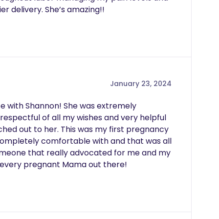
ier delivery. She’s amazing!!
January 23, 2024
ce with Shannon! She was extremely 
respectful of all my wishes and very helpful 
hed out to her. This was my first pregnancy 
 completely comfortable with and that was all 
omeone that really advocated for me and my 
 every pregnant Mama out there!