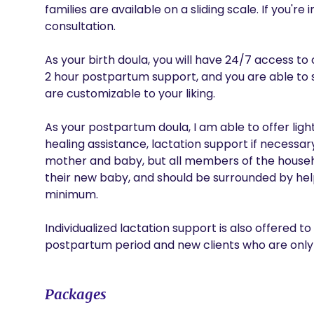
families are available on a sliding scale. If you're 
consultation. 

As your birth doula, you will have 24/7 access to c
2 hour postpartum support, and you are able to sp
are customizable to your liking. 

As your postpartum doula, I am able to offer lig
healing assistance, lactation support if necessar
mother and baby, but all members of the househ
their new baby, and should be surrounded by hel
minimum.

Individualized lactation support is also offered to
postpartum period and new clients who are only 
Packages