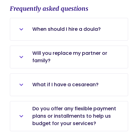
Frequently asked questions
When should I hire a doula?
Many families start the process in
Will you replace my partner or
the second or early third trimester
family?
to allow time for rapport and
planning, but we accept inquiries
No. We work alongside partners and
later in pregnancy as well.
family members, coaching and
What if I have a cesarean?
supporting them to be active
participants.
We provide emotional and practical
Do you offer any flexible payment
support for scheduled or unplanned
plans or installments to help us
cesareans and help with recovery
budget for your services?
and infant bonding.
I absolutely offer custom payment