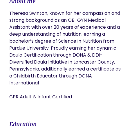
About me
Theresa Swinton, known for her compassion and 
strong background as an OB-GYN Medical 
Assistant with over 20 years of experience and a 
deep understanding of nutrition, earning a 
bachelor’s degree of Science in Nutrition from 
Purdue University. Proudly earning her dynamic 
Doula Certification through DONA & DDI-
Diversified Doula Initiative in Lancaster County, 
Pennsylvania, additionally earned a certificate as 
a Childbirth Educator through DONA 
International

CPR Adult & Infant Certified

Education