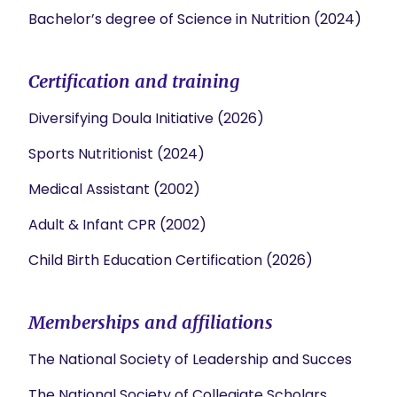
Bachelor’s degree of Science in Nutrition (2024)
Certification and training
Diversifying Doula Initiative (2026)
Sports Nutritionist (2024)
Medical Assistant (2002)
Adult & Infant CPR (2002)
Child Birth Education Certification (2026)
Memberships and affiliations
The National Society of Leadership and Succes
The National Society of Collegiate Scholars