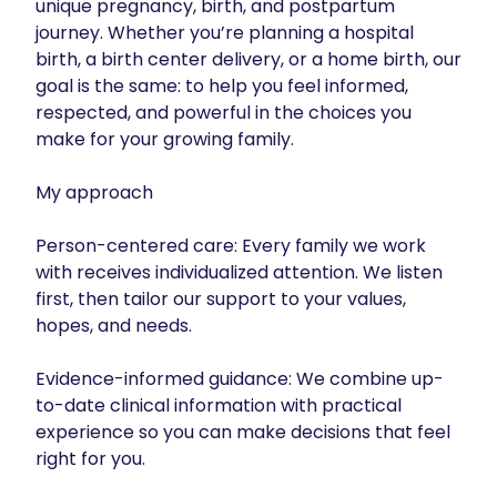
unique pregnancy, birth, and postpartum 
journey. Whether you’re planning a hospital 
birth, a birth center delivery, or a home birth, our 
goal is the same: to help you feel informed, 
respected, and powerful in the choices you 
make for your growing family.

My approach

Person-centered care: Every family we work 
with receives individualized attention. We listen 
first, then tailor our support to your values, 
hopes, and needs.

Evidence-informed guidance: We combine up-
to-date clinical information with practical 
experience so you can make decisions that feel 
right for you.
