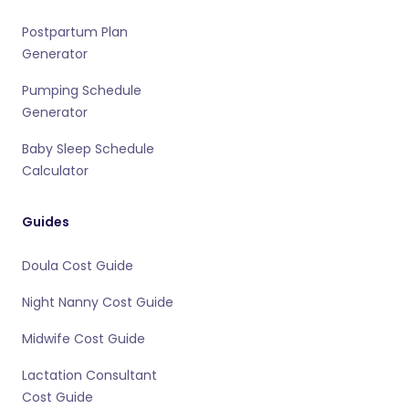
Postpartum Plan
Generator
Pumping Schedule
Generator
Baby Sleep Schedule
Calculator
Guides
Doula Cost Guide
Night Nanny Cost Guide
Midwife Cost Guide
Lactation Consultant
Cost Guide