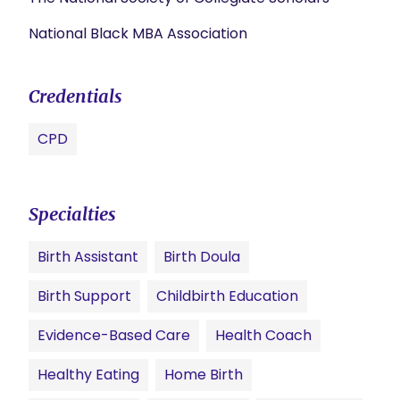
National Black MBA Association
Credentials
CPD
Specialties
Birth Assistant
Birth Doula
Birth Support
Childbirth Education
Evidence-Based Care
Health Coach
Healthy Eating
Home Birth