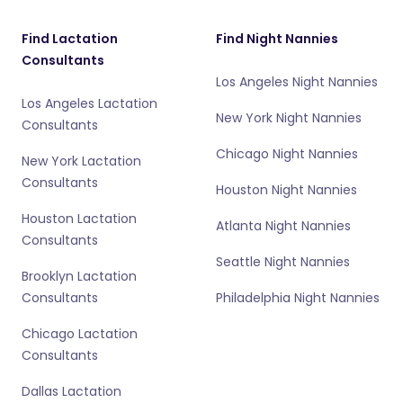
Find Lactation
Find Night Nannies
Consultants
Los Angeles Night Nannies
Los Angeles Lactation
New York Night Nannies
Consultants
Chicago Night Nannies
New York Lactation
Consultants
Houston Night Nannies
Houston Lactation
Atlanta Night Nannies
Consultants
Seattle Night Nannies
Brooklyn Lactation
Consultants
Philadelphia Night Nannies
Chicago Lactation
Consultants
Dallas Lactation