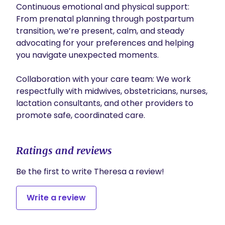
Continuous emotional and physical support: 
From prenatal planning through postpartum 
transition, we’re present, calm, and steady 
advocating for your preferences and helping 
you navigate unexpected moments.

Collaboration with your care team: We work 
respectfully with midwives, obstetricians, nurses, 
lactation consultants, and other providers to 
promote safe, coordinated care.
Ratings and reviews
Be the first to write Theresa a review!
Write a review