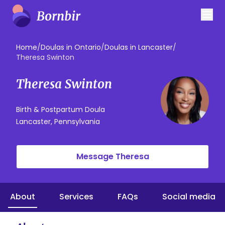
Home
/
Doulas in Ontario
/
Doulas in Lancaster
/
Theresa Swinton
Theresa Swinton
Birth & Postpartum Doula
Lancaster, Pennsylvania
Message Theresa
About
Services
FAQs
Social media