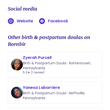
plans! I believe everyone deserves
Social media
continuous support during birth and
postpartum, regardless of their
Website
Facebook
financial situation. We can break the
fee down into smaller installments—
typically a deposit to secure your
Other birth & postpartum doulas on
pregnancy journey, followed by
Bornbir
manageable payments due by
week 36.
Zyerah Purcell
Birth & Postpartum Doula · Rohrerstown,
Pennsylvania
5.0★ (1 review)
Yanesa Labarriere
Birth & Postpartum Doula · Neffsville,
Pennsylvania