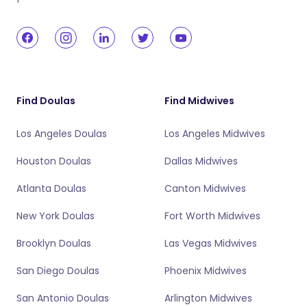
Find Doulas
Find Midwives
Los Angeles Doulas
Los Angeles Midwives
Houston Doulas
Dallas Midwives
Atlanta Doulas
Canton Midwives
New York Doulas
Fort Worth Midwives
Brooklyn Doulas
Las Vegas Midwives
San Diego Doulas
Phoenix Midwives
San Antonio Doulas
Arlington Midwives