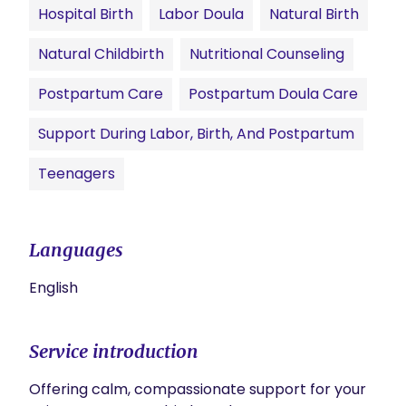
Hospital Birth
Labor Doula
Natural Birth
Natural Childbirth
Nutritional Counseling
Postpartum Care
Postpartum Doula Care
Support During Labor, Birth, And Postpartum
Teenagers
Languages
English
Service introduction
Offering calm, compassionate support for your 