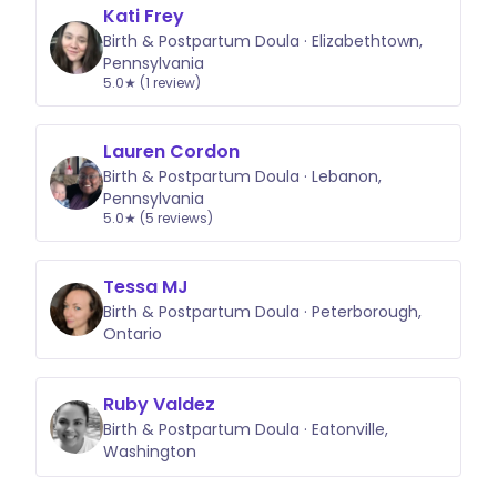
Kati Frey
Birth & Postpartum Doula · Elizabethtown,
Pennsylvania
5.0★ (1 review)
Lauren Cordon
Birth & Postpartum Doula · Lebanon,
Pennsylvania
5.0★ (5 reviews)
Tessa MJ
Birth & Postpartum Doula · Peterborough,
Ontario
Ruby Valdez
Birth & Postpartum Doula · Eatonville,
Washington