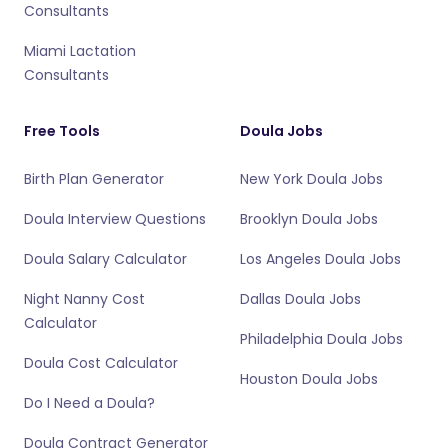
Consultants
Miami Lactation
Consultants
Free Tools
Doula Jobs
Birth Plan Generator
New York Doula Jobs
Doula Interview Questions
Brooklyn Doula Jobs
Doula Salary Calculator
Los Angeles Doula Jobs
Night Nanny Cost
Dallas Doula Jobs
Calculator
Philadelphia Doula Jobs
Doula Cost Calculator
Houston Doula Jobs
Do I Need a Doula?
Doula Contract Generator