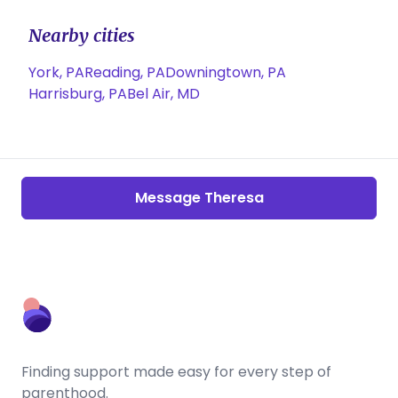
Nearby cities
York, PA
Reading, PA
Downingtown, PA
Harrisburg, PA
Bel Air, MD
Message Theresa
Finding support made easy for every step of
parenthood.