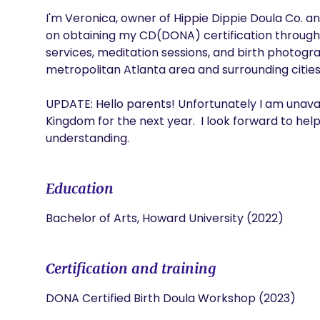
I'm Veronica, owner of Hippie Dippie Doula Co. and 
on obtaining my CD(DONA) certification through D
services, meditation sessions, and birth photogra
metropolitan Atlanta area and surrounding cities. 
UPDATE: Hello parents! Unfortunately I am unavaila
Kingdom for the next year.  I look forward to hel
understanding. 
Education
Bachelor of Arts, Howard University (2022)
Certification and training
DONA Certified Birth Doula Workshop (2023)