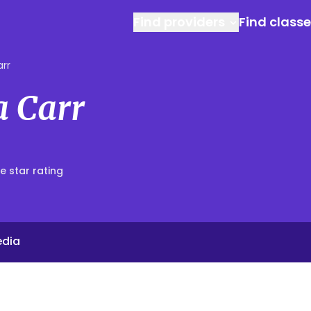
Find providers
Find class
arr
a Carr
e star rating
edia