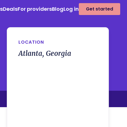
es
Deals
For providers
Blog
Log in
Get started
LOCATION
Atlanta, Georgia