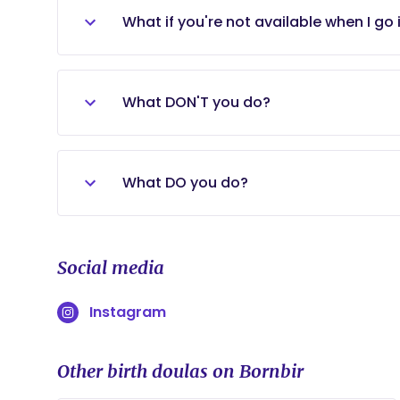
VBAC, planned cesareans, and vaginal.
What if you're not available when I go 
If, for some reason, I am unable to join 
labor, I always have a backup doula on-c
What DON'T you do?
I DO NOT: - Make medical decisions for
medical tasks for the birthing person o
What DO you do?
members, or friends from the birth exp
I DO: - Give you information to help yo
safe dialogue for you to express your fe
Social media
Support you mentally and emotionally t
Instagram
Other birth doulas on Bornbir