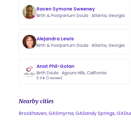
Raven Symone Sweeney
Birth & Postpartum Doula · Atlanta, Georgia
Alejandra Lewis
Birth & Postpartum Doula · Atlanta, Georgia
Anat Phil-Golan
Birth Doula · Agoura Hills, California
5.0★ (1 review)
Nearby cities
Brookhaven, GA
Smyrna, GA
Sandy Springs, GA
Du