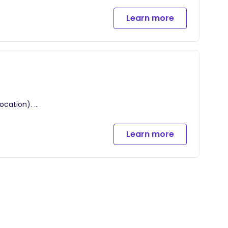
 your own home where will we create: your birth
Learn more
during labor, pain management, and relaxation
r hire.
cus on breathing, easing anxieties, and grounding
location).
for 1 hour postpartum.
 your own home where will we create: your birth
Learn more
during labor, pain management, and relaxation
cess your birth and labor experience + newborn and
r hire.
natal and postpartum visits.
cus on breathing, easing anxieties, and grounding