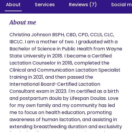
About
Services
Reviews (7)
Social m
About me
Christina Johnson BSPH, CBD, CPD, CCLS, CLC, 
IBCLC. I am a mother of two. I graduated with a 
Bachelor of Science in Public Health from Wayne 
State University in 2018. I became a Certified 
Lactation Counselor in 2018, completed the 
Clinical and Communication Lactation Specialist 
training in 2021, and then passed the 
International Board-Certified Lactation 
Consultant exam in 2023. I'm certified as a birth 
and postpartum doula by Lifespan Doulas. Love 
for my own family and my community has led 
me to focus on health education, promoting 
awareness of human lactation, and assisting in 
extending breastfeeding duration and exclusivity 