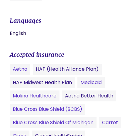
Languages
English
Accepted insurance
Aetna
HAP (Health Alliance Plan)
HAP Midwest Health Plan
Medicaid
Molina Healthcare
Aetna Better Health
Blue Cross Blue Shield (BCBS)
Blue Cross Blue Shield Of Michigan
Carrot
Cigna
Cigna-HealthSpring