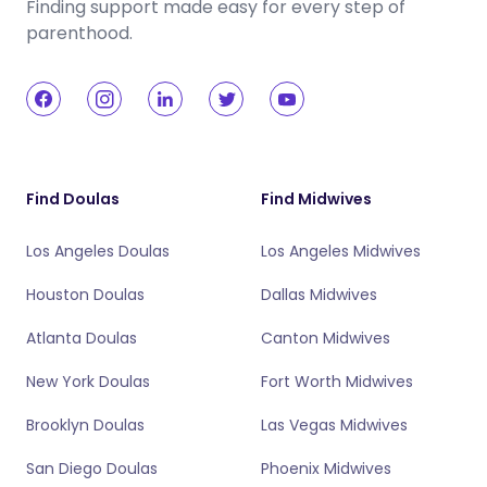
Finding support made easy for every step of
parenthood.
Find Doulas
Find Midwives
Los Angeles Doulas
Los Angeles Midwives
Houston Doulas
Dallas Midwives
Atlanta Doulas
Canton Midwives
New York Doulas
Fort Worth Midwives
Brooklyn Doulas
Las Vegas Midwives
San Diego Doulas
Phoenix Midwives