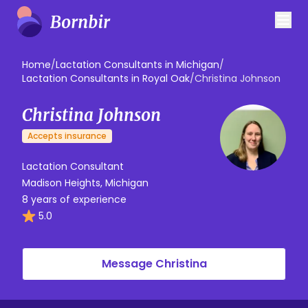
Home
/
Lactation Consultants in Michigan
/
Lactation Consultants in Royal Oak
/
Christina Johnson
Christina Johnson
Accepts insurance
Lactation Consultant
Madison Heights, Michigan
8 years of experience
5.0
Message Christina