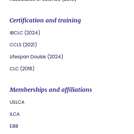
Certification and training
IBCLC (2024)
CCLS (2021)
Lifespan Doulas (2024)
CLC (2018)
Memberships and affiliations
USLCA
ILCA
EBB