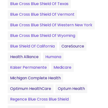
Blue Cross Blue Shield Of Texas
Blue Cross Blue Shield Of Vermont
Blue Cross Blue Shield Of Western New York
Blue Cross Blue Shield Of Wyoming
Blue Shield Of California
CareSource
Health Alliance
Humana
Kaiser Permanente
Medicare
Michigan Complete Health
Optimum HealthCare
Optum Health
Regence Blue Cross Blue Shield