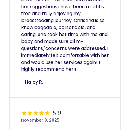
her suggestions i have been mastitis 
free and truly enjoying my 
breastfeeding journey. Christina is so 
knowledgeable, personable, and 
caring. She took her time with me and 
baby and made sure all my 
questions/concerns were addressed. I 
immediately felt comfortable with her 
and would use her services again! I 
highly recommend her!! 
- Haley R.
5.0
November 9, 2025