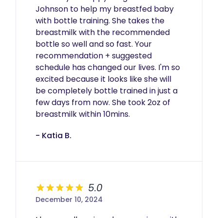
Johnson to help my breastfed baby 
with bottle training. She takes the 
breastmilk with the recommended 
bottle so well and so fast. Your 
recommendation + suggested 
schedule has changed our lives. I'm so 
excited because it looks like she will 
be completely bottle trained in just a 
few days from now. She took 2oz of 
breastmilk within 10mins. 
- Katia B.
5.0
December 10, 2024