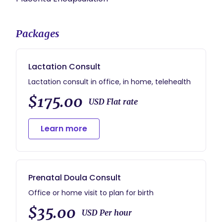
Packages
Lactation Consult
Lactation consult in office, in home, telehealth
$175.00
USD Flat rate
Learn more
Prenatal Doula Consult
Office or home visit to plan for birth
$35.00
USD Per hour