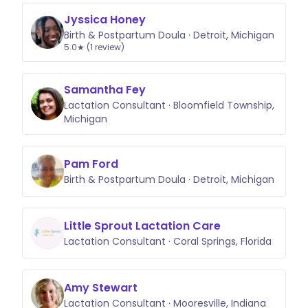
Jyssica Honey
Birth & Postpartum Doula · Detroit, Michigan
5.0★ (1 review)
Samantha Fey
Lactation Consultant · Bloomfield Township,
Michigan
Pam Ford
Birth & Postpartum Doula · Detroit, Michigan
Little Sprout Lactation Care
Lactation Consultant · Coral Springs, Florida
Amy Stewart
Lactation Consultant · Mooresville, Indiana