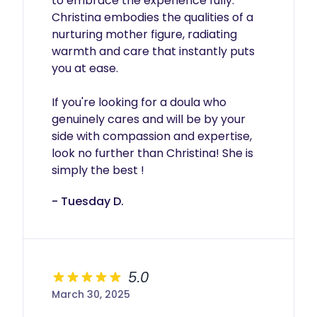
to embrace the experience fully. 
Christina embodies the qualities of a 
nurturing mother figure, radiating 
warmth and care that instantly puts 
you at ease.

If you're looking for a doula who 
genuinely cares and will be by your 
side with compassion and expertise, 
look no further than Christina! She is 
simply the best !
- Tuesday D.
5.0
March 30, 2025