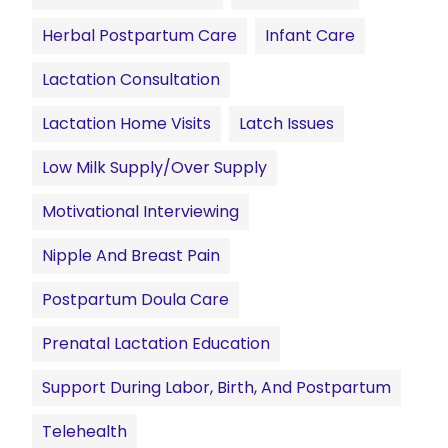
Herbal Postpartum Care
Infant Care
Lactation Consultation
Lactation Home Visits
Latch Issues
Low Milk Supply/Over Supply
Motivational Interviewing
Nipple And Breast Pain
Postpartum Doula Care
Prenatal Lactation Education
Support During Labor, Birth, And Postpartum
Telehealth