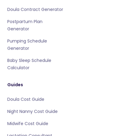
Doula Contract Generator
Postpartum Plan
Generator
Pumping Schedule
Generator
Baby Sleep Schedule
Calculator
Guides
Doula Cost Guide
Night Nanny Cost Guide
Midwife Cost Guide
Lactation Consultant