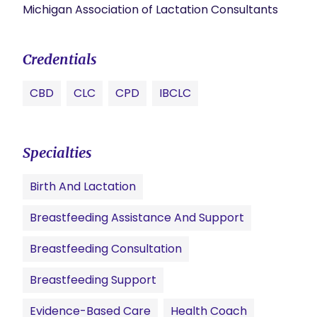
Michigan Association of Lactation Consultants
Credentials
CBD
CLC
CPD
IBCLC
Specialties
Birth And Lactation
Breastfeeding Assistance And Support
Breastfeeding Consultation
Breastfeeding Support
Evidence-Based Care
Health Coach