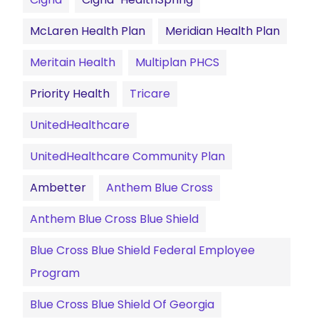
McLaren Health Plan
Meridian Health Plan
Meritain Health
Multiplan PHCS
Priority Health
Tricare
UnitedHealthcare
UnitedHealthcare Community Plan
Ambetter
Anthem Blue Cross
Anthem Blue Cross Blue Shield
Blue Cross Blue Shield Federal Employee
Program
Blue Cross Blue Shield Of Georgia