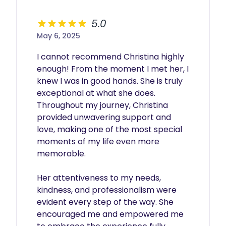
5.0
May 6, 2025
I cannot recommend Christina highly 
enough! From the moment I met her, I 
knew I was in good hands. She is truly 
exceptional at what she does. 
Throughout my journey, Christina 
provided unwavering support and 
love, making one of the most special 
moments of my life even more 
memorable.

Her attentiveness to my needs, 
kindness, and professionalism were 
evident every step of the way. She 
encouraged me and empowered me 