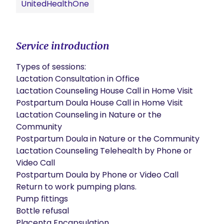
UnitedHealthOne
Service introduction
Types of sessions:

Lactation Consultation in Office

Lactation Counseling House Call in Home Visit

Postpartum Doula House Call in Home Visit

Lactation Counseling in Nature or the 
Community

Postpartum Doula in Nature or the Community

Lactation Counseling Telehealth by Phone or 
Video Call

Postpartum Doula by Phone or Video Call

Return to work pumping plans.

Pump fittings

Bottle refusal

Placenta Encapsulation