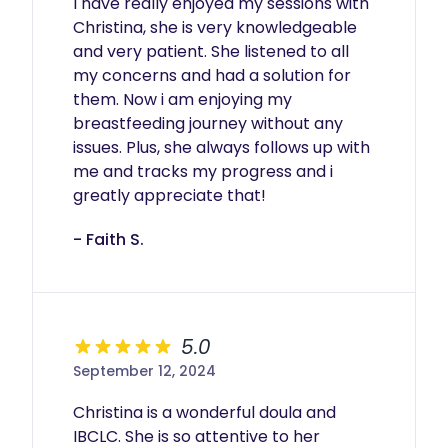
I have really enjoyed my sessions with 
Christina, she is very knowledgeable 
and very patient. She listened to all 
my concerns and had a solution for 
them. Now i am enjoying my 
breastfeeding journey without any 
issues. Plus, she always follows up with 
me and tracks my progress and i 
greatly appreciate that! 
- Faith S.
5.0
September 12, 2024
Christina is a wonderful doula and 
IBCLC. She is so attentive to her 