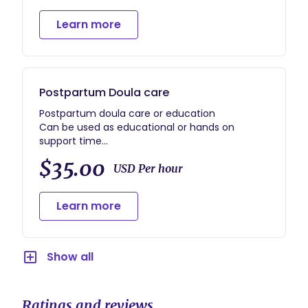
Learn more
Postpartum Doula care
Postpartum doula care or education
Can be used as educational or hands on
support time
Suggested to use 3+ hrs at a time if a
$35.00
postpartum home visit so have you can get
USD Per hour
Learn more
Show all
Ratings and reviews