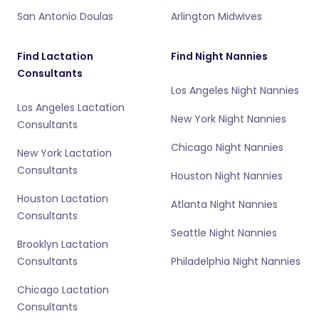
San Antonio Doulas
Arlington Midwives
Find Lactation
Find Night Nannies
Consultants
Los Angeles Night Nannies
Los Angeles Lactation
New York Night Nannies
Consultants
Chicago Night Nannies
New York Lactation
Consultants
Houston Night Nannies
Houston Lactation
Atlanta Night Nannies
Consultants
Seattle Night Nannies
Brooklyn Lactation
Consultants
Philadelphia Night Nannies
Chicago Lactation
Consultants