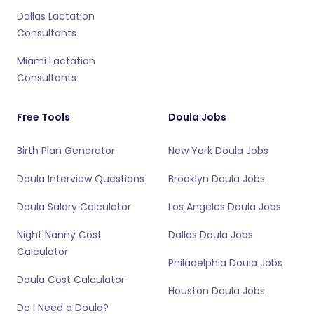
Dallas Lactation
Consultants
Miami Lactation
Consultants
Free Tools
Doula Jobs
Birth Plan Generator
New York Doula Jobs
Doula Interview Questions
Brooklyn Doula Jobs
Doula Salary Calculator
Los Angeles Doula Jobs
Night Nanny Cost
Dallas Doula Jobs
Calculator
Philadelphia Doula Jobs
Doula Cost Calculator
Houston Doula Jobs
Do I Need a Doula?