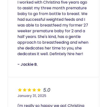
I worked with Christina five years ago 
to assist my three month premature 
baby to go from bottle to breast. We 
had successful weighted feeds and I 
was able to breastfeed my former 27 
weeker premature baby for 2 and a 
half years. She's kind, has a gentle 
approach to breastfeeding and when 
she dedicates her time to you, she 
dedicates it well. Defintely hire her!
- Jackie B.
5.0
January 31, 2025
I'm really so happy we got Christina 