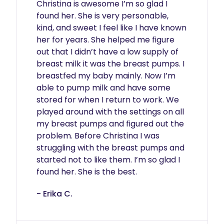
Christina is awesome I’m so glad I 
found her. She is very personable, 
kind, and sweet I feel like I have known 
her for years. She helped me figure 
out that I didn’t have a low supply of 
breast milk it was the breast pumps. I 
breastfed my baby mainly. Now I’m 
able to pump milk and have some 
stored for when I return to work. We 
played around with the settings on all 
my breast pumps and figured out the 
problem. Before Christina I was 
struggling with the breast pumps and 
started not to like them. I’m so glad I 
found her. She is the best. 
- Erika C.