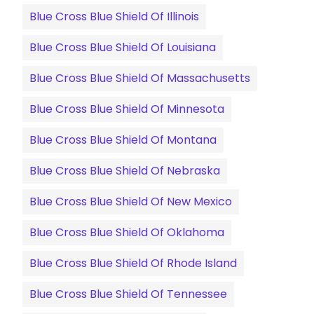
Blue Cross Blue Shield Of Illinois
Blue Cross Blue Shield Of Louisiana
Blue Cross Blue Shield Of Massachusetts
Blue Cross Blue Shield Of Minnesota
Blue Cross Blue Shield Of Montana
Blue Cross Blue Shield Of Nebraska
Blue Cross Blue Shield Of New Mexico
Blue Cross Blue Shield Of Oklahoma
Blue Cross Blue Shield Of Rhode Island
Blue Cross Blue Shield Of Tennessee