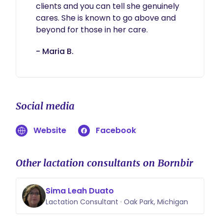
clients and you can tell she genuinely 
cares. She is known to go above and 
beyond for those in her care. 
- Maria B.
Social media
Website
Facebook
Other lactation consultants on Bornbir
Sima Leah Duato
Lactation Consultant · Oak Park, Michigan