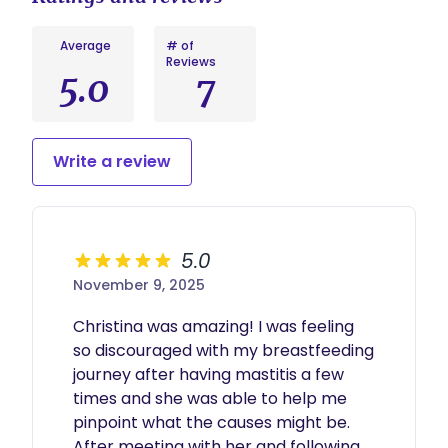
Average
# of
Reviews
5.0
7
Write a review
5.0
November 9, 2025
Christina was amazing! I was feeling 
so discouraged with my breastfeeding 
journey after having mastitis a few 
times and she was able to help me 
pinpoint what the causes might be. 
After meeting with her and following 