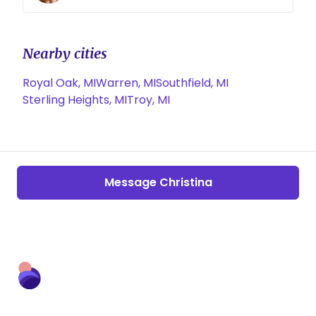
Nearby cities
Royal Oak, MI
Warren, MI
Southfield, MI
Sterling Heights, MI
Troy, MI
Message Christina