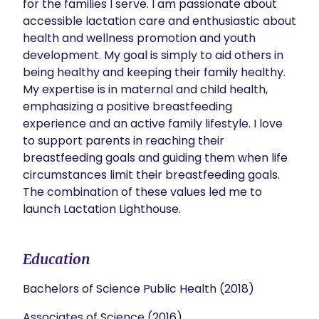
for the families I serve. I am passionate about 
accessible lactation care and enthusiastic about 
health and wellness promotion and youth 
development. My goal is simply to aid others in 
being healthy and keeping their family healthy. 
My expertise is in maternal and child health, 
emphasizing a positive breastfeeding 
experience and an active family lifestyle. I love 
to support parents in reaching their 
breastfeeding goals and guiding them when life 
circumstances limit their breastfeeding goals. 
The combination of these values led me to 
launch Lactation Lighthouse.
Education
Bachelors of Science Public Health (2018)
Associates of Science (2016)