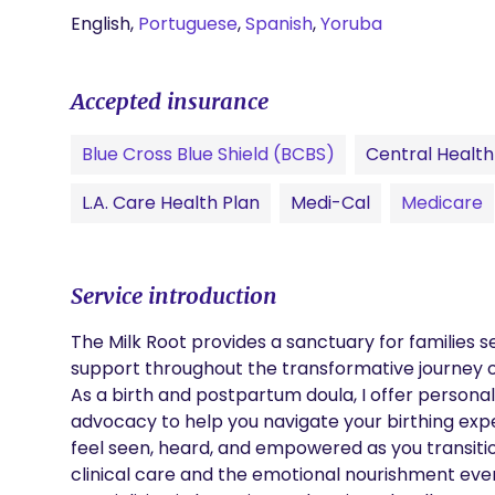
English,
Portuguese
,
Spanish
,
Yoruba
Accepted insurance
Blue Cross Blue Shield (BCBS)
Central Health 
L.A. Care Health Plan
Medi-Cal
Medicare
Service introduction
The Milk Root provides a sanctuary for families 
support throughout the transformative journey o
As a birth and postpartum doula, I offer persona
advocacy to help you navigate your birthing expe
feel seen, heard, and empowered as you transiti
clinical care and the emotional nourishment ever