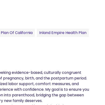
Plan Of California
Inland Empire Health Plan
seeking evidence-based, culturally congruent 
f pregnancy, birth, and the postpartum period. 
lized labor support, comfort measures, and 
rience with confidence. My goal is to ensure you 
on into parenthood, bridging the gap between 
y new family deserves.
