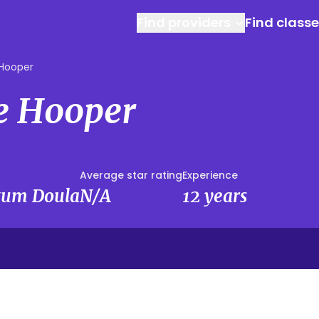
Find providers
Find class
Hooper
e Hooper
Average star rating
Experience
rtum Doula
N/A
12 years