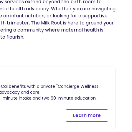
 my services extend beyond the birth room to 
al health advocacy. Whether you are navigating 
on infant nutrition, or looking for a supportive 
th trimester, The Milk Root is here to ground your 
tering a community where maternal health is 
o flourish.
al benefits with a private "Concierge Wellness
 advocacy and care.
90-minute intake and two 60-minute education
fort measures.
upport throughout active labor and delivery, whether
Learn more
nitial home visit followed by 3 lactation / wellness