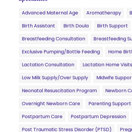
Advanced Maternal Age
Aromatherapy
Birth Assistant
Birth Doula
Birth Support
Breastfeeding Consultation
Breastfeeding S
Exclusive Pumping/Bottle Feeding
Home Birt
Lactation Consultation
Lactation Home Visit
Low Milk Supply/Over Supply
Midwife Suppor
Neonatal Resuscitation Program
Newborn C
Overnight Newborn Care
Parenting Support
Postpartum Care
Postpartum Depression
Post Traumatic Stress Disorder (PTSD)
Preg