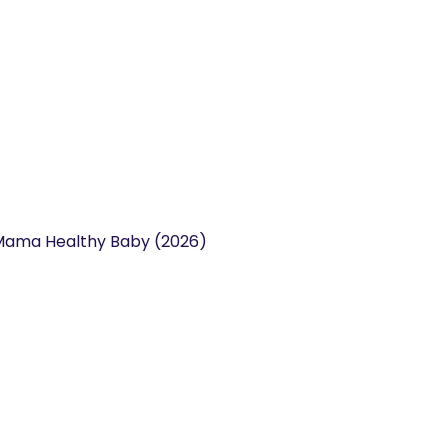
y Mama Healthy Baby (2026)