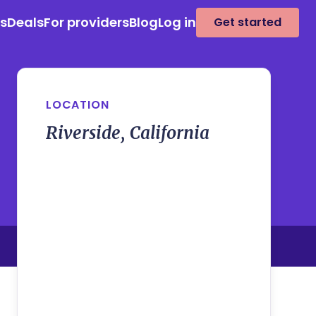
es
Deals
For providers
Blog
Log in
Get started
LOCATION
Riverside, California