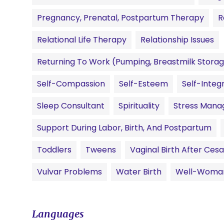
Pregnancy, Prenatal, Postpartum Therapy
R
Relational Life Therapy
Relationship Issues
Returning To Work (pumping, Breastmilk Storag
Self-Compassion
Self-Esteem
Self-Integ
Sleep Consultant
Spirituality
Stress Man
Support During Labor, Birth, And Postpartum
Toddlers
Tweens
Vaginal Birth After Ce
Vulvar Problems
Water Birth
Well-Woma
Languages