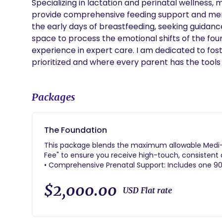
Specializing in lactation and perinatal wellness,
provide comprehensive feeding support and ment
the early days of breastfeeding, seeking guidance 
space to process the emotional shifts of the four
experience in expert care. I am dedicated to fos
prioritized and where every parent has the tools t
Packages
The Foundation
This package blends the maximum allowable Medi-C
Fee" to ensure you receive high-touch, consistent
• Comprehensive Prenatal Support: Includes one 
sessions to build your birth plan and practice com
• Continuous Birth Doula Care: Professional labor s
$2,000.00
USD Flat rate
at a hospital, birth center, or home.
• The "Fourth Trimester" Focus: A deep-dive 3-hour i
check-ins to support your recovery.