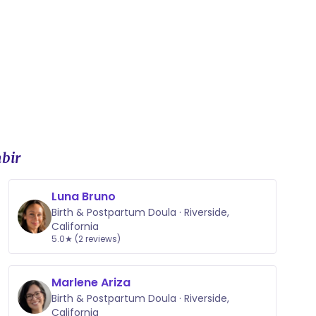
 support throughout your pregnancy and the first six
eek commitment surrounding your due date to
organic nipple balms, herbal sitz baths, and
bir
Luna Bruno
Birth & Postpartum Doula · Riverside,
California
5.0★ (2 reviews)
Marlene Ariza
Birth & Postpartum Doula · Riverside,
California