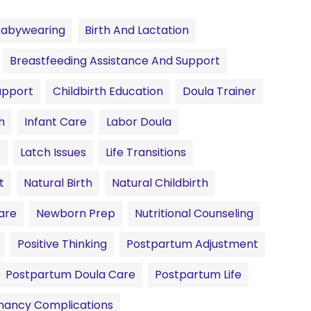
Babywearing
Birth And Lactation
Breastfeeding Assistance And Support
upport
Childbirth Education
Doula Trainer
h
Infant Care
Labor Doula
s
Latch Issues
Life Transitions
t
Natural Birth
Natural Childbirth
are
Newborn Prep
Nutritional Counseling
Positive Thinking
Postpartum Adjustment
Postpartum Doula Care
Postpartum Life
nancy Complications