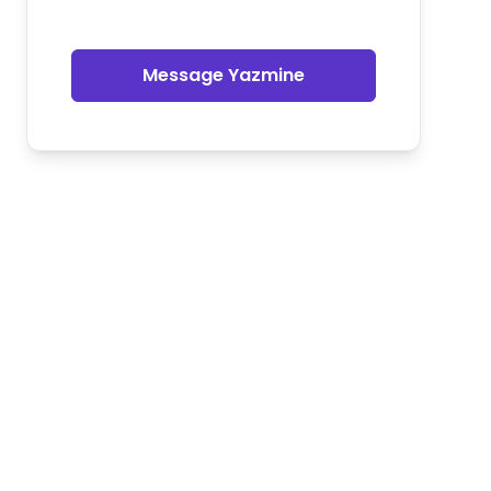
Message Yazmine