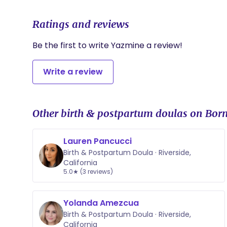
• 24/7 Virtual Concierge: Unlimited text and phone
weeks postpartum.
Ratings and reviews
• Guaranteed On-Call Window: A dedicated two-w
ensure I am available when your baby arrives.
• The Milk Root Starter Kit: A curated collection of 
Be the first to write Yazmine a review!
breastfeeding essentials to jumpstart your healing.
Write a review
Other birth & postpartum doulas on Born
Lauren Pancucci
Birth & Postpartum Doula · Riverside,
California
5.0★ (3 reviews)
Yolanda Amezcua
Birth & Postpartum Doula · Riverside,
California