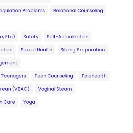
egulation Problems
Relational Counseling
e, Etc)
Safety
Self-Actualization
ration
Sexual Health
Sibling Preparation
agement
Teenagers
Teen Counseling
Telehealth
sarean (VBAC)
Vaginal Steam
n Care
Yoga