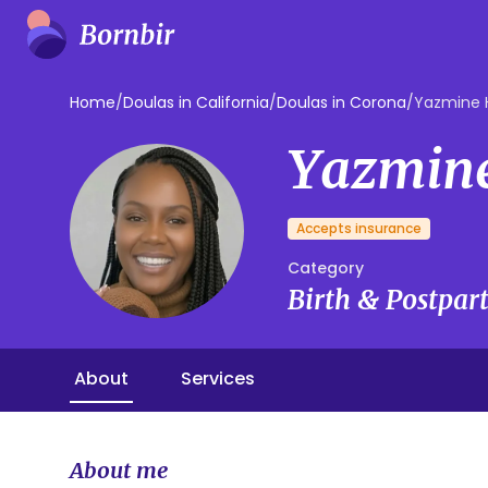
Home
/
Doulas in California
/
Doulas in Corona
/
Yazmine 
Yazmin
Accepts insurance
Category
Birth & Postpa
About
Services
About me