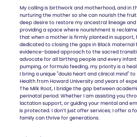
My calling is birthwork and motherhood, and in th
nurturing the mother so she can nourish the fruit
deep desire to restore my ancestral lineage and
providing a space where nourishment is reclaimed a
that when a mother is firmly planted in support, 
dedicated to closing the gaps in Black maternal h
evidence-based approach to the sacred transition 
advocate for all birthing people and every infant
pumping, or formula feeding, my priority is a he
I bring a unique "doula heart and clinical mind" to
Health from Howard University and years of experi
The Milk Root, I bridge the gap between academic
perinatal period. Whether I am assisting you throu
lactation support, or guiding your mental and emo
is protected. I don’t just offer services; I offer
family can thrive for generations.