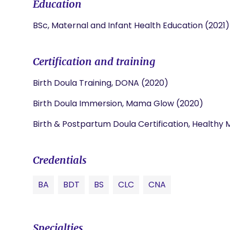
Education
BSc, Maternal and Infant Health Education (2021)
Certification and training
Birth Doula Training, DONA (2020)
Birth Doula Immersion, Mama Glow (2020)
Birth & Postpartum Doula Certification, Health
Credentials
BA
BDT
BS
CLC
CNA
Specialties