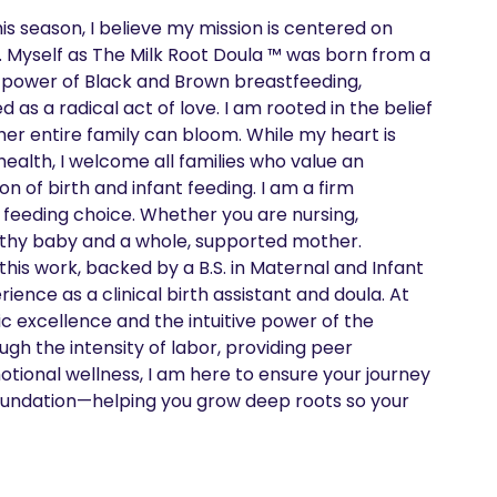
is season, I believe my mission is centered on 
. Myself as The Milk Root Doula ™ was born from a 
 power of Black and Brown breastfeeding, 
s a radical act of love. I am rooted in the belief 
her entire family can bloom. While my heart is 
ealth, I welcome all families who value an 
of birth and infant feeding. I am a firm 
 feeding choice. Whether you are nursing, 
althy baby and a whole, supported mother. 

 this work, backed by a B.S. in Maternal and Infant 
ence as a clinical birth assistant and doula. At 
 excellence and the intuitive power of the 
gh the intensity of labor, providing peer 
tional wellness, I am here to ensure your journey 
 a foundation—helping you grow deep roots so your 