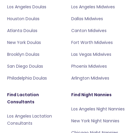
Los Angeles Doulas
Los Angeles Midwives
Houston Doulas
Dallas Midwives
Atlanta Doulas
Canton Midwives
New York Doulas
Fort Worth Midwives
Brooklyn Doulas
Las Vegas Midwives
San Diego Doulas
Phoenix Midwives
Philadelphia Doulas
Arlington Midwives
Find Lactation
Find Night Nannies
Consultants
Los Angeles Night Nannies
Los Angeles Lactation
New York Night Nannies
Consultants
Chicago Night Nannies