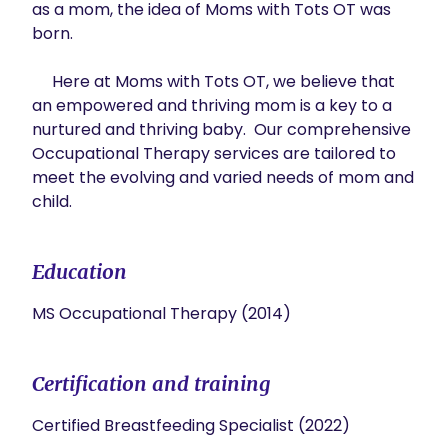
as a mom, the idea of Moms with Tots OT was 
born. 

     Here at Moms with Tots OT, we believe that 
an empowered and thriving mom is a key to a 
nurtured and thriving baby.  Our comprehensive 
Occupational Therapy services are tailored to 
meet the evolving and varied needs of mom and 
child.
Education
MS Occupational Therapy (2014)
Certification and training
Certified Breastfeeding Specialist (2022)