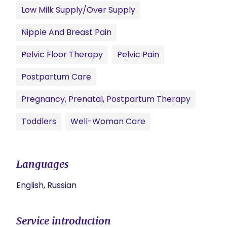
Low Milk Supply/Over Supply
Nipple And Breast Pain
Pelvic Floor Therapy
Pelvic Pain
Postpartum Care
Pregnancy, Prenatal, Postpartum Therapy
Toddlers
Well-Woman Care
Languages
English, Russian
Service introduction