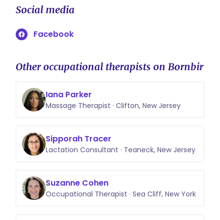
Social media
Facebook
Other occupational therapists on Bornbir
Iana Parker
Massage Therapist · Clifton, New Jersey
Sipporah Tracer
Lactation Consultant · Teaneck, New Jersey
Suzanne Cohen
Occupational Therapist · Sea Cliff, New York