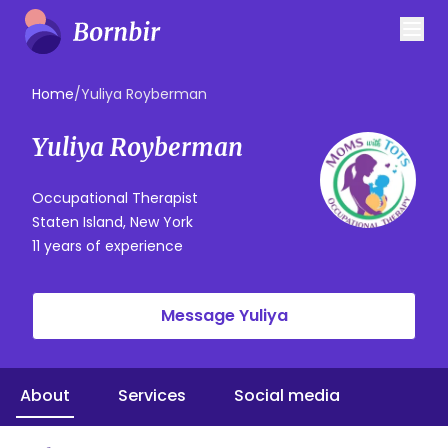
Home
/
Yuliya Royberman
Yuliya Royberman
Occupational Therapist
Staten Island, New York
11 years of experience
Message Yuliya
About
Services
Social media