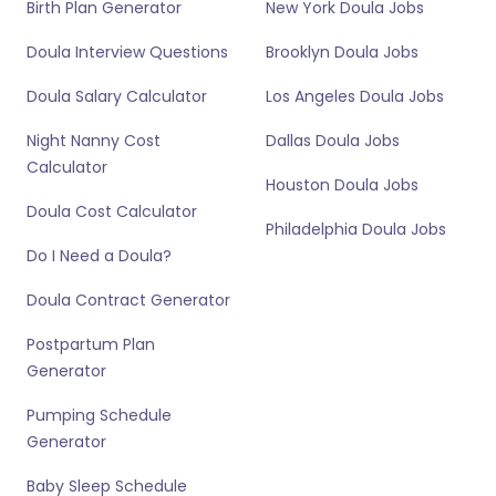
Birth Plan Generator
New York Doula Jobs
Doula Interview Questions
Brooklyn Doula Jobs
Doula Salary Calculator
Los Angeles Doula Jobs
Night Nanny Cost
Dallas Doula Jobs
Calculator
Houston Doula Jobs
Doula Cost Calculator
Philadelphia Doula Jobs
Do I Need a Doula?
Doula Contract Generator
Postpartum Plan
Generator
Pumping Schedule
Generator
Baby Sleep Schedule