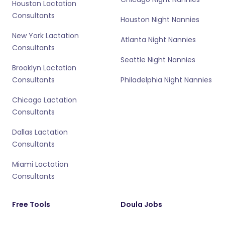
Houston Lactation
Consultants
Houston Night Nannies
New York Lactation
Atlanta Night Nannies
Consultants
Seattle Night Nannies
Brooklyn Lactation
Consultants
Philadelphia Night Nannies
Chicago Lactation
Consultants
Dallas Lactation
Consultants
Miami Lactation
Consultants
Free Tools
Doula Jobs