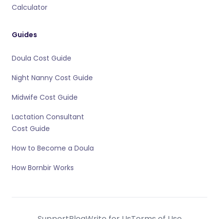
Calculator
Guides
Doula Cost Guide
Night Nanny Cost Guide
Midwife Cost Guide
Lactation Consultant
Cost Guide
How to Become a Doula
How Bornbir Works
Support
Blog
Write for Us
Terms of Use