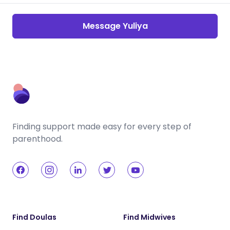
Message Yuliya
Finding support made easy for every step of
parenthood.
Find Doulas
Find Midwives