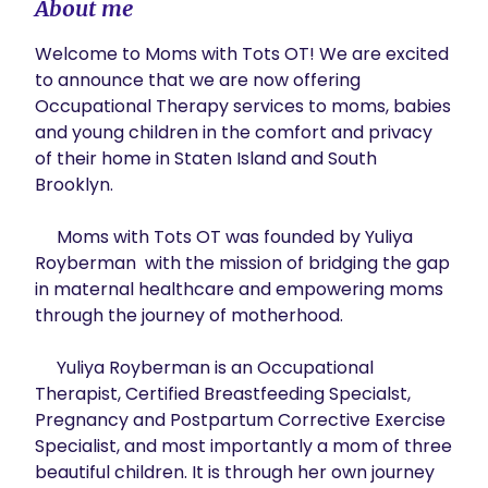
About me
Welcome to Moms with Tots OT! We are excited 
to announce that we are now offering 
Occupational Therapy services to moms, babies  
and young children in the comfort and privacy 
of their home in Staten Island and South 
Brooklyn. 

     Moms with Tots OT was founded by Yuliya 
Royberman  with the mission of bridging the gap 
in maternal healthcare and empowering moms 
through the journey of motherhood.

     Yuliya Royberman is an Occupational 
Therapist, Certified Breastfeeding Specialst, 
Pregnancy and Postpartum Corrective Exercise 
Specialist, and most importantly a mom of three 
beautiful children. It is through her own journey 