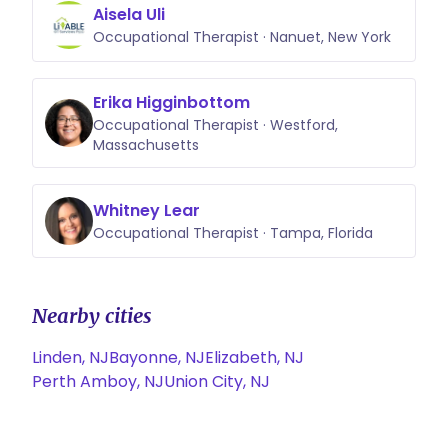
Aisela Uli
Occupational Therapist · Nanuet, New York
Erika Higginbottom
Occupational Therapist · Westford,
Massachusetts
Whitney Lear
Occupational Therapist · Tampa, Florida
Nearby cities
Linden, NJ
Bayonne, NJ
Elizabeth, NJ
Perth Amboy, NJ
Union City, NJ