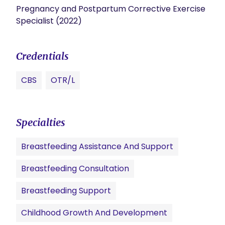
Pregnancy and Postpartum Corrective Exercise
Specialist (2022)
Credentials
CBS
OTR/L
Specialties
Breastfeeding Assistance And Support
Breastfeeding Consultation
Breastfeeding Support
Childhood Growth And Development