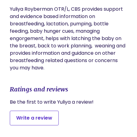
Yuliya Royberman OTR/L, CBS provides support 
and evidence based information on 
breastfeeding, lactation, pumping, bottle 
feeding, baby hunger cues, managing 
engorgement, helps with latching the baby on 
the breast, back to work planning,  weaning and 
provides information and guidance on other 
breastfeeding related questions or concerns 
you may have.
Ratings and reviews
Be the first to write Yuliya a review!
Write a review