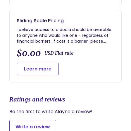
and confident in being an active part of the
process.
Sliding Scale Pricing
I believe access to a doula should be available
to anyone who would like one - regardless of
financial barriers. If cost is a barrier, please
reach out and we can discuss a rate and
$0.00
payment plan that is attainable for your family.
USD Flat rate
Learn more
Ratings and reviews
Be the first to write Alayne a review!
Write a review