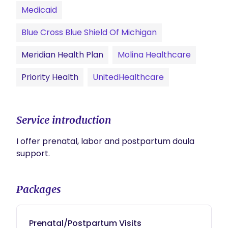
Medicaid
Blue Cross Blue Shield Of Michigan
Meridian Health Plan
Molina Healthcare
Priority Health
UnitedHealthcare
Service introduction
I offer prenatal, labor and postpartum doula 
support.
Packages
Prenatal/Postpartum Visits