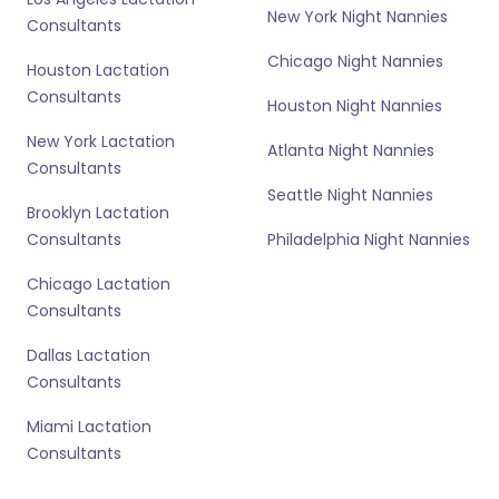
New York Night Nannies
Consultants
Chicago Night Nannies
Houston Lactation
Consultants
Houston Night Nannies
New York Lactation
Atlanta Night Nannies
Consultants
Seattle Night Nannies
Brooklyn Lactation
Consultants
Philadelphia Night Nannies
Chicago Lactation
Consultants
Dallas Lactation
Consultants
Miami Lactation
Consultants