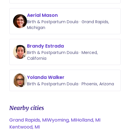
Aerial Mason
Birth & Postpartum Doula · Grand Rapids,
Michigan
Brandy Estrada
Birth & Postpartum Doula · Merced,
California
Yolanda Walker
Birth & Postpartum Doula · Phoenix, Arizona
Nearby cities
Grand Rapids, MI
Wyoming, MI
Holland, MI
Kentwood, MI