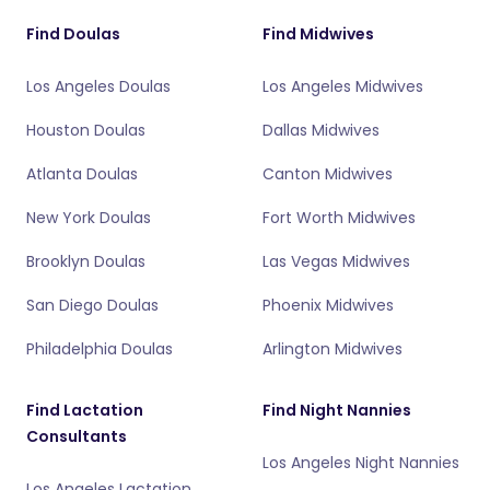
Find Doulas
Find Midwives
Los Angeles Doulas
Los Angeles Midwives
Houston Doulas
Dallas Midwives
Atlanta Doulas
Canton Midwives
New York Doulas
Fort Worth Midwives
Brooklyn Doulas
Las Vegas Midwives
San Diego Doulas
Phoenix Midwives
Philadelphia Doulas
Arlington Midwives
Find Lactation
Find Night Nannies
Consultants
Los Angeles Night Nannies
Los Angeles Lactation