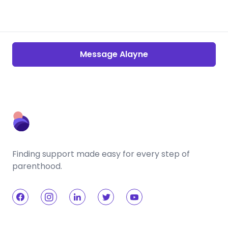
Message Alayne
Finding support made easy for every step of
parenthood.