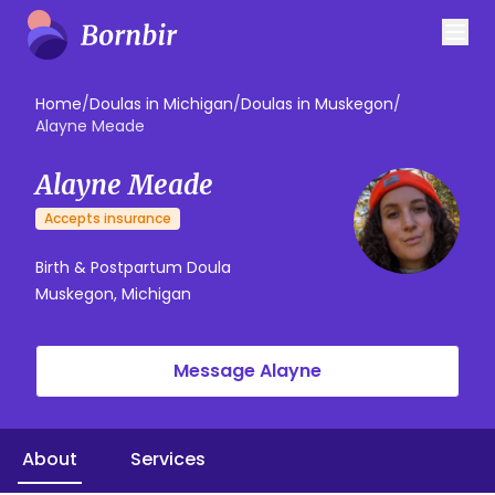
Home
/
Doulas in Michigan
/
Doulas in Muskegon
/
Alayne Meade
Alayne Meade
Accepts insurance
Birth & Postpartum Doula
Muskegon, Michigan
Message Alayne
About
Services