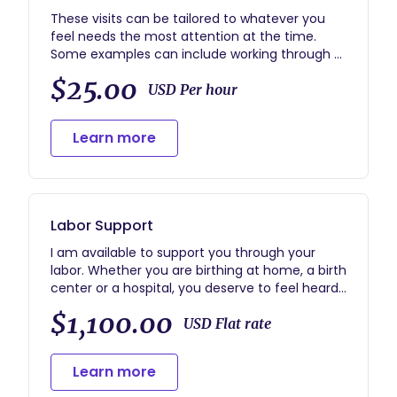
These visits can be tailored to whatever you
feel needs the most attention at the time.
Some examples can include working through a
birth plan, support with infant care/care for
$25.00
older siblings, light housekeeping, birth story
USD Per hour
processing, etc. I generally start these visits
with the question, "How are you doing?" and
Learn more
take things from there. My goal is that you feel
confident and relaxed after our visits!
Labor Support
I am available to support you through your
labor. Whether you are birthing at home, a birth
center or a hospital, you deserve to feel heard
and held through the full birthing process.
$1,100.00
During labor my main focus is supporting the
USD Flat rate
birthing person through hands on pain
management, emotional support, and
Learn more
advocacy. I also strive to help partners and any
family or friends that are present to feel calm