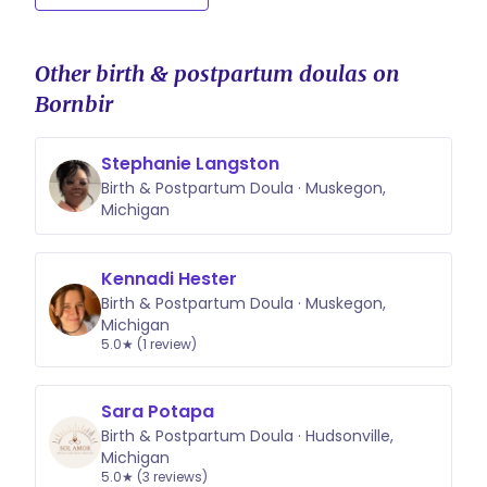
Other birth & postpartum doulas on
Bornbir
Stephanie Langston
Birth & Postpartum Doula · Muskegon,
Michigan
Kennadi Hester
Birth & Postpartum Doula · Muskegon,
Michigan
5.0★ (1 review)
Sara Potapa
Birth & Postpartum Doula · Hudsonville,
Michigan
5.0★ (3 reviews)