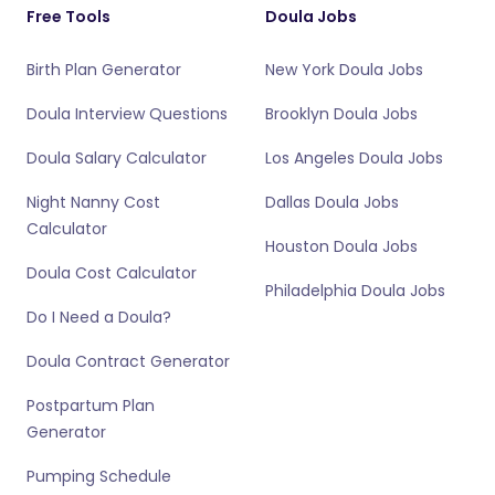
Free Tools
Doula Jobs
Birth Plan Generator
New York Doula Jobs
Doula Interview Questions
Brooklyn Doula Jobs
Doula Salary Calculator
Los Angeles Doula Jobs
Night Nanny Cost
Dallas Doula Jobs
Calculator
Houston Doula Jobs
Doula Cost Calculator
Philadelphia Doula Jobs
Do I Need a Doula?
Doula Contract Generator
Postpartum Plan
Generator
Pumping Schedule