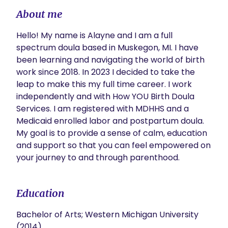
About me
Hello! My name is Alayne and I am a full 
spectrum doula based in Muskegon, MI. I have 
been learning and navigating the world of birth 
work since 2018. In 2023 I decided to take the 
leap to make this my full time career. I work 
independently and with How YOU Birth Doula 
Services. I am registered with MDHHS and a 
Medicaid enrolled labor and postpartum doula. 
My goal is to provide a sense of calm, education 
and support so that you can feel empowered on 
your journey to and through parenthood.
Education
Bachelor of Arts; Western Michigan University
(2014)