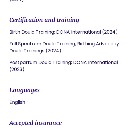
Certification and training
Birth Doula Training; DONA International (2024)
Full Spectrum Doula Training; Birthing Advocacy
Doula Trainings (2024)
Postpartum Doula Training; DONA International
(2023)
Languages
English
Accepted insurance