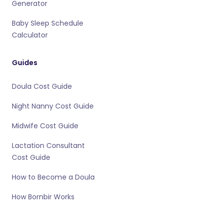
Generator
Baby Sleep Schedule
Calculator
Guides
Doula Cost Guide
Night Nanny Cost Guide
Midwife Cost Guide
Lactation Consultant
Cost Guide
How to Become a Doula
How Bornbir Works