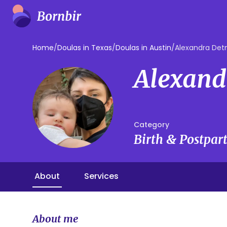
Home
/
Doulas in Texas
/
Doulas in Austin
/
Alexandra De
Alexand
Category
Birth & Postpa
About
Services
About me