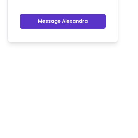
Message Alexandra