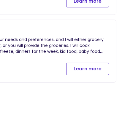
Learn more
r needs and preferences, and I will either grocery
or you will provide the groceries. I will cook
freeze, dinners for the week, kid food, baby food,
um healing foods, etc. and I will leave your kitchen
lean up during this time, or it can simply be a
Learn more
 hours.