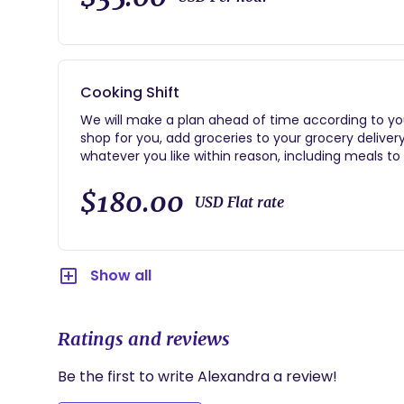
Cooking Shift
We will make a plan ahead of time according to you
shop for you, add groceries to your grocery delivery, 
whatever you like within reason, including meals to 
individually-portioned lunches, specialized postpart
cleaner than I found it! I can serve you dinner and c
$180.00
USD Flat rate
service in the background of your life. Average four
Show all
Ratings and reviews
Be the first to write Alexandra a review!