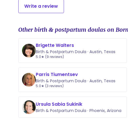
Write a review
Other birth & postpartum doulas on Born
Brigette Walters
Birth & Postpartum Doula · Austin, Texas
5.0★ (9 reviews)
Parris Tiumentsev
Birth & Postpartum Doula · Austin, Texas
5.0★ (3 reviews)
Ursula Sabia Sukinik
Birth & Postpartum Doula · Phoenix, Arizona