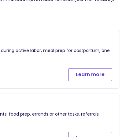
t during active labor, meal prep for postpartum, one
Learn more
ts, food prep, errands or other tasks, referrals,