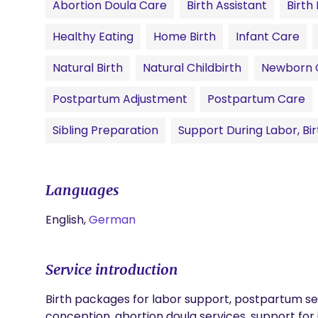
Abortion Doula Care
Birth Assistant
Birth
Healthy Eating
Home Birth
Infant Care
Natural Birth
Natural Childbirth
Newborn 
Postpartum Adjustment
Postpartum Care
Sibling Preparation
Support During Labor, Bi
Languages
English,
German
Service introduction
Birth packages for labor support, postpartum serv
conception, abortion doula services, support f