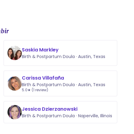
bir
Saskia Markley
Birth & Postpartum Doula · Austin, Texas
Carissa Villafaña
Birth & Postpartum Doula · Austin, Texas
5.0★ (1 review)
Jessica Dzierzanowski
Birth & Postpartum Doula · Naperville, Illinois