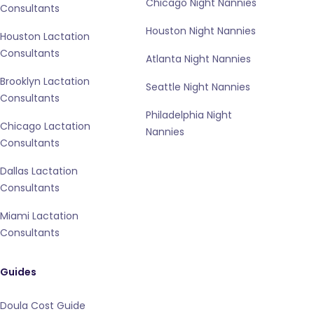
Chicago Night Nannies
Consultants
Houston Night Nannies
Houston Lactation
Consultants
Atlanta Night Nannies
Brooklyn Lactation
Seattle Night Nannies
Consultants
Philadelphia Night
Chicago Lactation
Nannies
Consultants
Dallas Lactation
Consultants
Miami Lactation
Consultants
Guides
Doula Cost Guide