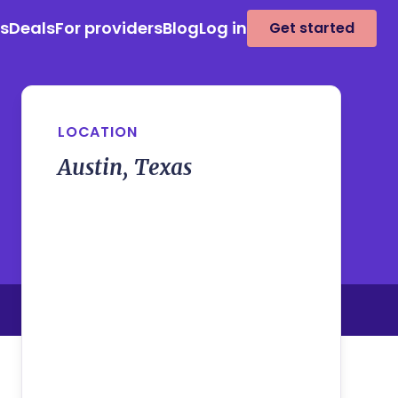
es
Deals
For providers
Blog
Log in
Get started
LOCATION
Austin, Texas