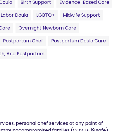
 Doula
Birth Support
Evidence-Based Care
Labor Doula
LGBTQ+
Midwife Support
Care
Overnight Newborn Care
Postpartum Chef
Postpartum Doula Care
rth, And Postpartum
ices, personal chef services at any point of 
or immunocompromised families (COVID-19 safe). 