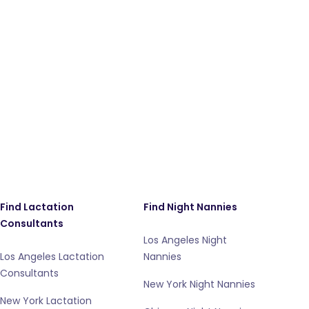
Find Lactation
Find Night Nannies
Consultants
Los Angeles Night
Los Angeles Lactation
Nannies
Consultants
New York Night Nannies
New York Lactation