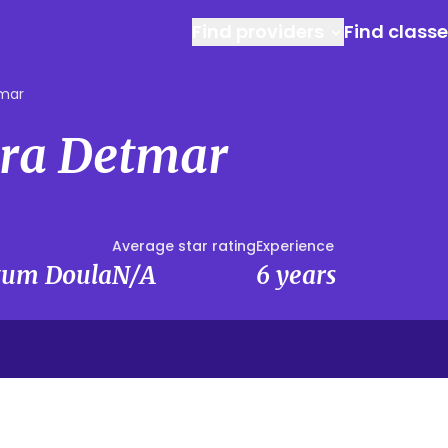
Find providers
Find class
tmar
ra Detmar
Average star rating
Experience
rtum Doula
N/A
6 years