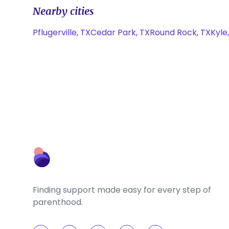
Nearby cities
Pflugerville, TX
Cedar Park, TX
Round Rock, TX
Kyle
Finding support made easy for every step of
parenthood.