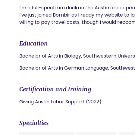
I'm a full-spectrum doula in the Austin area open
I've just joined Bornbir as I ready my website to l
willing to pay travel costs, though I would recco
Education
Bachelor of Arts in Biology, Southwestern Univers
Bachelor of Arts in German Language, Southweste
Certification and training
Giving Austin Labor Support (2022)
Specialties