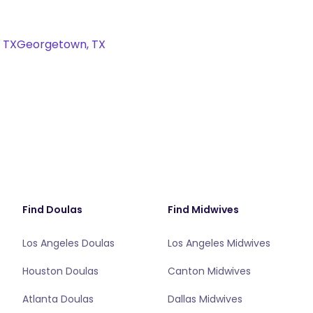
, TX
Georgetown, TX
Find Doulas
Find Midwives
Los Angeles Doulas
Los Angeles Midwives
Houston Doulas
Canton Midwives
Atlanta Doulas
Dallas Midwives