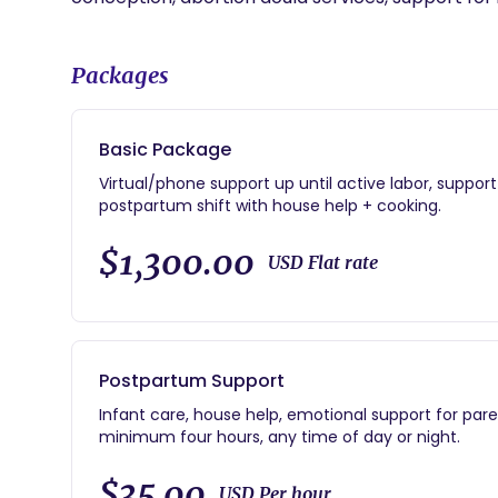
Packages
Basic Package
Virtual/phone support up until active labor, suppor
postpartum shift with house help + cooking.
$1,300.00
USD Flat rate
Postpartum Support
Infant care, house help, emotional support for paren
minimum four hours, any time of day or night.
$35.00
USD Per hour