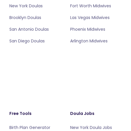
New York Doulas
Fort Worth Midwives
Brooklyn Doulas
Las Vegas Midwives
San Antonio Doulas
Phoenix Midwives
San Diego Doulas
Arlington Midwives
Free Tools
Doula Jobs
Birth Plan Generator
New York Doula Jobs