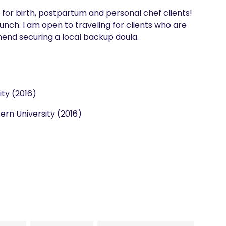
 for birth, postpartum and personal chef clients! 
aunch. I am open to traveling for clients who are 
mend securing a local backup doula. 
ity (2016)
rn University (2016)