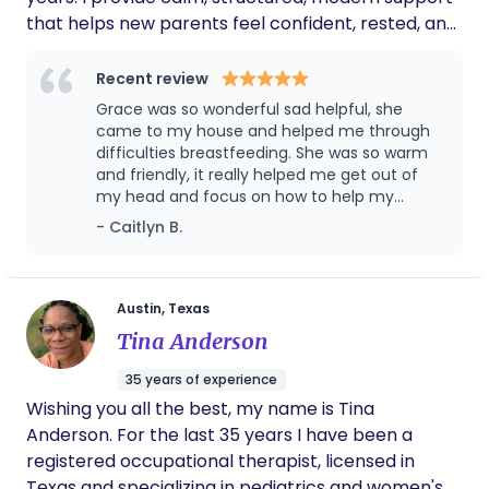
that helps new parents feel confident, rested, and
truly cared for during pregnancy, birth, and the
fourth trimester. My approach blends evidence-
Recent review
based newborn care with a warm, judgment-free
Grace was so wonderful sad helpful, she
presence. Whether you need birth support,
came to my house and helped me through
overnight care, sleep shaping, feeding support, or
difficulties breastfeeding. She was so warm
and friendly, it really helped me get out of
simply someone steady in your corner, I step in to
my head and focus on how to help my
make this season smoother, lighter, and more
situation. She broke it down so well it really
- Caitlyn B.
supported. If you’re looking for reliable, nurturing
helped my confidence that I am capable of
care and a peaceful start for your family, I’d love
breastfeeding. They say it takes a village and
to help.
Grace embodies that idea and makes herself
the village.
Austin, Texas
Tina Anderson
35 years of experience
Wishing you all the best, my name is Tina
Anderson. For the last 35 years I have been a
registered occupational therapist, licensed in
Texas and specializing in pediatrics and women's