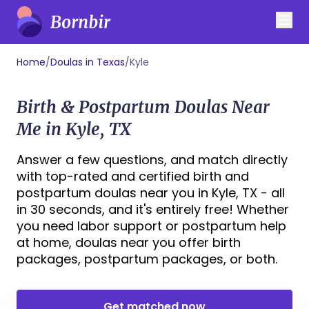
Home
/
Doulas in Texas
/
Kyle
Birth & Postpartum Doulas Near
Me in Kyle, TX
Answer a few questions, and match directly
with top-rated and certified birth and
postpartum doulas near you in Kyle, TX - all
in 30 seconds, and it's entirely free! Whether
you need labor support or postpartum help
at home, doulas near you offer birth
packages, postpartum packages, or both.
Get matched now