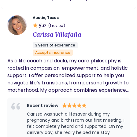
healthcare systems that don’t always leave room
for meaningful conversation or clarity. Our role as
Austin, Texas
doulas is to walk alongside you with calm,
5.0
(1 review)
knowledgeable support. We provide evidence-
Carissa Villafaña
based information, emotional reassurance, and
practical comfort so you feel confident in your
3 years of experience
choices—whether you are planning a hospital
Accepts insurance
birth, navigating medical complexities, or exploring
As a life coach and doula, my care philosophy is
alternative care options. We believe in balance.
rooted in compassion, empowerment, and holistic
Rooted in Care supports collaboration with
support. I offer personalized support to help you
medical providers while also centering your right
navigate life’s transitions, from personal growth to
to informed consent and respectful care. We
motherhood. My approach combines experience
don’t approach birth from fear or from blind trust,
in coaching and doula care to meet each client
but from understanding—helping you feel
where they are. My goal is to guide you with
Recent review
grounded, prepared, and supported through each
empathy through each transformative phase of
Carissa was such a lifesaver during my
stage of the process. Families often choose
life. + I am a Kaiser Permanente and Medi-Cal
pregnancy and birth! From our first meeting, I
Rooted in Care when they want a doula who listens
provider; I accept payment through both
felt completely heard and supported. On my
closely, communicates clearly, and remains
delivery day, she really helped me stay
insurances.