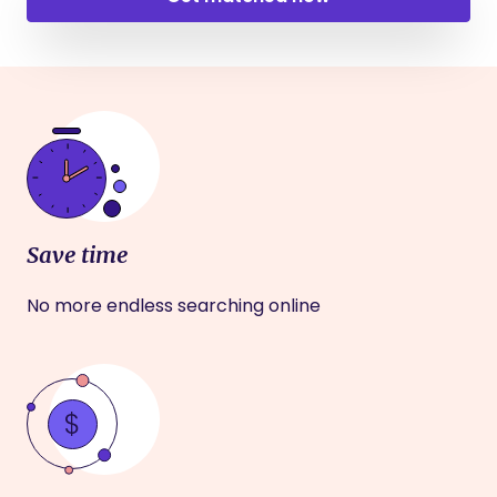
Save time
No more endless searching online