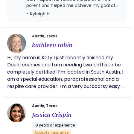
parent and helped me achieve my goal of
one year of breastfeeding. Would 10/10 work
- Kyleigh H.
with Stork again!
Austin, Texas
kathleen tobin
Hi, my name is Katy I just recently finished my
Doula courses and I am needing two births to be
completely certified! I’m located in South Austin. I
am a special education, paraprofessional and a
respite care provider. I’m a very outdoorsy easy-
going person. I love to knit and be with my animals.
i’m a true believer that everyone can be a
Austin, Texas
wonderful parent. I am a very open-minded
Jessica Crispin
individual and I work very well with the LGBTQ+
community and all different types of families!
10 years of experience
Accepts insurance