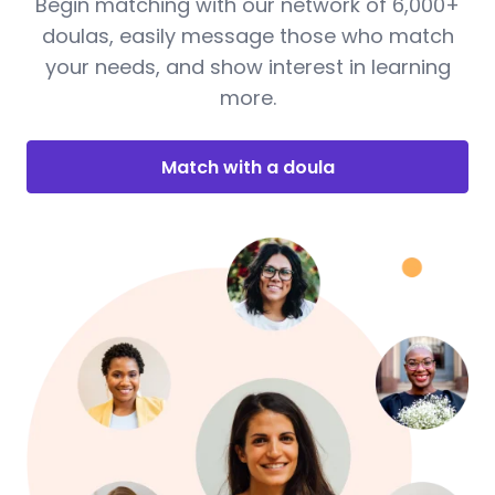
Begin matching with our network of 6,000+
doulas, easily message those who match
your needs, and show interest in learning
more.
Match with a doula