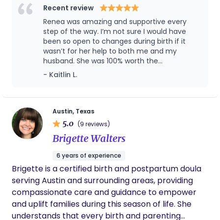
educator with more than a decade of experience, I
Recent review
in their ability to care for their baby and have a
bring together evidence-based knowledge,
Renea was amazing and supportive every
great understanding of their baby's sleep needs.
compassionate care, and a holistic approach to
step of the way. I’m not sure I would have
Outside of her passion as a Doula Jessica is the
emotional well-being. My journey into birth work
been so open to changes during birth if it
mother to 5 amazing daughters. She loves to hike,
wasn’t for her help to both me and my
led me to support families within birthing center
travel and spend time at the beach. She has been
husband. She was 100% worth the
settings, working alongside midwives and
an off and on again resident of Austin since 2003.
investment!
- Kaitlin L.
witnessing firsthand the strength, vulnerability,
Austin is a very special place to her and she is
and beauty of the transition into parenthood.
thrilled to serve Austin families.
These experiences continue to shape the way I
serve my clients today, with steady guidance,
Austin, Texas
5.0
practical support, and a deep respect for each
(9 reviews)
family's unique path. I believe that birth and
Brigette Walters
postpartum are not simply events to move
6 years of experience
through, but profound rites of passage that
Brigette is a certified birth and postpartum doula
deserve thoughtful preparation, meaningful
serving Austin and surrounding areas, providing
support, and space for personal growth. Whether
compassionate care and guidance to empower
you are preparing to welcome your first baby or
and uplift families during this season of life. She
adding to your family, my goal is to help you feel
understands that every birth and parenting
informed, confident, and connected to yourself