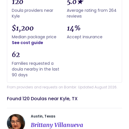
120
5.0★
Doula providers near
Average rating from 264
Kyle
reviews
$1,200
14%
Median package price
Accept insurance
See cost guide
62
Families requested a
doula nearby in the last
90 days
From providers and requests on Bornbir. Updated August 2026.
Found 120 Doulas near Kyle, TX
Austin, Texas
Brittany Villanueva