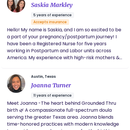
Saskia Markley
guidance and emotional support so you can focus
on what matters most.
5 years of experience
Accepts insurance
Hello! My name is Saskia, and I am so excited to be
a part of your pregnancy/postpartum journey! I
have been a Registered Nurse for five years
working in Postpartum and Labor units across
America. My experience with high-risk mothers &
newborns has helped me see just how special the
birthing experience is. Seeing couples turn into a
Austin, Texas
family for the first time, or seeing siblings
Joanna Turner
introduced to their new brother/sister warms my
heart to no end. It’s an amazing feeling to know
11 years of experience
that a new bundle of joy has entered the world
Meet Joanna -The heart behind Grounded Thru
and that I had the opportunity to be a part of it!
birth 🌿 A compassionate full-spectrum doula
While my years working in the hospital provided
serving the greater Texas area. Joanna blends
great learning experiences, I realized that my
time-honored practices with modern knowledge
passion lies with mothers and newborns in their