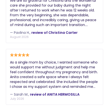
We are so grateful for Christina and the wonderful
care she provided for our baby during the night
after I returned to work when he was 12 weeks old.
From the very beginning, she was dependable,
professional, and incredibly caring, giving us peace
of mind during such an important transition.
Christina took excellent care of our baby
— Pavlina H.,
review of Christina Carter
throughout the night. She was also a great source
August 2026
of knowledge and guidance, helping us establish
healthy sleep habits. Her recommendations—such
as limiting daytime naps appropriately and
gradually reducing nighttime feedings—made a real
difference in helping our baby become a better
As a single mom by choice, I wanted someone who
sleeper. We always felt confident knowing our baby
would support me without judgment and help me
was in such capable and loving hands. Christina is
feel confident throughout my pregnancy and birth.
reliable, kind, knowledgeable, and truly dedicated to
Anita created a safe space where I always felt
the families she works with. We highly recommend
respected and celebrated. She included the people
Christina to any family looking for a compassionate
I chose as my support system and reminded me
and experienced night nanny. We would not
that my family was complete exactly as it was. Her
hesitate to work with her again in the future if we
— Sarah M.,
review of ANITA HERMOSILLA
kindness, knowledge, and encouragement gave me
ever need overnight support.
July 2026
the confidence I needed to welcome my daughter
into the world