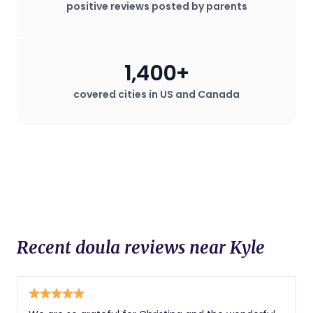
positive reviews posted by parents
staff. Doulas are known for their
advocacy for the mother's wishes
during childbirth, which can be
especially valuable in hospital settings
1,400+
where the mother may desire a birth
plan that deviates from standard
covered cities in US and Canada
procedures.
Recent doula reviews near Kyle