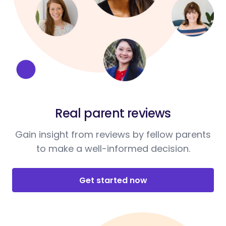
Real parent reviews
Gain insight from reviews by fellow parents
to make a well-informed decision.
Get started now