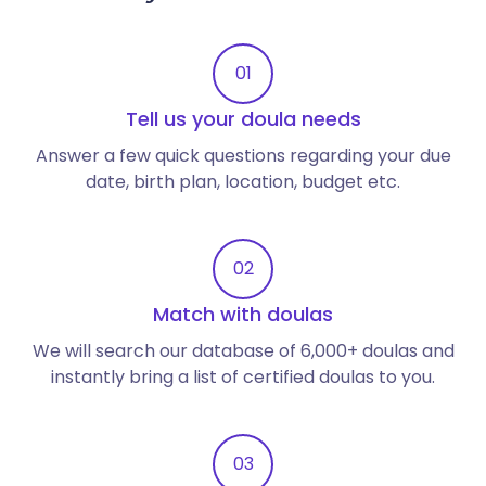
01
Tell us your doula needs
Answer a few quick questions regarding your due
date, birth plan, location, budget etc.
02
Match with doulas
We will search our database of 6,000+ doulas and
instantly bring a list of certified doulas to you.
03