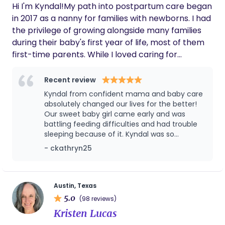
parents and children with an understanding that is
Hi I'm Kyndal!My path into postpartum care began
not commonly found. Families have complex lives
in 2017 as a nanny for families with newborns. I had
and needs, which I feel equipped to satisfy.
the privilege of growing alongside many families
Kayaking and aerial dance are some of my
during their baby's first year of life, most of them
favorite ways to spend time with my family and
first-time parents. While I loved caring for
friends.
newborns, I quickly realized my true passion was
educating and supporting parents as they
Recent review
transitioned from the hospital to home. Over the
Kyndal from confident mama and baby care
years, I have had the opportunity to work with a
absolutely changed our lives for the better!
wide variety of families, including those welcoming
Our sweet baby girl came early and was
battling feeding difficulties and had trouble
premature babies, growing their families through
sleeping because of it. Kyndal was so
adoption or surrogacy, and, most recently, caring
knowledgeable and really listened to us. She
- ckathryn25
for twins and multiples, a specialty that has
was incredible with her and was there for not
become one of my most recent favorites. In 2021, I
only our baby, but for us as well so that we
completed my training through Newborn Care
could be our best! I wish we could keep
Kyndal forever we miss her so much! 100%
Solutions to become a Newborn Care Specialist,
Austin, Texas
recommend Kyndal for newborn and
5.0
allowing me to deepen my knowledge and provide
(98 reviews)
postpartum care!
even more comprehensive support to families.
Kristen Lucas
Then, in 2024, while working with a family on