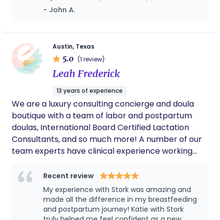
provide support to the fathers (or
beyond supportive and honestly such a
- John A.
welcome your baby into your beautiful home!
partners/support people) to be most helpful to
major help during labor!
mom and baby during pregnancy as well as
postpartum. It takes a village to raise a child, I am
ready to be a part of your village.
Austin, Texas
5.0
(1 review)
Leah Frederick
13 years of experience
We are a luxury consulting concierge and doula
boutique with a team of labor and postpartum
doulas, International Board Certified Lactation
Consultants, and so much more! A number of our
team experts have clinical experience working
with neonatal, antepartum and postpartum, labor
and delivery, and pediatric professionals. We will
Recent review
help you along every step of this beautiful journey.
My experience with Stork was amazing and
made all the difference in my breastfeeding
and postpartum journey! Katie with Stork
truly helped me feel confident as a new