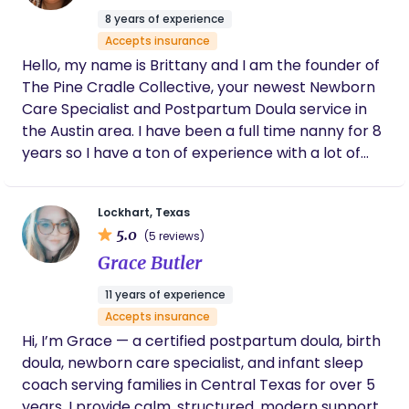
8 years of experience
Accepts insurance
Hello, my name is Brittany and I am the founder of
The Pine Cradle Collective, your newest Newborn
Care Specialist and Postpartum Doula service in
the Austin area. I have been a full time nanny for 8
years so I have a ton of experience with a lot of
different families and kids of all ages. I found that
my true passion was with new parents and infants.
Lockhart, Texas
I love to be the one who can offer the support a
5.0
(5 reviews)
new parent needs and to help guide the way
Grace Butler
through the transition of parenthood. I find myself
truely excited to be able to offer my services to
11 years of experience
both new parents and those who have done this
Accepts insurance
before. In my free time I love to read, play board
Hi, I’m Grace — a certified postpartum doula, birth
games with my friends, and do the occasional
doula, newborn care specialist, and infant sleep
puzzle.
coach serving families in Central Texas for over 5
years. I provide calm, structured, modern support