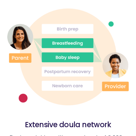
Extensive doula network