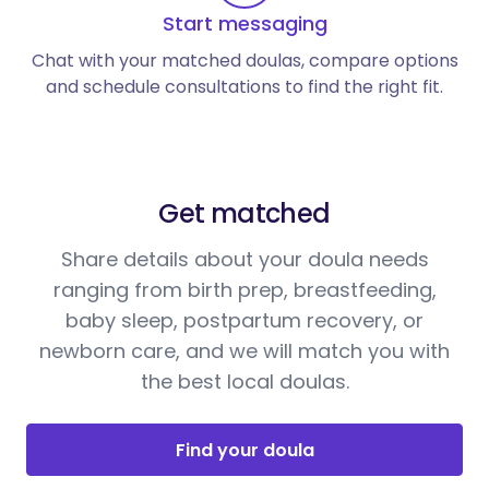
Start messaging
Chat with your matched doulas, compare options
and schedule consultations to find the right fit.
Get matched
Share details about your doula needs
ranging from birth prep, breastfeeding,
baby sleep, postpartum recovery, or
newborn care, and we will match you with
the best local doulas.
Find your doula