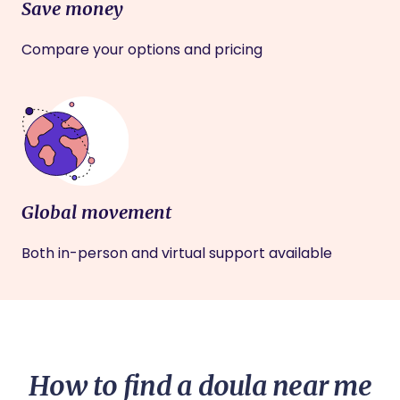
Save money
Compare your options and pricing
Global movement
Both in-person and virtual support available
How to find a doula near me