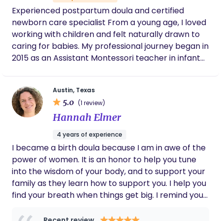
Experienced postpartum doula and certified
newborn care specialist From a young age, I loved
working with children and felt naturally drawn to
caring for babies. My professional journey began in
2015 as an Assistant Montessori teacher in infant
and toddler classrooms, where communication,
organization, and creating a safe, nurturing
Austin, Texas
environment were essential. I hold a degree in
5.0
(1 review)
Early Childhood Education, which further grounds
Hannah Elmer
my work in child development and evidence-
based care. After my Montessori experience, I
4 years of experience
transitioned into full-time nannying, gaining
I became a birth doula because I am in awe of the
extensive one-on-one experience with infants and
power of women. It is an honor to help you tune
their families. In this role, I supported parents with
into the wisdom of your body, and to support your
creating developmentally appropriate schedules,
family as they learn how to support you. I help you
introducing solids, building healthy sleep habits,
find your breath when things get big. I remind your
and navigating the early stages of parenthood
partner how to hold you. I help create a quiet,
with confidence. Today, I am a dual-certified
womb-like space—dim lights, soft sounds, warm
Recent review