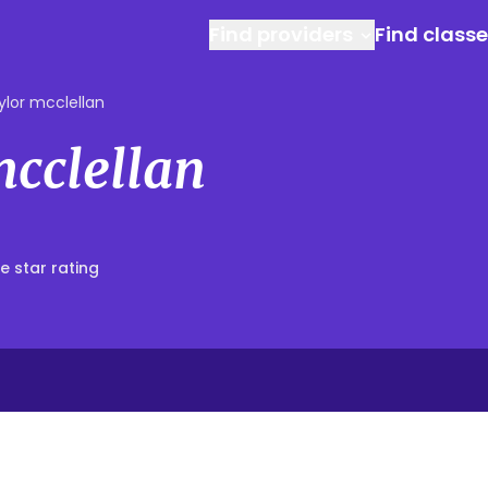
Find providers
Find class
ylor mcclellan
mcclellan
e star rating