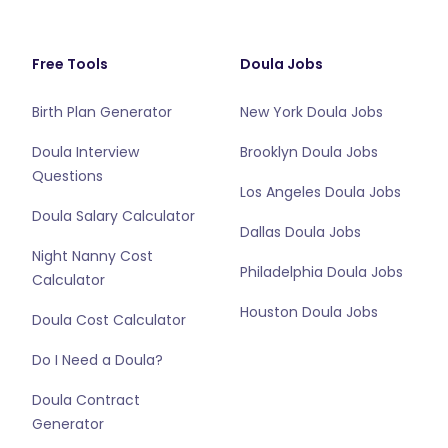
Free Tools
Doula Jobs
Birth Plan Generator
New York Doula Jobs
Doula Interview
Brooklyn Doula Jobs
Questions
Los Angeles Doula Jobs
Doula Salary Calculator
Dallas Doula Jobs
Night Nanny Cost
Philadelphia Doula Jobs
Calculator
Houston Doula Jobs
Doula Cost Calculator
Do I Need a Doula?
Doula Contract
Generator