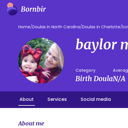
Home
/
Doulas in North Carolina
/
Doulas in Charlotte
/
ba
baylor 
Category
Averag
Birth Doula
N/A
About
Services
Social media
About me