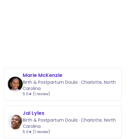
Marie McKenzie
Birth & Postpartum Doula · Charlotte, North
Carolina
5.0★ (1 review)
Jai Lyles
Birth & Postpartum Doula · Charlotte, North
Carolina
5.0★ (1 review)