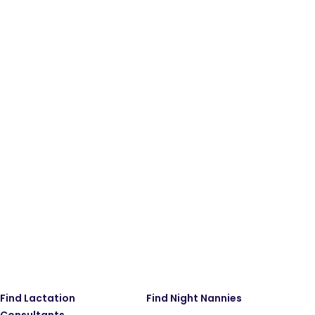
Find Lactation
Find Night Nannies