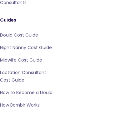
Consultants
Guides
Doula Cost Guide
Night Nanny Cost Guide
Midwife Cost Guide
Lactation Consultant
Cost Guide
How to Become a Doula
How Bornbir Works