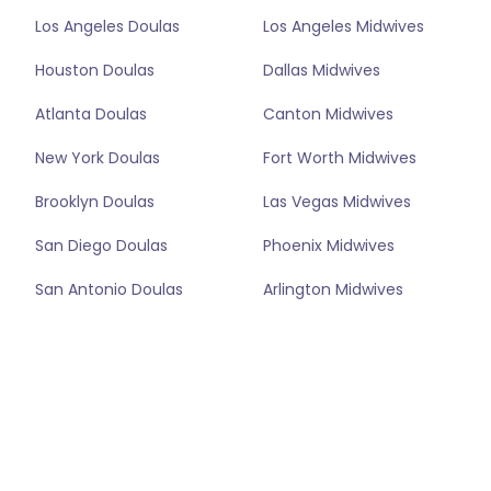
Los Angeles Doulas
Los Angeles Midwives
Houston Doulas
Dallas Midwives
Atlanta Doulas
Canton Midwives
New York Doulas
Fort Worth Midwives
Brooklyn Doulas
Las Vegas Midwives
San Diego Doulas
Phoenix Midwives
San Antonio Doulas
Arlington Midwives