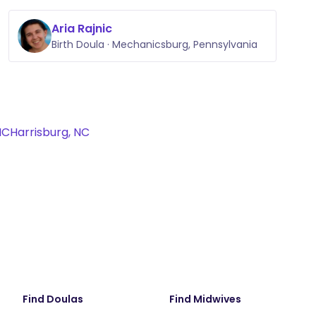
Aria Rajnic
Birth Doula · Mechanicsburg, Pennsylvania
NC
Harrisburg, NC
Find Doulas
Find Midwives