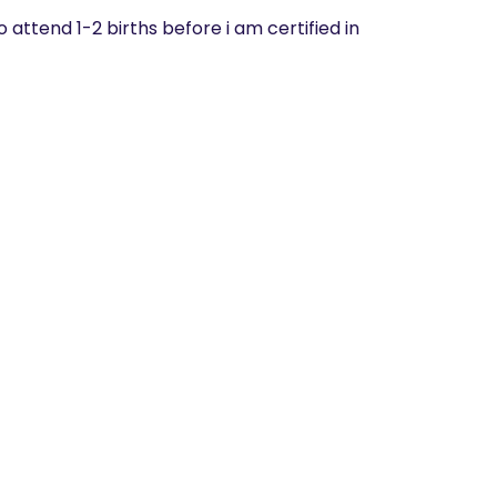
to attend 1-2 births before i am certified in 