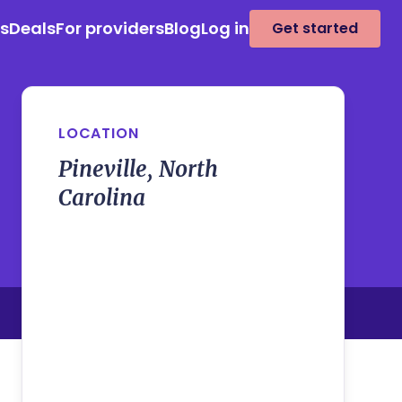
es
Deals
For providers
Blog
Log in
Get started
LOCATION
Pineville, North
Carolina