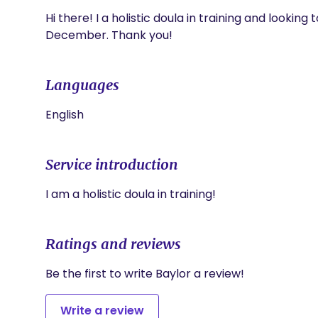
Hi there! I a holistic doula in training and looking 
December. Thank you!
Languages
English
Service introduction
I am a holistic doula in training!
Ratings and reviews
Be the first to write Baylor a review!
Write a review