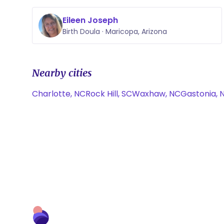
Eileen Joseph
Birth Doula · Maricopa, Arizona
Nearby cities
Charlotte, NC
Rock Hill, SC
Waxhaw, NC
Gastonia, 