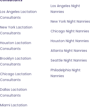
Consultants
Los Angeles Night
Los Angeles Lactation
Nannies
Consultants
New York Night Nannies
New York Lactation
Chicago Night Nannies
Consultants
Houston Night Nannies
Houston Lactation
Consultants
Atlanta Night Nannies
Brooklyn Lactation
Seattle Night Nannies
Consultants
Philadelphia Night
Chicago Lactation
Nannies
Consultants
Dallas Lactation
Consultants
Miami Lactation