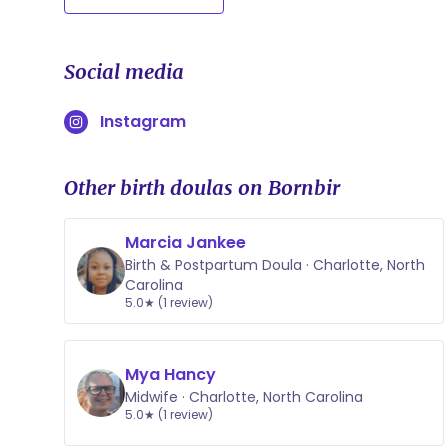
Social media
Instagram
Other birth doulas on Bornbir
Marcia Jankee
Birth & Postpartum Doula · Charlotte, North
Carolina
5.0★ (1 review)
Mya Hancy
Midwife · Charlotte, North Carolina
5.0★ (1 review)