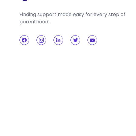
Finding support made easy for every step of
parenthood.