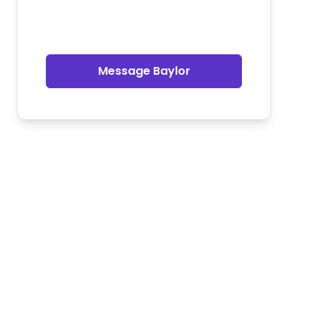
Message Baylor