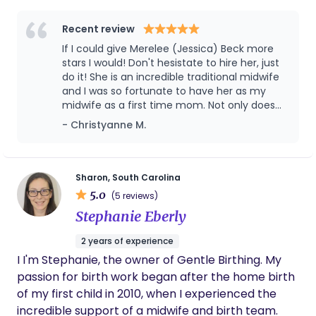
Recent review
If I could give Merelee (Jessica) Beck more
stars I would! Don't hesistate to hire her, just
do it! She is an incredible traditional midwife
and I was so fortunate to have her as my
midwife as a first time mom. Not only does
Merelee (Jessica) Beck have the experience
- Christyanne M.
and training as a midwife, but as a mother of
8 she has a plethora of experience and
knowledge to support your entire journey of
pregnancy, birth and motherhood. She is
Sharon, South Carolina
calm yet confident and so so so professional
5.0
(5 reviews)
through the whole process while making it
Stephanie Eberly
feel like she's your best friend at the time
same. I will truly miss all my prenatal and
2 years of experience
post-birth visits with her but am so happy to
I I'm Stephanie, the owner of Gentle Birthing. My
have chosen her as a midwife. Skilled,
experienced, professional, knowledgable,
passion for birth work began after the home birth
friendly and a pleasure to work with. What
of my first child in 2010, when I experienced the
more could you ask for?!? Hire her!
incredible support of a midwife and birth team.