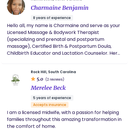
transformation of birth—and as a professional, I
Charmaine Benjamin
understand the healthcare system inside and out. I
am DONA trained, a certified Lactation Educator,
8 years of experience
and have completed specialized training in high-
Hello all, my name is Charmaine and serve as your
risk care through Megi. I co-founded Krowned &
Licensed Massage & Bodywork Therapist
Kultured with a fierce mission: to change the
(specializing and prenatal and postpartum
narrative and directly improve maternal mortality
massage), Certified Birth & Postpartum Doula,
rates. I believe that through Evidence-Based Birth
Childbirth Educator and Lactation Counselor. Here
(EBB) and comprehensive community education,
at Mama Me Time, we believe in providing our
we can create systemic change. My goal is to
mothers with a full team of support from the
equip you with the knowledge, resources, and
Rock Hill, South Carolina
minute they learn they’re pregnant. I am a wife,
unwavering advocacy you need to build absolute
5.0
(2 reviews)
mother of two, and when I’m not advocating for
confidence, ensuring your birth experience is safe,
Merelee Beck
birth rights, I enjoy loving on my family.
beautiful, and powerfully yours.
5 years of experience
Accepts insurance
I am a licensed midwife, with a passion for helping
families throughout this amazing transformation in
the comfort of home.