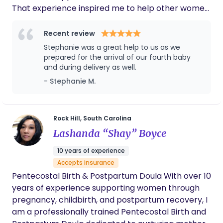
That experience inspired me to help other women
learn about their birth options and approach birth
with confidence. Since then, I've welcomed six
Recent review
children through home births, including five water
Stephanie was a great help to us as we
births, and have continued to deepen my
prepared for the arrival of our fourth baby
knowledge of pregnancy, birth physiology, and
and during delivery as well.
natural comfort measures. The encouragement I
- Stephanie M.
received from my own birth team shaped the way
I viewed birth, and I strive to provide that same
compassionate, evidence-based support to the
Rock Hill, South Carolina
families I serve. In addition to birth work, I have
Lashanda “Shay” Boyce
experience supporting families during the
postpartum period, providing overnight newborn
10 years of experience
care as they adjust to life with a new baby. My goal
Accepts insurance
is to help parents feel supported, rested, and
Pentecostal Birth & Postpartum Doula With over 10
confident during this special season..
years of experience supporting women through
pregnancy, childbirth, and postpartum recovery, I
am a professionally trained Pentecostal Birth and