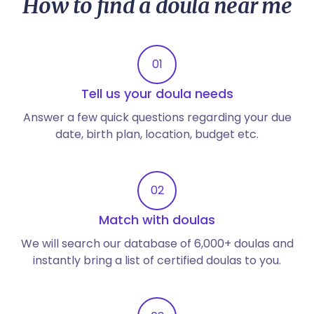
How to find a doula near me
01
Tell us your doula needs
Answer a few quick questions regarding your due
date, birth plan, location, budget etc.
02
Match with doulas
We will search our database of 6,000+ doulas and
instantly bring a list of certified doulas to you.