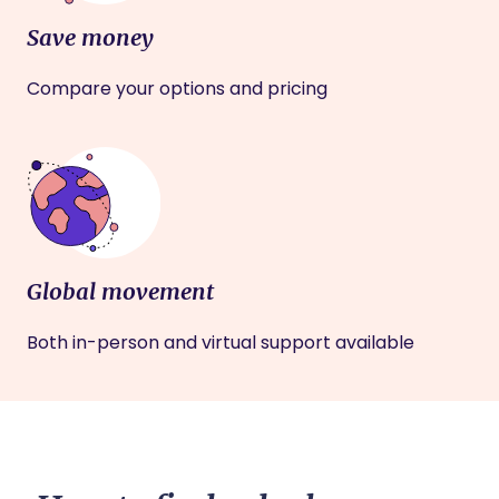
Save money
Compare your options and pricing
Global movement
Both in-person and virtual support available