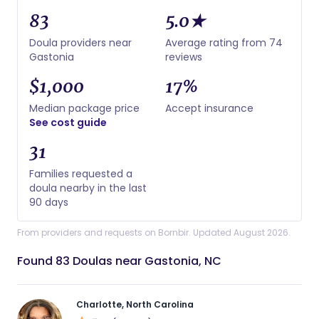
83
5.0★
Doula providers near
Average rating from 74
Gastonia
reviews
$1,000
17%
Median package price
Accept insurance
See cost guide
31
Families requested a
doula nearby in the last
90 days
From providers and requests on Bornbir. Updated August 2026.
Found 83 Doulas near Gastonia, NC
Charlotte, North Carolina