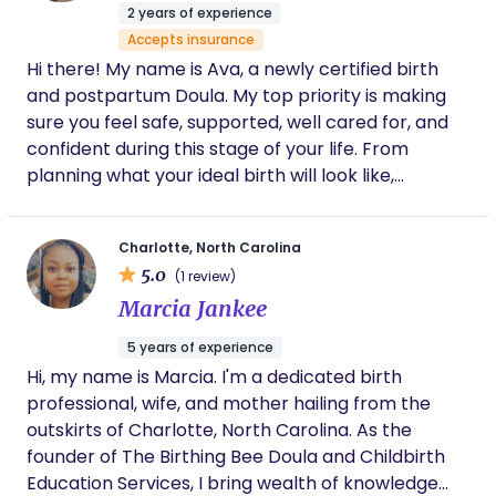
helped organize everything, including
2 years of experience
handling and processing my placenta
Accepts insurance
(placenta encapsulation), which meant so
Hi there! My name is Ava, a newly certified birth
much to us. It felt like she truly took care of
every detail. We are so, so grateful she was
and postpartum Doula. My top priority is making
with us during such a meaningful and life-
sure you feel safe, supported, well cared for, and
changing moment. Choosing Anna was one
confident during this stage of your life. From
of the best decisions we made.
planning what your ideal birth will look like,
supporting you through your delivery, to caring
and comforting you through the early postpartum
Charlotte, North Carolina
days. Having a background in career nannying, and
5.0
(1 review)
working closely with postpartum moms & their
Marcia Jankee
newborns, I get to combine my passions into
serving mothers and families as a doula.
5 years of experience
Hi, my name is Marcia. I'm a dedicated birth
professional, wife, and mother hailing from the
outskirts of Charlotte, North Carolina. As the
founder of The Birthing Bee Doula and Childbirth
Education Services, I bring wealth of knowledge