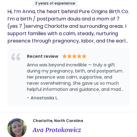
3 years of experience
Hi, I’m Anna, the heart behind Pure Origins Birth Co.
I’m a birth / postpartum doula and a mom of 7
(yes 7 )serving Charlotte and surrounding areas. I
support families with a calm, steady, nurturing
presence through pregnancy, labor, and the early
postpartum weeks. I’ve experienced birth with
epidurals and without, and I truly believe there is
Recent review
no one “right” way to give birth—what matters
Anna was beyond incredible — truly a gift
most is that you feel heard, respected, and
during my pregnancy, birth, and postpartum.
supported in the choices that feel right for you
Her presence was calm, supportive, and
never overwhelming. She gave us so much
and your baby. My goal is for you to feel safe,
helpful information and guidance, and made
confident, and deeply cared for—so you never feel
us feel safe and confident every step of the
- Anastasiia L.
alone in this journey.
way. I honestly don’t know what we would
have done without her. She supported us
emotionally, practically, and even captured
beautiful memories for us with photos. What
Charlotte, North Carolina
we especially appreciated was how
Ava Protokowicz
comprehensive her support was — she