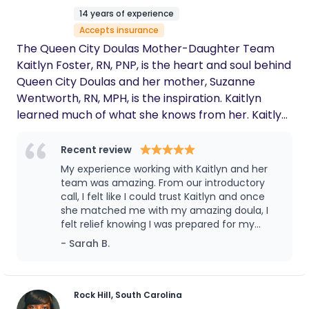
parent should have by their side. Authentic,
14 years of experience
attentive, and a true gem.
Accepts insurance
The Queen City Doulas Mother-Daughter Team
Kaitlyn Foster, RN, PNP, is the heart and soul behind
Queen City Doulas and her mother, Suzanne
Wentworth, RN, MPH, is the inspiration. Kaitlyn
learned much of what she knows from her. Kaitlyn
spent countless hours learning from and working
with her mother caring for postpartum women.
Recent review
Kaitlyn developed a deep understanding of
My experience working with Kaitlyn and her
postpartum care and breastfeeding support from
team was amazing. From our introductory
a young age. Suzanne works with Queen City
call, I felt like I could trust Kaitlyn and once
she matched me with my amazing doula, I
Doulas as an expert doula and lactation
felt relief knowing I was prepared for my
consultant and remains the inspiration behind
postpartum. I highly recommend you work
- Sarah B.
everything we do. ----------------------------
with Queen City Doulas!
----- Find out how Queen City Doulas can support
you by booking a Discovery Call:
https://queencitydoulas.com/discovery-call/
Rock Hill, South Carolina