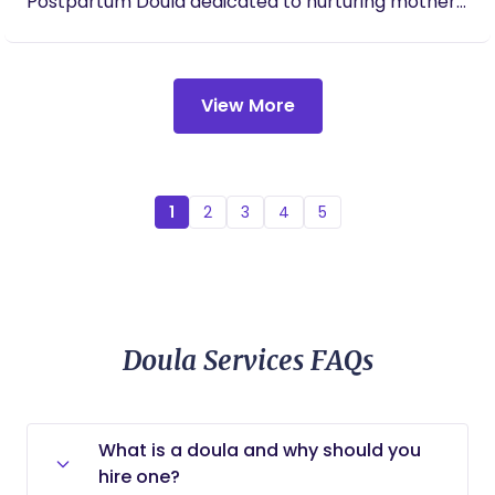
Postpartum Doula dedicated to nurturing mothers
in body, mind, and spirit. I provide compassionate,
faith-centered support that empowers women to
embrace their God-given strength and
View More
confidently navigate their motherhood journey. My
approach combines evidence-based doula care
with spiritual guidance, prayer, encouragement,
and biblical principles. I believe every mother
deserves to feel seen, heard, loved, and supported
1
2
3
4
5
during one of the most transformative seasons of
her life. My promise is to walk alongside you with a
caring heart, offering comfort, advocacy,
practical support, and unwavering
encouragement every step of the way. Serving
Doula Services FAQs
mothers is more than my profession—it is my
calling. I have a deep love for caring for women
and believe that mothers hold a sacred place in
What is a doula and why should you
the Kingdom of God. Women are entrusted with
hire one?
the incredible responsibility of nurturing and