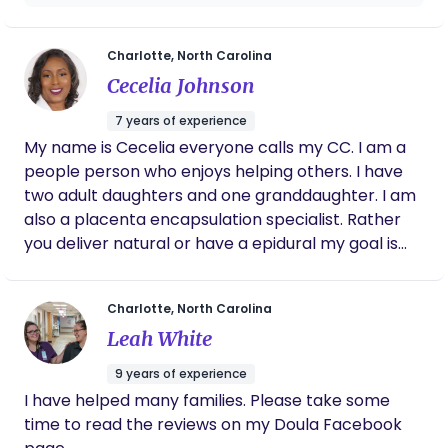
relatable and easy to understand. I
appreciate her and Malisha so much for the
love, support and guidance they provided. I
Charlotte, North Carolina
definitely recommend!
Cecelia Johnson
7 years of experience
My name is Cecelia everyone calls my CC. I am a
people person who enjoys helping others. I have
two adult daughters and one granddaughter. I am
also a placenta encapsulation specialist. Rather
you deliver natural or have a epidural my goal is
for you to have the best labor experience as
possible and not only do I support the mom I
Charlotte, North Carolina
support dad as well.
Leah White
9 years of experience
I have helped many families. Please take some
time to read the reviews on my Doula Facebook