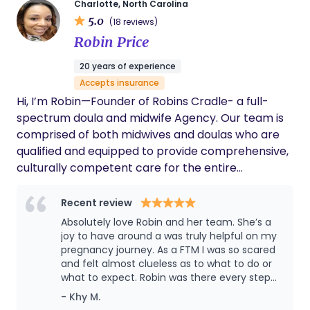
Charlotte, North Carolina
5.0
(18 reviews)
Robin Price
20 years of experience
Accepts insurance
Hi, I’m Robin—Founder of Robins Cradle- a full-
spectrum doula and midwife Agency. Our team is
comprised of both midwives and doulas who are
qualified and equipped to provide comprehensive,
culturally competent care for the entire
pregnancy journey. It would be an honor to
support and uplift your birthing vision. We are here
Recent review
to provide compassionate, personalized care
Absolutely love Robin and her team. She’s a
without judgment and with your goals at the
joy to have around a was truly helpful on my
center. At Robins Cradle, we don’t tell you how to
pregnancy journey. As a FTM I was so scared
and felt almost clueless as to what to do or
birth—we help you uncover the power you already
what to expect. Robin was there every step
have. You were designed for this. And we’re here to
of the way. She is very knowledgeable and
- Khy M.
help you walk in that truth, every step of the way.
breaks information down so that it is