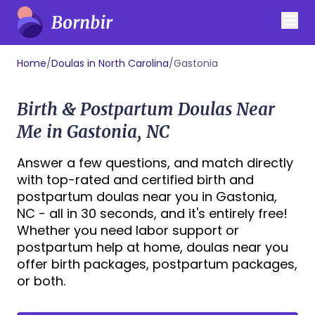
Home
/
Doulas in North Carolina
/
Gastonia
Birth & Postpartum Doulas Near
Me in Gastonia, NC
Answer a few questions, and match directly
with top-rated and certified birth and
postpartum doulas near you in Gastonia,
NC - all in 30 seconds, and it's entirely free!
Whether you need labor support or
postpartum help at home, doulas near you
offer birth packages, postpartum packages,
or both.