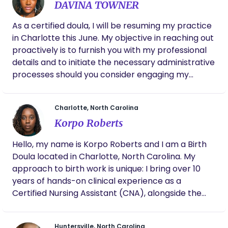
DAVINA TOWNER
As a certified doula, I will be resuming my practice
in Charlotte this June. My objective in reaching out
proactively is to furnish you with my professional
details and to initiate the necessary administrative
processes should you consider engaging my
services. My core mission is to provide
comprehensive support to families throughout
Charlotte, North Carolina
their childbirth experience. Please do not hesitate
Korpo Roberts
to contact me with any inquiries you may have. I
anticipate the possibility of a future professional
Hello, my name is Korpo Roberts and I am a Birth
engagement. Soulfulbirths93@gmail.com
Doula located in Charlotte, North Carolina. My
approach to birth work is unique: I bring over 10
years of hands-on clinical experience as a
Certified Nursing Assistant (CNA), alongside the
strategic advocacy skills of an MBA. As a mother
of three, I know firsthand the profound
Huntersville, North Carolina