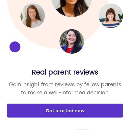
Real parent reviews
Gain insight from reviews by fellow parents
to make a well-informed decision.
Get started now