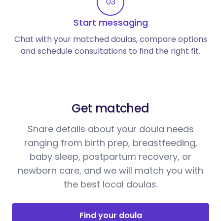
03
Start messaging
Chat with your matched doulas, compare options
and schedule consultations to find the right fit.
Get matched
Share details about your doula needs
ranging from birth prep, breastfeeding,
baby sleep, postpartum recovery, or
newborn care, and we will match you with
the best local doulas.
Find your doula