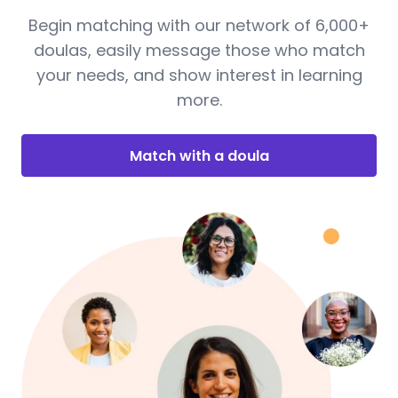
Begin matching with our network of 6,000+
doulas, easily message those who match
your needs, and show interest in learning
more.
Match with a doula