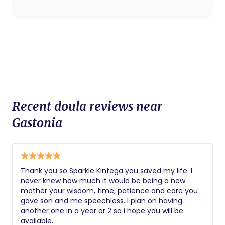
procedures.
Recent doula reviews near
Gastonia
Thank you so Sparkle Kintega you saved my life. I
never knew how much it would be being a new
mother your wisdom, time, patience and care you
gave son and me speechless. I plan on having
another one in a year or 2 so i hope you will be
available.