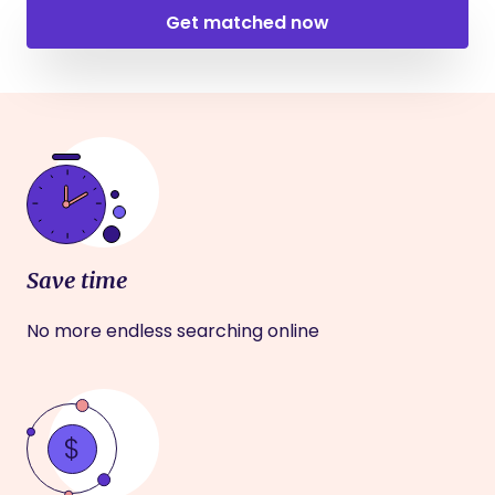
Get matched now
Save time
No more endless searching online