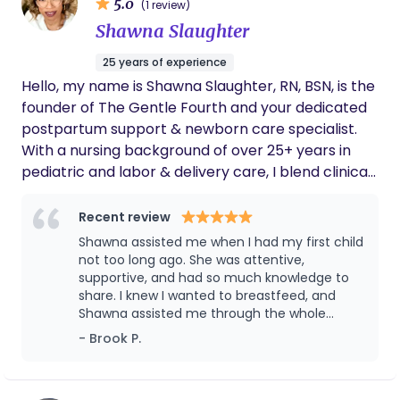
5.0
(1 review)
Shawna Slaughter
25 years of experience
Hello, my name is Shawna Slaughter, RN, BSN, is the
founder of The Gentle Fourth and your dedicated
postpartum support & newborn care specialist.
With a nursing background of over 25+ years in
pediatric and labor & delivery care, I blend clinical
knowledge with deeply nurturing support for
families during the fourth trimester. My mission is
Recent review
simple: To nurture a new phase, one gentle
Shawna assisted me when I had my first child
moment at a time If you or anyone you know is
not too long ago. She was attentive,
currently pregnant and require care during the
supportive, and had so much knowledge to
share. I knew I wanted to breastfeed, and
fourth trimester please reach out. I am here to
Shawna assisted me through the whole
discuss your options. Currently Servicing families in
process! She knows her stuff and I will 100%
- Brook P.
PA (Tri State Area), DMV and Charlotte NC (and
be using The Gentle Fourth services for my
surrounding areas)
next child. Thanks, Shawna!