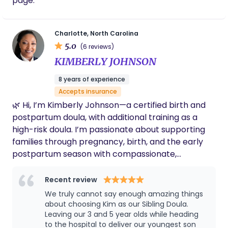
page.
Charlotte, North Carolina
5.0
(6 reviews)
KIMBERLY JOHNSON
8 years of experience
Accepts insurance
🌿 Hi, I’m Kimberly Johnson—a certified birth and
postpartum doula, with additional training as a
high-risk doula. I’m passionate about supporting
families through pregnancy, birth, and the early
postpartum season with compassionate,
evidence-based care. I’m married to a retired
Navy Chief, and we’re a blended family with four
Recent review
daughters and one son, all grown. We’re also
We truly cannot say enough amazing things
proud grandparents to four grandsons who bring
about choosing Kim as our Sibling Doula.
us so much joy. My journey into doula work began
Leaving our 3 and 5 year olds while heading
to the hospital to deliver our youngest son
after my own challenging birth experiences. Those