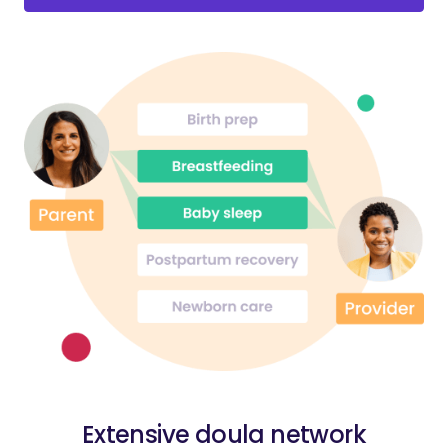
Extensive doula network