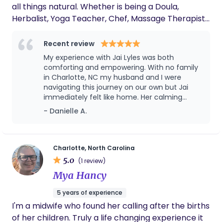
all things natural. Whether is being a Doula,
Herbalist, Yoga Teacher, Chef, Massage Therapist,
Thai/Reiki Bodyworker, Fitness Teacher, Dance
Teacher, Spiritual Divination Teacher, or Gardner
Recent review
I'm passionate about all aspects of wellness. I have
My experience with Jai Lyles was both
28 years of wholistic wellness health care
comforting and empowering. With no family
experience. I combine ancient ancestral eastern
in Charlotte, NC my husband and I were
navigating this journey on our own but Jai
practices to modern living for the betterment of
immediately felt like home. Her calming
your mental well-being. Nurturing your mental,
presence, deep knowledge, and genuine care
- Danielle A.
physical, emotional, social, sexual and spiritual
made us feel supported, seen, and never
self-care on your birth journey is my primary
alone. During labor, she was a steady,
focus. Please let me know how I may be of support
grounding force helping me trust my body
and stay centered through every moment.
on your journey.
Charlotte, North Carolina
Jai truly advocates for you and creates a
5.0
(1 review)
safe, nurturing space. She’s more than a
Mya Hancy
doula, she’s a blessing, and someone every
parent should have by their side. Authentic,
5 years of experience
attentive, and a true gem.
I'm a midwife who found her calling after the births
of her children. Truly a life changing experience it