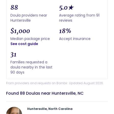
88
5.0★
Doula providers near
Average rating from 91
Huntersville
reviews
$1,000
18%
Median package price
Accept insurance
See cost guide
31
Families requested a
doula nearby in the last
90 days
From providers and requests on Bornbir. Updated August 2026.
Found 88 Doulas near Huntersville, NC
Huntersville, North Carolina