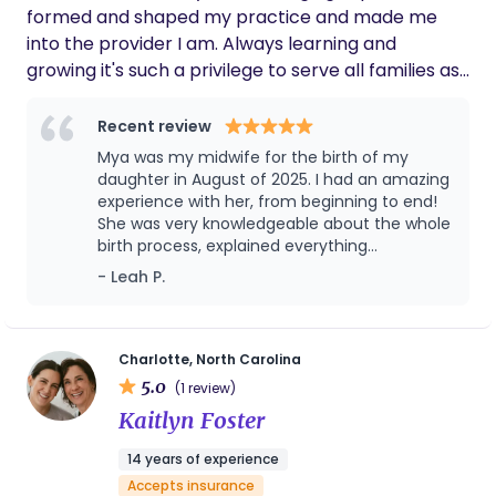
formed and shaped my practice and made me
into the provider I am. Always learning and
growing it's such a privilege to serve all families as
they welcome the birth of a child. I homeschool
my kids and love to read and raise ducks and
Recent review
geese on the side. Hiking and traveling with my kids
Mya was my midwife for the birth of my
is my other passion and as babies allow we travel
daughter in August of 2025. I had an amazing
the US and I get to share the beautiful country we
experience with her, from beginning to end!
She was very knowledgeable about the whole
live in with my kids via road trips and National
birth process, explained everything
Parks.
thoroughly, and was kind and understanding
- Leah P.
when I expressed any concerns. After a very
intense labor, we ended up having to transfer
to the hospital due to lack of progression. My
baby had her cord wrapped around her neck
Charlotte, North Carolina
several times, which caused a number of
5.0
(1 review)
complications. Mya stayed by my bedside
Kaitlyn Foster
the entire time, to help me advocate for
what I needed. Even in these deviations from
14 years of experience
our original birth plan, she brought the
Accepts insurance
confidence and knowledge I needed to make