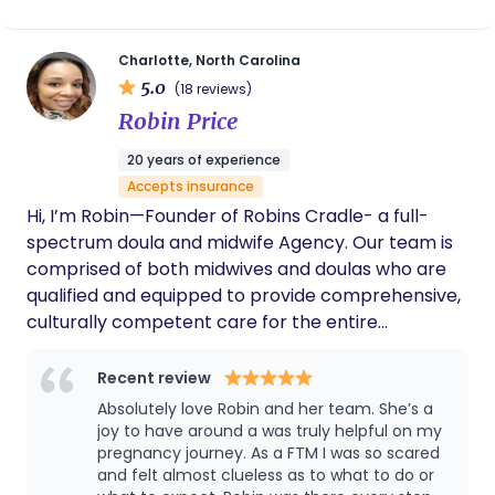
important time means everything to me, and I’m
Certified Placenta Arts Specialist. I live just north of
committed to showing up with compassion,
Charlotte, NC, in the Lake Norman area with my
patience, and genuine love in every space I enter.
Charlotte, North Carolina
husband, 4 daughters, and lots of fur babies. As a
5.0
(18 reviews)
doula and nutritionist whose practice serves the
Robin Price
Charlotte and Lake Norman areas of North
Carolina, I support birthing people improve their
20 years of experience
overall health, birth outcome, and mental wellness
Accepts insurance
through the experiences of pregnancy, birth, and
Hi, I’m Robin—Founder of Robins Cradle- a full-
the postpartum period. I use such tools and
spectrum doula and midwife Agency. Our team is
services as childbirth education classes, doula
comprised of both midwives and doulas who are
support through pregnancy, labor/birth and
qualified and equipped to provide comprehensive,
postpartum, as well as nutritional guidance and
culturally competent care for the entire
education for both mother and baby. Providing
pregnancy journey. It would be an honor to
these services has been shown to increase
support and uplift your birthing vision. We are here
Recent review
positive birth outcomes, reduce cesarean section
to provide compassionate, personalized care
Absolutely love Robin and her team. She’s a
births, reduce postpartum mental disorders such
without judgment and with your goals at the
joy to have around a was truly helpful on my
as postpartum depression/anxiety (PPD/A) and
center. At Robins Cradle, we don’t tell you how to
pregnancy journey. As a FTM I was so scared
postpartum post-traumatic stress disorder,
and felt almost clueless as to what to do or
birth—we help you uncover the power you already
(PPTSD) increase breast/chest-feeding success