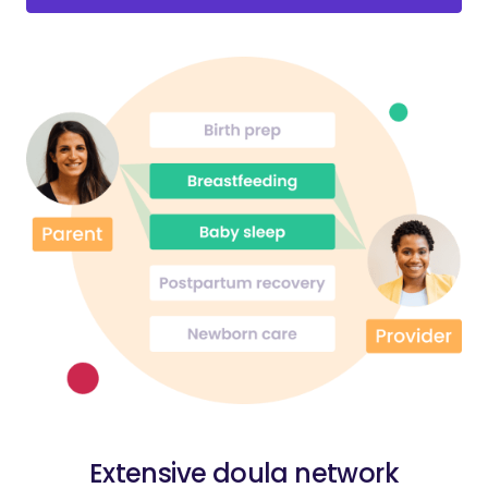
Extensive doula network