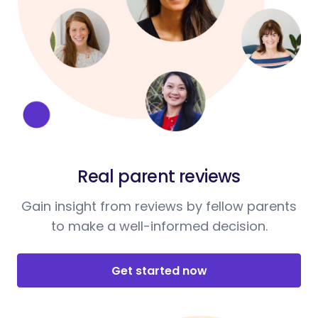
Real parent reviews
Gain insight from reviews by fellow parents
to make a well-informed decision.
Get started now