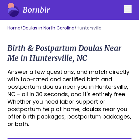
Home
/
Doulas in North Carolina
/
Huntersville
Birth & Postpartum Doulas Near
Me in Huntersville, NC
Answer a few questions, and match directly
with top-rated and certified birth and
postpartum doulas near you in Huntersville,
NC - all in 30 seconds, and it's entirely free!
Whether you need labor support or
postpartum help at home, doulas near you
offer birth packages, postpartum packages,
or both.