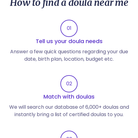
How to find a doula near me
01
Tell us your doula needs
Answer a few quick questions regarding your due
date, birth plan, location, budget etc.
02
Match with doulas
We will search our database of 6,000+ doulas and
instantly bring a list of certified doulas to you.