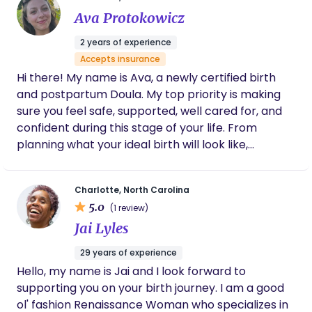
we especially appreciated was how
Ava Protokowicz
comprehensive her support was — she
helped organize everything, including
2 years of experience
handling and processing my placenta
Accepts insurance
(placenta encapsulation), which meant so
Hi there! My name is Ava, a newly certified birth
much to us. It felt like she truly took care of
every detail. We are so, so grateful she was
and postpartum Doula. My top priority is making
with us during such a meaningful and life-
sure you feel safe, supported, well cared for, and
changing moment. Choosing Anna was one
confident during this stage of your life. From
of the best decisions we made.
planning what your ideal birth will look like,
supporting you through your delivery, to caring
and comforting you through the early postpartum
Charlotte, North Carolina
days. Having a background in career nannying, and
5.0
(1 review)
working closely with postpartum moms & their
Jai Lyles
newborns, I get to combine my passions into
serving mothers and families as a doula.
29 years of experience
Hello, my name is Jai and I look forward to
supporting you on your birth journey. I am a good
ol' fashion Renaissance Woman who specializes in