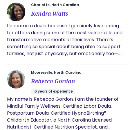
Charlotte, North Carolina
transformation of birth—and as a professional, I
Kendra Watts
understand the healthcare system inside and out. I
am DONA trained, a certified Lactation Educator,
I became a doula because I genuinely love caring
and have completed specialized training in high-
for others during some of the most vulnerable and
risk care through Megi. I co-founded Krowned &
transformative moments of their lives. There’s
Kultured with a fierce mission: to change the
something so special about being able to support
narrative and directly improve maternal mortality
families, not just physically, but emotionally too—
rates. I believe that through Evidence-Based Birth
helping them feel seen, safe, and confident. What I
(EBB) and comprehensive community education,
love most about being a doula is creating a calm,
we can create systemic change. My goal is to
Mooresville, North Carolina
reassuring presence for both parents and baby.
equip you with the knowledge, resources, and
Rebecca Gordon
Whether it’s helping a new mom get much-
unwavering advocacy you need to build absolute
needed rest, offering guidance, or simply being
confidence, ensuring your birth experience is safe,
16 years of experience
there through the ups and downs, I take pride in
beautiful, and powerfully yours.
My name is Rebecca Gordon. I am the founder of
making that experience smoother and more
Mindful Family Wellness, Certified Labor Doula,
supported. For me, this isn’t just work—it’s
Postpartum Doula, Certified HypnoBirthing®
something I’m truly passionate about. Being
Childbirth Educator, a North Carolina Licensed
trusted to care for a family during such an
Nutritionist, Certified Nutrition Specialist, and