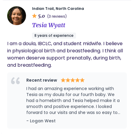
education is key to breaking down barriers and
Indian Trail, North Carolina
ensuring that every person has access to quality,
5.0
(3 reviews)
evidence-based care. My commitment to holistic,
Tesia Wyatt
culturally aware doula support and childbirth
education is unmatched. I strive to be a beacon of
8 years of experience
support and empowerment for expectant
I am a doula, IBCLC, and student midwife. I believe
parents in the Charlotte area and beyond. With
in physiological birth and breastfeeding. I think all
my support families can navigate the beautiful
women deserve support prenatally, during birth,
journey of childbirth with confidence and grace.
and breastfeeding.
Recent review
I had an amazing experience working with
Tesia as my doula for our fourth baby. We
had a homebirth and Tesia helped make it a
smooth and positive experience. I looked
forward to our visits and she was so easy to
talk to and always made me feel at peace
- Logan West
about my birth plan. She is very
knowledgeable about physiological birth and