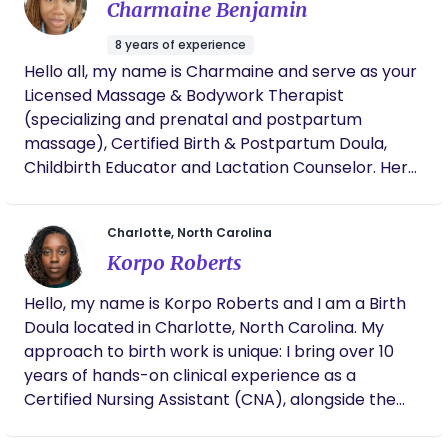
Charmaine Benjamin
8 years of experience
Hello all, my name is Charmaine and serve as your
Licensed Massage & Bodywork Therapist
(specializing and prenatal and postpartum
massage), Certified Birth & Postpartum Doula,
Childbirth Educator and Lactation Counselor. Here
at Mama Me Time, we believe in providing our
mothers with a full team of support from the
Charlotte, North Carolina
minute they learn they’re pregnant. I am a wife,
Korpo Roberts
mother of two, and when I’m not advocating for
birth rights, I enjoy loving on my family.
Hello, my name is Korpo Roberts and I am a Birth
Doula located in Charlotte, North Carolina. My
approach to birth work is unique: I bring over 10
years of hands-on clinical experience as a
Certified Nursing Assistant (CNA), alongside the
strategic advocacy skills of an MBA. As a mother
of three, I know firsthand the profound