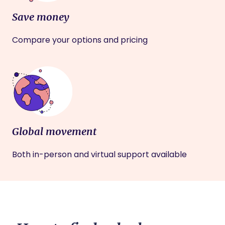
Save money
Compare your options and pricing
Global movement
Both in-person and virtual support available