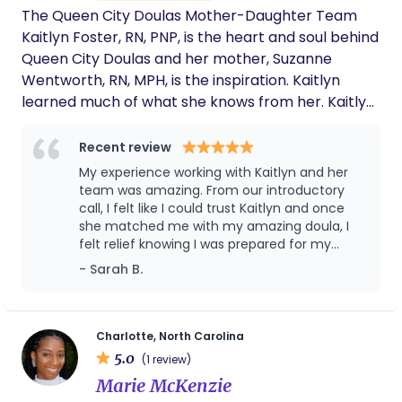
the best decisions for me and my baby. I am
The Queen City Doulas Mother-Daughter Team
so thankful Mya was my midwife! I cannot
Kaitlyn Foster, RN, PNP, is the heart and soul behind
imagine what my birth would have been like
Queen City Doulas and her mother, Suzanne
without her. I definitely plan on using her
Wentworth, RN, MPH, is the inspiration. Kaitlyn
again in the future as we expand our family.
learned much of what she knows from her. Kaitlyn
If you are looking for a compassionate,
thorough, well-trained midwife, Mya is the
spent countless hours learning from and working
one for you!
with her mother caring for postpartum women.
Recent review
Kaitlyn developed a deep understanding of
My experience working with Kaitlyn and her
postpartum care and breastfeeding support from
team was amazing. From our introductory
a young age. Suzanne works with Queen City
call, I felt like I could trust Kaitlyn and once
she matched me with my amazing doula, I
Doulas as an expert doula and lactation
felt relief knowing I was prepared for my
consultant and remains the inspiration behind
postpartum. I highly recommend you work
- Sarah B.
everything we do. ----------------------------
with Queen City Doulas!
----- Find out how Queen City Doulas can support
you by booking a Discovery Call:
https://queencitydoulas.com/discovery-call/
Charlotte, North Carolina
5.0
(1 review)
Marie McKenzie