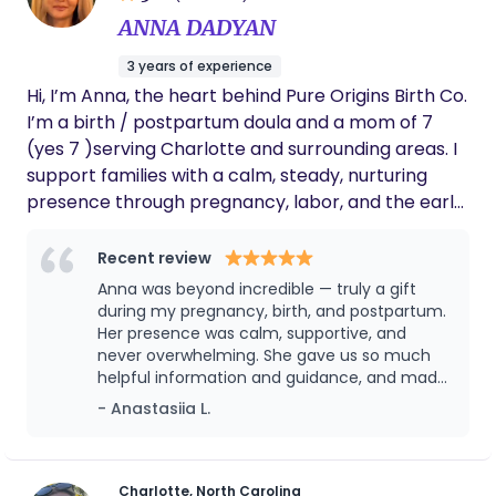
ANNA DADYAN
3 years of experience
Hi, I’m Anna, the heart behind Pure Origins Birth Co.
I’m a birth / postpartum doula and a mom of 7
(yes 7 )serving Charlotte and surrounding areas. I
support families with a calm, steady, nurturing
presence through pregnancy, labor, and the early
postpartum weeks. I’ve experienced birth with
epidurals and without, and I truly believe there is
Recent review
no one “right” way to give birth—what matters
Anna was beyond incredible — truly a gift
most is that you feel heard, respected, and
during my pregnancy, birth, and postpartum.
supported in the choices that feel right for you
Her presence was calm, supportive, and
never overwhelming. She gave us so much
and your baby. My goal is for you to feel safe,
helpful information and guidance, and made
confident, and deeply cared for—so you never feel
us feel safe and confident every step of the
- Anastasiia L.
alone in this journey.
way. I honestly don’t know what we would
have done without her. She supported us
emotionally, practically, and even captured
beautiful memories for us with photos. What
Charlotte, North Carolina