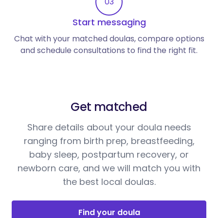
03
Start messaging
Chat with your matched doulas, compare options
and schedule consultations to find the right fit.
Get matched
Share details about your doula needs
ranging from birth prep, breastfeeding,
baby sleep, postpartum recovery, or
newborn care, and we will match you with
the best local doulas.
Find your doula