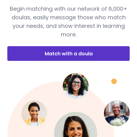
Begin matching with our network of 6,000+
doulas, easily message those who match
your needs, and show interest in learning
more.
Match with a doula