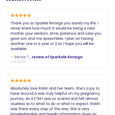
Thank you so Sparkle Kintega you saved my life. I
never knew how much it would be being a new
mother your wisdom, time, patience and care you
gave son and me speechless. I plan on having
another one in a year or 2 so i hope you will be
available.
— Renee T.,
review of Sparkale Kintega
July 2026
Absolutely love Robin and her team. She’s a joy to
have around a was truly helpful on my pregnancy
journey. As a FTM I was so scared and felt almost
clueless as to what to do or what to expect. Robin
was there every step of the way. She is very
knowledgeable and breaks information down so