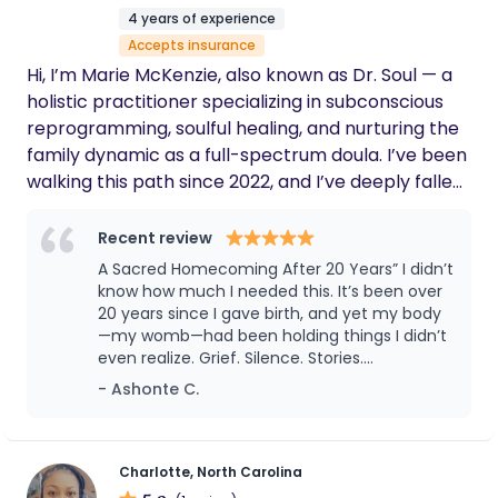
4 years of experience
Accepts insurance
Hi, I’m Marie McKenzie, also known as Dr. Soul — a
holistic practitioner specializing in subconscious
reprogramming, soulful healing, and nurturing the
family dynamic as a full-spectrum doula. I’ve been
walking this path since 2022, and I’ve deeply fallen
in love with female anatomy and feminine energy. I
take pride in sharpening my knowledge and
Recent review
staying current in maternal health studies. In my
A Sacred Homecoming After 20 Years” I didn’t
work, I blend the scientific and spiritual, honoring
know how much I needed this. It’s been over
the sacred transitions families move through
20 years since I gave birth, and yet my body
—my womb—had been holding things I didn’t
during pregnancy, birth, and beyond. I help nurture
even realize. Grief. Silence. Stories.
the familial foundation of my clients, ensuring both
Experiencing the Closing Bones Ceremony
- Ashonte C.
parents are emotionally, mentally, and physically
with Dr. Soul was like being wrapped in love
prepared to welcome the new soul entering their
and truth all at once. She held space with
lives. Within the safe space we co-create, you’ll
such deep reverence, like she was listening
not just to my words but to the parts of me I
feel held, informed, and empowered as you
Charlotte, North Carolina
forgot how to speak from. This wasn’t just