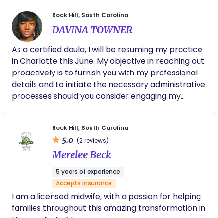
a wealth of knowledge! Highly recommend
adding Tesia to your birth team!
Rock Hill, South Carolina
DAVINA TOWNER
As a certified doula, I will be resuming my practice
in Charlotte this June. My objective in reaching out
proactively is to furnish you with my professional
details and to initiate the necessary administrative
processes should you consider engaging my
services. My core mission is to provide
comprehensive support to families throughout
Rock Hill, South Carolina
their childbirth experience. Please do not hesitate
5.0
(2 reviews)
to contact me with any inquiries you may have. I
Merelee Beck
anticipate the possibility of a future professional
engagement. Soulfulbirths93@gmail.com
5 years of experience
Accepts insurance
I am a licensed midwife, with a passion for helping
families throughout this amazing transformation in