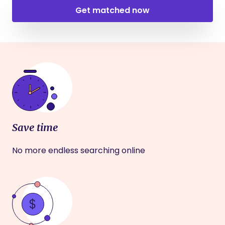
Get matched now
Save time
No more endless searching online