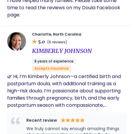
I have helped many families. Please take some
time to read the reviews on my Doula Facebook
page.
Charlotte, North Carolina
5.0
(6 reviews)
KIMBERLY JOHNSON
8 years of experience
Accepts insurance
🌿 Hi, I’m Kimberly Johnson—a certified birth and
postpartum doula, with additional training as a
high-risk doula. I’m passionate about supporting
families through pregnancy, birth, and the early
postpartum season with compassionate,
evidence-based care. I’m married to a retired
Navy Chief, and we’re a blended family with four
Recent review
daughters and one son, all grown. We’re also
We truly cannot say enough amazing things
proud grandparents to four grandsons who bring